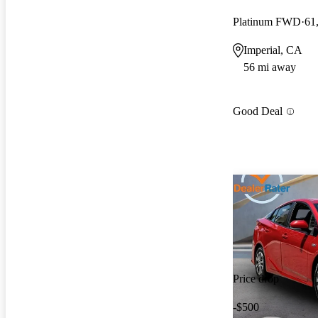
Platinum FWD
61
Imperial, CA
56 mi away
Good Deal
Price drop
-$500