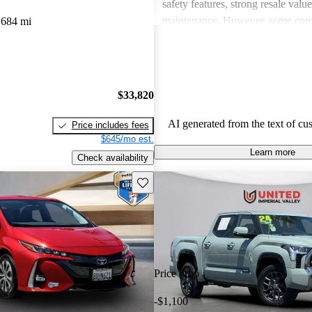
safety features, strong resale valu
maintenance. However, some co
,684 mi
drawbacks include limited power
acceleration, outdated technology 
and concerns about fuel economy 
vehicles. Overall, Toyota strikes 
$33,820
of performance, practicality, and 
in their lineup.
AI generated from the text of cu
Price includes fees
$645/mo est.
Learn more
Check availability
Save this listing
Price drop
-$1,100