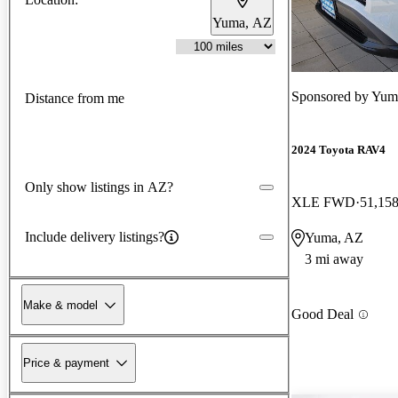
Yuma, AZ
Sponsored by
Yum
Distance from me
2024 Toyota RAV4
Only show listings in AZ?
XLE FWD
51,158
Include delivery listings?
Yuma, AZ
3 mi away
Make & model
Good Deal
Price & payment