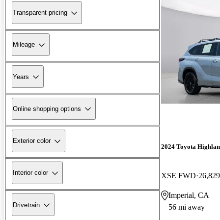
Transparent pricing
Mileage
Years
Online shopping options
Exterior color
2024 Toyota Highla
Interior color
XSE FWD
26,829
Imperial, CA
Drivetrain
56 mi away