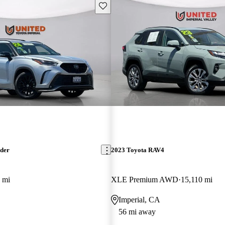
Save this listing
nder
2023 Toyota RAV4
 mi
XLE Premium AWD
15,110 mi
Imperial, CA
56 mi away