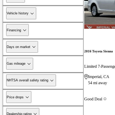
Vehicle history
Financing
Days on market
2016 Toyota Sienna
Gas mileage
Limited 7-Passeng
Imperial, CA
NHTSA overall safety rating
54 mi away
Price drops
Good Deal
Dealership rating