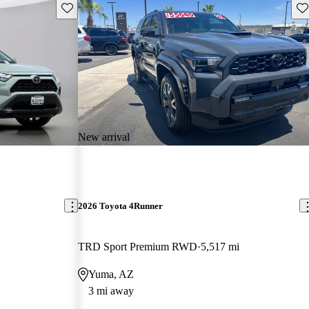
Save this listing
Sav
New arrival
2026 Toyota 4Runner
TRD Sport Premium RWD
5,517 mi
Yuma, AZ
3 mi away