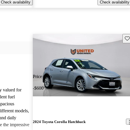
Check availability
Check availability
Sav
Price drop
-$600
y valued for
lent fuel
spacious
different models,
and daily
2024 Toyota Corolla Hatchback
e the impressive