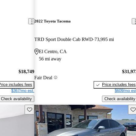
2022 Toyota Tacoma
TRD Sport Double Cab RWD
73,995 mi
El Centro, CA
56 mi away
$18,749
$31,97
Fair Deal
Price includes fees
Price includes fees
$367/mo est.
$609/mo est
Check availability
Check availability
Save this listing
Sav