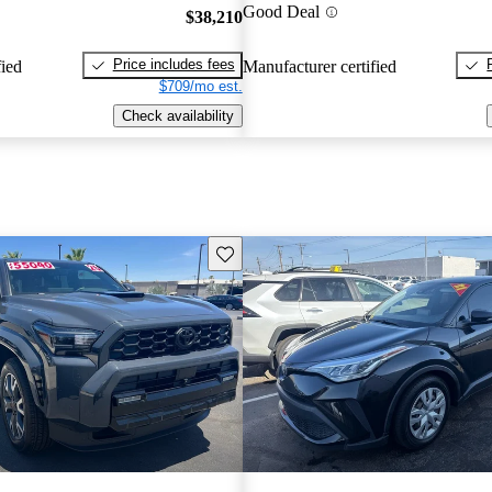
Good Deal
$38,210
Price includes fees
fied
Manufacturer certified
$709/mo est.
Check availability
Save this listing