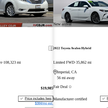
New arrival
2022 Toyota Avalon Hybrid
er
108,323 mi
Limited FWD
35,862 mi
Imperial, CA
56 mi away
Fair Deal
$19,985
Price includes fees
Manufacturer certified
$384/mo est.