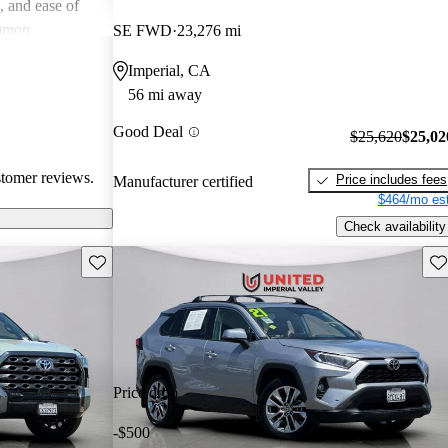
e, and ease of
mmon
SE FWD
23,276 mi
 and
Imperial, CA
in older models,
56 mi away
in larger
a good balance
Good Deal
$25,620
$25,02
value for money
stomer reviews.
Price includes fees
Manufacturer certified
$464/mo est
Check availability
Save this listing
Sav
Price drop
-$500