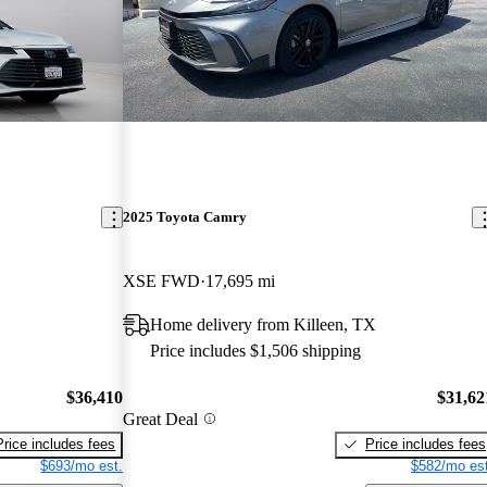
2025 Toyota Camry
XSE FWD
17,695 mi
Home delivery from Killeen, TX
Price includes $1,506 shipping
$36,410
$31,62
Great Deal
Price includes fees
Price includes fees
$693/mo est.
$582/mo est