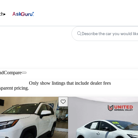
ch
Ask
Describe the car you would lik
nd
Compare
Only show listings that include dealer fees
parent pricing.
Save this listing