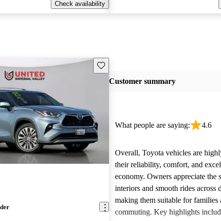
Check availability
Save this listing
Customer summary
What people are saying:
4.6
Overall, Toyota vehicles are highl
their reliability, comfort, and excel
economy. Owners appreciate the 
interiors and smooth rides across 
making them suitable for families 
nder
commuting. Key highlights includ