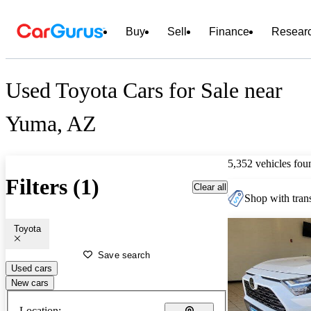
Buy
Sell
Finance
Resear
Used Toyota Cars for Sale near
Yuma, AZ
5,352 vehicles fou
Filters (1)
Clear all
Shop with trans
Toyota
Save search
Used cars
New cars
Location: