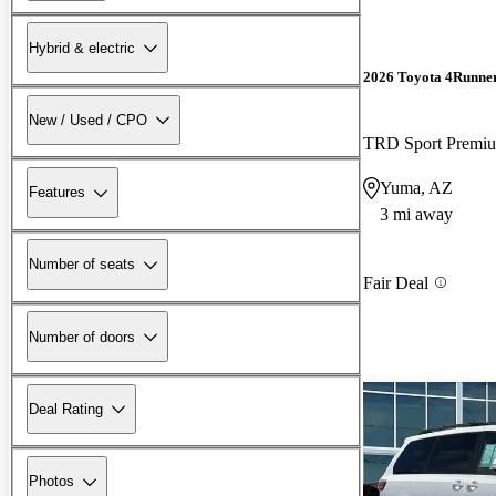
Hybrid & electric
2026 Toyota 4Runne
New / Used / CPO
TRD Sport Prem
Yuma, AZ
Features
3 mi away
Number of seats
Fair Deal
Number of doors
Deal Rating
Photos