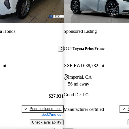
a Honda
Sponsored Listing
2024 Toyota Prius Prime
 mi
XSE FWD
38,782 mi
Imperial, CA
56 mi away
Good Deal
$27,931
Price includes fees
Manufacturer certified
$532/mo est.
Check availability