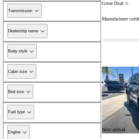
Great Deal
Transmission
Manufacturer certi
Dealership name
Body style
Cabin size
Bed size
Fuel type
New arrival
Engine