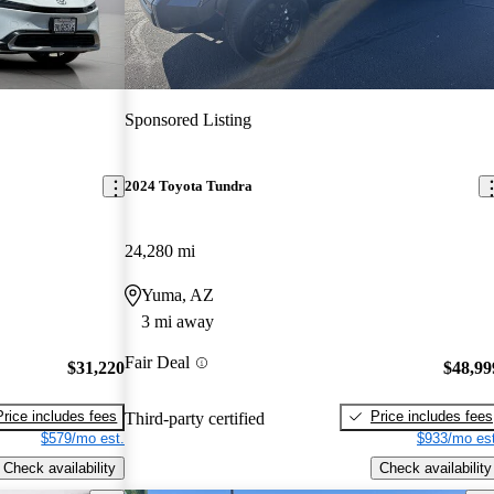
Sponsored Listing
2024 Toyota Tundra
24,280 mi
Yuma, AZ
3 mi away
Fair Deal
$31,220
$48,99
Price includes fees
Price includes fees
Third-party certified
$579/mo est.
$933/mo est
Check availability
Check availability