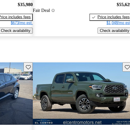
$35,980
$55,62
Fair Deal
Price includes fees
Price includes fees
$673/mo est.
$1,048/mo est
Check availability
Check availability
Save this listing
Sav