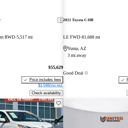
r
2021 Toyota C-HR
ium RWD
5,517 mi
LE FWD
81,688 mi
Yuma, AZ
3 mi away
$55,629
Good Deal
Price includes fees
$1,048/mo est.
Check availability
Save this listing