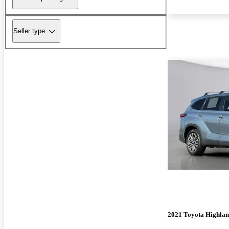
Seller type
2021 Toyota Highla