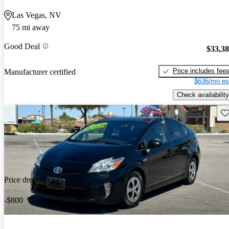
Las Vegas, NV
75 mi away
Good Deal
$33,3
Price includes fee
Manufacturer certified
$636/mo es
Check availability
Sav
Price drop
-$800