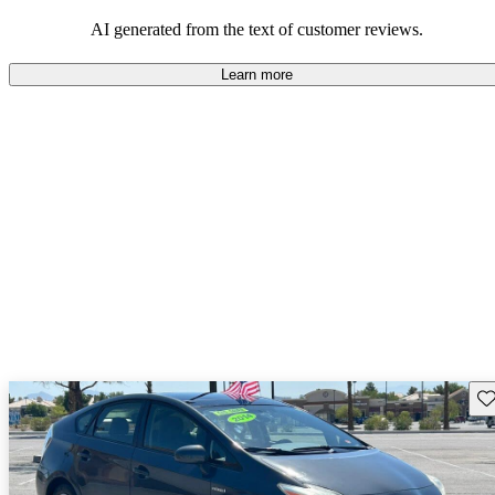
Overall, Toyota strikes a good balance of performance, practicality,
and value for money in their lineup.
AI generated from the text of customer reviews.
Learn more
Sav