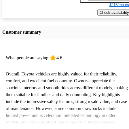
$213/mo es
Check availability
Customer summary
What people are saying:
4.6
Overall, Toyota vehicles are highly valued for their reliability,
comfort, and excellent fuel economy. Owners appreciate the
spacious interiors and smooth rides across different models, making
them suitable for families and daily commuting. Key highlights
include the impressive safety features, strong resale value, and ease
of maintenance. However, some common drawbacks include
limited power and acceleration, outdated technology in older
models, and concerns about fuel economy in larger vehicles.