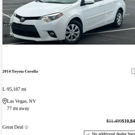
Price drop
-$650
2014 Toyota Corolla
L
95,187 mi
Las Vegas, NV
77 mi away
$11,499
$10,8
Great Deal
No additional dealer fee