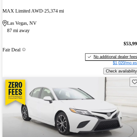
MAX Limited AWD
25,374 mi
Las Vegas, NV
87 mi away
$53,9
Fair Deal
No additional dealer fee
$1,020/mo es
Check availability
Sav