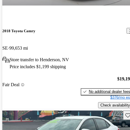
2018 Toyota Camry
SE
99,653 mi
Store transfer to Henderson, NV
Price includes $1,199 shipping
$19,1
Fair Deal
No additional dealer fee
$376/mo es
Check availability
Sav