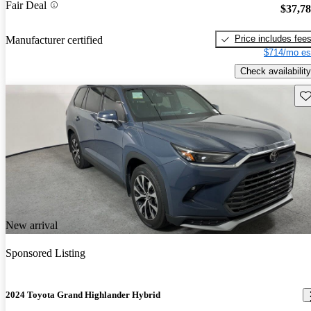
Fair Deal
$37,7
Price includes fee
Manufacturer certified
$714/mo es
Check availability
Sav
New arrival
Sponsored Listing
2024 Toyota Grand Highlander Hybrid