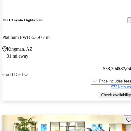
2021 Toyota Highlander
Platinum FWD
53,977 mi
Kingman, AZ
31 mi away
$38,394
$37,0
Good Deal
Price includes fee
$721/mo es
Check availability
Sav