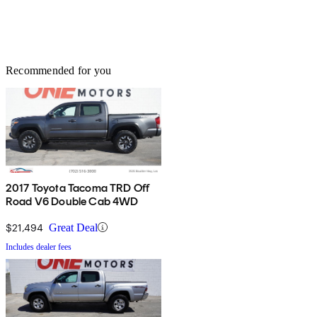
Recommended for you
2017 Toyota Tacoma TRD Off
Road V6 Double Cab 4WD
$21,494
Great Deal
Includes dealer fees