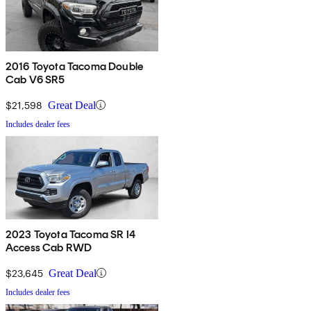
2016 Toyota Tacoma Double
Cab V6 SR5
$21,598
Great Deal
Includes dealer fees
2023 Toyota Tacoma SR I4
Access Cab RWD
$23,645
Great Deal
Includes dealer fees