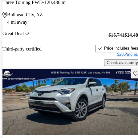
Three Touring FWD
120,486 mi
Bullhead City, AZ
4 mi away
Great Deal
$15,741
$14,4
Price includes fee
Third-party certified
$285/mo es
Check availability
Sav