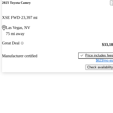
2025 Toyota Camry
XSE FWD
23,397 mi
Las Vegas, NV
75 mi away
Great Deal
$33,1
Price includes fee
Manufacturer certified
$623/mo es
Check availability