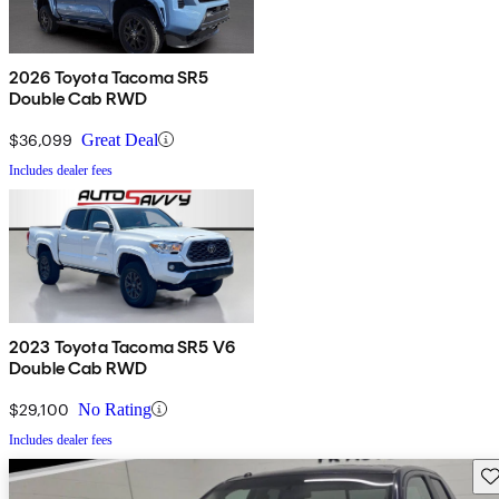
2026 Toyota Tacoma SR5
Double Cab RWD
$36,099
Great Deal
Includes dealer fees
2023 Toyota Tacoma SR5 V6
Double Cab RWD
$29,100
No Rating
Includes dealer fees
Sav