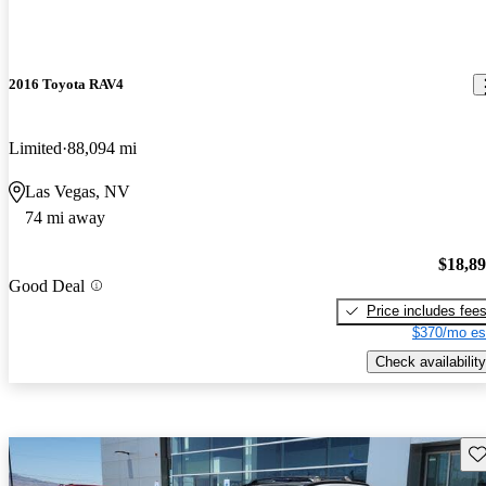
2016 Toyota RAV4
Limited
88,094 mi
Las Vegas, NV
74 mi away
$18,8
Good Deal
Price includes fee
$370/mo es
Check availability
Sav