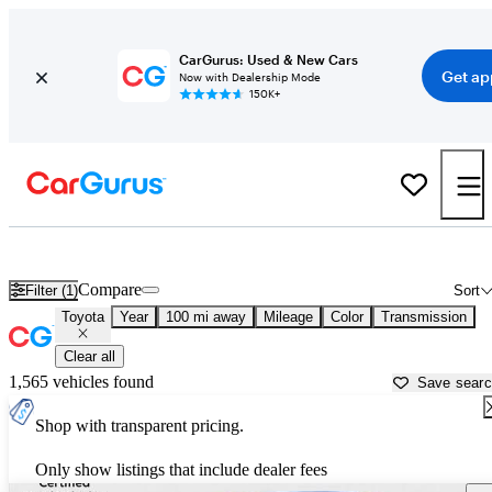
CarGurus: Used & New Cars
Get ap
Now with Dealership Mode
150K+
Used Toyota Cars for Sale near
Bullhead City, AZ
Compare
Filter (1)
Sort
Toyota
Year
100 mi away
Mileage
Color
Transmission
Clear all
1,565 vehicles found
Save sear
Shop with transparent pricing.
Only show listings that include dealer fees