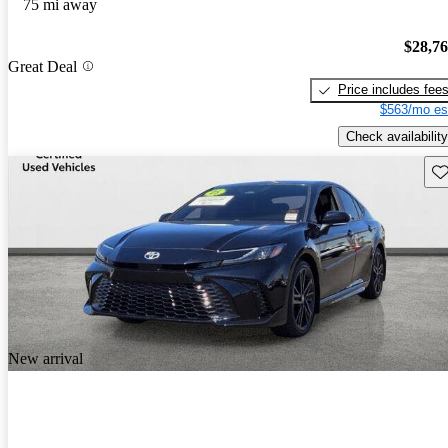
75 mi away
$28,7
Great Deal
Price includes fee
$563/mo es
Check availability
Sav
New arrival