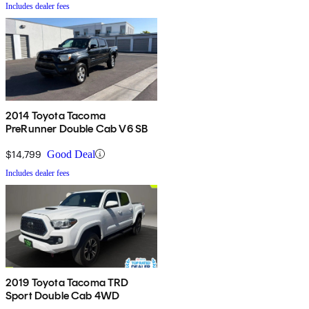
Includes dealer fees
2014 Toyota Tacoma
PreRunner Double Cab V6 SB
$14,799
Good Deal
Includes dealer fees
2019 Toyota Tacoma TRD
Sport Double Cab 4WD