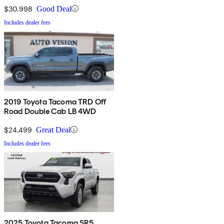
$30,998
Good Deal
Includes dealer fees
2019 Toyota Tacoma TRD Off
Road Double Cab LB 4WD
$24,499
Great Deal
Includes dealer fees
2025 Toyota Tacoma SR5