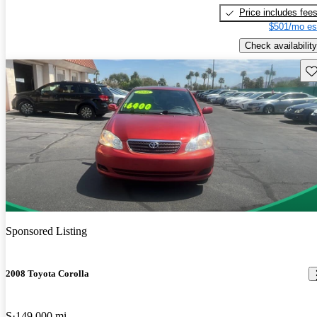
Price includes fee
$501/mo es
Check availability
Sav
Sponsored Listing
2008 Toyota Corolla
S
149,000 mi