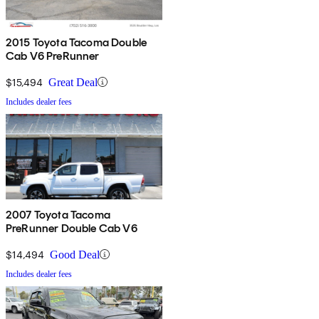
2015 Toyota Tacoma Double
Cab V6 PreRunner
$15,494
Great Deal
Includes dealer fees
2007 Toyota Tacoma
PreRunner Double Cab V6
$14,494
Good Deal
Includes dealer fees