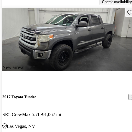
Check availability
Sav
New arrival
2017 Toyota Tundra
SR5 CrewMax 5.7L
91,067 mi
Las Vegas, NV