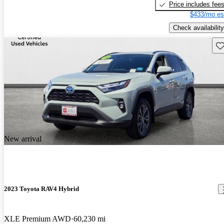
Price includes fee
$433/mo es
Check availability
Sav
New arrival
2023 Toyota RAV4 Hybrid
XLE Premium AWD
60,230 mi