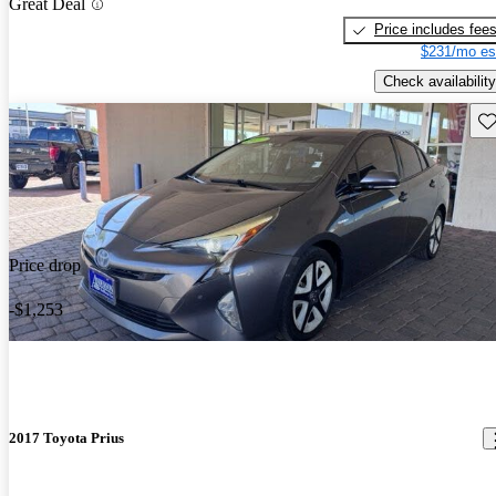
Great Deal
Price includes fee
$231/mo es
Check availability
Sav
Price drop
-$1,253
2017 Toyota Prius