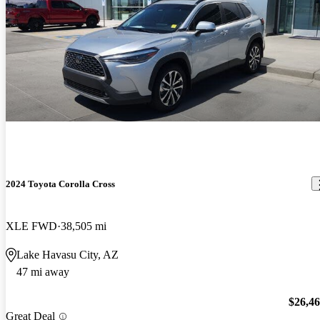
2024 Toyota Corolla Cross
XLE FWD
38,505 mi
Lake Havasu City, AZ
47 mi away
$26,4
Great Deal