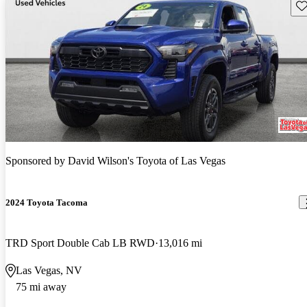
Sav
Sponsored by
David Wilson's Toyota of Las Vegas
2024 Toyota Tacoma
TRD Sport Double Cab LB RWD
13,016 mi
Las Vegas, NV
75 mi away