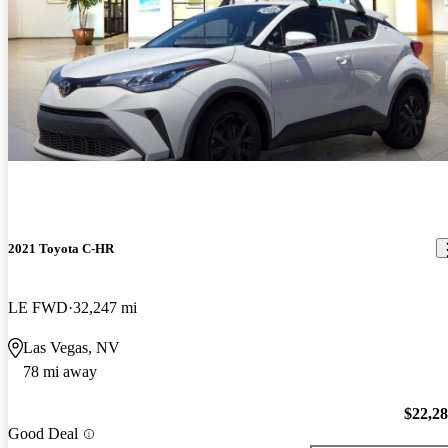
2021 Toyota C-HR
LE FWD
32,247 mi
Las Vegas, NV
78 mi away
$22,2
Good Deal