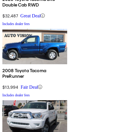
Double Cab RWD
$32,487
Great Deal
Includes dealer fees
2008 Toyota Tacoma
PreRunner
$13,994
Fair Deal
Includes dealer fees