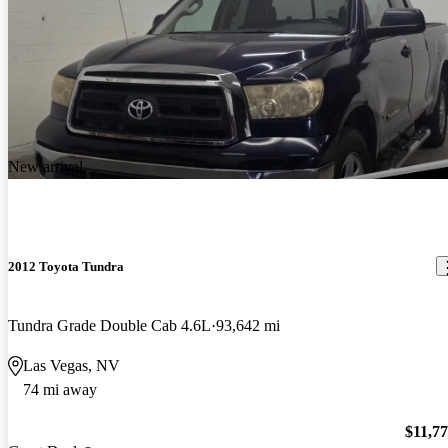
New arrival
2012 Toyota Tundra
Tundra Grade Double Cab 4.6L
93,642 mi
Las Vegas, NV
74 mi away
$11,7