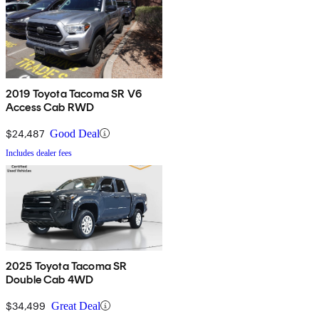
2019 Toyota Tacoma SR V6
Access Cab RWD
$24,487
Good Deal
Includes dealer fees
2025 Toyota Tacoma SR
Double Cab 4WD
$34,499
Great Deal