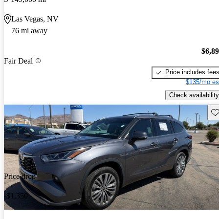
Las Vegas, NV
76 mi away
$6,8
Fair Deal
Price includes fee
$135/mo es
Check availability
Sav
Price drop
-$1,350