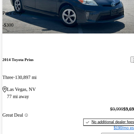
Price drop
-$300
2014 Toyota Prius
Three
130,897 mi
Las Vegas, NV
77 mi away
$9,999
$9,6
Great Deal
No additional dealer fee
$190/mo es