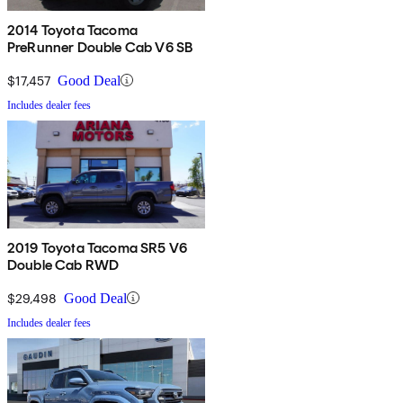
2014 Toyota Tacoma
PreRunner Double Cab V6 SB
$17,457
Good Deal
Includes dealer fees
2019 Toyota Tacoma SR5 V6
Double Cab RWD
$29,498
Good Deal
Includes dealer fees