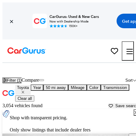
CarGurus: Used & New Cars
Get ap
Now with Dealership Mode
150K+
Used Toyota Cars for Sale near
Apache Junction, AZ
Compare
Filter (1)
Sort
Toyota
Year
50 mi away
Mileage
Color
Transmission
Clear all
3,054 vehicles found
Save sear
Shop with transparent pricing.
Only show listings that include dealer fees