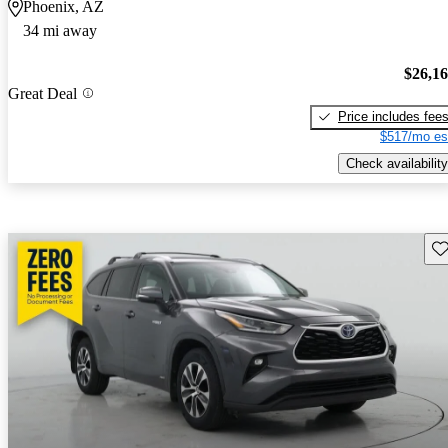
Phoenix, AZ
34 mi away
$26,1
Great Deal
Price includes fee
$517/mo es
Check availability
Sav