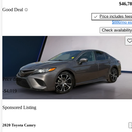
$46,7
Good Deal
Price includes fee
$886/mo es
Check availability
Sav
Price drop
-$4,019
Sponsored Listing
2020 Toyota Camry