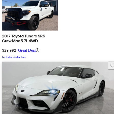
2017 Toyota Tundra SR5
CrewMax 5.7L 4WD
$29,992
Great Deal
Includes dealer fees
Sav