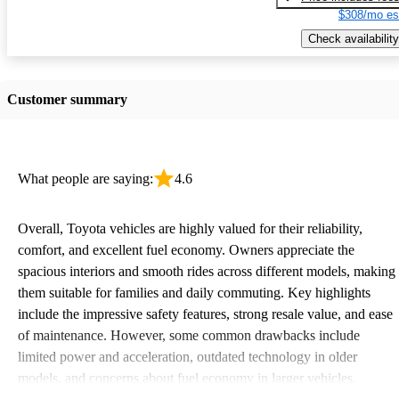
$308/mo es
Check availability
Customer summary
What people are saying:
4.6
Overall, Toyota vehicles are highly valued for their reliability,
comfort, and excellent fuel economy. Owners appreciate the
spacious interiors and smooth rides across different models, making
them suitable for families and daily commuting. Key highlights
include the impressive safety features, strong resale value, and ease
of maintenance. However, some common drawbacks include
limited power and acceleration, outdated technology in older
models, and concerns about fuel economy in larger vehicles.