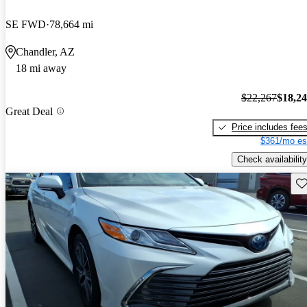
SE FWD
78,664 mi
Chandler, AZ
18 mi away
$22,267
$18,2
Great Deal
Price includes fee
$361/mo es
Check availability
Sav