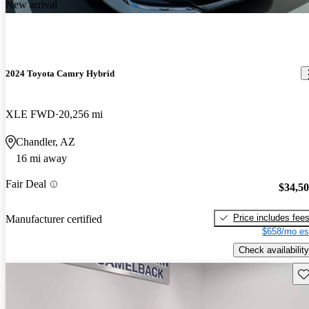
New arrival
2024 Toyota Camry Hybrid
XLE FWD
20,256 mi
Chandler, AZ
16 mi away
Fair Deal
$34,5
Price includes fee
Manufacturer certified
$658/mo es
Check availability
Sav