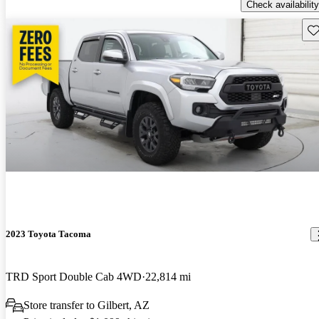
Check availability
Sav
2023 Toyota Tacoma
TRD Sport Double Cab 4WD
22,814 mi
Store transfer to Gilbert, AZ