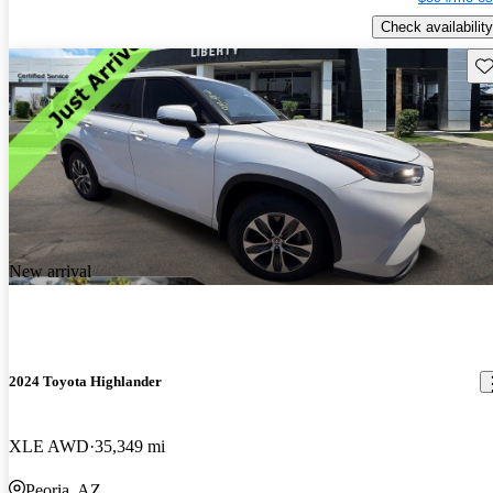
Check availability
Sav
New arrival
2024 Toyota Highlander
XLE AWD
35,349 mi
Peoria, AZ