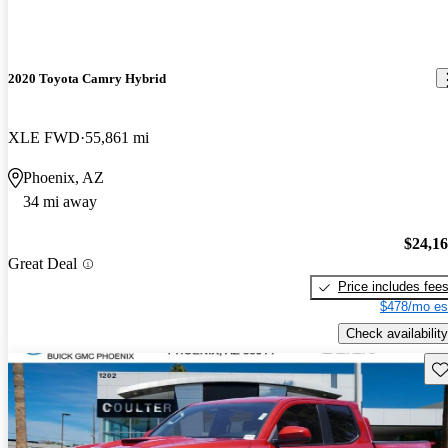
2020 Toyota Camry Hybrid
XLE FWD
55,861 mi
Phoenix, AZ
34 mi away
$24,1
Great Deal
Price includes fee
$478/mo es
Check availability
Sav