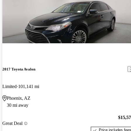
2017 Toyota Avalon
Limited
101,141 mi
Phoenix, AZ
30 mi away
$15,5
Great Deal
Price includes fee