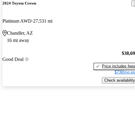
2024 Toyota Crown
Platinum AWD
27,531 mi
Chandler, AZ
16 mi away
$38,6
Good Deal
Price includes fee
$738/mo es
Check availability