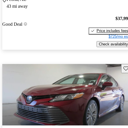
43 mi away
$37,9
Good Deal
Price includes fee
$725/mo es
Check availability
Sav