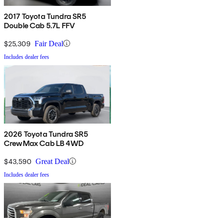
2017 Toyota Tundra SR5
Double Cab 5.7L FFV
$25,309
Fair Deal
Includes dealer fees
2026 Toyota Tundra SR5
CrewMax Cab LB 4WD
$43,590
Great Deal
Includes dealer fees