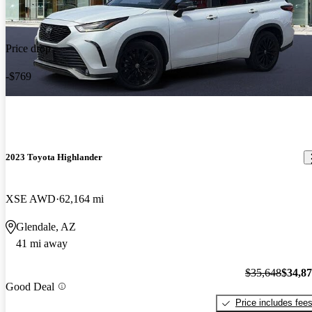
Price drop
-$769
2023 Toyota Highlander
XSE AWD
62,164 mi
Glendale, AZ
41 mi away
$35,648
$34,8
Good Deal
Price includes fee