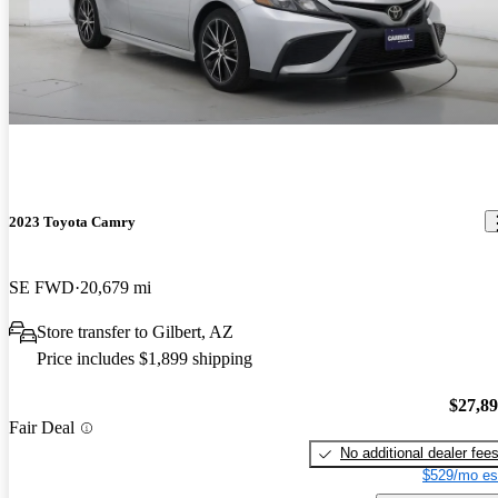
2023 Toyota Camry
SE FWD
20,679 mi
Store transfer to Gilbert, AZ
Price includes $1,899 shipping
$27,8
Fair Deal
No additional dealer fee
$529/mo es