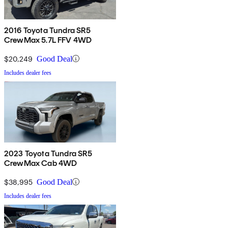
2016 Toyota Tundra SR5
CrewMax 5.7L FFV 4WD
$20,249
Good Deal
Includes dealer fees
2023 Toyota Tundra SR5
CrewMax Cab 4WD
$38,995
Good Deal
Includes dealer fees