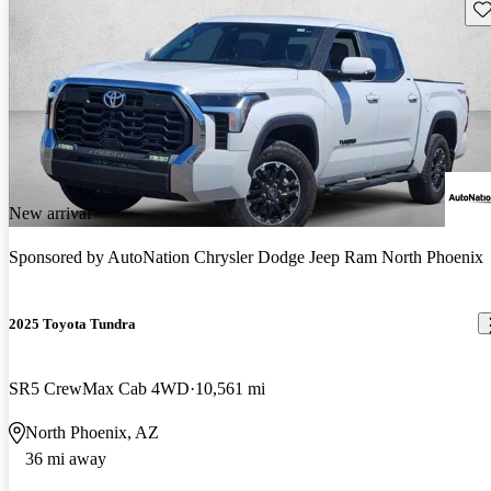
Sav
New arrival
Sponsored by
AutoNation Chrysler Dodge Jeep Ram North Phoenix
2025 Toyota Tundra
SR5 CrewMax Cab 4WD
10,561 mi
North Phoenix, AZ
36 mi away