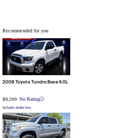
Recommended for you
2008 Toyota Tundra Base 4.0L
$9,299
No Rating
Includes dealer fees