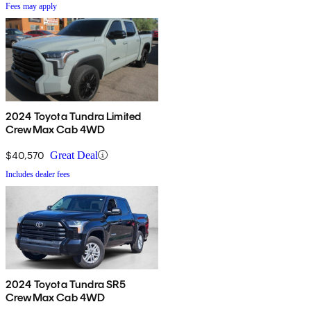
Fees may apply
2024 Toyota Tundra Limited
CrewMax Cab 4WD
$40,570
Great Deal
Includes dealer fees
2024 Toyota Tundra SR5
CrewMax Cab 4WD