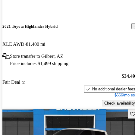
2021 Toyota Highlander Hybrid
XLE AWD
81,400 mi
Store transfer to Gilbert, AZ
Price includes $1,499 shipping
$34,4
Fair Deal
No additional dealer fee
$666/mo es
Check availability
Sav