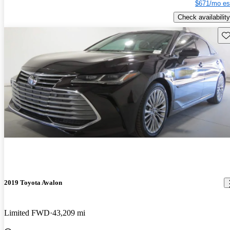
$671/mo es
Check availability
Sav
2019 Toyota Avalon
Limited FWD
43,209 mi