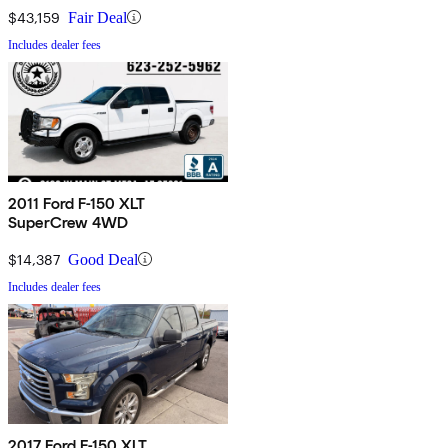
$43,159
Fair Deal
Includes dealer fees
2011 Ford F-150 XLT
SuperCrew 4WD
$14,387
Good Deal
Includes dealer fees
2017 Ford F-150 XLT