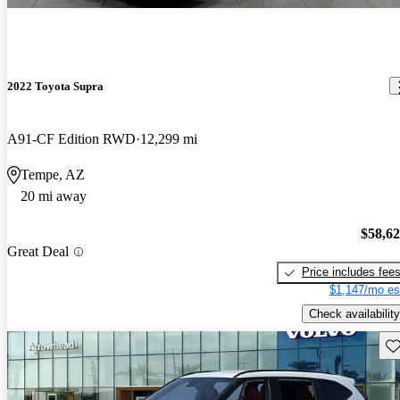
2022 Toyota Supra
A91-CF Edition RWD
12,299 mi
Tempe, AZ
20 mi away
$58,6
Great Deal
Price includes fee
$1,147/mo es
Check availability
Sav