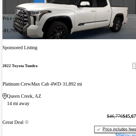
Price drop
-$1,799
Sponsored Listing
2022 Toyota Tundra
Platinum CrewMax Cab 4WD
31,892 mi
Queen Creek, AZ
14 mi away
$46,776
$45,6
Great Deal
Price includes fee
$894/mo es