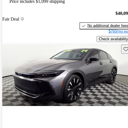
Price includes $1,099 shipping
$40,0
Fair Deal
No additional dealer fee
$760/mo es
Check availability
Sav