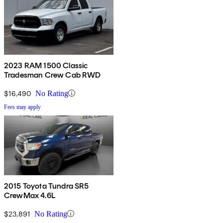
2023 RAM 1500 Classic
Tradesman Crew Cab RWD
$16,490
No Rating
Fees may apply
2015 Toyota Tundra SR5
CrewMax 4.6L
$23,891
No Rating