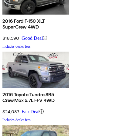
2016 Ford F-150 XLT
SuperCrew 4WD
$18,590
Good Deal
Includes dealer fees
2016 Toyota Tundra SR5
CrewMax 5.7L FFV 4WD
$24,087
Fair Deal
Includes dealer fees