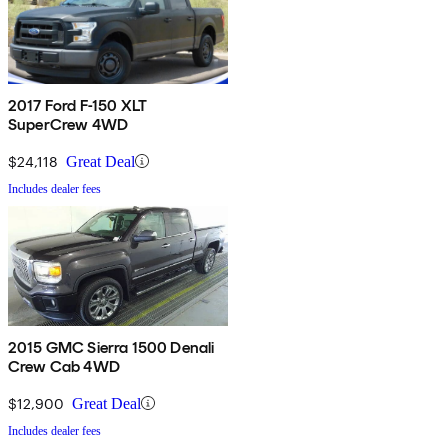
2017 Ford F-150 XLT
SuperCrew 4WD
$24,118
Great Deal
Includes dealer fees
2015 GMC Sierra 1500 Denali
Crew Cab 4WD
$12,900
Great Deal
Includes dealer fees