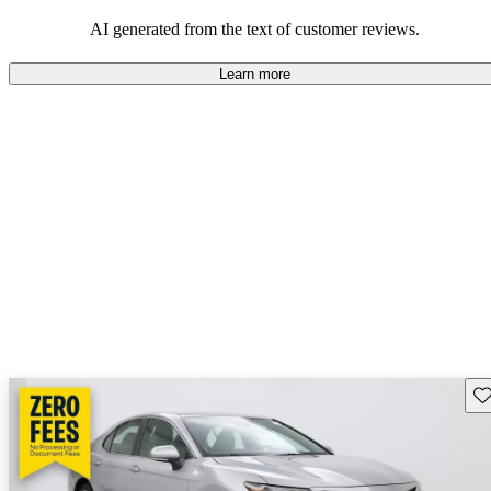
Overall, Toyota strikes a good balance of performance, practicality,
and value for money in their lineup.
AI generated from the text of customer reviews.
Learn more
Sav