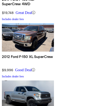
SuperCrew 4WD
$19,748
Great Deal
Includes dealer fees
2012 Ford F-150 XL SuperCrew
$9,996
Good Deal
Includes dealer fees