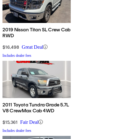
2019 Nissan Titan SL Crew Cab
RWD
$16,498
Great Deal
Includes dealer fees
2011 Toyota Tundra Grade 5.7L
V8 CrewMax Cab 4WD
$15,361
Fair Deal
Includes dealer fees