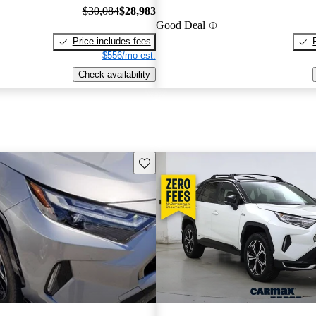
$30,084
$28,983
Good Deal
Price includes fees
$556/mo est.
Check availability
Save this listing