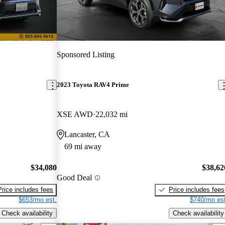
Sponsored Listing
2023 Toyota RAV4 Prime
XSE AWD
22,032 mi
Lancaster, CA
69 mi away
$34,080
$38,62
Good Deal
Price includes fees
Price includes fees
$653/mo est.
$740/mo est
Check availability
Check availability