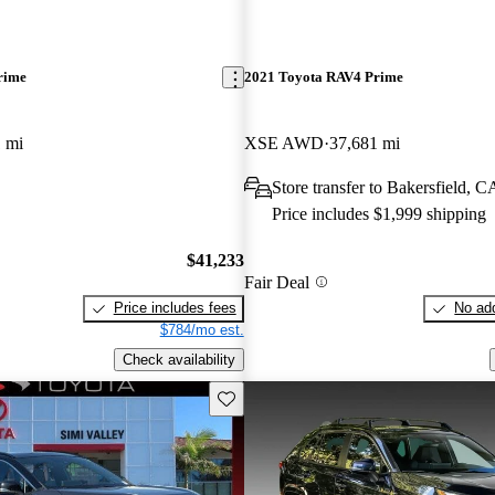
rime
2021 Toyota RAV4 Prime
 mi
XSE AWD
37,681 mi
Store transfer to Bakersfield, C
Price includes $1,999 shipping
$41,233
Fair Deal
Price includes fees
No add
$784/mo est.
Check availability
Save this listing