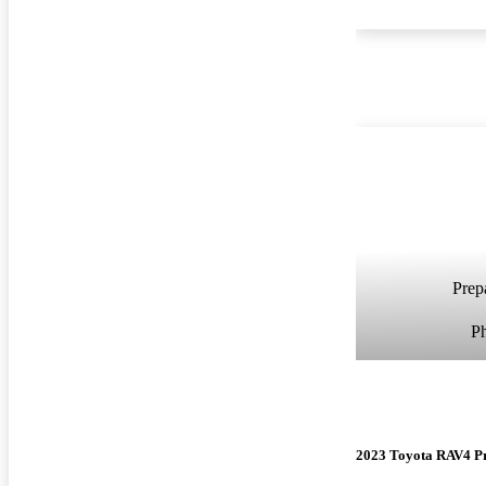
Prepa
P
2023 Toyota RAV4 P