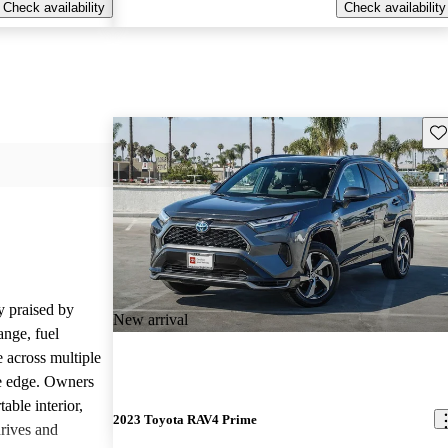
Check availability
Check availability
Sav
 praised by
New arrival
range, fuel
 across multiple
le edge. Owners
able interior,
2023 Toyota RAV4 Prime
drives and