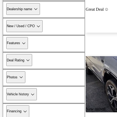
Dealership name
Great Deal
New / Used / CPO
Features
Deal Rating
Photos
Vehicle history
New arrival
Financing