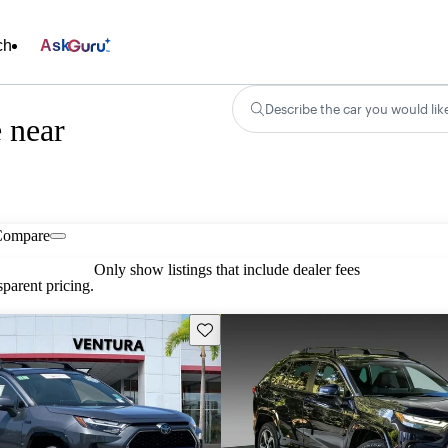
ch
Ask
Describe the car you would lik
 near
Compare
Only show listings that include dealer fees
parent pricing.
Save this listing