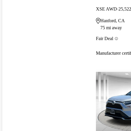
XSE AWD
25,522
Hanford, CA
75 mi away
Fair Deal
Manufacturer certi