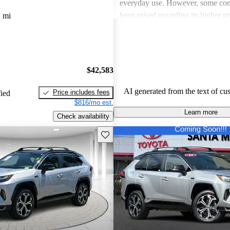
everyday use. However, some con
been raised regarding its higher pr
 mi
certain interior materials, and not
noise. Overall, the RAV4 Prime st
of power and efficiency with a fe
improvement, particularly in comf
$42,583
insulation.
AI generated from the text of cu
Price includes fees
fied
$816/mo est.
Learn more
Check availability
Save this listing