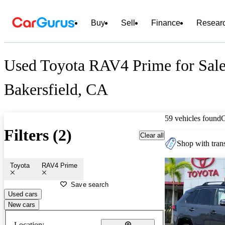
Buy
Sell
Finance
Resear
Used Toyota RAV4 Prime for Sale
Bakersfield, CA
59 vehicles found
Filters (2)
Clear all
Shop with trans
Toyota
RAV4 Prime
Save search
Used cars
New cars
Location: