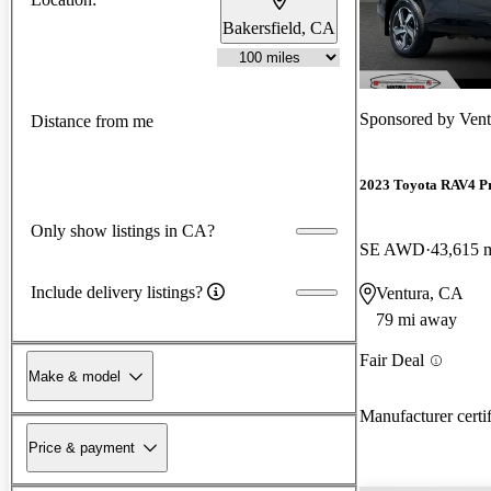
Bakersfield, CA
Sponsored by
Vent
Distance from me
2023 Toyota RAV4 P
Only show listings in CA?
SE AWD
43,615 
Include delivery listings?
Ventura, CA
79 mi away
Fair Deal
Make & model
Manufacturer certi
Price & payment