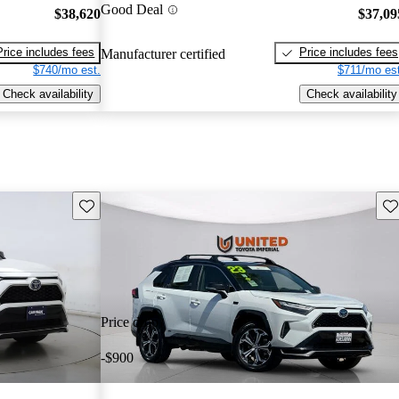
Good Deal
$38,620
$37,09
Price includes fees
Price includes fees
Manufacturer certified
$740/mo est.
$711/mo est
Check availability
Check availability
Save this listing
Sav
Price drop
-$900