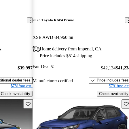
2023 Toyota RAV4 Prime
XSE AWD
34,960 mi
A
Home delivery from Imperial, CA
Price includes $514 shipping
Fair Deal
$39,997
$42,134
$41,23
itional dealer fees
Price includes fees
Manufacturer certified
$781/mo est.
$791/mo est
Check availability
Check availability
Save this listing
Sav