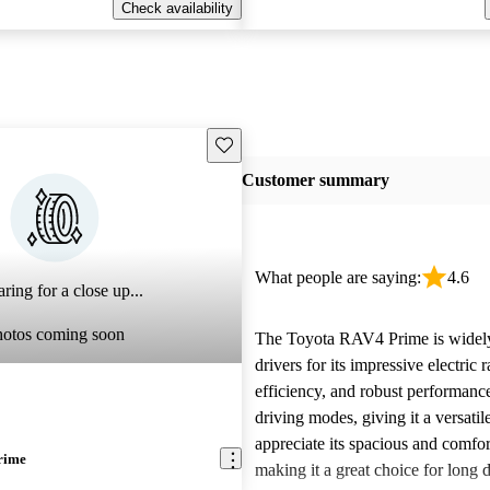
Check availability
Save this listing
Customer summary
What people are saying:
4.6
ring for a close up...
hotos coming soon
The Toyota RAV4 Prime is widely
drivers for its impressive electric 
efficiency, and robust performance
driving modes, giving it a versati
appreciate its spacious and comfort
rime
making it a great choice for long 