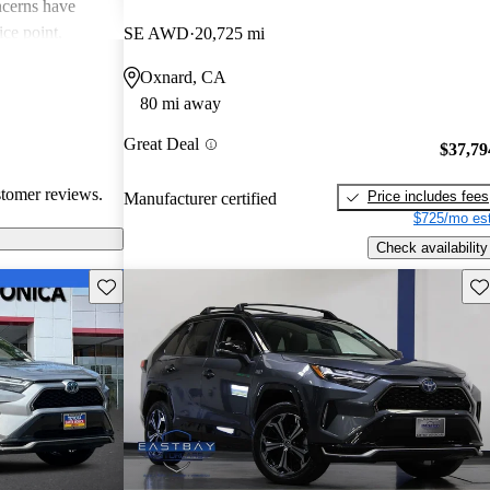
cerns have
ice point,
SE AWD
20,725 mi
iceable road
Oxnard, CA
rikes a balance
80 mi away
w areas for
ort and sound
Great Deal
$37,79
stomer reviews.
Price includes fees
Manufacturer certified
$725/mo est
Check availability
Save this listing
Sav