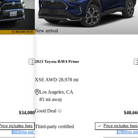
New arrival
2023 Toyota RAV4 Prime
XSE AWD
28,978 mi
Los Angeles, CA
85 mi away
Good Deal
$34,080
$40,66
Price includes fees
Price includes fees
Third-party certified
$653/mo est.
$780/mo est