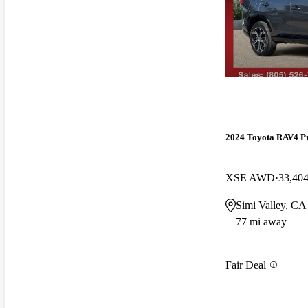
2024 Toyota RAV4 P
XSE AWD
33,404
Simi Valley, CA
77 mi away
Fair Deal