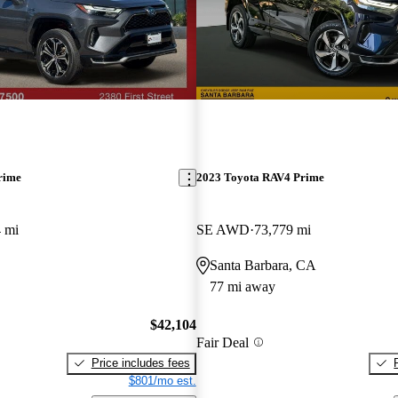
rime
2023 Toyota RAV4 Prime
 mi
SE AWD
73,779 mi
Santa Barbara, CA
77 mi away
$42,104
Fair Deal
Price includes fees
$801/mo est.