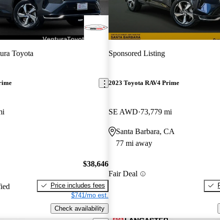
ura Toyota
Sponsored Listing
rime
2023 Toyota RAV4 Prime
mi
SE AWD
73,779 mi
Santa Barbara, CA
77 mi away
$38,646
Fair Deal
Price includes fees
fied
$741/mo est.
Check availability