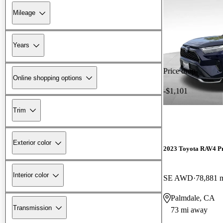
Mileage
Years
Price drop
Online shopping options
-$1,101
Trim
Exterior color
2023 Toyota RAV4 P
Interior color
SE AWD
78,881 
Palmdale, CA
Transmission
73 mi away