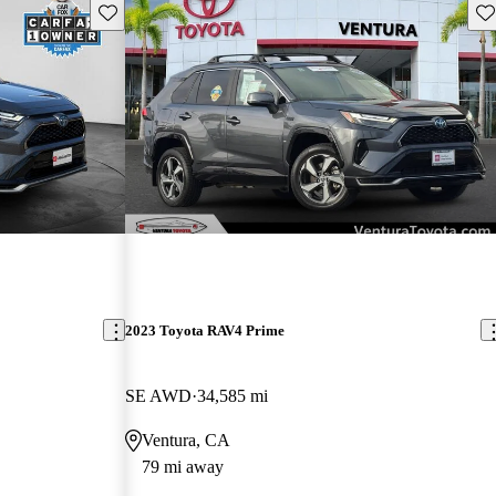
Save this listing
Sav
2023 Toyota RAV4 Prime
SE AWD
34,585 mi
Ventura, CA
79 mi away