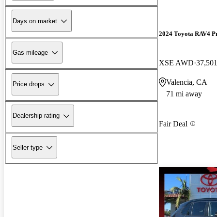
Days on market
2024 Toyota RAV4 P
Gas mileage
XSE AWD
37,501
Valencia, CA
Price drops
71 mi away
Dealership rating
Fair Deal
Seller type