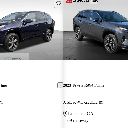
Save this listing
rime
2023 Toyota RAV4 Prime
mi
XSE AWD
22,032 mi
Lancaster, CA
69 mi away