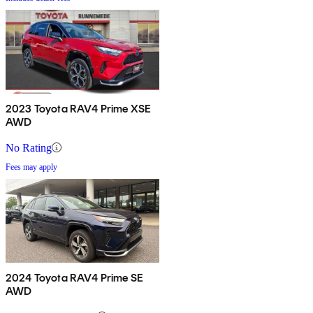
2023 Toyota RAV4 Prime XSE
AWD
No Rating
Fees may apply
2024 Toyota RAV4 Prime SE
AWD