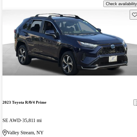
Check availability
Sav
2023 Toyota RAV4 Prime
SE AWD
35,811 mi
Valley Stream, NY