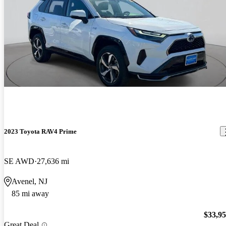
2023 Toyota RAV4 Prime
SE AWD
27,636 mi
Avenel, NJ
85 mi away
$33,9
Great Deal