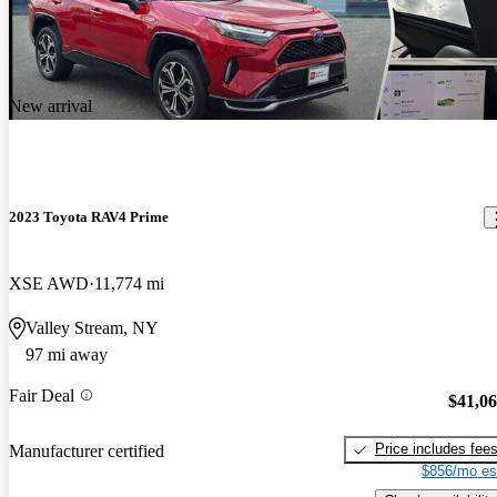
New arrival
2023 Toyota RAV4 Prime
XSE AWD
11,774 mi
Valley Stream, NY
97 mi away
Fair Deal
$41,0
Price includes fee
Manufacturer certified
$856/mo es