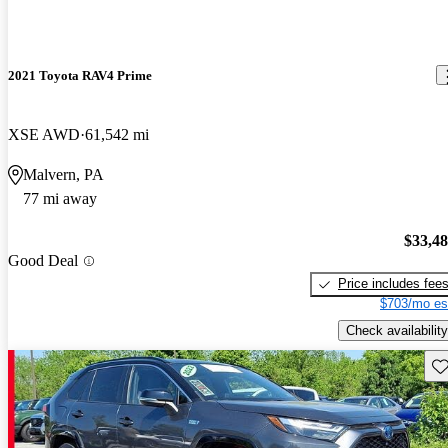
2021 Toyota RAV4 Prime
XSE AWD
61,542 mi
Malvern, PA
77 mi away
$33,4
Good Deal
Price includes fee
$703/mo es
Check availability
Sav