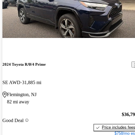
2024 Toyota RAV4 Prime
SE AWD
31,885 mi
Flemington, NJ
82 mi away
$36,7
Good Deal
Price includes fee
$758/mo es