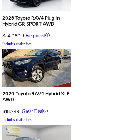
2026 Toyota RAV4 Plug-in
Hybrid GR SPORT AWD
$54,080
Overpriced
Includes dealer fees
2020 Toyota RAV4 Hybrid XLE
AWD
$18,249
Great Deal
Includes dealer fees