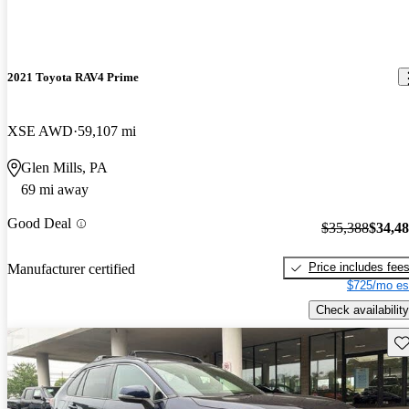
2021 Toyota RAV4 Prime
XSE AWD
59,107 mi
Glen Mills, PA
69 mi away
Good Deal
$35,388
$34,4
Price includes fee
Manufacturer certified
$725/mo es
Check availability
Sav