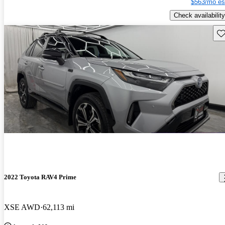
$563/mo es
Check availability
Sav
2022 Toyota RAV4 Prime
XSE AWD
62,113 mi