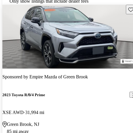
Only show listings that include dealer fees
Sav
Sponsored by
Empire Mazda of Green Brook
2023 Toyota RAV4 Prime
XSE AWD
31,994 mi
Green Brook, NJ
85 mi away