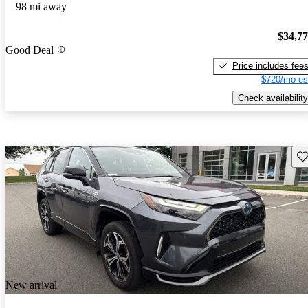
98 mi away
$34,7
Good Deal
Price includes fee
$720/mo es
Check availability
Sav
New arrival