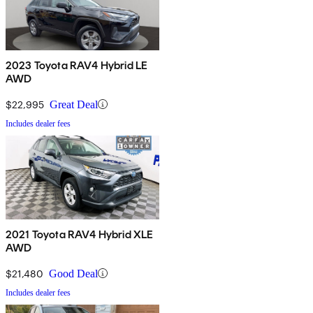
2023 Toyota RAV4 Hybrid LE
AWD
$22,995
Great Deal
Includes dealer fees
2021 Toyota RAV4 Hybrid XLE
AWD
$21,480
Good Deal
Includes dealer fees