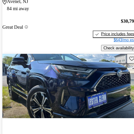
Avenel, NJ
84 mi away
$30,7
Great Deal
Price includes fee
$643/mo es
Check availability
Sav