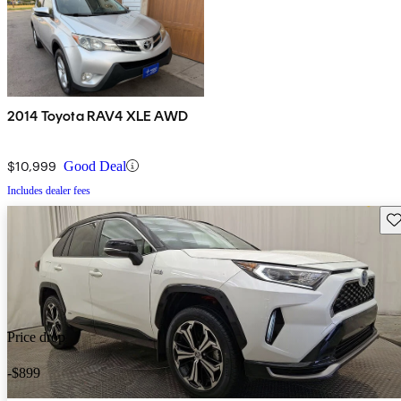
2014 Toyota RAV4 XLE AWD
$10,999
Good Deal
Includes dealer fees
Sav
Price drop
-$899