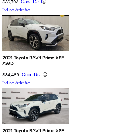
$36,793
Good Deal
Includes dealer fees
2021 Toyota RAV4 Prime XSE
AWD
$34,489
Good Deal
Includes dealer fees
2021 Toyota RAV4 Prime XSE