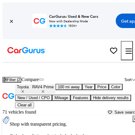
CarGurus: Used & New Cars
Get ap
Now with Dealership Mode
150K+
Used Toyota RAV4 Prime for Sale near
Atlantic City, NJ
Compare
Filter (2)
Sort
Toyota
RAV4 Prime
100 mi away
Year
Price
Color
New / Used / CPO
Mileage
Features
Hide delivery results
Clear all
71 vehicles found
Save sear
Shop with transparent pricing.