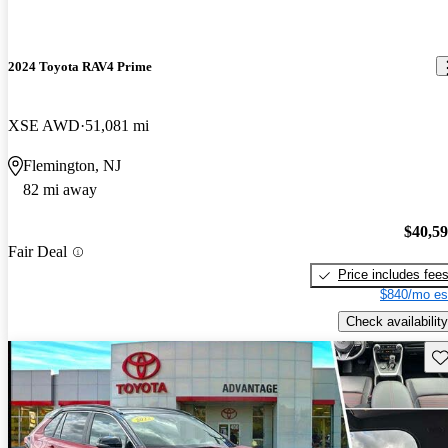
2024 Toyota RAV4 Prime
XSE AWD
51,081 mi
Flemington, NJ
82 mi away
$40,5
Fair Deal
Price includes fee
$840/mo es
Check availability
Sav