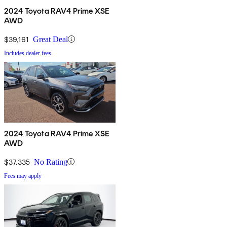
2024 Toyota RAV4 Prime XSE
AWD
$39,161
Great Deal
Includes dealer fees
2024 Toyota RAV4 Prime XSE
AWD
$37,335
No Rating
Fees may apply