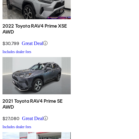
2022 Toyota RAV4 Prime XSE
AWD
$30,799
Great Deal
Includes dealer fees
2021 Toyota RAV4 Prime SE
AWD
$27,080
Great Deal
Includes dealer fees