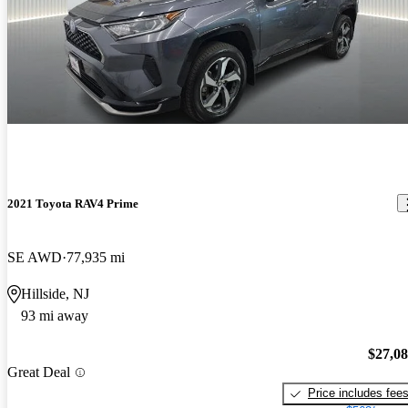
2021 Toyota RAV4 Prime
SE AWD
77,935 mi
Hillside, NJ
93 mi away
$27,0
Great Deal
Price includes fee