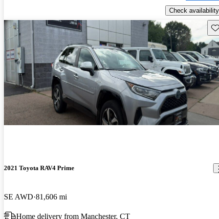
Check availability
Sav
2021 Toyota RAV4 Prime
SE AWD
81,606 mi
Home delivery from Manchester, CT