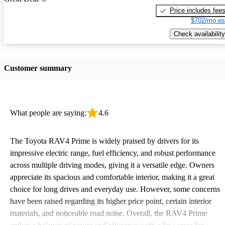
Price includes fee
$702/mo es
Check availability
Customer summary
What people are saying:
4.6
The Toyota RAV4 Prime is widely praised by drivers for its
impressive electric range, fuel efficiency, and robust performance
across multiple driving modes, giving it a versatile edge. Owners
appreciate its spacious and comfortable interior, making it a great
choice for long drives and everyday use. However, some concerns
have been raised regarding its higher price point, certain interior
materials, and noticeable road noise. Overall, the RAV4 Prime