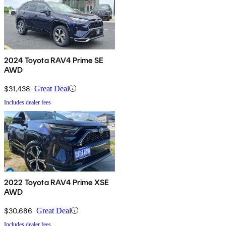
2024 Toyota RAV4 Prime SE
AWD
$31,438
Great Deal
Includes dealer fees
2022 Toyota RAV4 Prime XSE
AWD
$30,686
Great Deal
Includes dealer fees