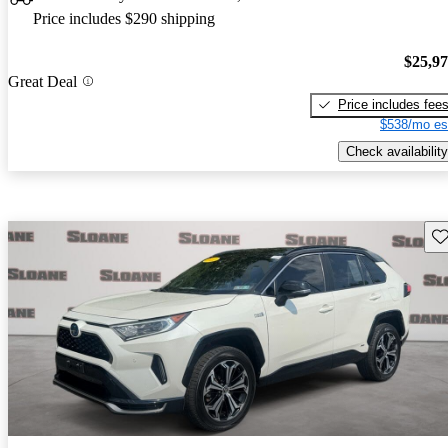
Price includes $290 shipping
$25,9
Great Deal
Price includes fee
$538/mo es
Check availability
Sav