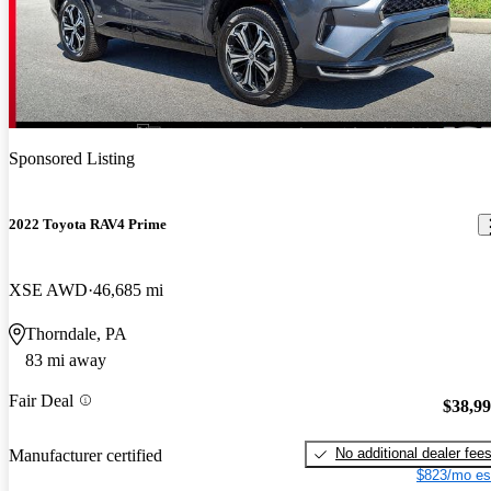
Sponsored Listing
2022 Toyota RAV4 Prime
XSE AWD
46,685 mi
Thorndale, PA
83 mi away
Fair Deal
$38,9
No additional dealer fee
Manufacturer certified
$823/mo es