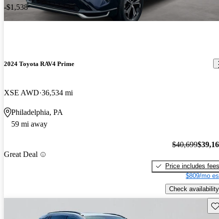
-$1,538
2024 Toyota RAV4 Prime
XSE AWD
36,534 mi
Philadelphia, PA
59 mi away
$40,699
$39,1
Great Deal
Price includes fee
$809/mo es
Check availability
Sav