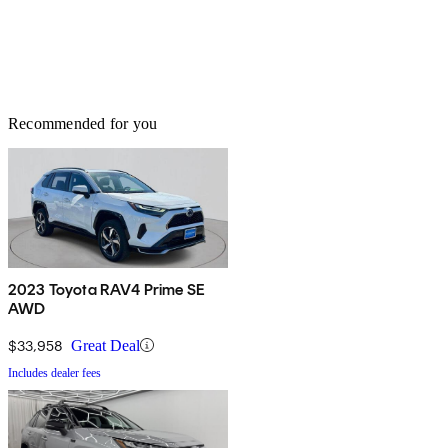
Recommended for you
2023 Toyota RAV4 Prime SE
AWD
$33,958
Great Deal
Includes dealer fees