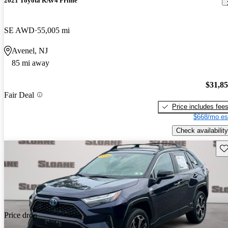
2021 Toyota RAV4 Prime
SE AWD
55,005 mi
Avenel, NJ
85 mi away
$31,8
Fair Deal
Price includes fee
$668/mo es
Check availability
Sav
Price drop