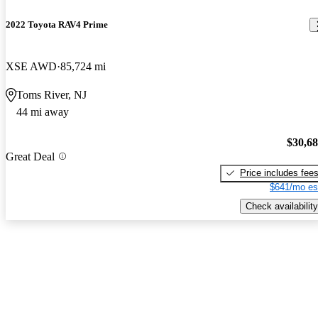
2022 Toyota RAV4 Prime
XSE AWD
85,724 mi
Toms River, NJ
44 mi away
$30,6
Great Deal
Price includes fee
$641/mo es
Check availability