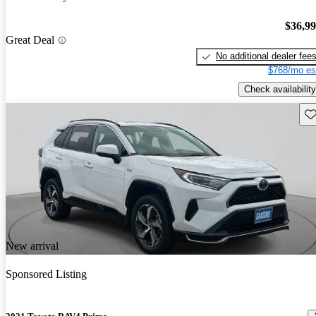
$36,9
Great Deal
No additional dealer fee
$768/mo es
Check availability
Sav
New arrival
Sponsored Listing