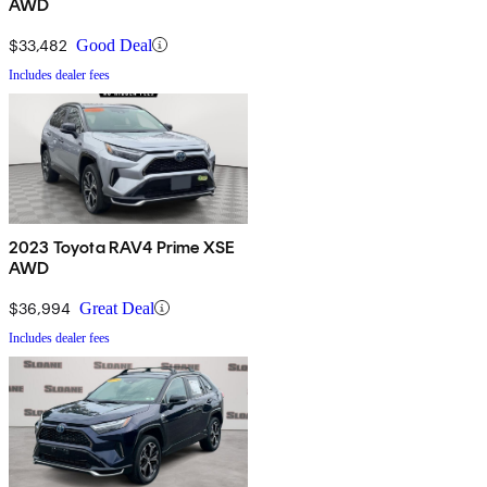
AWD
$33,482
Good Deal
Includes dealer fees
2023 Toyota RAV4 Prime XSE
AWD
$36,994
Great Deal
Includes dealer fees