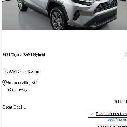
2024 Toyota RAV4 Hybrid
LE AWD
18,462 mi
Summerville, SC
53 mi away
$31,8
Great Deal
Price includes fee
$587/mo es