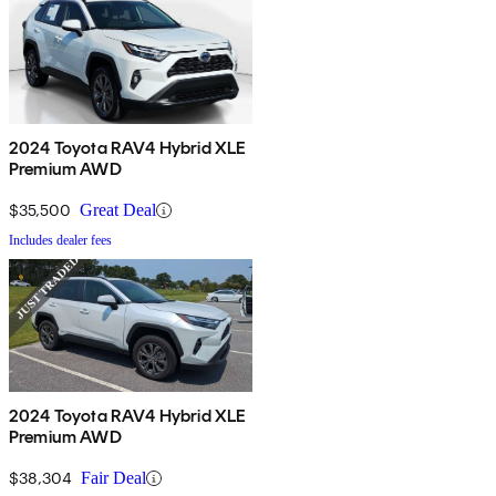
2024 Toyota RAV4 Hybrid XLE
Premium AWD
$35,500
Great Deal
Includes dealer fees
2024 Toyota RAV4 Hybrid XLE
Premium AWD
$38,304
Fair Deal