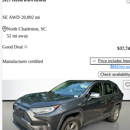
2025 Toyota RAV4 Hybrid
SE AWD
20,892 mi
North Charleston, SC
52 mi away
Good Deal
$37,7
Price includes fee
Manufacturer certified
$691/mo es
Check availability
Sav