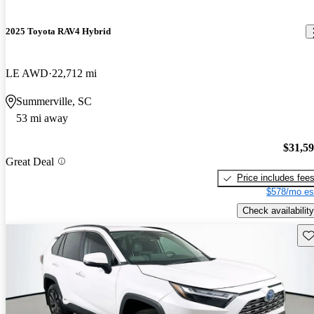
2025 Toyota RAV4 Hybrid
LE AWD
22,712 mi
Summerville, SC
53 mi away
$31,5
Great Deal
Price includes fee
$578/mo es
Check availability
Sav