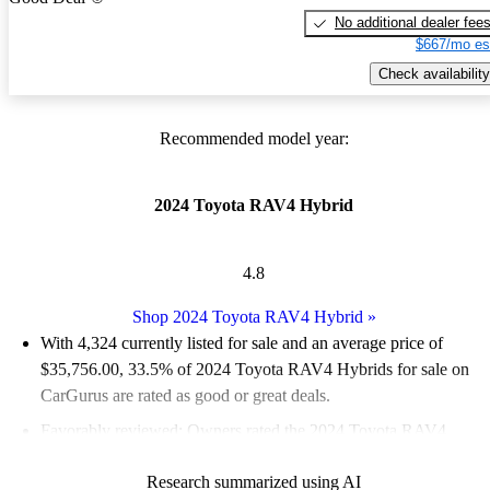
No additional dealer fee
$667/mo es
Check availability
Recommended model year:
2024 Toyota RAV4 Hybrid
4.8
Shop 2024 Toyota RAV4 Hybrid
»
With 4,324 currently listed for sale and an
average price of
$35,756.00
, 33.5% of 2024 Toyota RAV4 Hybrids for sale on
CarGurus are rated as good or great deals.
Favorably reviewed:
Owners rated the 2024 Toyota RAV4
Hybrid 5 / 5 stars.
Research summarized using AI