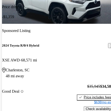
Price drop
-$1,359
Sponsored Listing
2024 Toyota RAV4 Hybrid
XSE AWD
68,571 mi
Charleston, SC
48 mi away
$35,945
$34,5
Good Deal
Price includes fee
$638/mo es
Check availability