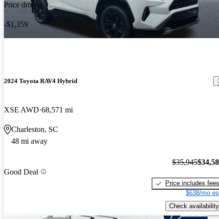
Price drop
-$1,359
2024 Toyota RAV4 Hybrid
XSE AWD
68,571 mi
Charleston, SC
48 mi away
$35,945
$34,5
Good Deal
Price includes fee
$638/mo es
Check availability