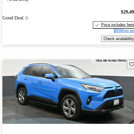
$29,4
Good Deal
Price includes fee
$559/mo es
Check availability
Sav