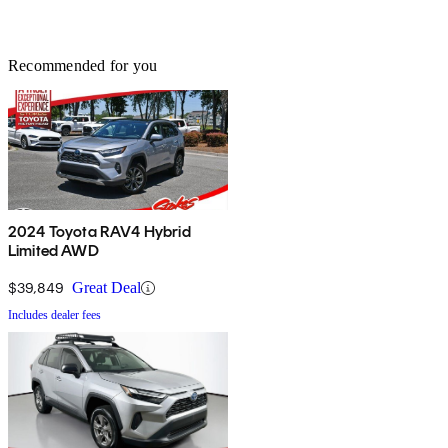
Recommended for you
2024 Toyota RAV4 Hybrid
Limited AWD
$39,849
Great Deal
Includes dealer fees