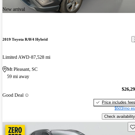
New arrival
2019 Toyota RAV4 Hybrid
Limited AWD
87,528 mi
Mt Pleasant, SC
59 mi away
$26,2
Good Deal
Price includes fee
$503/mo es
Check availability
Sav