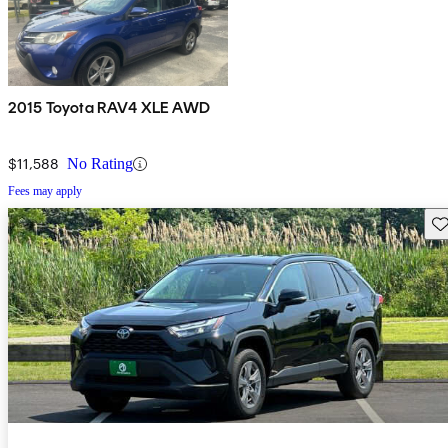
2015 Toyota RAV4 XLE AWD
$11,588
No Rating
Fees may apply
Sav