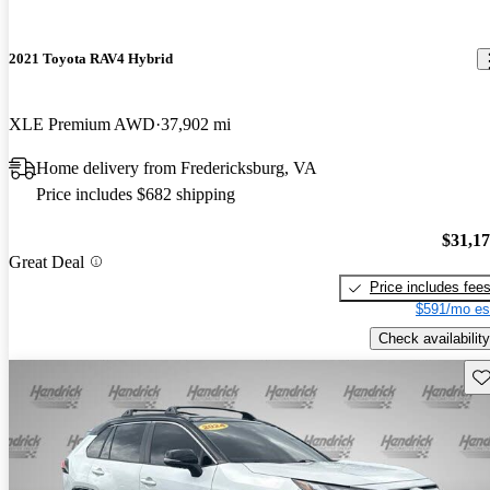
2021 Toyota RAV4 Hybrid
XLE Premium AWD
37,902 mi
Home delivery from Fredericksburg, VA
Price includes $682 shipping
$31,1
Great Deal
Price includes fee
$591/mo es
Check availability
Sav