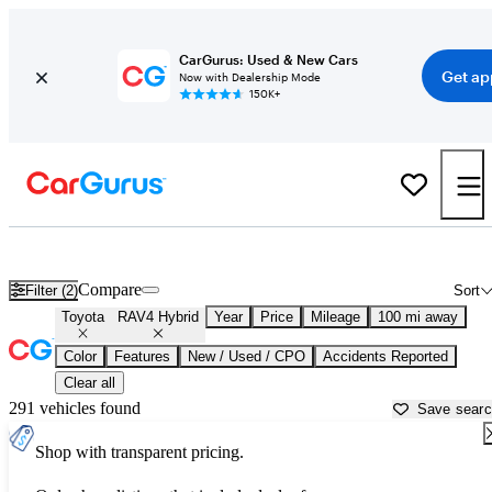
CarGurus: Used & New Cars
Get ap
Now with Dealership Mode
150K+
Used Toyota RAV4 Hybrid for Sale near
Beaufort, SC
Compare
Filter (2)
Sort
Toyota
RAV4 Hybrid
Year
Price
Mileage
100 mi away
Color
Features
New / Used / CPO
Accidents Reported
Clear all
291 vehicles found
Save sear
Shop with transparent pricing.