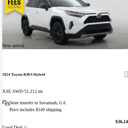
New arrival
2024 Toyota RAV4 Hybrid
XSE AWD
51,212 mi
Store transfer to Savannah, GA
Price includes $149 shipping
$36,1
Good Deal