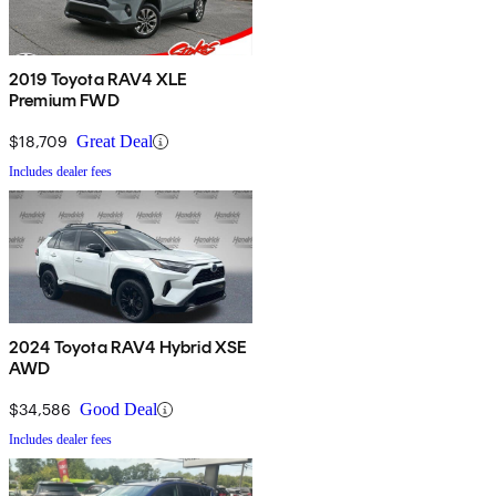
2019 Toyota RAV4 XLE
Premium FWD
$18,709
Great Deal
Includes dealer fees
2024 Toyota RAV4 Hybrid XSE
AWD
$34,586
Good Deal
Includes dealer fees