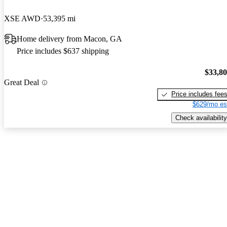
XSE AWD
53,395 mi
Home delivery from Macon, GA
Price includes $637 shipping
$33,8
Great Deal
Price includes fee
$629/mo es
Check availability