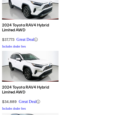
2024 Toyota RAV4 Hybrid
Limited AWD
$37,773
Great Deal
Includes dealer fees
2024 Toyota RAV4 Hybrid
Limited AWD
$34,889
Great Deal
Includes dealer fees