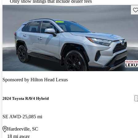
Only show listings that include dealer fees
Sav
Sponsored by
Hilton Head Lexus
2024 Toyota RAV4 Hybrid
SE AWD
25,085 mi
Hardeeville, SC
18 mi away