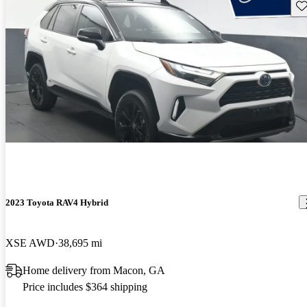
Sav
2023 Toyota RAV4 Hybrid
XSE AWD
38,695 mi
Home delivery from Macon, GA
Price includes $364 shipping