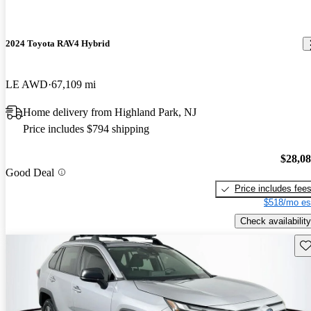
2024 Toyota RAV4 Hybrid
LE AWD
67,109 mi
Home delivery from Highland Park, NJ
Price includes $794 shipping
$28,0
Good Deal
Price includes fee
$518/mo es
Check availability
Sav