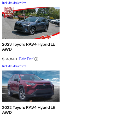
Includes dealer fees
2023 Toyota RAV4 Hybrid LE
AWD
$34,849
Fair Deal
Includes dealer fees
2022 Toyota RAV4 Hybrid LE
AWD