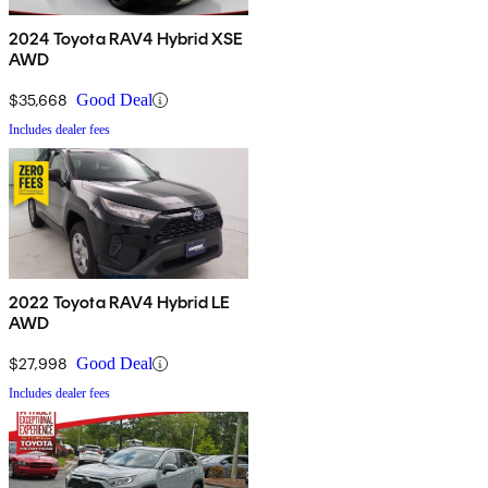
2024 Toyota RAV4 Hybrid XSE
AWD
$35,668
Good Deal
Includes dealer fees
2022 Toyota RAV4 Hybrid LE
AWD
$27,998
Good Deal
Includes dealer fees