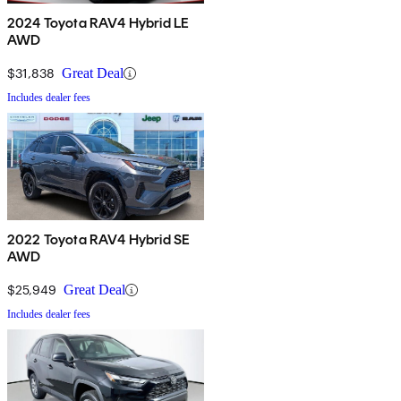
2024 Toyota RAV4 Hybrid LE
AWD
$31,838
Great Deal
Includes dealer fees
2022 Toyota RAV4 Hybrid SE
AWD
$25,949
Great Deal
Includes dealer fees