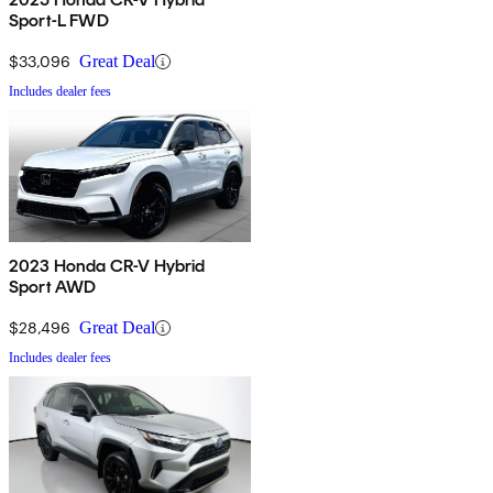
Sport-L FWD
$33,096
Great Deal
Includes dealer fees
2023 Honda CR-V Hybrid
Sport AWD
$28,496
Great Deal
Includes dealer fees