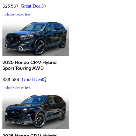
$25,567
Great Deal
Includes dealer fees
2025 Honda CR-V Hybrid
Sport Touring AWD
$36,584
Good Deal
Includes dealer fees
2025 Honda CR-V Hybrid