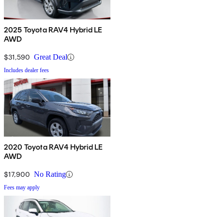
2025 Toyota RAV4 Hybrid LE
AWD
$31,590
Great Deal
Includes dealer fees
2020 Toyota RAV4 Hybrid LE
AWD
$17,900
No Rating
Fees may apply