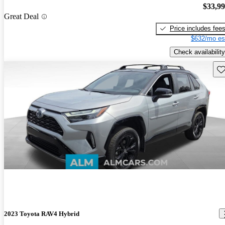
$33,9
Great Deal
Price includes fee
$632/mo es
Check availability
Sav
2023 Toyota RAV4 Hybrid