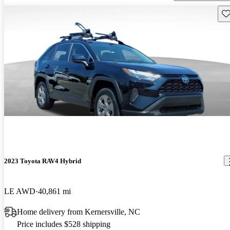
Sav
2023 Toyota RAV4 Hybrid
LE AWD
40,861 mi
Home delivery from Kernersville, NC
Price includes $528 shipping