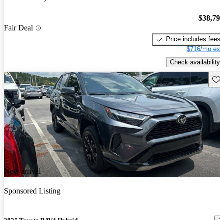
$38,7
Fair Deal
Price includes fee
$716/mo es
Check availability
Sav
New arrival
Sponsored Listing