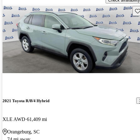
Check availability
Sav
2021 Toyota RAV4 Hybrid
XLE AWD
61,409 mi
Orangeburg, SC
74 mi away