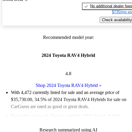
No additional dealer fee
$735/mo es
Check availability
Recommended model year:
2024 Toyota RAV4 Hybrid
4.8
Shop 2024 Toyota RAV4 Hybrid
»
With 4,472 currently listed for sale and an
average price of
$35,730.00
, 34.5% of 2024 Toyota RAV4 Hybrids for sale on
CarGurus are rated as good or great deals.
Favorably reviewed:
Owners rated the 2024 Toyota RAV4
Hybrid 5 / 5 stars.
Research summarized using AI