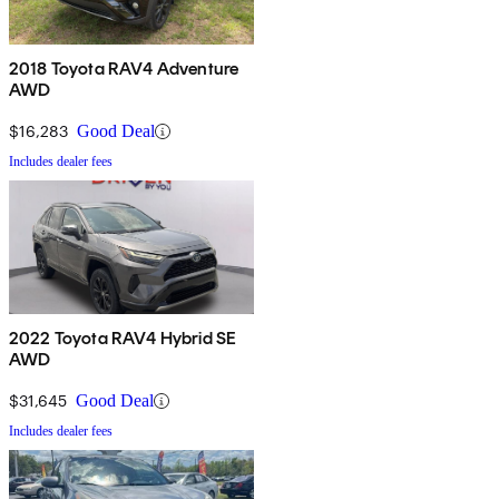
2018 Toyota RAV4 Adventure
AWD
$16,283
Good Deal
Includes dealer fees
2022 Toyota RAV4 Hybrid SE
AWD
$31,645
Good Deal
Includes dealer fees