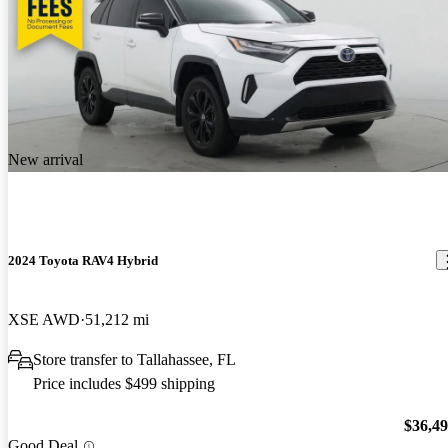
New arrival
2024 Toyota RAV4 Hybrid
XSE AWD
51,212 mi
Store transfer to Tallahassee, FL
Price includes $499 shipping
$36,4
Good Deal