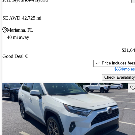
2022 Toyota RAV4 Hybrid
SE AWD
42,725 mi
Marianna, FL
40 mi away
$31,6
Good Deal
Price includes fee
$654/mo es
Check availability
Sav