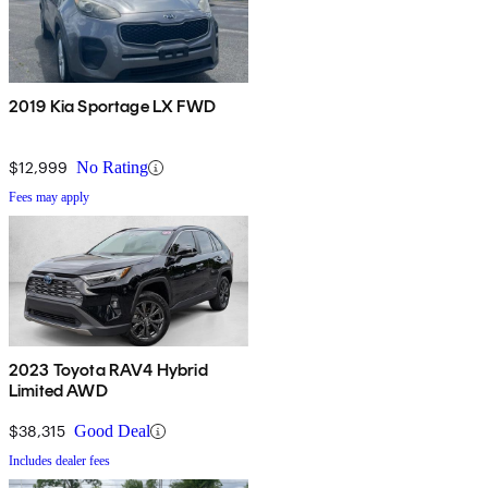
2019 Kia Sportage LX FWD
$12,999
No Rating
Fees may apply
2023 Toyota RAV4 Hybrid
Limited AWD
$38,315
Good Deal
Includes dealer fees