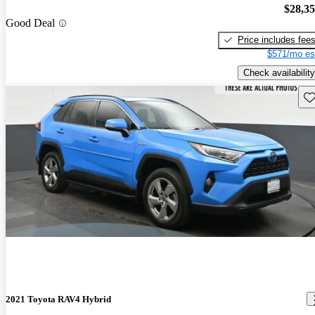
$28,3
Good Deal
Price includes fee
$571/mo es
Check availability
Sav
2021 Toyota RAV4 Hybrid