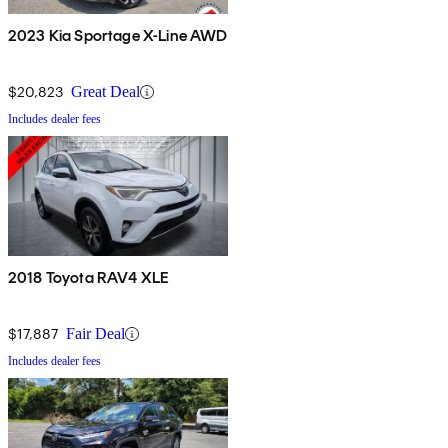
2023 Kia Sportage X-Line AWD
$20,823
Great Deal
Includes dealer fees
2018 Toyota RAV4 XLE
$17,887
Fair Deal
Includes dealer fees