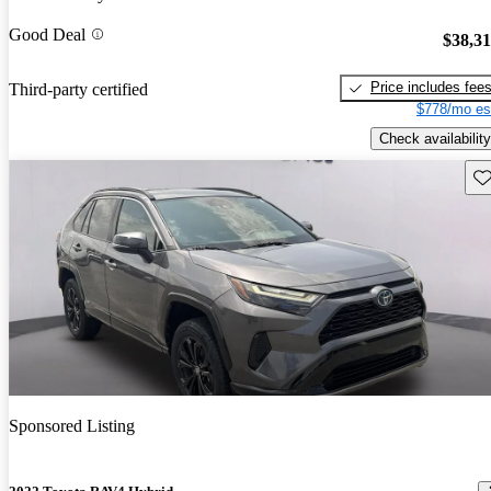
Good Deal
$38,3
Price includes fee
Third-party certified
$778/mo es
Check availability
Sav
Sponsored Listing