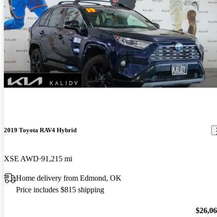
2019 Toyota RAV4 Hybrid
XSE AWD
91,215 mi
Home delivery from Edmond, OK
Price includes $815 shipping
$26,0