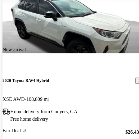
New arrival
2020 Toyota RAV4 Hybrid
XSE AWD
108,809 mi
Home delivery from Conyers, GA
Free home delivery
Fair Deal
$26,4