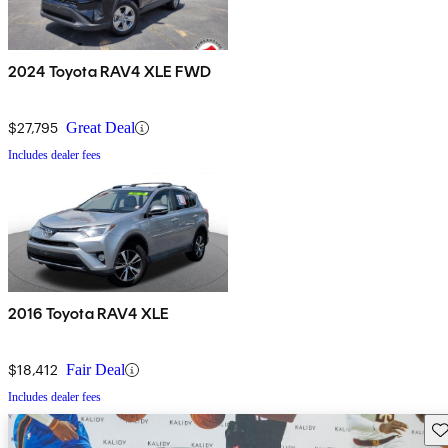
2024 Toyota RAV4 XLE FWD
$27,795
Great Deal
Includes dealer fees
2016 Toyota RAV4 XLE
$18,412
Fair Deal
Includes dealer fees
Sav