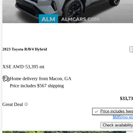
2023 Toyota RAV4 Hybrid
XSE AWD
53,395 mi
Home delivery from Macon, GA
Price includes $567 shipping
$33,7
Great Deal
Price includes fee
$685/mo es
Check availability