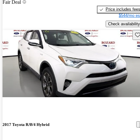
Fair Deal
Price includes fee
$544/mo es
Check availability
Sav
2017 Toyota RAV4 Hybrid