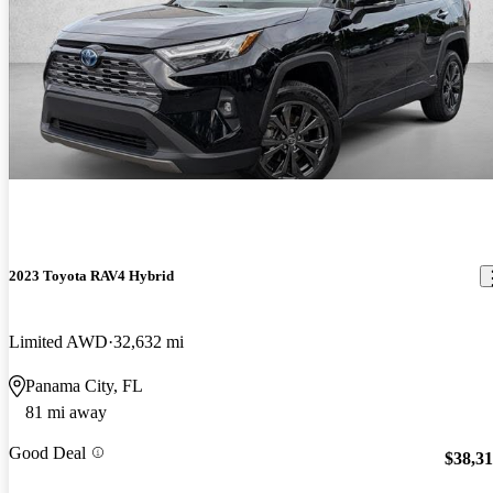
2023 Toyota RAV4 Hybrid
Limited AWD
32,632 mi
Panama City, FL
81 mi away
Good Deal
$38,3