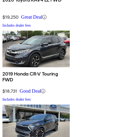
$19,250
Great Deal
Includes dealer fees
2019 Honda CR-V Touring
FWD
$18,731
Good Deal
Includes dealer fees