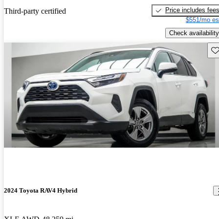
Price includes fee
Third-party certified
$551/mo es
Check availability
Sav
2024 Toyota RAV4 Hybrid