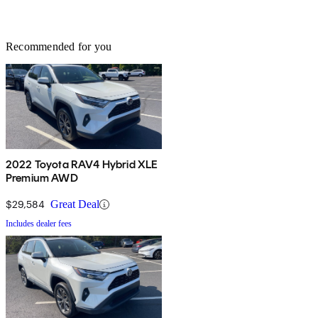
Recommended for you
2022 Toyota RAV4 Hybrid XLE
Premium AWD
$29,584
Great Deal
Includes dealer fees