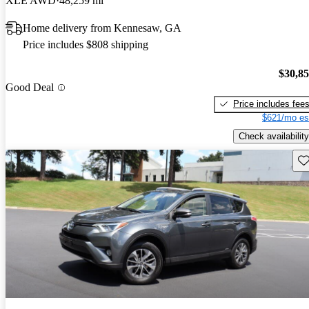
XLE AWD
48,259 mi
Home delivery from Kennesaw, GA
Price includes $808 shipping
$30,8
Good Deal
Price includes fee
$621/mo es
Check availability
Sav