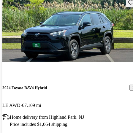
Sav
2024 Toyota RAV4 Hybrid
LE AWD
67,109 mi
Home delivery from Highland Park, NJ
Price includes $1,064 shipping