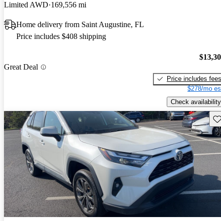
Limited AWD
169,556 mi
Home delivery from Saint Augustine, FL
Price includes $408 shipping
$13,3
Great Deal
Price includes fee
$278/mo es
Check availability
Sav