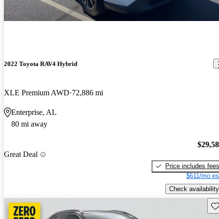
2022 Toyota RAV4 Hybrid
XLE Premium AWD
72,886 mi
Enterprise, AL
80 mi away
$29,5
Great Deal
Price includes fee
$611/mo es
Check availability
Sav