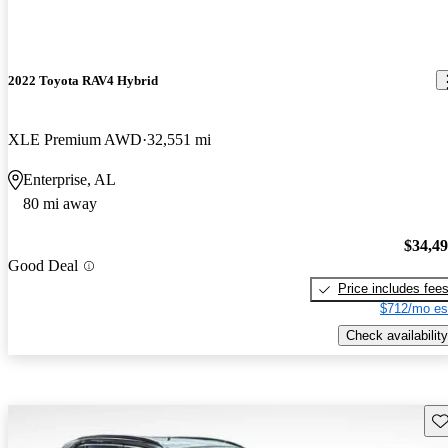
2022 Toyota RAV4 Hybrid
XLE Premium AWD
32,551 mi
Enterprise, AL
80 mi away
$34,4
Good Deal
Price includes fee
$712/mo es
Check availability
Sav