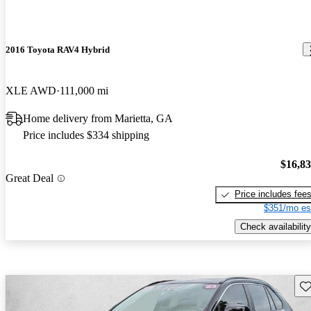
2016 Toyota RAV4 Hybrid
XLE AWD
111,000 mi
Home delivery from Marietta, GA
Price includes $334 shipping
$16,8
Great Deal
Price includes fee
$351/mo es
Check availability
Sav