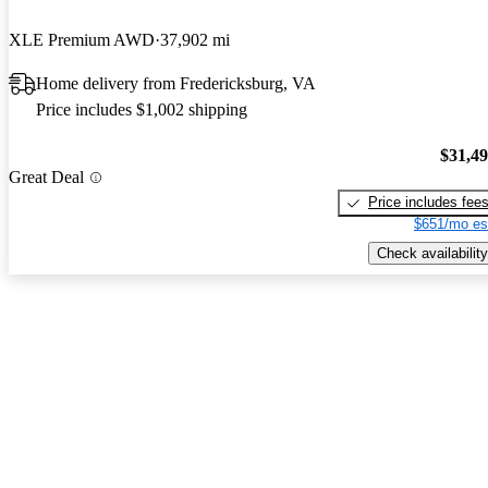
XLE Premium AWD
37,902 mi
Home delivery from Fredericksburg, VA
Price includes $1,002 shipping
$31,4
Great Deal
Price includes fee
$651/mo es
Check availability