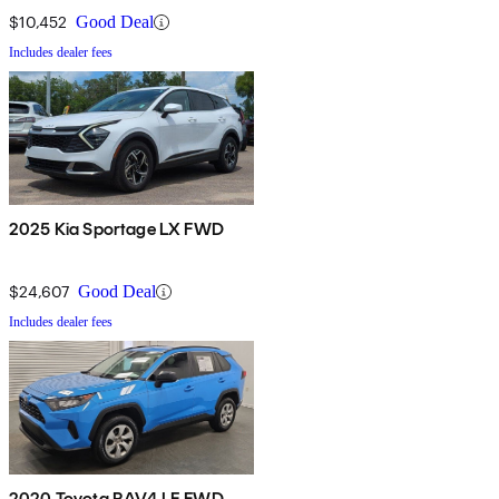
$10,452
Good Deal
Includes dealer fees
2025 Kia Sportage LX FWD
$24,607
Good Deal
Includes dealer fees
2020 Toyota RAV4 LE FWD