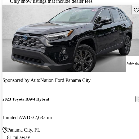
Only show listings that include dealer fees
Sav
Sponsored by
AutoNation Ford Panama City
2023 Toyota RAV4 Hybrid
Limited AWD
32,632 mi
Panama City, FL
81 mi away