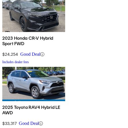
2023 Honda CR-V Hybrid
Sport FWD
$24,254
Good Deal
Includes dealer fees
2025 Toyota RAV4 Hybrid LE
AWD
$33,317
Good Deal