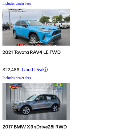
Includes dealer fees
2021 Toyota RAV4 LE FWD
$22,486
Good Deal
Includes dealer fees
2017 BMW X3 sDrive28i RWD