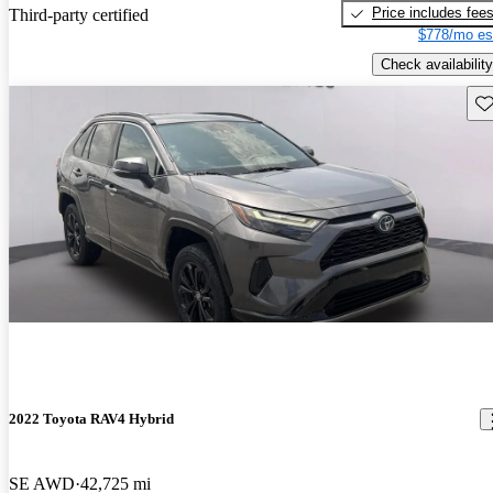
Price includes fee
Third-party certified
$778/mo es
Check availability
Sav
2022 Toyota RAV4 Hybrid
SE AWD
42,725 mi