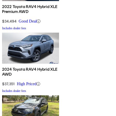
2022 Toyota RAV4 Hybrid XLE
Premium AWD
$34,494
Good Deal
Includes dealer fees
2024 Toyota RAV4 Hybrid XLE
AWD
$37,351
High Priced
Includes dealer fees