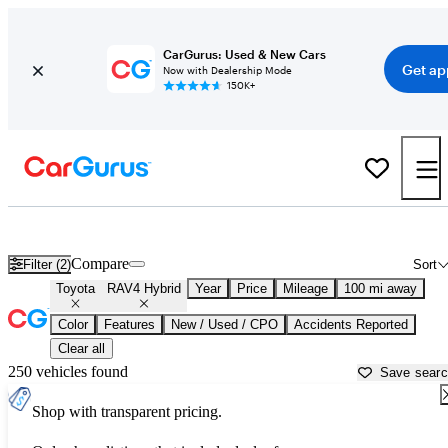
CarGurus: Used & New Cars
Get ap
Now with Dealership Mode
150K+
Used Toyota RAV4 Hybrid for Sale near
Bainbridge, GA
Compare
Filter (2)
Sort
Toyota
RAV4 Hybrid
Year
Price
Mileage
100 mi away
Color
Features
New / Used / CPO
Accidents Reported
Clear all
250 vehicles found
Save sear
Shop with transparent pricing.