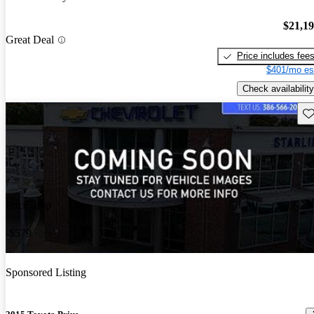
$21,1
Great Deal
Price includes fee
$401/mo es
Check availability
Sav
Price drop
-$579
Sponsored Listing