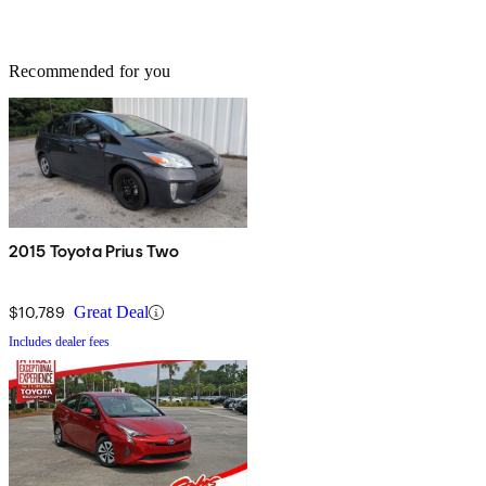
Recommended for you
2015 Toyota Prius Two
$10,789
Great Deal
Includes dealer fees