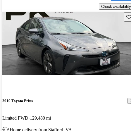
Check availability
Sav
2019 Toyota Prius
Limited FWD
129,480 mi
Home delivery from Stafford, VA