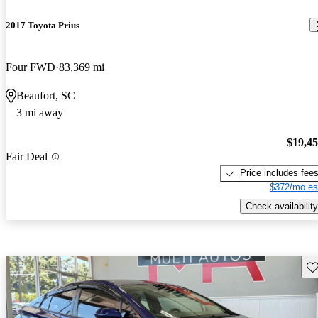
2017 Toyota Prius
Four FWD
83,369 mi
Beaufort, SC
3 mi away
$19,4
Fair Deal
Price includes fee
$372/mo es
Check availability
Sav