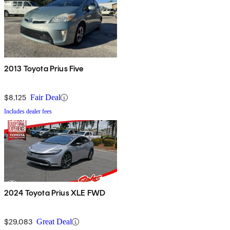
2013 Toyota Prius Five
$8,125
Fair Deal
Includes dealer fees
2024 Toyota Prius XLE FWD
$29,083
Great Deal