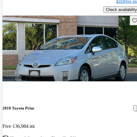
$318/mo es
Check availability
Sav
New arrival
2010 Toyota Prius
Five
136,984 mi