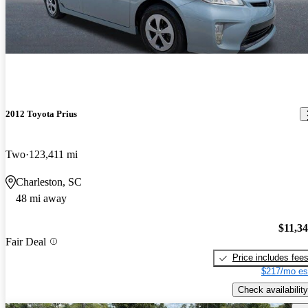
2012 Toyota Prius
Two
123,411 mi
Charleston, SC
48 mi away
$11,3
Fair Deal
Price includes fee
$217/mo es
Check availability