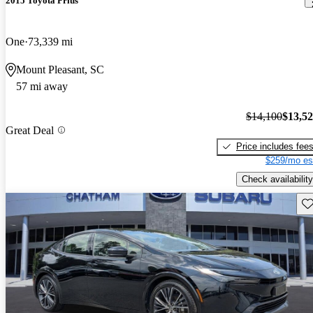
2015 Toyota Prius
One
73,339 mi
Mount Pleasant, SC
57 mi away
$14,100
$13,5
Great Deal
Price includes fee
$259/mo es
Check availability
Sav