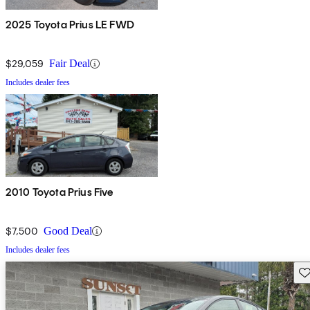
2025 Toyota Prius LE FWD
$29,059
Fair Deal
Includes dealer fees
2010 Toyota Prius Five
$7,500
Good Deal
Includes dealer fees
Sav