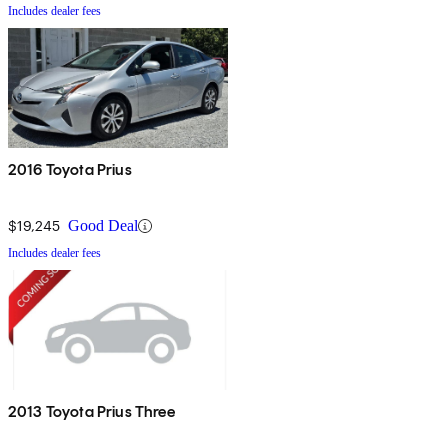
Includes dealer fees
2016 Toyota Prius
$19,245
Good Deal
Includes dealer fees
2013 Toyota Prius Three