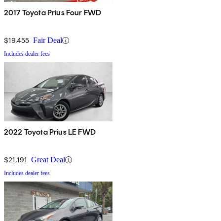
2017 Toyota Prius Four FWD
$19,455
Fair Deal
Includes dealer fees
2022 Toyota Prius LE FWD
$21,191
Great Deal
Includes dealer fees