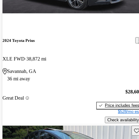
2024 Toyota Prius
XLE FWD
38,872 mi
Savannah, GA
36 mi away
$28,6
Great Deal
Price includes fee
$528/mo es
Check availability
Sav