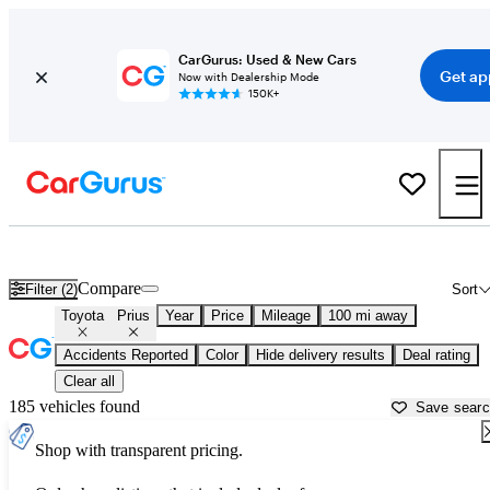
CarGurus: Used & New Cars
Get ap
Now with Dealership Mode
150K+
Used Toyota Prius for Sale near
Beaufort, SC
Compare
Filter (2)
Sort
Toyota
Prius
Year
Price
Mileage
100 mi away
Accidents Reported
Color
Hide delivery results
Deal rating
Clear all
185 vehicles found
Save sear
Shop with transparent pricing.