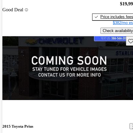
$19,9
Good Deal
Price includes fee
$382/mo es
Check availability
Sav
Price drop
-$579
2015 Toyota Prius