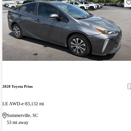
Sav
2020 Toyota Prius
LE AWD-e
83,132 mi
Summerville, SC
53 mi away