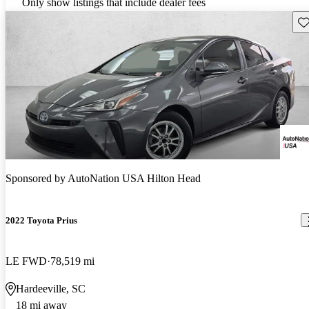
Only show listings that include dealer fees
Sav
Sponsored by
AutoNation USA Hilton Head
2022 Toyota Prius
LE FWD
78,519 mi
Hardeeville, SC
18 mi away