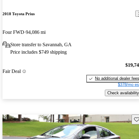
2018 Toyota Prius
Four FWD
94,086 mi
Store transfer to Savannah, GA
Price includes $749 shipping
$19,7
Fair Deal
No additional dealer fee
$378/mo es
Check availability
Sav