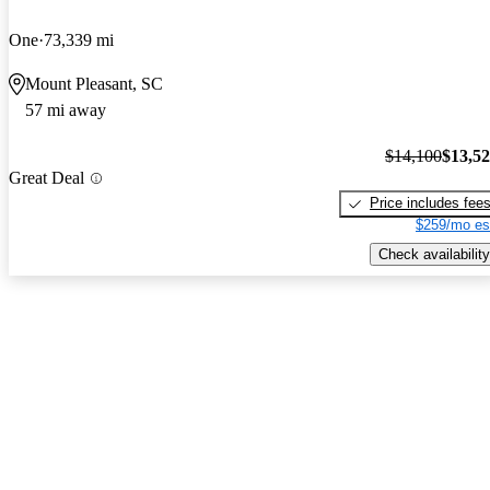
One
73,339 mi
Mount Pleasant, SC
57 mi away
$14,100
$13,5
Great Deal
Price includes fee
$259/mo es
Check availability