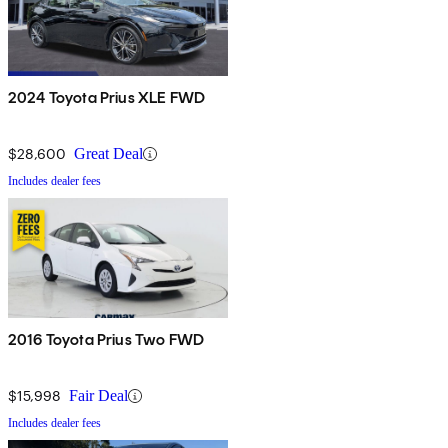
2024 Toyota Prius XLE FWD
$28,600
Great Deal
Includes dealer fees
2016 Toyota Prius Two FWD
$15,998
Fair Deal
Includes dealer fees