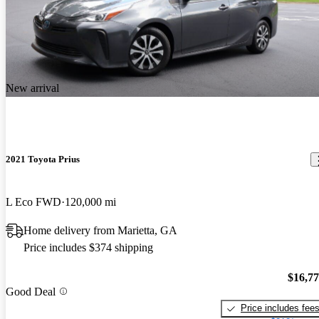
New arrival
2021 Toyota Prius
L Eco FWD
120,000 mi
Home delivery from Marietta, GA
Price includes $374 shipping
$16,7
Good Deal
Price includes fee