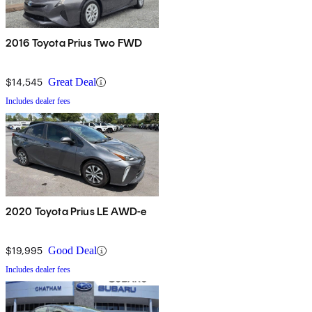
2016 Toyota Prius Two FWD
$14,545
Great Deal
Includes dealer fees
2020 Toyota Prius LE AWD-e
$19,995
Good Deal
Includes dealer fees