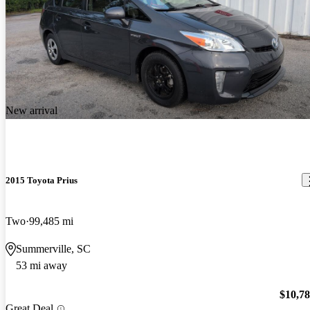
New arrival
2015 Toyota Prius
Two
99,485 mi
Summerville, SC
53 mi away
$10,7
Great Deal