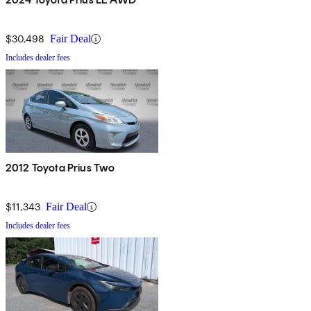
$30,498
Fair Deal
Includes dealer fees
2012 Toyota Prius Two
$11,343
Fair Deal
Includes dealer fees