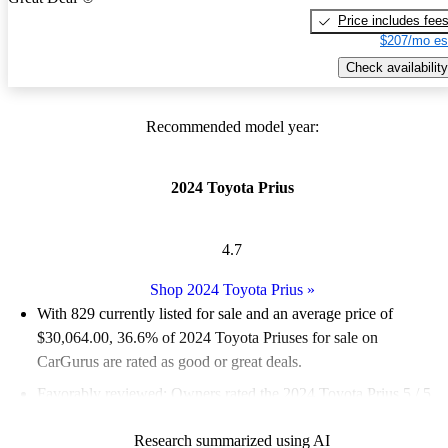
Price includes fee
$207/mo es
Check availability
Recommended model year:
2024 Toyota Prius
4.7
Shop 2024 Toyota Prius
»
With 829 currently listed for sale and an
average price of
$30,064.00
, 36.6% of 2024 Toyota Priuses for sale on
CarGurus are rated as good or great deals.
Favorably reviewed:
Owners rated the 2024 Toyota Prius 5 / 5
stars and CarGurus experts gave it a 7.5 / 10.
Research summarized using AI