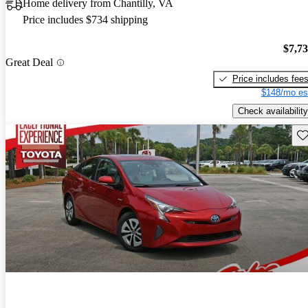
Home delivery from Chantilly, VA
Price includes $734 shipping
$7,7
Great Deal
Price includes fee
$148/mo es
Check availability
Sav