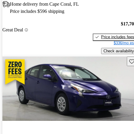
Home delivery from Cape Coral, FL
Price includes $596 shipping
$17,7
Great Deal
Price includes fee
$336/mo es
Check availability
Sav