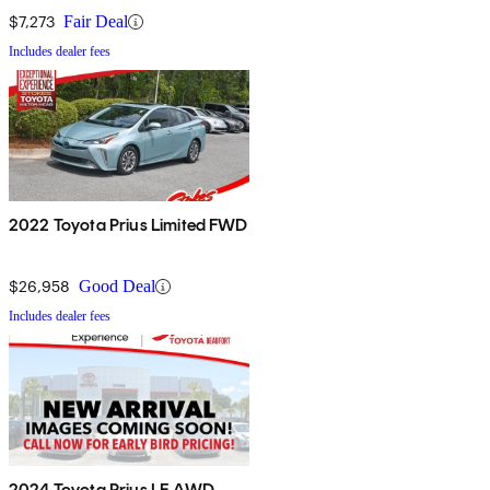
$7,273
Fair Deal
Includes dealer fees
2022 Toyota Prius Limited FWD
$26,958
Good Deal
Includes dealer fees
2024 Toyota Prius LE AWD