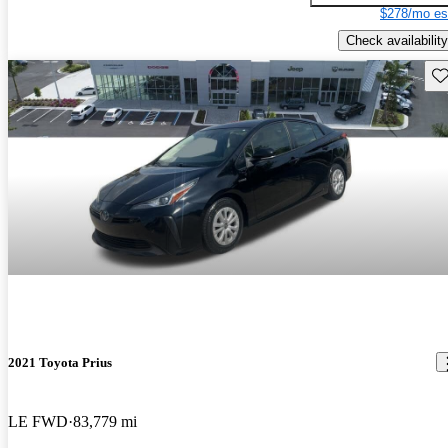
$278/mo es
Check availability
Sav
2021 Toyota Prius
LE FWD
83,779 mi