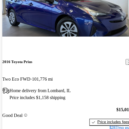
2016 Toyota Prius
Two Eco FWD
101,776 mi
Home delivery from Lombard, IL
Price includes $1,158 shipping
$15,0
Good Deal
Price includes fee
$287/mo es