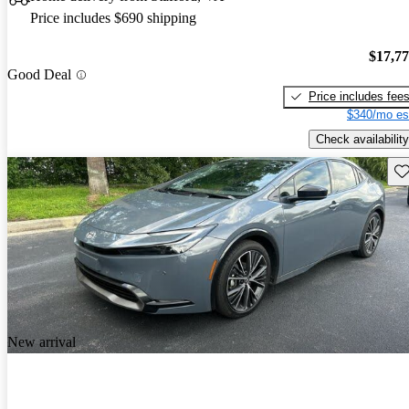
Price includes $690 shipping
$17,7
Good Deal
Price includes fee
$340/mo es
Check availability
Sav
New arrival