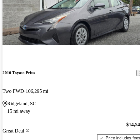
2016 Toyota Prius
Two FWD
106,295 mi
Ridgeland, SC
15 mi away
$14,5
Great Deal
Price includes fee