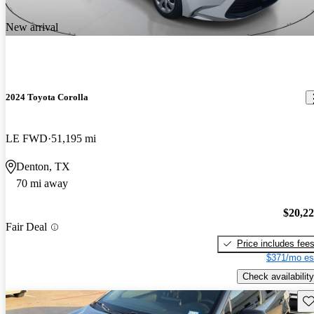
New arrival
2024 Toyota Corolla
LE FWD
51,195 mi
Denton, TX
70 mi away
$20,2
Fair Deal
Price includes fee
$371/mo es
Check availability
Sav