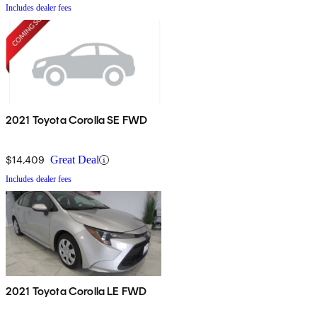
Includes dealer fees
2021 Toyota Corolla SE FWD
$14,409
Great Deal
Includes dealer fees
2021 Toyota Corolla LE FWD