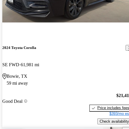
2024 Toyota Corolla
SE FWD
61,981 mi
Bowie, TX
59 mi away
$21,4
Good Deal
Price includes fee
$393/mo es
Check availability