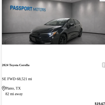
2024 Toyota Corolla
SE FWD
68,521 mi
Plano, TX
82 mi away
$19,6