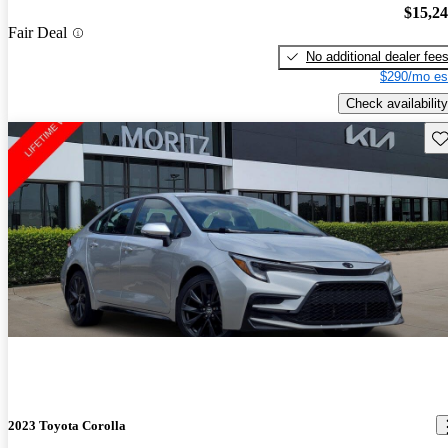
$15,2
Fair Deal
No additional dealer fee
$290/mo es
Check availability
Sav
2023 Toyota Corolla