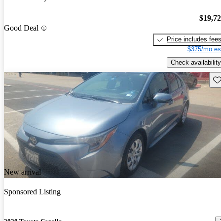
$19,7
Good Deal
Price includes fee
$375/mo es
Check availability
Sav
New arrival
Sponsored Listing