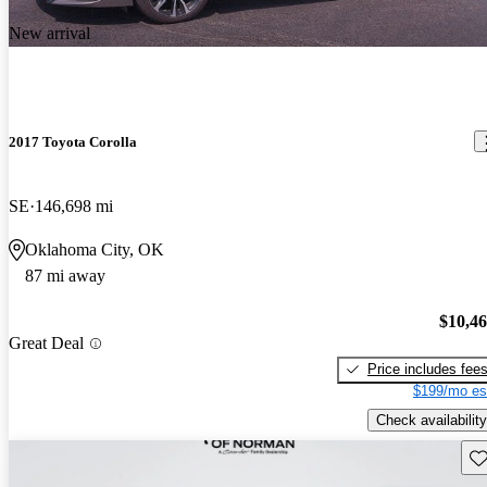
New arrival
2017 Toyota Corolla
SE
146,698 mi
Oklahoma City, OK
87 mi away
$10,4
Great Deal
Price includes fee
$199/mo es
Check availability
Sav