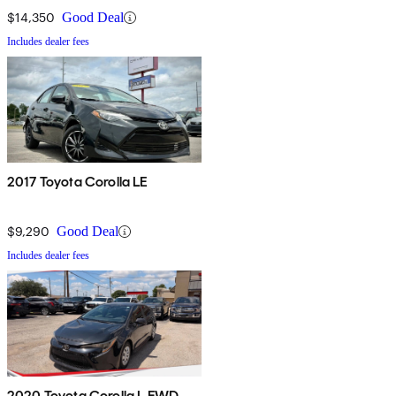
$14,350
Good Deal
Includes dealer fees
2017 Toyota Corolla LE
$9,290
Good Deal
Includes dealer fees
2020 Toyota Corolla L FWD