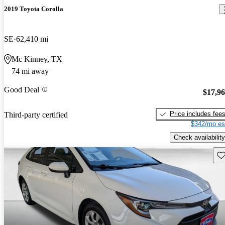
2019 Toyota Corolla
SE
62,410 mi
Mc Kinney, TX
74 mi away
Good Deal
$17,9
Price includes fee
Third-party certified
$342/mo es
Check availability
Sav