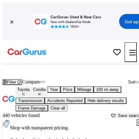
CarGurus: Used & New Cars
Get ap
Now with Dealership Mode
150K+
Used Toyota Corolla for Sale near
Ardmore, OK
Compare
Filter (2)
Sort
Toyota
Corolla
Year
Price
Mileage
100 mi away
Transmission
Accidents Reported
Hide delivery results
Frame Damage
Clear all
440 vehicles found
Save sear
Shop with transparent pricing.