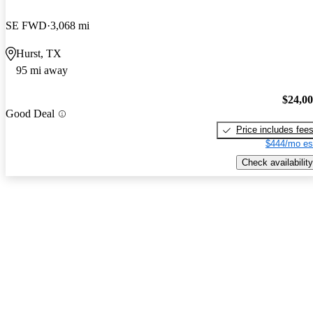
SE FWD
3,068 mi
Hurst, TX
95 mi away
$24,0
Good Deal
Price includes fee
$444/mo es
Check availability