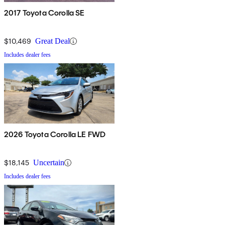
2017 Toyota Corolla SE
$10,469
Great Deal
Includes dealer fees
2026 Toyota Corolla LE FWD
$18,145
Uncertain
Includes dealer fees