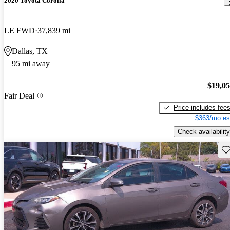
2020 Toyota Corolla
LE FWD
37,839 mi
Dallas, TX
95 mi away
$19,0
Fair Deal
Price includes fee
$363/mo es
Check availability
Sav