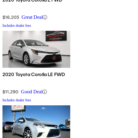
$16,205
Great Deal
Includes dealer fees
2020 Toyota Corolla LE FWD
$11,290
Good Deal
Includes dealer fees