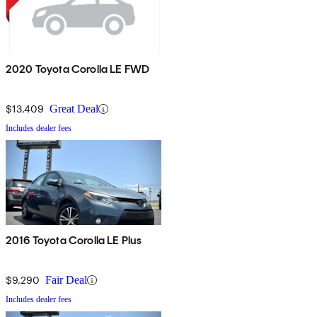
2020 Toyota Corolla LE FWD
$13,409
Great Deal
Includes dealer fees
2016 Toyota Corolla LE Plus
$9,290
Fair Deal
Includes dealer fees