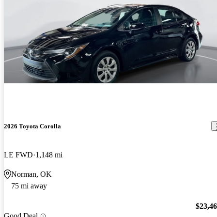
2026 Toyota Corolla
LE FWD
1,148 mi
Norman, OK
75 mi away
$23,4
Good Deal