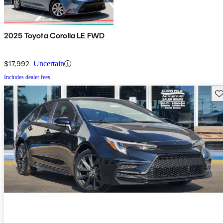
2025 Toyota Corolla LE FWD
$17,992
Uncertain
Includes dealer fees
Sav