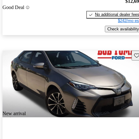
$12,6
Good Deal
No additional dealer fee
$242/mo es
Check availability
Sav
New arrival