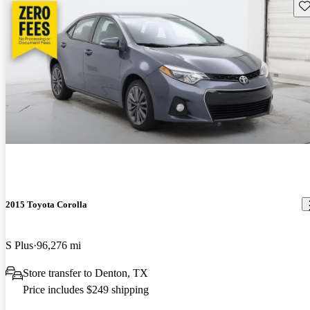
Sav
2015 Toyota Corolla
S Plus
96,276 mi
Store transfer to Denton, TX
Price includes $249 shipping