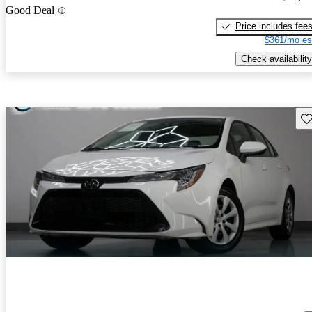
Good Deal
Price includes fee
$361/mo es
Check availability
Sav