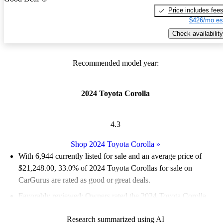
Price includes fee
$426/mo es
Check availability
Recommended model year:
2024 Toyota Corolla
4.3
Shop 2024 Toyota Corolla
»
With 6,944 currently listed for sale and an
average price of
$21,248.00
, 33.0% of 2024 Toyota Corollas for sale on
CarGurus are rated as good or great deals.
Favorably reviewed:
Owners rated the 2024 Toyota Corolla
4.33 / 5 stars.
Research summarized using AI