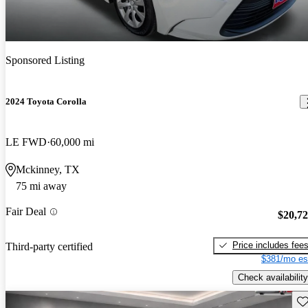
Sponsored Listing
2024 Toyota Corolla
LE FWD
60,000 mi
Mckinney, TX
75 mi away
Fair Deal
$20,7
Price includes fee
Third-party certified
$381/mo es
Check availability
Sav