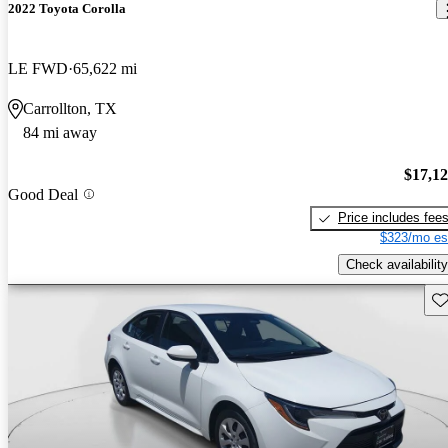
2022 Toyota Corolla
LE FWD
65,622 mi
Carrollton, TX
84 mi away
$17,1
Good Deal
Price includes fee
$323/mo es
Check availability
Sav