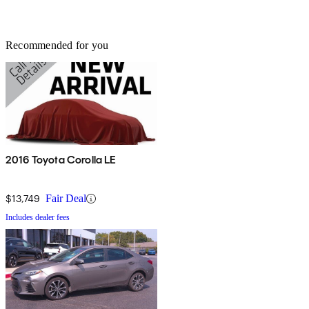
Recommended for you
2016 Toyota Corolla LE
$13,749
Fair Deal
Includes dealer fees