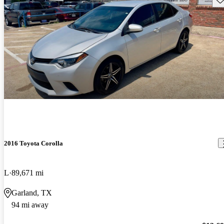
2016 Toyota Corolla
L
89,671 mi
Garland, TX
94 mi away