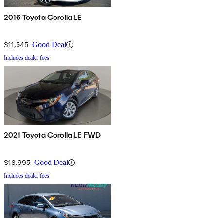
2016 Toyota Corolla LE
$11,545
Good Deal
Includes dealer fees
2021 Toyota Corolla LE FWD
$16,995
Good Deal
Includes dealer fees