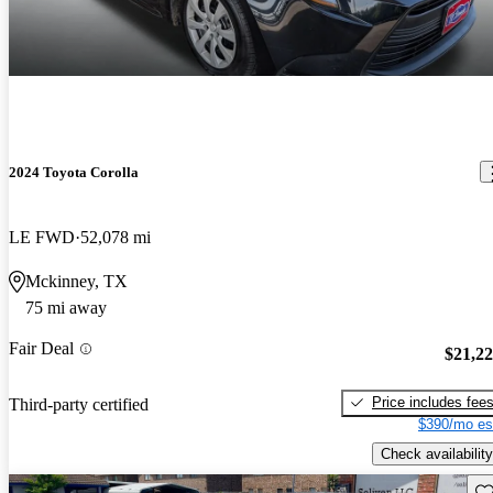
2024 Toyota Corolla
LE FWD
52,078 mi
Mckinney, TX
75 mi away
Fair Deal
$21,2
Price includes fee
Third-party certified
$390/mo es
Check availability
Sav