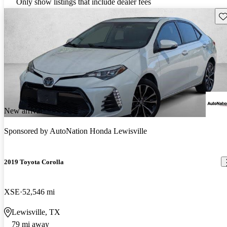
Only show listings that include dealer fees
Sav
New arrival
Sponsored by
AutoNation Honda Lewisville
2019 Toyota Corolla
XSE
52,546 mi
Lewisville, TX
79 mi away