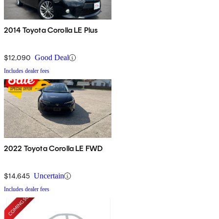
2014 Toyota Corolla LE Plus
$12,090
Good Deal
Includes dealer fees
2022 Toyota Corolla LE FWD
$14,645
Uncertain
Includes dealer fees