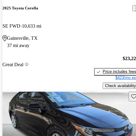
2025 Toyota Corolla
SE FWD
10,633 mi
Gainesville, TX
37 mi away
$23,2
Great Deal
Price includes fee
$423/mo es
Check availability
Sav