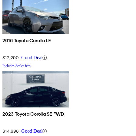
2016 Toyota Corolla LE
$12,290
Good Deal
Includes dealer fees
2023 Toyota Corolla SE FWD
$14,698
Good Deal