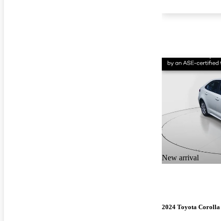
New arrival
2024 Toyota Corolla