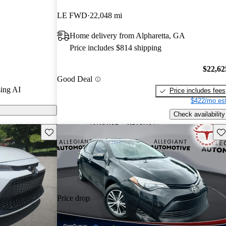
LE FWD
22,048 mi
 on CarGurus
Home delivery from Alpharetta, GA
Price includes $814 shipping
$22,62
Good Deal
ing AI
Price includes fees
$422/mo est
Check availability
Save this listing
Sav
Price drop
-$964