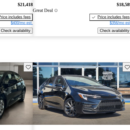
$21,418
$18,58
Great Deal
Price includes fees
Price includes fees
$400/mo est.
$356/mo est
Check availability
Check availability
Save this listing
Sav