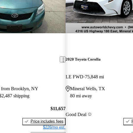
2020 Toyota Corolla
LE FWD
75,848 mi
 from Brooklyn, NY
Mineral Wells, TX
 $2,487 shipping
80 mi away
$11,657
Good Deal
Price includes fees
$226/mo est.