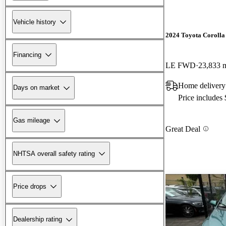
Vehicle history
2024 Toyota Corolla
Financing
LE FWD
23,833 
Home delivery 
Days on market
Price includes
Gas mileage
Great Deal
NHTSA overall safety rating
Price drops
Dealership rating