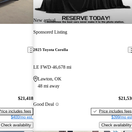
New arrival
Sponsored Listing
2025 Toyota Corolla
LE FWD
46,678 mi
Lawton, OK
48 mi away
$21,418
$21,53
Good Deal
Price includes fees
Price includes fees
$400/mo est.
$399/mo est
Check availability
Check availability