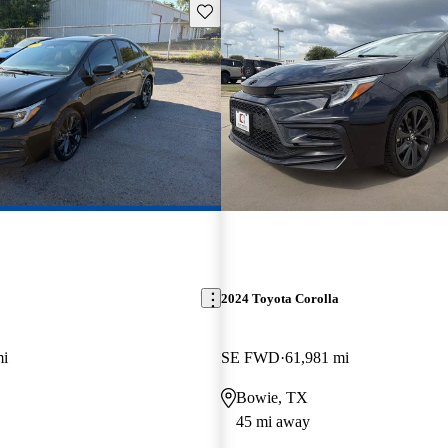
Save this listing
2024 Toyota Corolla
mi
SE FWD
61,981 mi
Bowie, TX
45 mi away