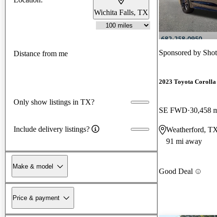
Wichita Falls, TX
Sponsored by
Shot
Distance from me
2023 Toyota Corolla
Only show listings in TX?
SE FWD
30,458 
Include delivery listings?
Weatherford, T
91 mi away
Make & model
Good Deal
Price & payment