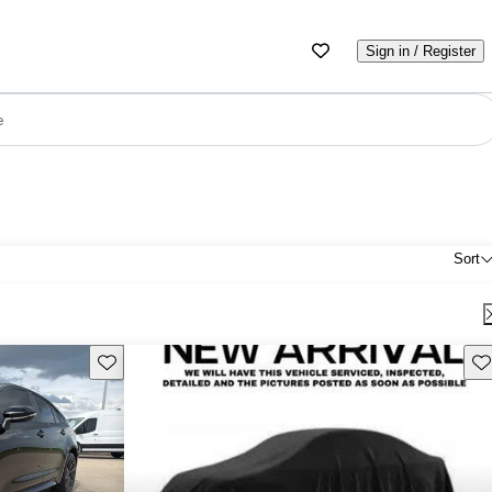
Sign in / Register
e
Sort
Save this listing
Sav