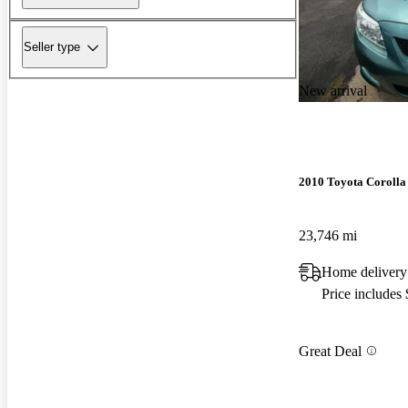
Seller type
New arrival
2010 Toyota Corolla
23,746 mi
Home delivery
Price includes
Great Deal