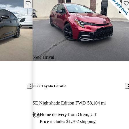
Save this listing
Sav
New arrival
2022 Toyota Corolla
SE Nightshade Edition FWD
58,104 mi
Home delivery from Orem, UT
Price includes $1,702 shipping