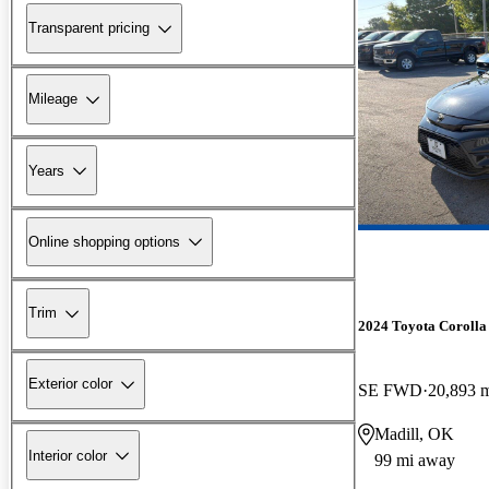
Transparent pricing
Mileage
Years
Online shopping options
Trim
2024 Toyota Corolla
Exterior color
SE FWD
20,893 
Madill, OK
Interior color
99 mi away