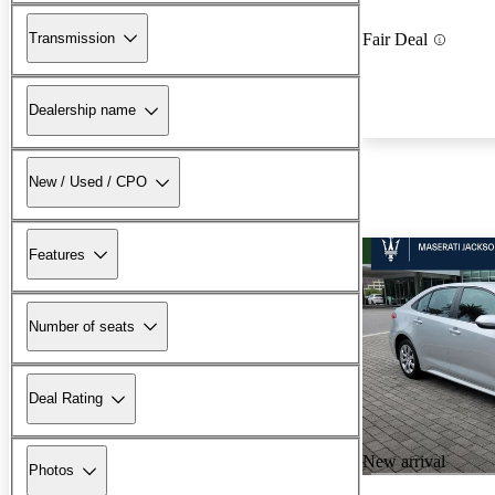
Transmission
Fair Deal
Dealership name
New / Used / CPO
Features
Number of seats
Deal Rating
New arrival
Photos