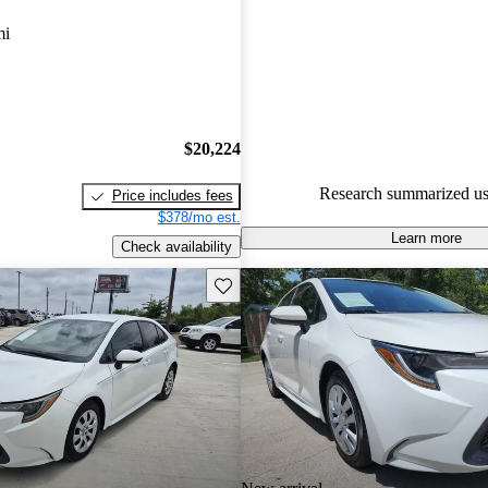
Toyota Corolla 4.33 / 5 stars.
mi
84.1% of 2024 Corolla models
are accident free
.
$20,224
Research summarized us
Price includes fees
$378/mo est.
Learn more
Check availability
Save this listing