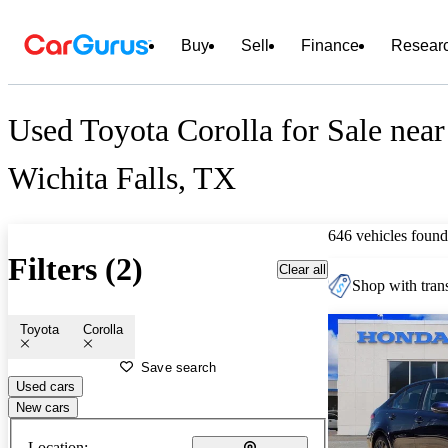
Buy
Sell
Finance
Resear
Used Toyota Corolla for Sale near
Wichita Falls, TX
646 vehicles found
Filters (2)
Clear all
Shop with trans
Toyota
Corolla
Save search
Used cars
New cars
Location: