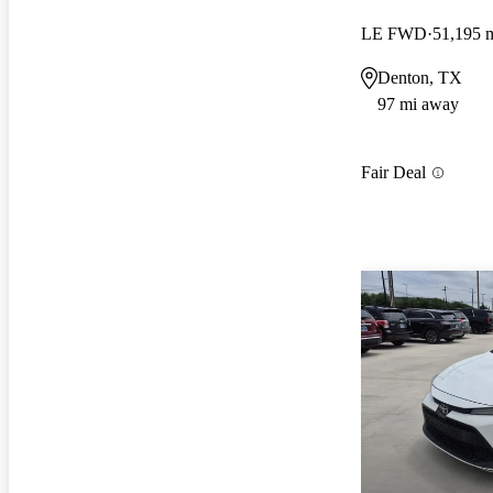
LE FWD
51,195 
Denton, TX
97 mi away
Fair Deal