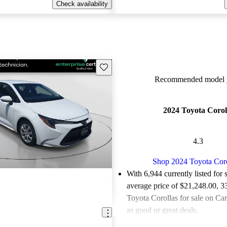
Check availability
Save this listing
Recommended model y
2024 Toyota Corol
4.3
Shop 2024 Toyota Coro
With 6,944 currently listed for 
average price of $21,248.00
, 3
Toyota Corollas for sale on Ca
as good or great deals.
Favorably reviewed:
Owners ra