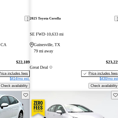
2025 Toyota Corolla
SE FWD
10,633 mi
, CA
Gainesville, TX
79 mi away
$22,189
$23,22
Great Deal
Price includes fees
Price includes fees
$414/mo est.
$430/mo est
Check availability
Check availability
Save this listing
Sav