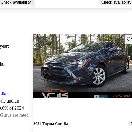
Check availability
Check availability
Sav
ear:
la
lla
»
sale and an
3.0% of 2024
rGurus are rated
2024 Toyota Corolla
ted the 2024