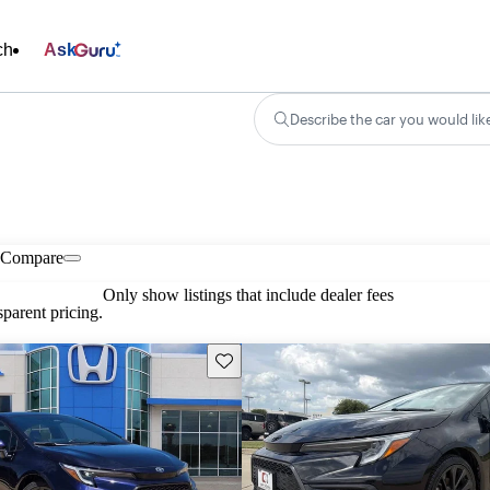
ch
Ask
Describe the car you would lik
Compare
Only show listings that include dealer fees
parent pricing.
Save this listing