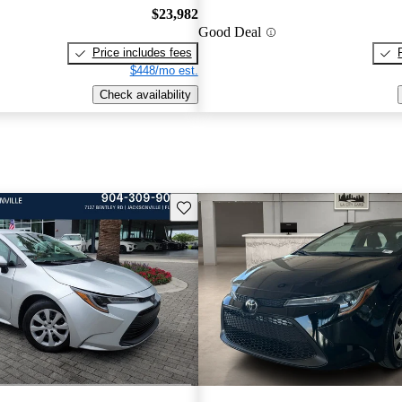
$23,982
Good Deal
Price includes fees
$448/mo est.
Check availability
Save this listing