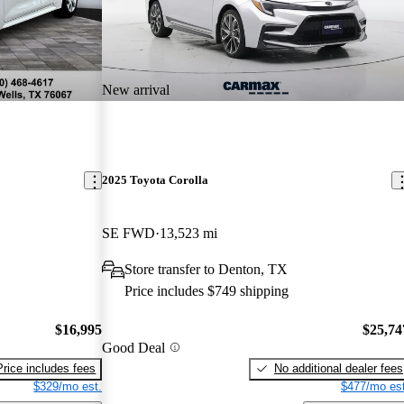
New arrival
2025 Toyota Corolla
SE FWD
13,523 mi
Store transfer to Denton, TX
Price includes $749 shipping
$16,995
$25,74
Good Deal
Price includes fees
No additional dealer fees
$329/mo est.
$477/mo est