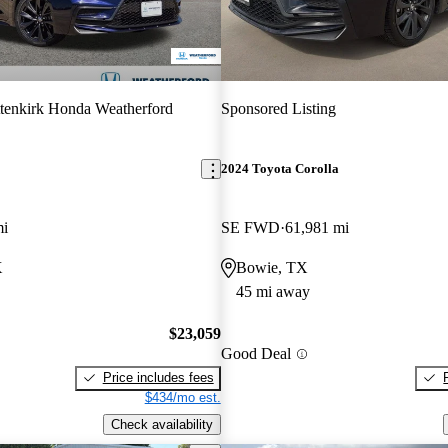
tenkirk Honda Weatherford
Sponsored Listing
2024 Toyota Corolla
mi
SE FWD
61,981 mi
X
Bowie, TX
45 mi away
$23,059
Good Deal
Price includes fees
$434/mo est.
Check availability