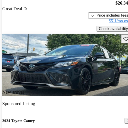
$26,3
Great Deal
Price includes fee
$511/mo es
Check availability
Sav
New arrival
Sponsored Listing
2024 Toyota Camry