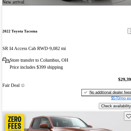
New arrival
2022 Toyota Tacoma
SR I4 Access Cab RWD
9,082 mi
Store transfer to Columbus, OH
Price includes $399 shipping
$29,3
Fair Deal
No additional dealer fee
$570/mo es
Check availability
Sav