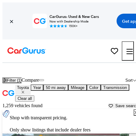
CarGurus: Used & New Cars
Get ap
Now with Dealership Mode
150K+
Used Toyota Cars for Sale near
Columbus, OH
Compare
Filter (1)
Sort
Toyota
Year
50 mi away
Mileage
Color
Transmission
Clear all
1,259 vehicles found
Save sear
Shop with transparent pricing.
Only show listings that include dealer fees