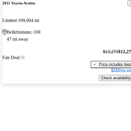
2011 Toyota Avalon
Limited
109,004 mi
Bellefontaine, OH
47 mi away
$13,275
$12,2
Fair Deal
Price includes fee
$240/mo es
Check availability