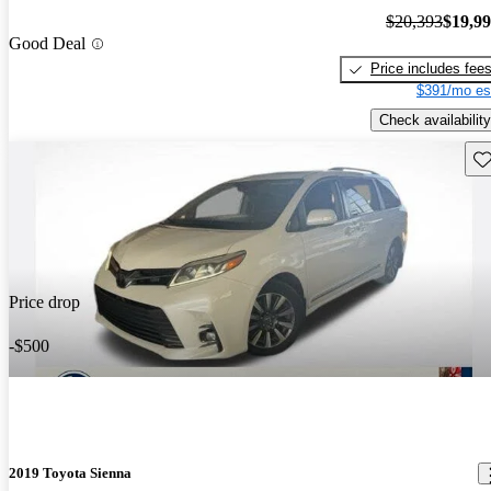
$20,393
$19,9
Good Deal
Price includes fee
$391/mo es
Check availability
Sav
Price drop
-$500
2019 Toyota Sienna