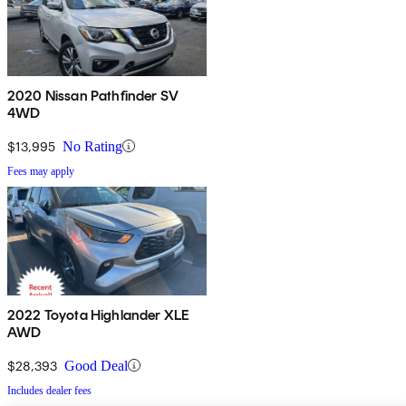
2020 Nissan Pathfinder SV
4WD
$13,995
No Rating
Fees may apply
2022 Toyota Highlander XLE
AWD
$28,393
Good Deal
Includes dealer fees