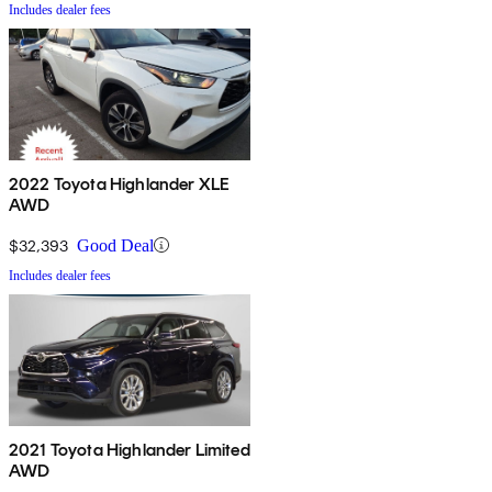
Includes dealer fees
2022 Toyota Highlander XLE
AWD
$32,393
Good Deal
Includes dealer fees
2021 Toyota Highlander Limited
AWD