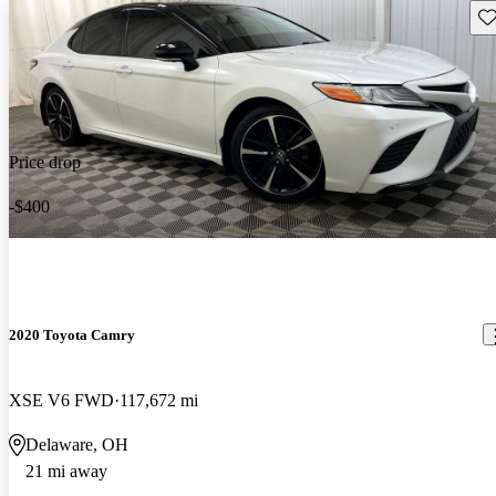
Sav
Price drop
-$400
2020 Toyota Camry
XSE V6 FWD
117,672 mi
Delaware, OH
21 mi away