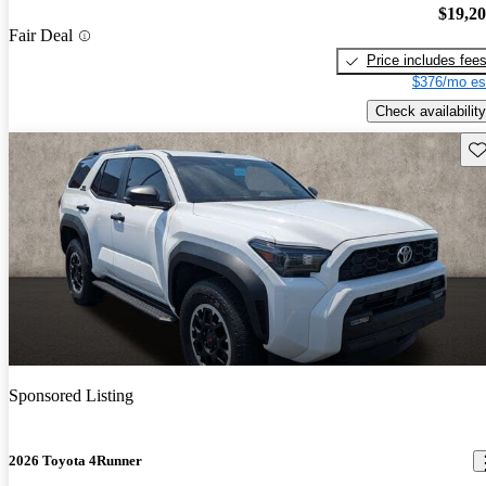
$19,2
Fair Deal
Price includes fee
$376/mo es
Check availability
Sav
Sponsored Listing
2026 Toyota 4Runner