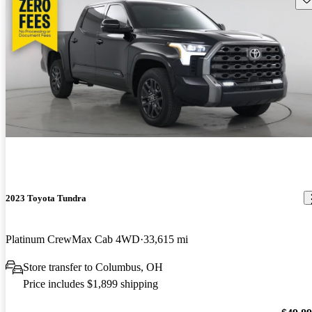
2023 Toyota Tundra
Platinum CrewMax Cab 4WD
33,615 mi
Store transfer to Columbus, OH
Price includes $1,899 shipping