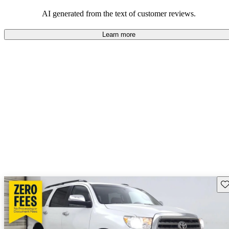
Overall, Toyota strikes a good balance of performance, practicality,
and value for money in their lineup.
AI generated from the text of customer reviews.
Learn more
Sav