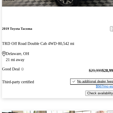
2019 Toyota Tacoma
TRD Off Road Double Cab 4WD
80,542 mi
Delaware, OH
21 mi away
Good Deal
$29,999
$28,9
No additional dealer fee
Third-party certified
$567/mo es
Check availability