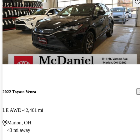
Sav
2022 Toyota Venza
LE AWD
42,461 mi
Marion, OH
43 mi away