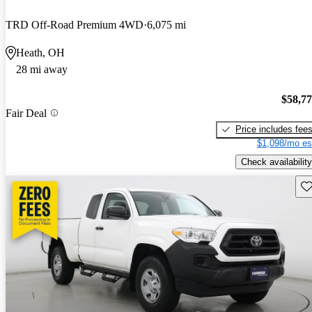
TRD Off-Road Premium 4WD
6,075 mi
Heath, OH
28 mi away
$58,7
Fair Deal
Price includes fee
$1,098/mo es
Check availability
Sav