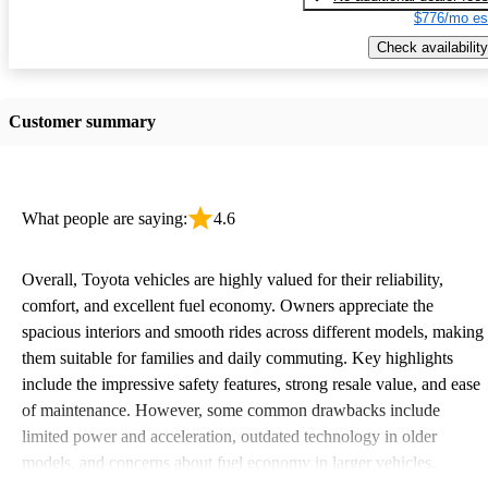
$776/mo es
Check availability
Customer summary
What people are saying:
4.6
Overall, Toyota vehicles are highly valued for their reliability,
comfort, and excellent fuel economy. Owners appreciate the
spacious interiors and smooth rides across different models, making
them suitable for families and daily commuting. Key highlights
include the impressive safety features, strong resale value, and ease
of maintenance. However, some common drawbacks include
limited power and acceleration, outdated technology in older
models, and concerns about fuel economy in larger vehicles.