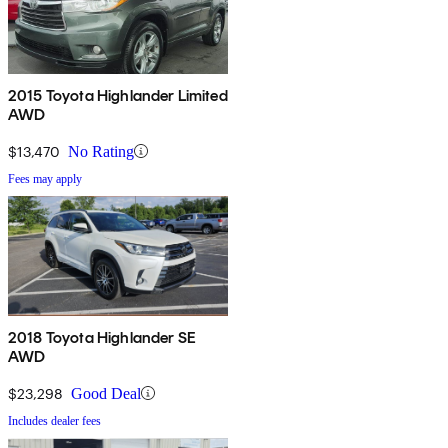
2015 Toyota Highlander Limited
AWD
$13,470
No Rating
Fees may apply
2018 Toyota Highlander SE
AWD
$23,298
Good Deal
Includes dealer fees