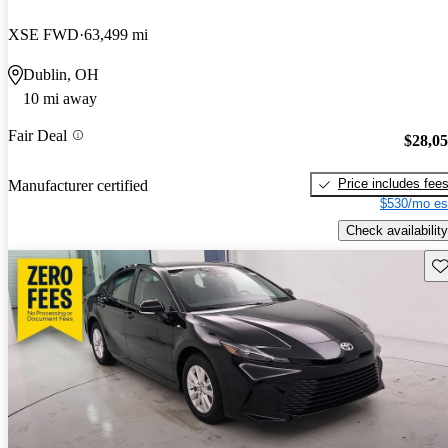
XSE FWD
63,499 mi
Dublin, OH
10 mi away
Fair Deal
$28,0
Price includes fee
Manufacturer certified
$530/mo es
Check availability
Sav