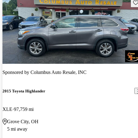
Sav
Sponsored by
Columbus Auto Resale, INC
2015 Toyota Highlander
XLE
97,759 mi
Grove City, OH
5 mi away