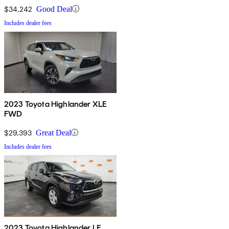
$34,242
Good Deal
Includes dealer fees
2023 Toyota Highlander XLE
FWD
$29,393
Great Deal
Includes dealer fees
2023 Toyota Highlander LE