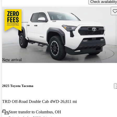
Check availability
Sav
New arrival
2025 Toyota Tacoma
TRD Off-Road Double Cab 4WD
26,811 mi
Store transfer to Columbus, OH