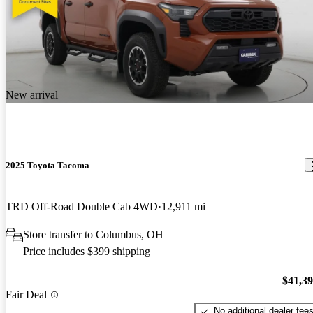
New arrival
2025 Toyota Tacoma
TRD Off-Road Double Cab 4WD
12,911 mi
Store transfer to Columbus, OH
Price includes $399 shipping
$41,3
Fair Deal
No additional dealer fee