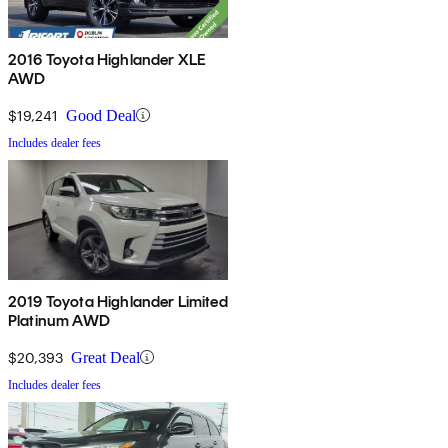
2016 Toyota Highlander XLE
AWD
$19,241
Good Deal
Includes dealer fees
2019 Toyota Highlander Limited
Platinum AWD
$20,393
Great Deal
Includes dealer fees