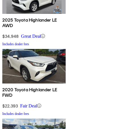
2025 Toyota Highlander LE
AWD
$34,948
Great Deal
Includes dealer fees
2020 Toyota Highlander LE
FWD
$22,393
Fair Deal
Includes dealer fees