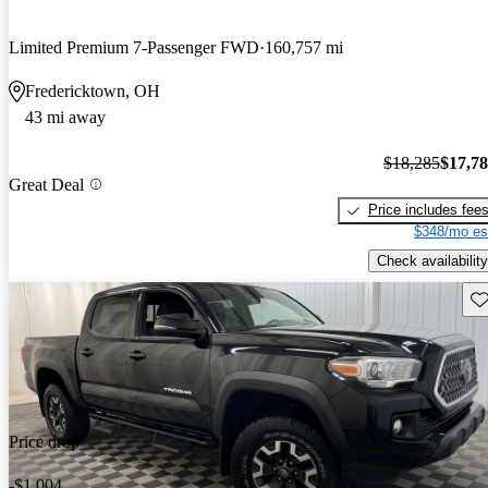
Limited Premium 7-Passenger FWD
160,757 mi
Fredericktown, OH
43 mi away
$18,285
$17,7
Great Deal
Price includes fee
$348/mo es
Check availability
Sav
Price drop
-$1,004