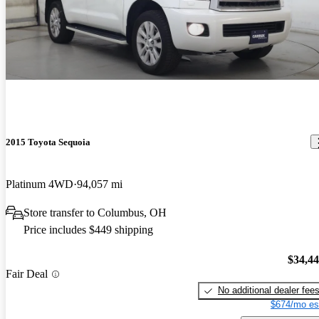
2015 Toyota Sequoia
Platinum 4WD
94,057 mi
Store transfer to Columbus, OH
Price includes $449 shipping
$34,4
Fair Deal
No additional dealer fee
$674/mo es