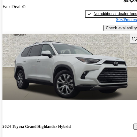
$49,8
Fair Deal
No additional dealer fee
$950/mo es
Check availability
Sav
2024 Toyota Grand Highlander Hybrid