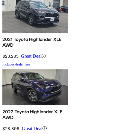
2021 Toyota Highlander XLE
AWD
$23,285
Great Deal
Includes dealer fees
2022 Toyota Highlander XLE
AWD
$28,898
Great Deal