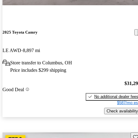
2025 Toyota Camry
LE AWD
8,897 mi
Store transfer to Columbus, OH
Price includes $299 shipping
$31,2
Good Deal
No additional dealer fee
$587/mo es
Check availability
Sav