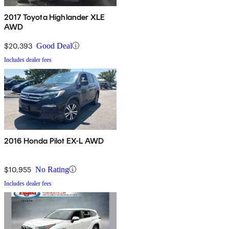
2017 Toyota Highlander XLE
AWD
$20,393
Good Deal
Includes dealer fees
2016 Honda Pilot EX-L AWD
$10,955
No Rating
Includes dealer fees