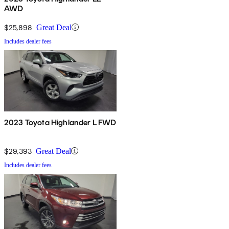
AWD
$25,898
Great Deal
Includes dealer fees
2023 Toyota Highlander L FWD
$29,393
Great Deal
Includes dealer fees