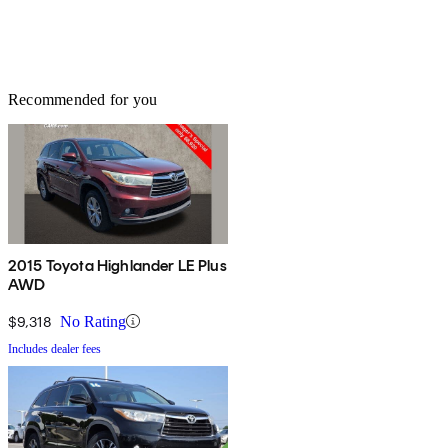
Recommended for you
2015 Toyota Highlander LE Plus
AWD
$9,318
No Rating
Includes dealer fees