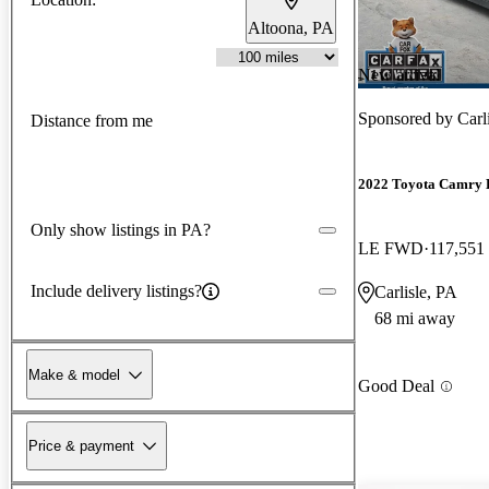
Altoona, PA
New arrival
Sponsored by
Car
Distance from me
2022 Toyota Camry 
Only show listings in PA?
LE FWD
117,551
Include delivery listings?
Carlisle, PA
68 mi away
Make & model
Good Deal
Price & payment