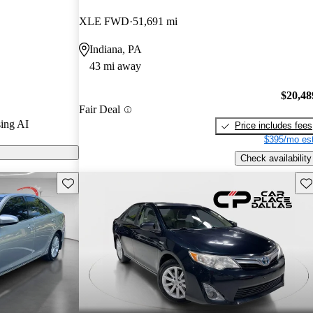
s.
XLE FWD
51,691 mi
models on
Indiana, PA
43 mi away
is praised for
el efficiency,
$20,48
Fair Deal
vanced
ing AI
Price includes fees
$395/mo est
Check availability
Save this listing
Sav