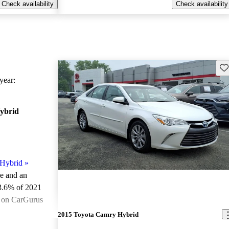
Check availability
Check availability
Sav
ear:
ybrid
Hybrid
»
le and an
3.6% of 2021
e on CarGurus
.
2015 Toyota Camry Hybrid
ted the 2021