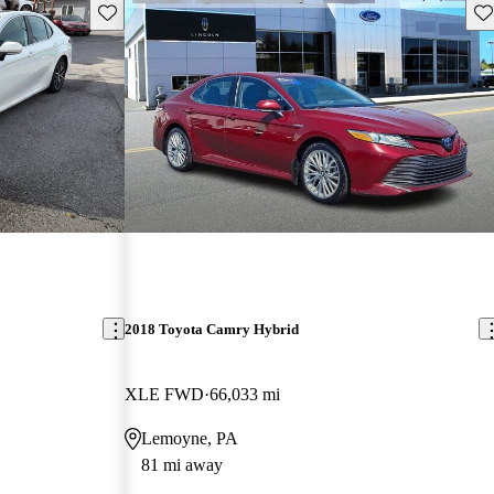
Save this listing
Sav
2018 Toyota Camry Hybrid
XLE FWD
66,033 mi
Lemoyne, PA
81 mi away