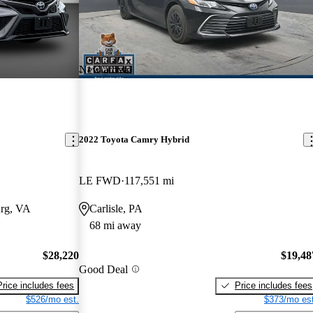
New arrival
2022 Toyota Camry Hybrid
LE FWD
117,551 mi
urg, VA
Carlisle, PA
68 mi away
$28,220
$19,48
Good Deal
Price includes fees
Price includes fees
$526/mo est.
$373/mo est