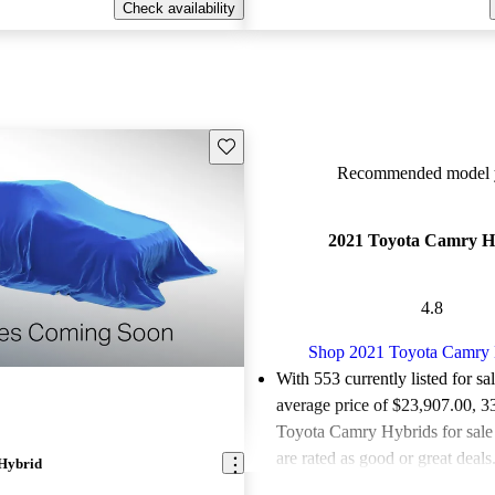
Check availability
Save this listing
Recommended model y
2021 Toyota Camry H
4.8
Shop 2021 Toyota Camry 
With 553 currently listed for sa
average price of $23,907.00
, 3
Toyota Camry Hybrids for sal
are rated as good or great deals
Hybrid
Favorably reviewed:
Owners ra