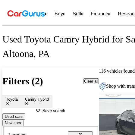
Buy
Sell
Finance
Resear
Used Toyota Camry Hybrid for Sa
Altoona, PA
116 vehicles found
Filters (2)
Clear all
Shop with trans
Toyota
Camry Hybrid
Save search
Used cars
New cars
Location: