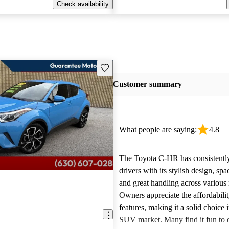
Check availability
Save this listing
Customer summary
What people are saying:
4.8
The Toyota C-HR has consistentl
drivers with its stylish design, spac
and great handling across various
Owners appreciate the affordabilit
features, making it a solid choice
SUV market. Many find it fun to d