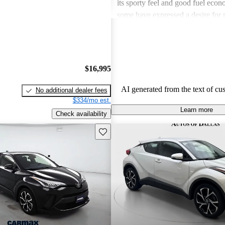
its sporty feel and good fuel eco
some have expressed a desire for
the availability of all-wheel drive. 
stands out for its unique styling bu
being somewhat underpowered in c
$16,995
AI generated from the text of cu
No additional dealer fees
$334/mo est.
Learn more
Check availability
Save this listing