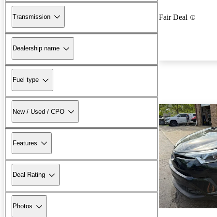
Transmission
Fair Deal
Dealership name
Fuel type
New / Used / CPO
Features
Deal Rating
Photos