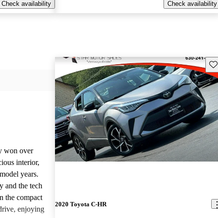
Check availability
Check availability
Sav
y won over
ious interior,
 model years.
y and the tech
 in the compact
2020 Toyota C-HR
rive, enjoying