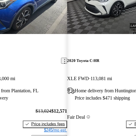
2020 Toyota C-HR
,000 mi
XLE FWD
113,081 mi
from Plantation, FL
Home delivery from Huntington
very
Price includes $471 shipping
$13,024
$12,571
Fair Deal
Price includes fees
$245/mo est.