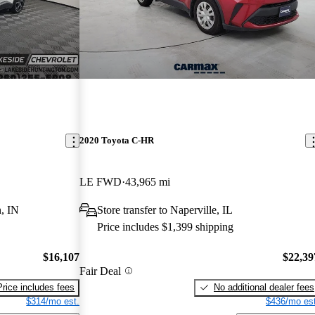
2020 Toyota C-HR
LE FWD
43,965 mi
, IN
Store transfer to Naperville, IL
Price includes $1,399 shipping
$16,107
$22,39
Fair Deal
Price includes fees
No additional dealer fees
$314/mo est.
$436/mo est