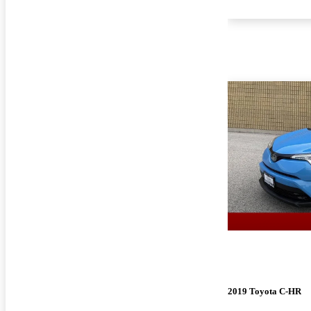
2019 Toyota C-HR