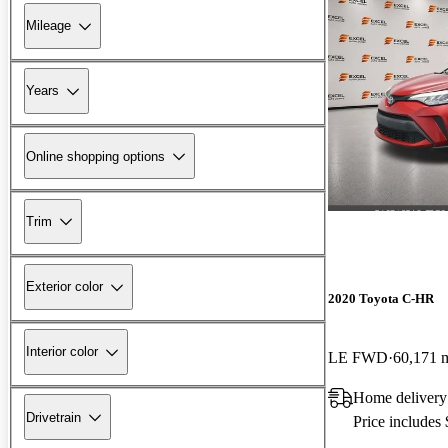
Mileage
Years
Online shopping options
Trim
Exterior color
2020 Toyota C-HR
Interior color
LE FWD
60,171 
Home delivery
Drivetrain
Price includes