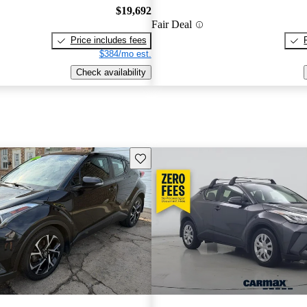
$19,692
Fair Deal
Price includes fees
$384/mo est.
Check availability
Save this listing