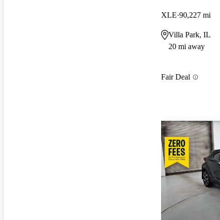
XLE
90,227 mi
Villa Park, IL
20 mi away
Fair Deal