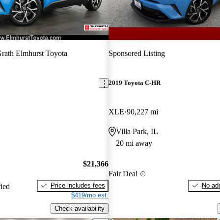
ath Elmhurst Toyota
Sponsored Listing
2019 Toyota C-HR
XLE
90,227 mi
Villa Park, IL
20 mi away
$21,366
Fair Deal
Price includes fees
No add
fied
$419/mo est.
Check availability