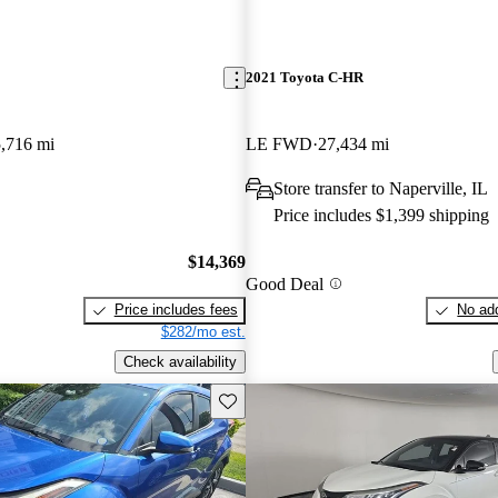
2021 Toyota C-HR
,716 mi
LE FWD
27,434 mi
Store transfer to Naperville, IL
Price includes $1,399 shipping
$14,369
Good Deal
Price includes fees
No add
$282/mo est.
Check availability
Save this listing