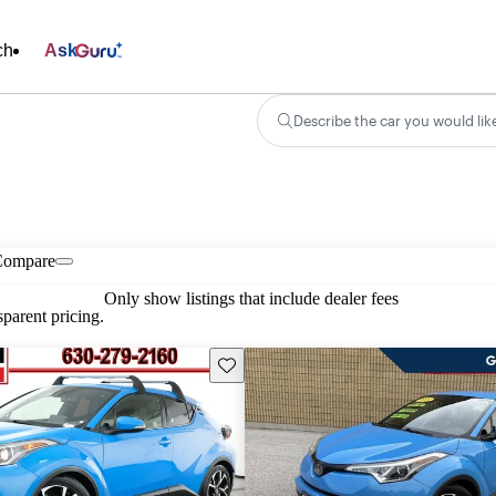
ch
Ask
Describe the car you would lik
Compare
Only show listings that include dealer fees
parent pricing.
Save this listing