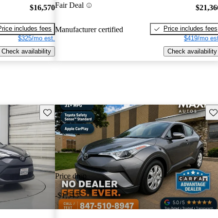
Fair Deal
$16,570
$21,36
Price includes fees
Price includes fees
Manufacturer certified
$325/mo est.
$419/mo est
Check availability
Check availability
Save this listing
Sav
Price drop
-$1,545