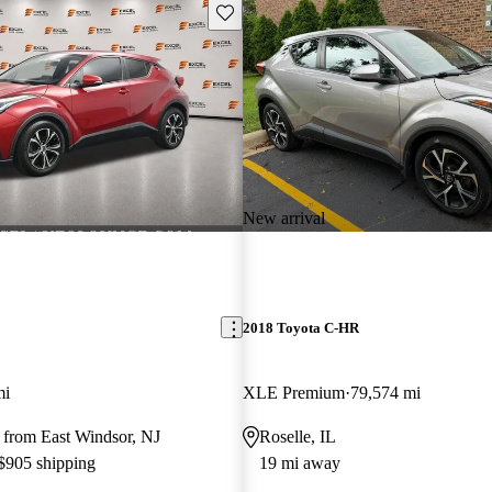
Save this listing
New arrival
2018 Toyota C-HR
mi
XLE Premium
79,574 mi
 from East Windsor, NJ
Roselle, IL
 $905 shipping
19 mi away