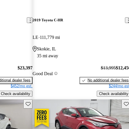
2019 Toyota C-HR
LE
111,779 mi
Skokie, IL
35 mi away
$23,397
$13,995
$12,45
Good Deal
itional dealer fees
No additional dealer fees
$452/mo est.
$244/mo est
Check availability
Check availability
Save this listing
Sav