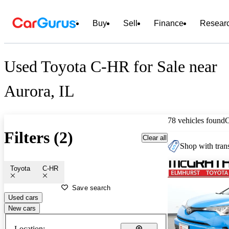
Buy
Sell
Finance
Resear
Used Toyota C-HR for Sale near
Aurora, IL
78 vehicles found
Filters (2)
Clear all
Shop with trans
Toyota
C-HR
Save search
Used cars
New cars
Location: