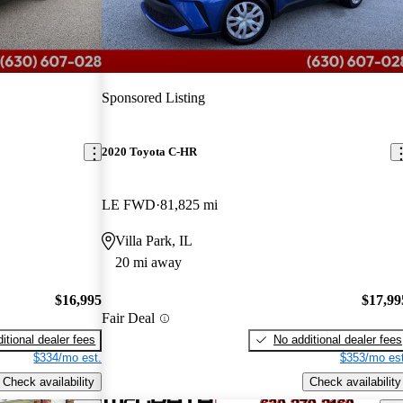
Sponsored Listing
2020 Toyota C-HR
LE FWD
81,825 mi
Villa Park, IL
20 mi away
$16,995
$17,99
Fair Deal
itional dealer fees
No additional dealer fees
$334/mo est.
$353/mo est
Check availability
Check availability