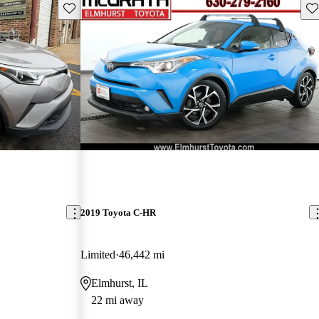
Save this listing
Sav
2019 Toyota C-HR
Limited
46,442 mi
Elmhurst, IL
22 mi away