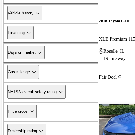
Vehicle history
2018 Toyota C-HR
Financing
XLE Premium
115
Roselle, IL
Days on market
19 mi away
Gas mileage
Fair Deal
NHTSA overall safety rating
Price drops
Dealership rating