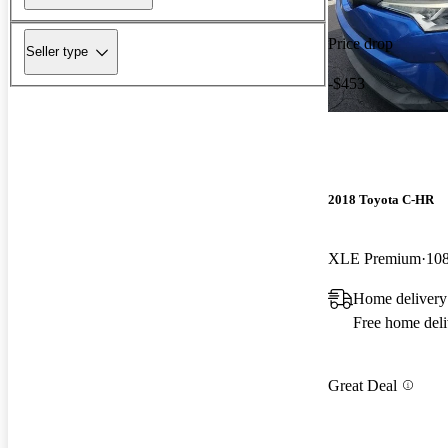
Price drop
Seller type
-$453
2018 Toyota C-HR
XLE Premium
108
Home delivery 
Free home deli
Great Deal