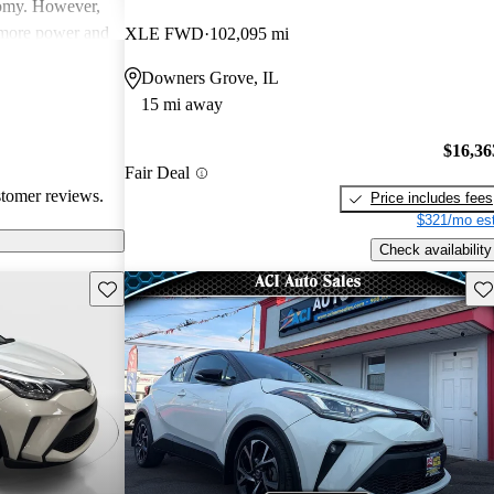
nomy. However,
 more power and
XLE FWD
102,095 mi
Overall, it
Downers Grove, IL
t is noted for
15 mi away
ertain trims.
$16,36
Fair Deal
stomer reviews.
Price includes fees
$321/mo est
Check availability
Save this listing
Sav