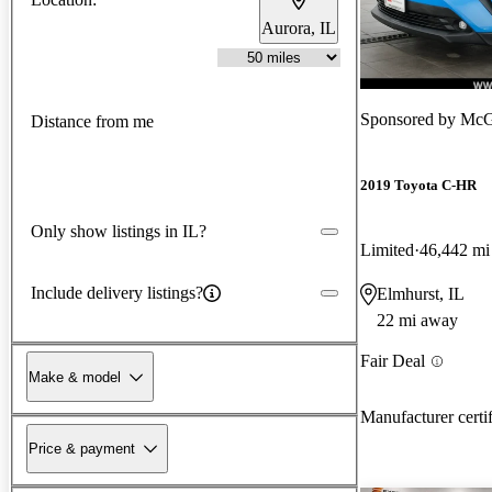
Aurora, IL
Sponsored by
McGr
Distance from me
2019 Toyota C-HR
Only show listings in IL?
Limited
46,442 mi
Include delivery listings?
Elmhurst, IL
22 mi away
Fair Deal
Make & model
Manufacturer certi
Price & payment