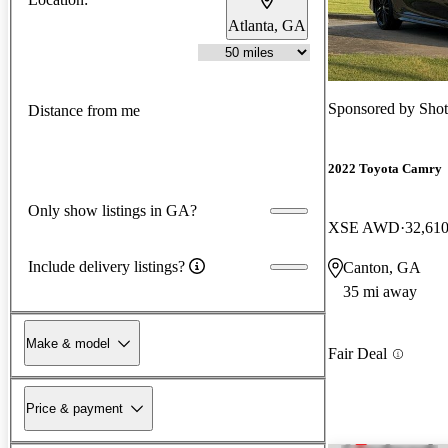
Atlanta, GA
Sponsored by
Shot
Distance from me
2022 Toyota Camry
Only show listings in GA?
XSE AWD
32,610
Include delivery listings?
Canton, GA
35 mi away
Make & model
Fair Deal
Price & payment