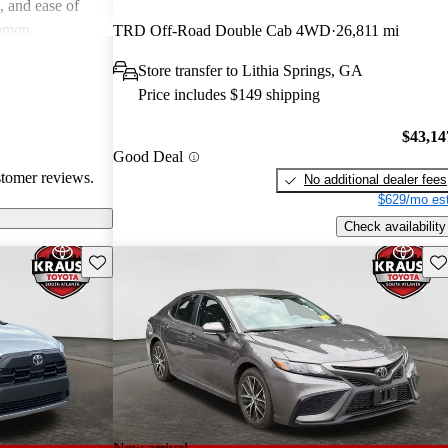
e, and ease of
mmon
TRD Off-Road Double Cab 4WD
26,811 mi
 and
Store transfer to Lithia Springs, GA
in older models,
Price includes $149 shipping
in larger
a good balance
$43,14
value for money
Good Deal
stomer reviews.
No additional dealer fees
$629/mo est
Check availability
Save this listing
Sav