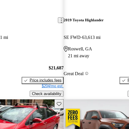
2019 Toyota Highlander
1 mi
SE FWD
63,613 mi
Roswell, GA
21 mi away
$21,687
Great Deal
Price includes fees
$204/mo est.
Check availability
Save this listing