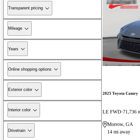
Transparent pricing
Mileage
Years
Online shopping options
Exterior color
2025 Toyota Camry
Interior color
LE FWD
71,736 
Morrow, GA
Drivetrain
14 mi away