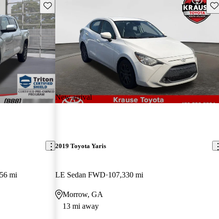
Save this listing
Sav
New arrival
2019 Toyota Yaris
56 mi
LE Sedan FWD
107,330 mi
Morrow, GA
13 mi away