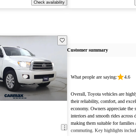
Check availability
Save this listing
Customer summary
What people are saying:
4.6
Overall, Toyota vehicles are highl
their reliability, comfort, and excel
economy. Owners appreciate the 
interiors and smooth rides across 
making them suitable for families 
commuting. Key highlights includ