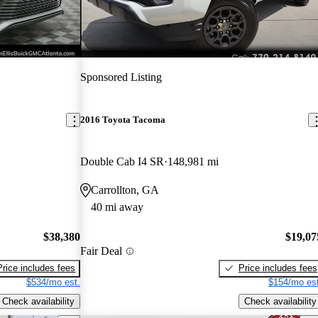
Sponsored Listing
2016 Toyota Tacoma
Double Cab I4 SR
148,981 mi
Carrollton, GA
40 mi away
$38,380
$19,07
Fair Deal
Price includes fees
Price includes fees
$534/mo est.
$154/mo est
Check availability
Check availability