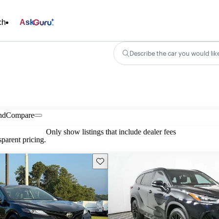
ch
Ask
Describe the car you would lik
nd
Compare
Only show listings that include dealer fees
parent pricing.
Save this listing