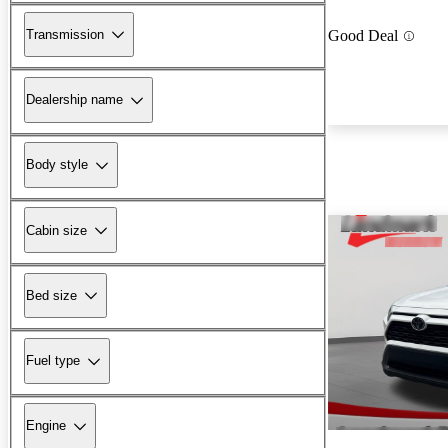
Transmission
Good Deal
Dealership name
Body style
Cabin size
Bed size
Fuel type
Engine