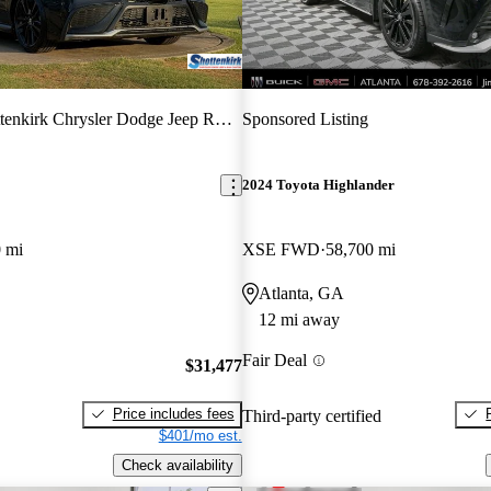
tenkirk Chrysler Dodge Jeep RAM
Sponsored Listing
2024 Toyota Highlander
 mi
XSE FWD
58,700 mi
Atlanta, GA
12 mi away
Fair Deal
$31,477
Price includes fees
Third-party certified
$401/mo est.
Check availability