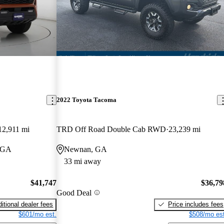
2022 Toyota Tacoma
12,911 mi
TRD Off Road Double Cab RWD
23,239 mi
, GA
Newnan, GA
33 mi away
$41,747
$36,79
Good Deal
itional dealer fees
Price includes fees
$601/mo est.
$508/mo est