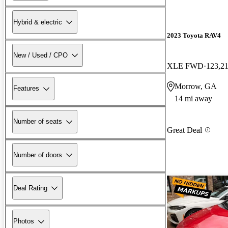
Hybrid & electric
2023 Toyota RAV4
New / Used / CPO
XLE FWD
123,21
Morrow, GA
Features
14 mi away
Number of seats
Great Deal
Number of doors
Deal Rating
Photos