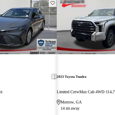
Save this listing
2023 Toyota Tundra
mi
Limited CrewMax Cab 4WD
114,7
Morrow, GA
14 mi away