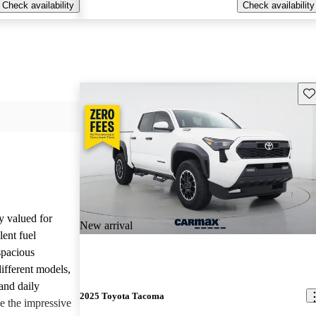
Check availability
Check availability
Sav
y valued for
New arrival
lent fuel
spacious
different models,
and daily
2025 Toyota Tacoma
e the impressive