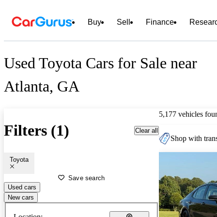
Buy
Sell
Finance
Resear
Used Toyota Cars for Sale near
Atlanta, GA
5,177 vehicles fou
Filters (1)
Clear all
Shop with trans
Toyota
Save search
Used cars
New cars
Location: