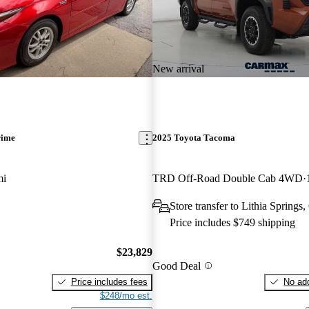
New arrival
rime
2025 Toyota Tacoma
mi
TRD Off-Road Double Cab 4WD
Store transfer to Lithia Springs
Price includes $749 shipping
$23,829
Good Deal
Price includes fees
No add
$248/mo est.