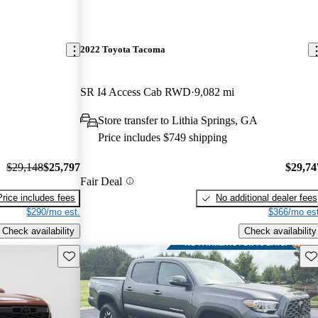
2022 Toyota Tacoma
SR I4 Access Cab RWD
9,082 mi
Store transfer to Lithia Springs, GA
Price includes $749 shipping
$29,148
$25,797
$29,74
Fair Deal
Price includes fees
No additional dealer fees
$290/mo est.
$366/mo est
Check availability
Check availability
Save this listing
Sav