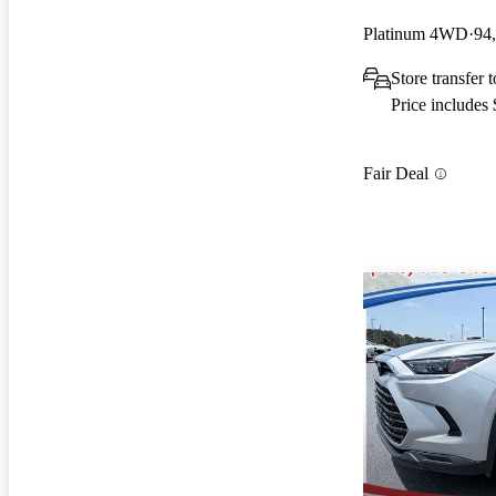
Platinum 4WD
94
Store transfer 
Price includes
Fair Deal