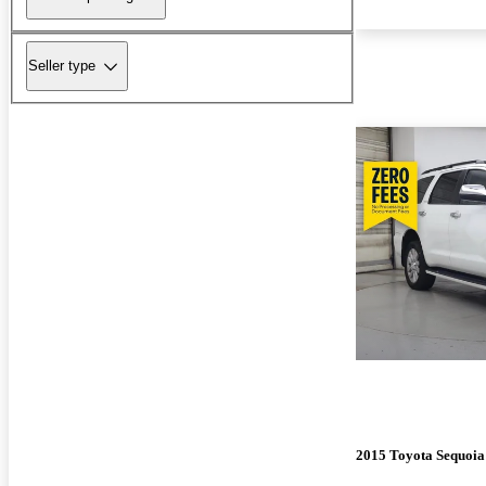
Seller type
2015 Toyota Sequoia