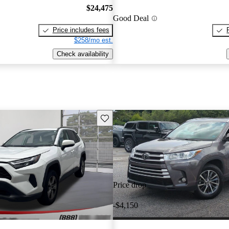
$24,475
Good Deal
Price includes fees
$258/mo est.
Check availability
Save this listing
Price drop
-$4,150