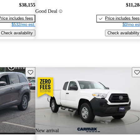
$38,155
$11,28
Good Deal
Price includes fees
Price includes fees
$532/mo est.
$0/mo est
Check availability
Check availability
Save this listing
Sav
New arrival