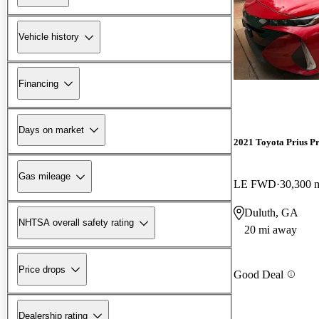
Vehicle history
Financing
Days on market
2021 Toyota Prius P
Gas mileage
LE FWD
30,300 
Duluth, GA
NHTSA overall safety rating
20 mi away
Price drops
Good Deal
Dealership rating