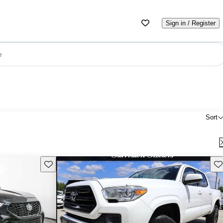
Sign in / Register
e
Sort
Save this listing
Sav