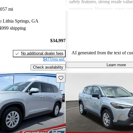
safety features, strong resale valu
maintenance. However, some co
,057 mi
drawbacks include limited power
to Lithia Springs, GA
acceleration, outdated technology 
 $999 shipping
and concerns about fuel economy 
vehicles. Overall, Toyota strikes 
$34,997
of performance, practicality, and 
in their lineup.
AI generated from the text of cu
No additional dealer fees
$477/mo est.
Learn more
Check availability
Save this listing