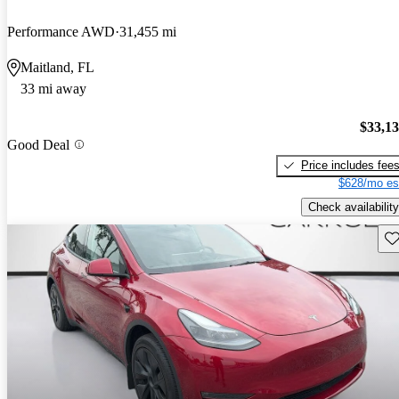
Performance AWD
31,455 mi
Maitland, FL
33 mi away
$33,1
Good Deal
Price includes fee
$628/mo es
Check availability
Sav