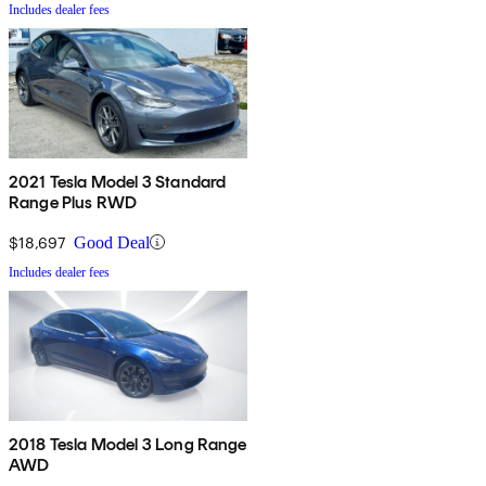
Includes dealer fees
2021 Tesla Model 3 Standard
Range Plus RWD
$18,697
Good Deal
Includes dealer fees
2018 Tesla Model 3 Long Range
AWD