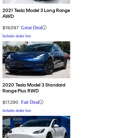
2021 Tesla Model 3 Long Range
AWD
$19,097
Great Deal
Includes dealer fees
2020 Tesla Model 3 Standard
Range Plus RWD
$17,290
Fair Deal
Includes dealer fees