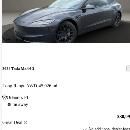
New arrival
2024 Tesla Model 3
Long Range AWD
45,026 mi
Orlando, FL
38 mi away
$30,9
Great Deal
No additional dealer fee