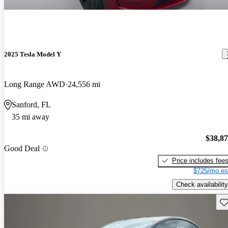
2025 Tesla Model Y
Long Range AWD
24,556 mi
Sanford, FL
35 mi away
$38,8
Good Deal
Price includes fee
$725/mo es
Check availability
Sav