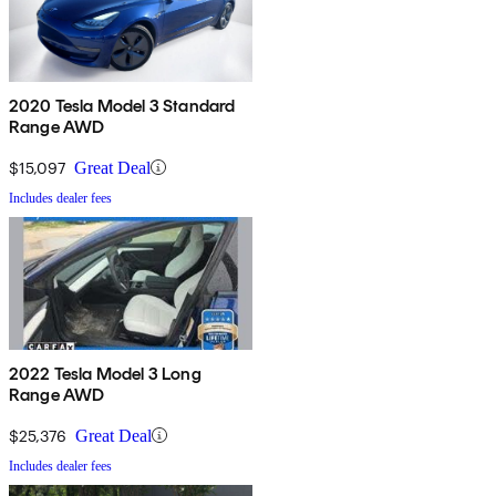
2020 Tesla Model 3 Standard
Range AWD
$15,097
Great Deal
Includes dealer fees
2022 Tesla Model 3 Long
Range AWD
$25,376
Great Deal
Includes dealer fees