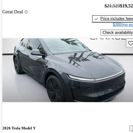
$21,523
$19,5
Great Deal
Price includes fee
$380/mo es
Check availability
Sav
2026 Tesla Model Y