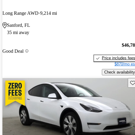
Long Range AWD
9,214 mi
Sanford, FL
35 mi away
$46,7
Good Deal
Price includes fee
$870/mo es
Check availability
Sav