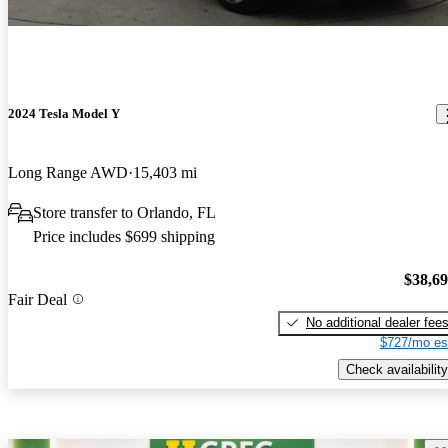
2024 Tesla Model Y
Long Range AWD
15,403 mi
Store transfer to Orlando, FL
Price includes $699 shipping
$38,6
Fair Deal
No additional dealer fee
$727/mo es
Check availability