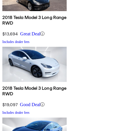
2018 Tesla Model 3 Long Range
RWD
$13,694
Great Deal
Includes dealer fees
2018 Tesla Model 3 Long Range
RWD
$19,097
Good Deal
Includes dealer fees