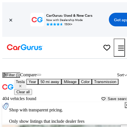
CarGurus: Used & New Cars
Get ap
Now with Dealership Mode
150K+
Used Tesla Cars for Sale near
Titusville, FL
Compare
Filter (1)
Sort
Tesla
Year
50 mi away
Mileage
Color
Transmission
Clear all
404 vehicles found
Save sear
Shop with transparent pricing.
Only show listings that include dealer fees