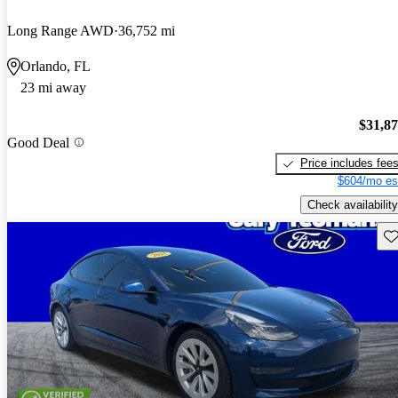
Long Range AWD
36,752 mi
Orlando, FL
23 mi away
$31,8
Good Deal
Price includes fee
$604/mo es
Check availability
Sav