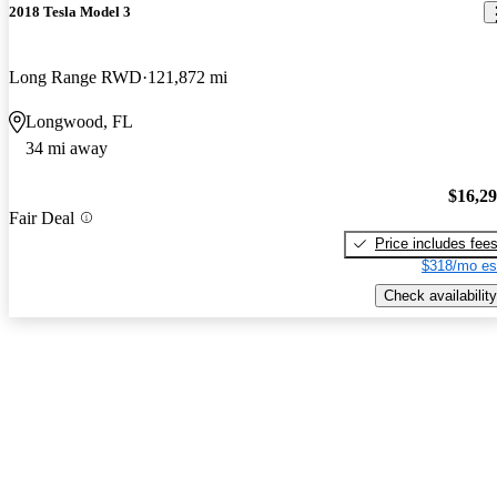
2018 Tesla Model 3
Long Range RWD
121,872 mi
Longwood, FL
34 mi away
$16,2
Fair Deal
Price includes fee
$318/mo es
Check availability