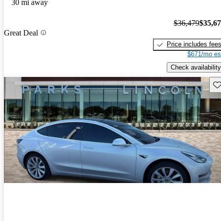
30 mi away
$36,479
$35,6
Great Deal
Price includes fee
$671/mo es
Check availability
Sav