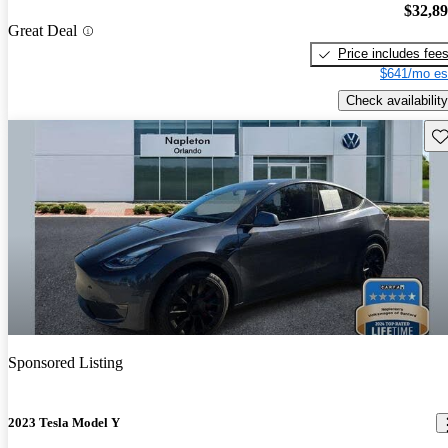
$32,8
Great Deal
Price includes fee
$641/mo es
Check availability
Sav
Sponsored Listing
2023 Tesla Model Y