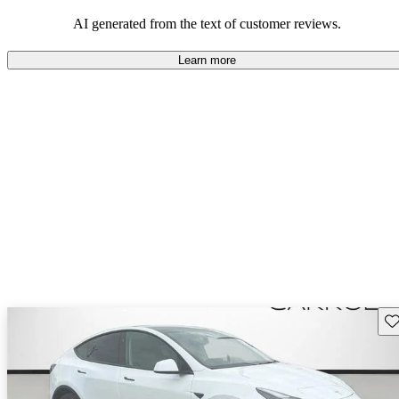
luxury.
AI generated from the text of customer reviews.
Learn more
Sav