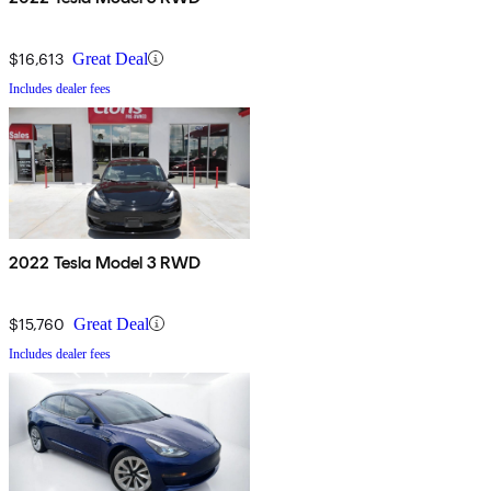
$16,613
Great Deal
Includes dealer fees
2022 Tesla Model 3 RWD
$15,760
Great Deal
Includes dealer fees