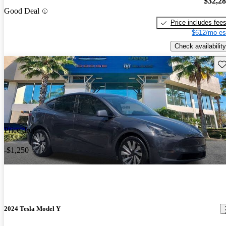
$32,2
Good Deal
Price includes fee
$612/mo es
Check availability
Sav
Price drop
-$1,250
2024 Tesla Model Y