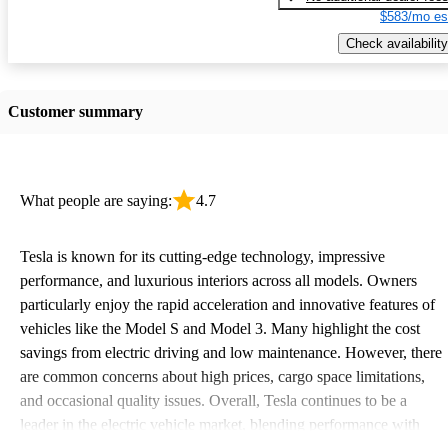
$583/mo es
Check availability
Customer summary
What people are saying:
4.7
Tesla is known for its cutting-edge technology, impressive
performance, and luxurious interiors across all models. Owners
particularly enjoy the rapid acceleration and innovative features of
vehicles like the Model S and Model 3. Many highlight the cost
savings from electric driving and low maintenance. However, there
are common concerns about high prices, cargo space limitations,
and occasional quality issues. Overall, Tesla continues to be a
leader in the electric vehicle market, blending performance with