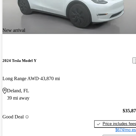
New arrival
2024 Tesla Model Y
Long Range AWD
43,870 mi
Deland, FL
39 mi away
$35,8
Good Deal
Price includes fee
$674/mo es