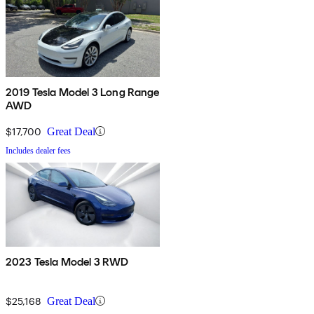
2019 Tesla Model 3 Long Range
AWD
$17,700
Great Deal
Includes dealer fees
2023 Tesla Model 3 RWD
$25,168
Great Deal