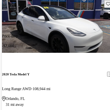
Sav
Price drop
-$2,000
2020 Tesla Model Y
Long Range AWD
108,944 mi
Orlando, FL
31 mi away