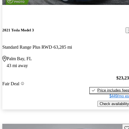
2021 Tesla Model 3
Standard Range Plus RWD
63,285 mi
Palm Bay, FL
43 mi away
$23,2
Fair Deal
Price includes fee
$449/mo es
Check availability
Sav