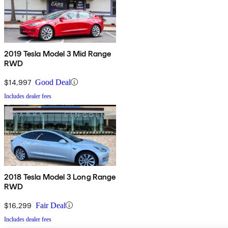
2019 Tesla Model 3 Mid Range
RWD
$14,997
Good Deal
Includes dealer fees
2018 Tesla Model 3 Long Range
RWD
$16,299
Fair Deal
Includes dealer fees