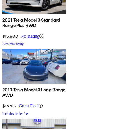
2021 Tesla Model 3 Standard
Range Plus RWD
$15,900
No Rating
Fees may apply
2019 Tesla Model 3 Long Range
AWD
$15,437
Great Deal
Includes dealer fees