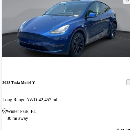
2023 Tesla Model Y
Long Range AWD
42,452 mi
Winter Park, FL
30 mi away