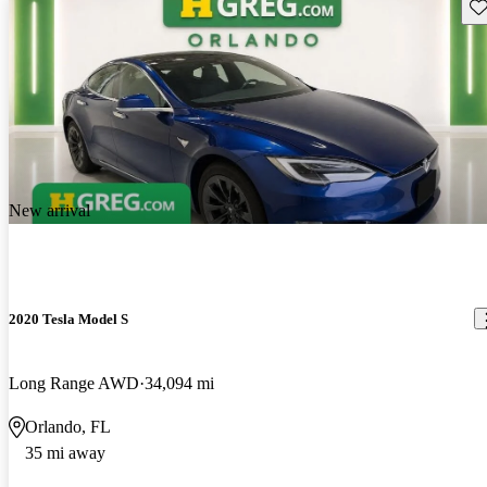
Sav
New arrival
2020 Tesla Model S
Long Range AWD
34,094 mi
Orlando, FL
35 mi away