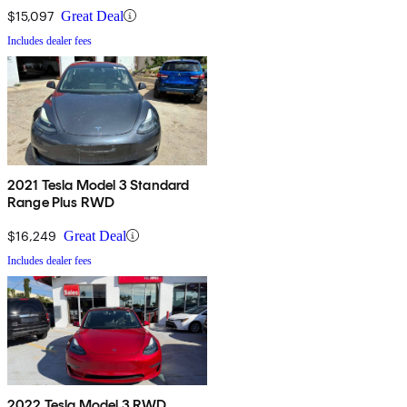
$15,097
Great Deal
Includes dealer fees
2021 Tesla Model 3 Standard
Range Plus RWD
$16,249
Great Deal
Includes dealer fees
2022 Tesla Model 3 RWD