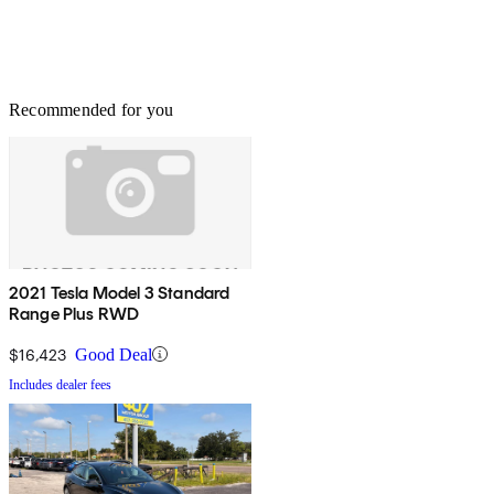
Recommended for you
2021 Tesla Model 3 Standard
Range Plus RWD
$16,423
Good Deal
Includes dealer fees