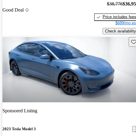
$38,776
$36,9
Good Deal
Price includes fee
$689/mo es
Check availability
Sav
Sponsored Listing
2023 Tesla Model 3