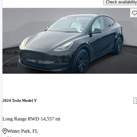
Check availability
Sav
Price drop
-$2,492
2024 Tesla Model Y
Long Range RWD
14,557 mi
Winter Park, FL