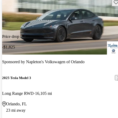
Sav
Price drop
-$1,825
Sponsored by
Napleton's Volkswagen of Orlando
2025 Tesla Model 3
Long Range RWD
16,105 mi
Orlando, FL
23 mi away