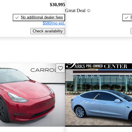
$30,995
Great Deal
No additional dealer fees
$580/mo est.
Check availability
Save this listing