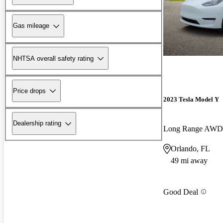
Gas mileage
NHTSA overall safety rating
Price drops
2023 Tesla Model Y
Dealership rating
Long Range AWD
Orlando, FL
49 mi away
Good Deal