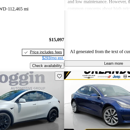
and low maintenance. However, th
common concerns about high price
AWD
112,465 mi
limitations, and occasional quality
Tesla continues to be a leader in th
vehicle market, blending perform
luxury.
$15,097
AI generated from the text of cu
Price includes fees
$293/mo est.
Learn more
Check availability
Save this listing