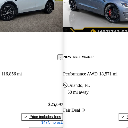
2025 Tesla Model 3
116,856 mi
Performance AWD
18,571 mi
Orlando, FL
50 mi away
$25,097
Fair Deal
Price includes fees
$474/mo est.