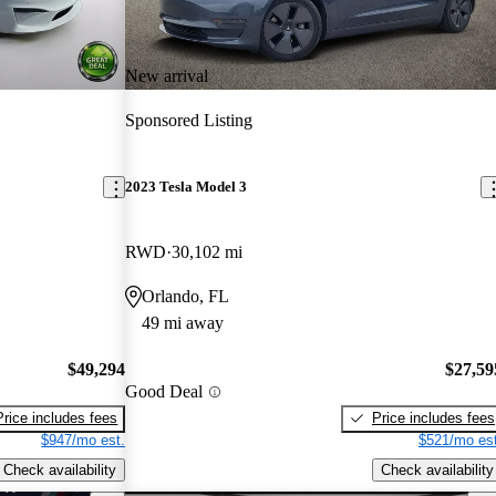
New arrival
Sponsored Listing
2023 Tesla Model 3
RWD
30,102 mi
Orlando, FL
49 mi away
$49,294
$27,59
Good Deal
Price includes fees
Price includes fees
$947/mo est.
$521/mo est
Check availability
Check availability