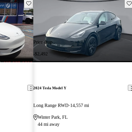
Save this listing
Sav
Price drop
-$2,492
2024 Tesla Model Y
Long Range RWD
14,557 mi
Winter Park, FL
44 mi away