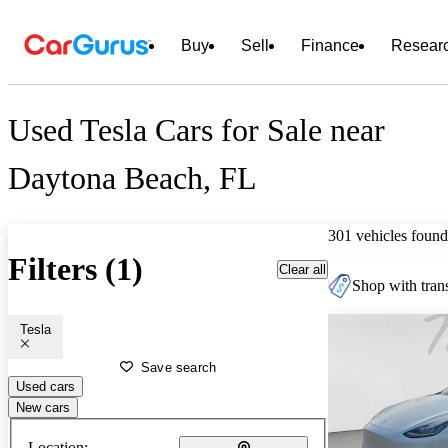
Buy
Sell
Finance
Resear
Used Tesla Cars for Sale near
Daytona Beach, FL
301 vehicles found
Filters (1)
Clear all
Shop with trans
Tesla
Save search
Used cars
New cars
Location: