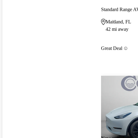
Standard Range 
Maitland, FL
42 mi away
Great Deal