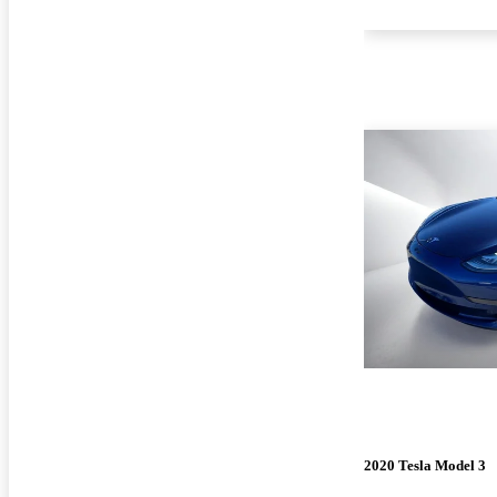
2020 Tesla Model 3