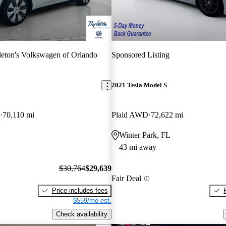
eton's Volkswagen of Orlando
Sponsored Listing
2021 Tesla Model S
70,110 mi
Plaid AWD
72,622 mi
Winter Park, FL
43 mi away
$30,764
$29,639
Fair Deal
Price includes fees
$559/mo est.
Check availability