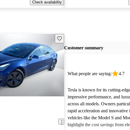
Check availability
Save this listing
Customer summary
What people are saying:
4.7
Tesla is known for its cutting-edg
impressive performance, and luxur
across all models. Owners particul
rapid acceleration and innovative 
vehicles like the Model S and Mo
highlight the cost savings from ele