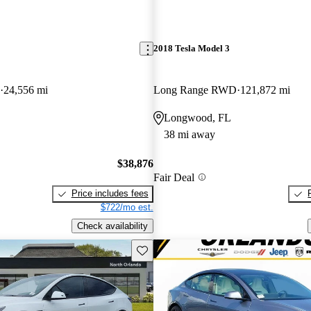
2018 Tesla Model 3
24,556 mi
Long Range RWD
121,872 mi
Longwood, FL
38 mi away
$38,876
Fair Deal
Price includes fees
$722/mo est.
Check availability
Save this listing