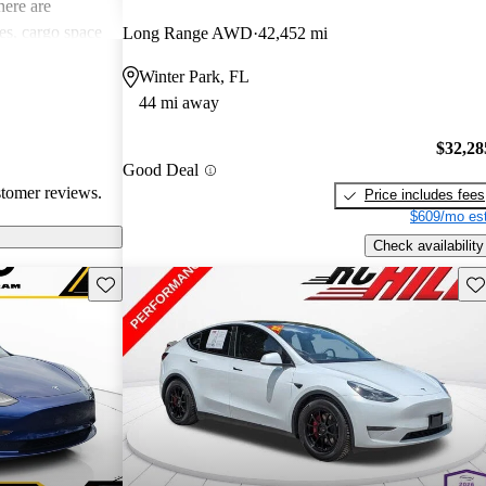
ere are
s, cargo space
Long Range AWD
42,452 mi
 issues. Overall,
Winter Park, FL
e electric
44 mi away
ance with
$32,28
Good Deal
stomer reviews.
Price includes fees
$609/mo est
Check availability
Save this listing
Sav