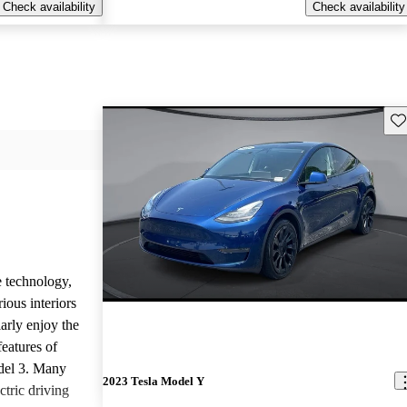
Check availability
Check availability
Sav
e technology,
ious interiors
arly enjoy the
features of
del 3. Many
2023 Tesla Model Y
ctric driving