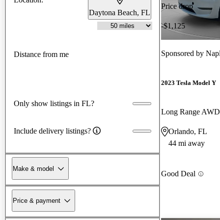
Price drop
Daytona Beach, FL
-$1,125
Sponsored by
Napl
Distance from me
2023 Tesla Model Y
Only show listings in FL?
Long Range AWD
Include delivery listings?
Orlando, FL
44 mi away
Make & model
Good Deal
Price & payment