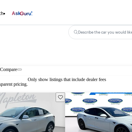
ch
Ask
Describe the car you would lik
Compare
Only show listings that include dealer fees
parent pricing.
Save this listing