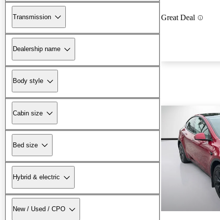
Transmission
Great Deal
Dealership name
Body style
Cabin size
Bed size
Hybrid & electric
New / Used / CPO