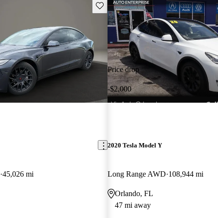
Save this listing
Price drop
-$2,000
2020 Tesla Model Y
45,026 mi
Long Range AWD
108,944 mi
Orlando, FL
47 mi away