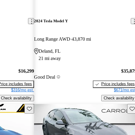
2024 Tesla Model Y
Long Range AWD
43,870 mi
Deland, FL
21 mi away
$16,299
$35,87
Good Deal
Price includes fees
Price includes fees
$316/mo est.
$671/mo est
Check availability
Check availability
Save this listing
Sav