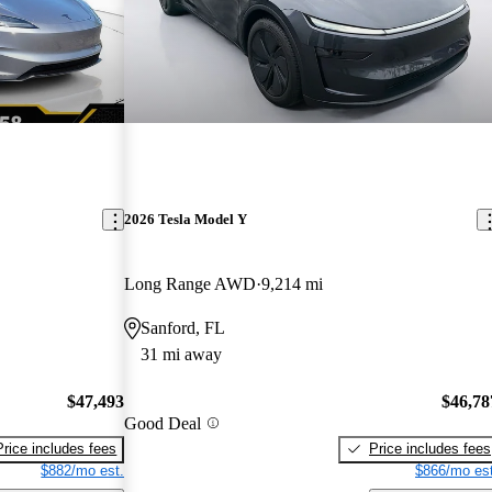
2026 Tesla Model Y
Long Range AWD
9,214 mi
Sanford, FL
31 mi away
$47,493
$46,78
Good Deal
Price includes fees
Price includes fees
$882/mo est.
$866/mo est