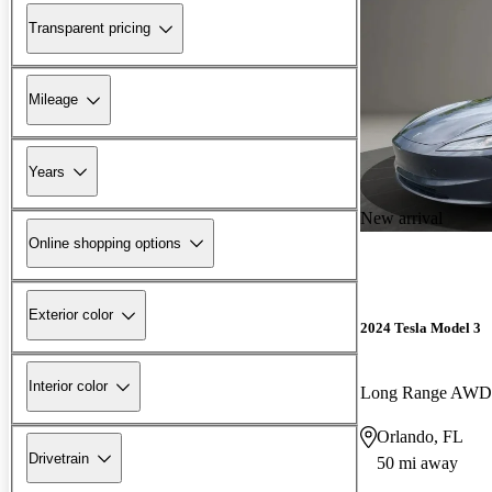
Transparent pricing
Mileage
Years
New arrival
Online shopping options
Exterior color
2024 Tesla Model 3
Interior color
Long Range AWD
Orlando, FL
Drivetrain
50 mi away