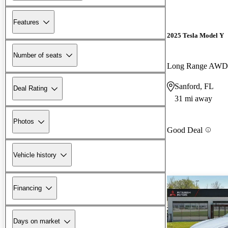
Features
2025 Tesla Model Y
Number of seats
Long Range AWD
Sanford, FL
Deal Rating
31 mi away
Photos
Good Deal
Vehicle history
Financing
Days on market