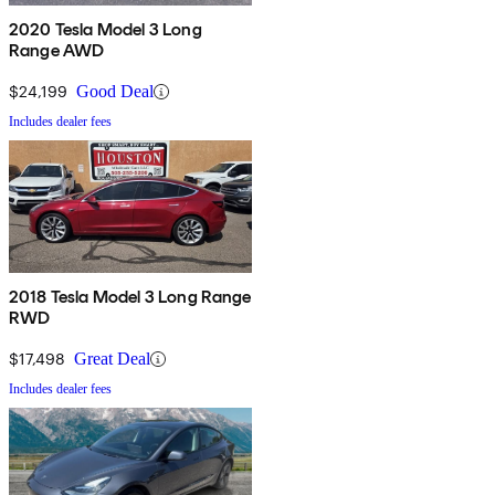
2020 Tesla Model 3 Long
Range AWD
$24,199
Good Deal
Includes dealer fees
2018 Tesla Model 3 Long Range
RWD
$17,498
Great Deal
Includes dealer fees