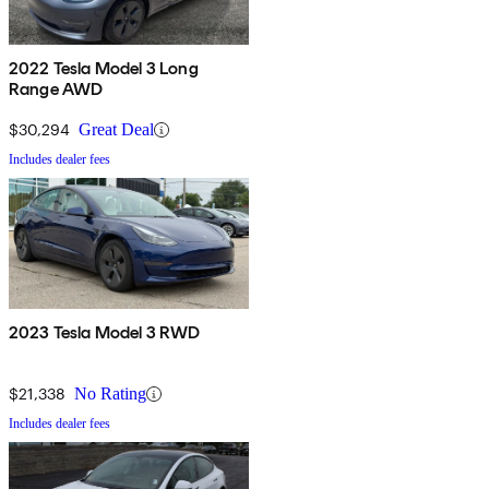
2022 Tesla Model 3 Long
Range AWD
$30,294
Great Deal
Includes dealer fees
2023 Tesla Model 3 RWD
$21,338
No Rating
Includes dealer fees