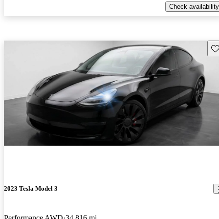
Check availability
Sav
2023 Tesla Model 3
Performance AWD
34,816 mi