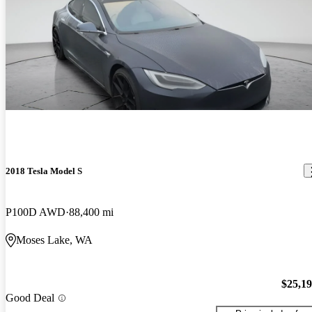
2018 Tesla Model S
P100D AWD
88,400 mi
Moses Lake, WA
$25,1
Good Deal