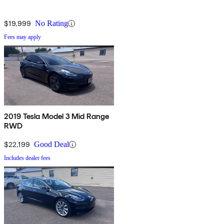
$19,999
No Rating
Fees may apply
2019 Tesla Model 3 Mid Range
RWD
$22,199
Good Deal
Includes dealer fees