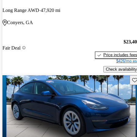
Long Range AWD
47,920 mi
Conyers, GA
$23,4
Fair Deal
Price includes fee
$426/mo es
Check availability
Sav