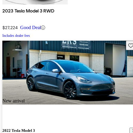
2023 Tesla Model 3 RWD
$27,224
Good Deal
Includes dealer fees
Sav
New arrival
2022 Tesla Model 3