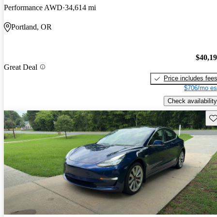
Performance AWD
34,614 mi
Portland, OR
$40,1
Great Deal
Price includes fee
$706/mo es
Check availability
Sav