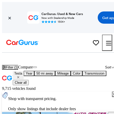
CarGurus: Used & New Cars
Get ap
Now with Dealership Mode
150K+
Used Tesla Cars for Sale
Nationwide
Compare
Filter (1)
Sort
Tesla
Year
50 mi away
Mileage
Color
Transmission
Clear all
9,715 vehicles found
Shop with transparent pricing.
Only show listings that include dealer fees