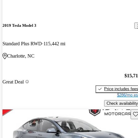
2019 Tesla Model 3
Standard Plus RWD
115,442 mi
Charlotte, NC
$15,7
Great Deal
Price includes fee
$286/mo es
Check availability
Sav