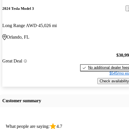
2024 Tesla Model 3
Long Range AWD
45,026 mi
Orlando, FL
$30,9
Great Deal
No additional dealer fee
$545/mo es
Check availability
Customer summary
What people are saying:
4.7