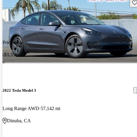
Sav
Price drop
-$3,358
2022 Tesla Model 3
Long Range AWD
57,142 mi
Dinuba, CA