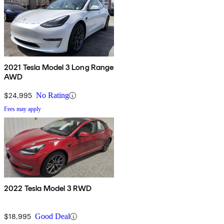
2021 Tesla Model 3 Long Range
AWD
$24,995
No Rating
Fees may apply
2022 Tesla Model 3 RWD
$18,995
Good Deal