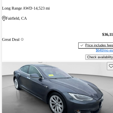
Long Range AWD
14,523 mi
Fairfield, CA
$36,1
Great Deal
Price includes fee
$640/mo es
Check availability
Sav