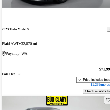
2023 Tesla Model S
Plaid AWD
32,870 mi
Puyallup, WA
$71,9
Fair Deal
Price includes fee
$1,275/mo es
Check availability
Sav