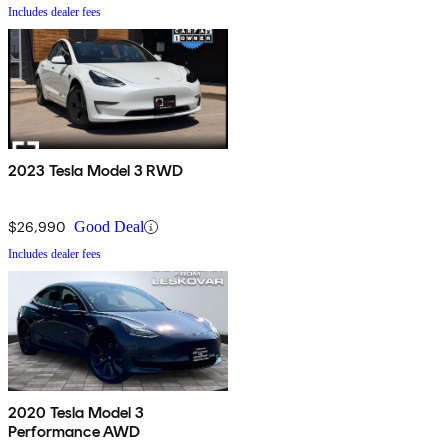
Includes dealer fees
2023 Tesla Model 3 RWD
$26,990
Good Deal
Includes dealer fees
2020 Tesla Model 3
Performance AWD