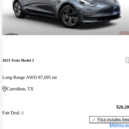
2023 Tesla Model 3
Long Range AWD
87,095 mi
Carrollton, TX
$26,2
Fair Deal
Price includes fee
$464/mo es