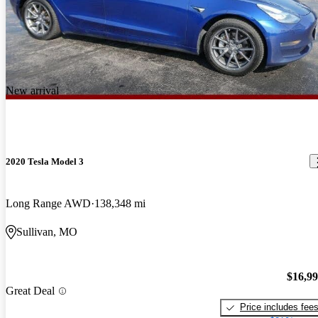
New arrival
2020 Tesla Model 3
Long Range AWD
138,348 mi
Sullivan, MO
$16,9
Great Deal
Price includes fee