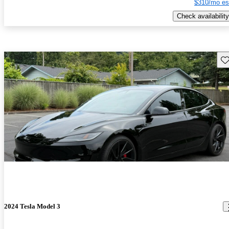
$310/mo es
Check availability
Sav
2024 Tesla Model 3