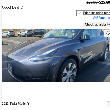
$28,967
$25,6
Good Deal
Price includes fee
$462/mo es
Check availability
Sav
2023 Tesla Model Y