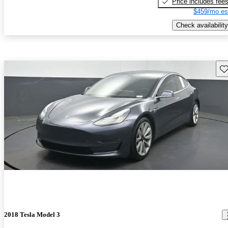
Price includes fee
$459/mo es
Check availability
Sav
2018 Tesla Model 3