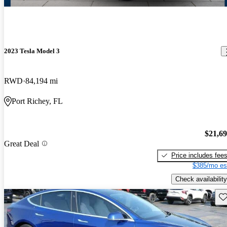
2023 Tesla Model 3
RWD
84,194 mi
Port Richey, FL
$21,6
Great Deal
Price includes fee
$385/mo es
Check availability
Sav