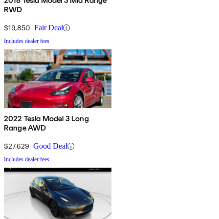
2018 Tesla Model 3 Mid Range
RWD
$19,850
Fair Deal
Includes dealer fees
2022 Tesla Model 3 Long
Range AWD
$27,629
Good Deal
Includes dealer fees