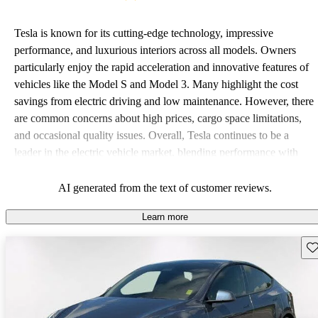
Tesla is known for its cutting-edge technology, impressive
performance, and luxurious interiors across all models. Owners
particularly enjoy the rapid acceleration and innovative features of
vehicles like the Model S and Model 3. Many highlight the cost
savings from electric driving and low maintenance. However, there
are common concerns about high prices, cargo space limitations,
and occasional quality issues. Overall, Tesla continues to be a
leader in the electric vehicle market, blending performance with
luxury.
AI generated from the text of customer reviews.
Learn more
Sav