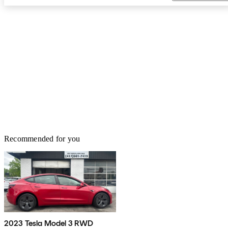
Recommended for you
2023 Tesla Model 3 RWD