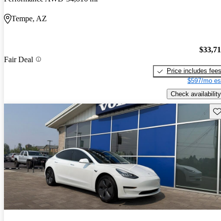
Tempe, AZ
$33,7
Fair Deal
Price includes fee
$597/mo es
Check availability
Sav