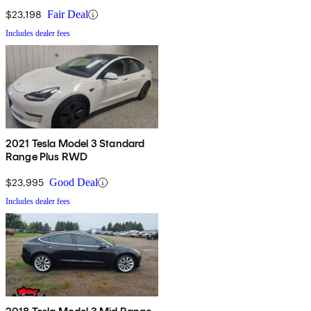
$23,198
Fair Deal
Includes dealer fees
2021 Tesla Model 3 Standard
Range Plus RWD
$23,995
Good Deal
Includes dealer fees