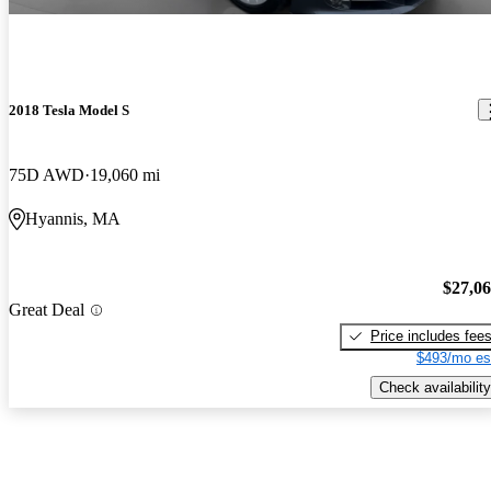
2018 Tesla Model S
75D AWD
19,060 mi
Hyannis, MA
$27,0
Great Deal
Price includes fee
$493/mo es
Check availability