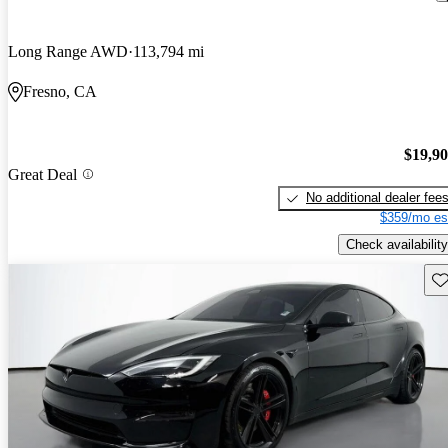
Long Range AWD
113,794 mi
Fresno, CA
$19,9
Great Deal
No additional dealer fee
$359/mo es
Check availability
Sav