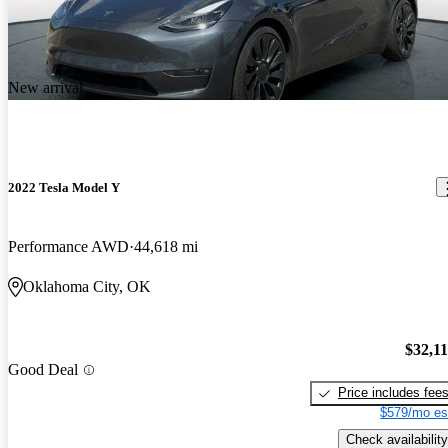
New arrival
2022 Tesla Model Y
Performance AWD
44,618 mi
Oklahoma City, OK
$32,1
Good Deal
Price includes fee
$579/mo es
Check availability