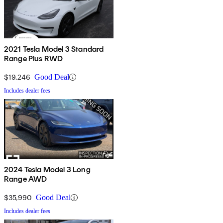
2021 Tesla Model 3 Standard
Range Plus RWD
$19,246
Good Deal
Includes dealer fees
2024 Tesla Model 3 Long
Range AWD
$35,990
Good Deal
Includes dealer fees