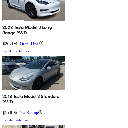
2022 Tesla Model 3 Long
Range AWD
$26,474
Great Deal
Includes dealer fees
2018 Tesla Model 3 Standard
RWD
$15,995
No Rating
Includes dealer fees