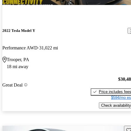
2022 Tesla Model Y
Performance AWD
31,022 mi
Trooper, PA
18 mi away
$30,4
Great Deal
Price includes fee
$594/mo es
Check availability
Sav