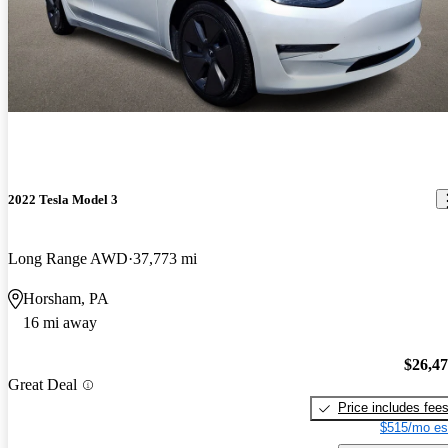
2022 Tesla Model 3
Long Range AWD
37,773 mi
Horsham, PA
16 mi away
$26,4
Great Deal
Price includes fee
$515/mo es