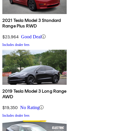
2021 Tesla Model 3 Standard
Range Plus RWD
$23,964
Good Deal
Includes dealer fees
2019 Tesla Model 3 Long Range
AWD
$19,350
No Rating
Includes dealer fees