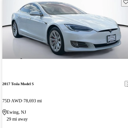
Sav
2017 Tesla Model S
75D AWD
78,693 mi
Ewing, NJ
29 mi away