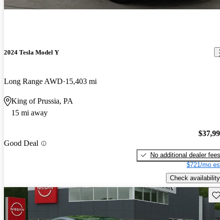
2024 Tesla Model Y
Long Range AWD
15,403 mi
King of Prussia, PA
15 mi away
$37,9
Good Deal
No additional dealer fee
$721/mo es
Check availability
Sav