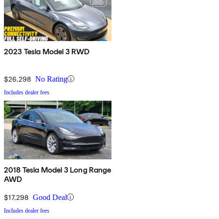
2023 Tesla Model 3 RWD
$26,298
No Rating
Includes dealer fees
2018 Tesla Model 3 Long Range
AWD
$17,298
Good Deal
Includes dealer fees