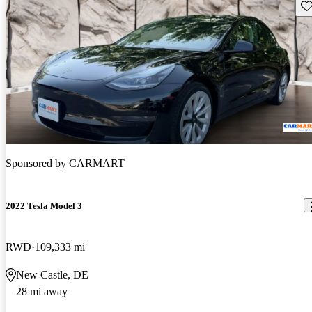
Sav
Sponsored by
CARMART
2022 Tesla Model 3
RWD
109,333 mi
New Castle, DE
28 mi away