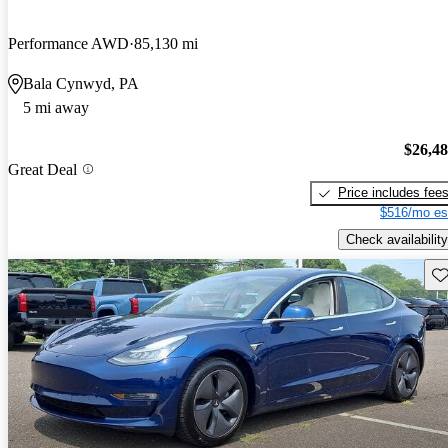
Performance AWD
85,130 mi
Bala Cynwyd, PA
5 mi away
$26,4
Great Deal
Price includes fee
$516/mo es
Check availability
Sav