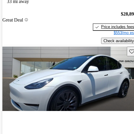
33 mi away
$28,8
Great Deal
Price includes fee
$553/mo es
Check availability
Sav