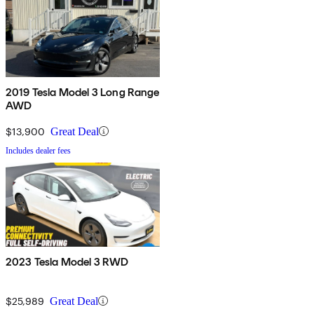
2019 Tesla Model 3 Long Range
AWD
$13,900
Great Deal
Includes dealer fees
2023 Tesla Model 3 RWD
$25,989
Great Deal