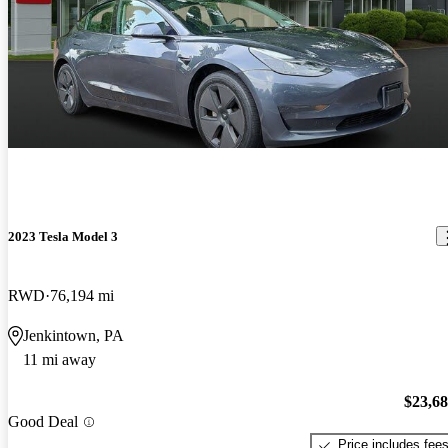
2023 Tesla Model 3
RWD
76,194 mi
Jenkintown, PA
11 mi away
$23,6
Good Deal
Price includes fee