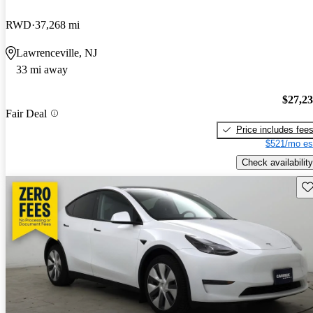
RWD
37,268 mi
Lawrenceville, NJ
33 mi away
$27,2
Fair Deal
Price includes fee
$521/mo es
Check availability
Sav