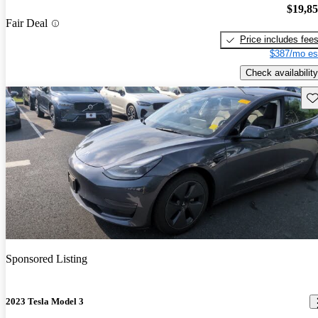
$19,8
Fair Deal
Price includes fee
$387/mo es
Check availability
Sav
Sponsored Listing
2023 Tesla Model 3