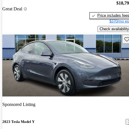
$18,7
Great Deal
Price includes fee
$370/mo es
Check availability
Sav
Sponsored Listing
2023 Tesla Model Y