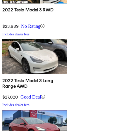
2022 Tesla Model 3 RWD
$23,989
No Rating
Includes dealer fees
2022 Tesla Model 3 Long
Range AWD
$27,020
Good Deal
Includes dealer fees