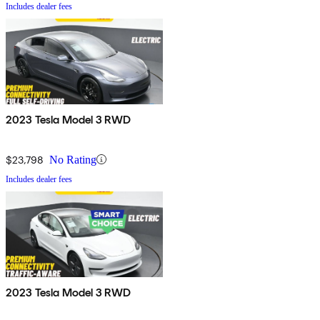
Includes dealer fees
2023 Tesla Model 3 RWD
$23,798
No Rating
Includes dealer fees
2023 Tesla Model 3 RWD