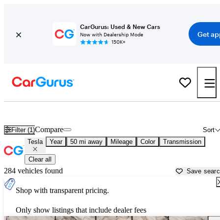
CarGurus: Used & New Cars
Get ap
Now with Dealership Mode
150K+
Used Tesla Cars for Sale near
Philadelphia, PA
Compare
Filter (1)
Sort
Tesla
Year
50 mi away
Mileage
Color
Transmission
Clear all
284 vehicles found
Save sear
Shop with transparent pricing.
Only show listings that include dealer fees