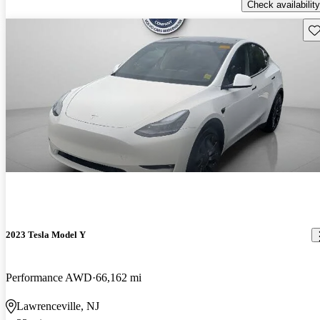
Check availability
Sav
2023 Tesla Model Y
Performance AWD
66,162 mi
Lawrenceville, NJ