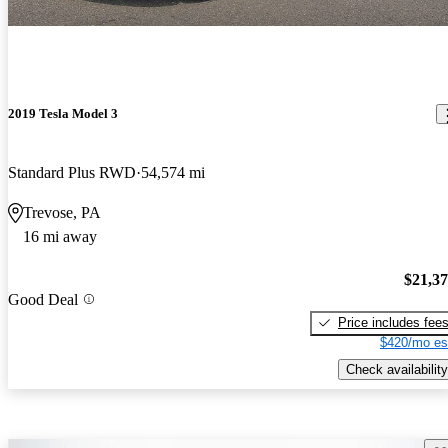
2019 Tesla Model 3
Standard Plus RWD
54,574 mi
Trevose, PA
16 mi away
$21,3
Good Deal
Price includes fee
$420/mo es
Check availability