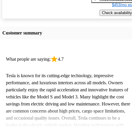
$453/mo es
Check availability
Customer summary
What people are saying:
4.7
Tesla is known for its cutting-edge technology, impressive
performance, and luxurious interiors across all models. Owners
particularly enjoy the rapid acceleration and innovative features of
vehicles like the Model S and Model 3. Many highlight the cost
savings from electric driving and low maintenance. However, there
are common concerns about high prices, cargo space limitations,
and occasional quality issues. Overall, Tesla continues to be a
leader in the electric vehicle market, blending performance with