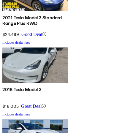
2021 Tesla Model 3 Standard
Range Plus RWD
$24,489
Good Deal
Includes dealer fees
2018 Tesla Model 3
$16,005
Great Deal
Includes dealer fees