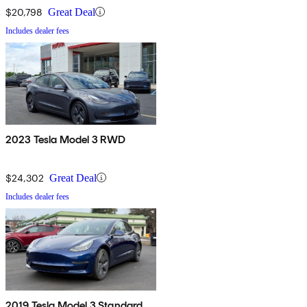
$20,798
Great Deal
Includes dealer fees
2023 Tesla Model 3 RWD
$24,302
Great Deal
Includes dealer fees
2019 Tesla Model 3 Standard