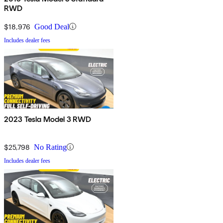
RWD
$18,976
Good Deal
Includes dealer fees
2023 Tesla Model 3 RWD
$25,798
No Rating
Includes dealer fees