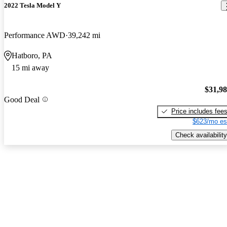
2022 Tesla Model Y
Performance AWD
39,242 mi
Hatboro, PA
15 mi away
$31,9
Good Deal
Price includes fee
$623/mo es
Check availability