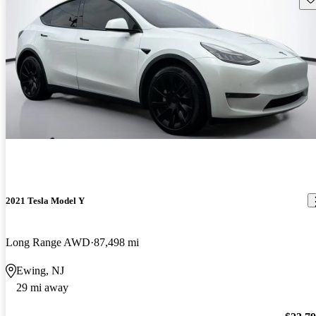
2021 Tesla Model Y
Long Range AWD
87,498 mi
Ewing, NJ
29 mi away