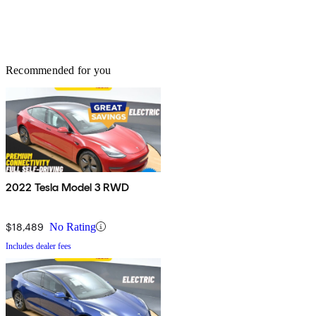
Recommended for you
2022 Tesla Model 3 RWD
$18,489
No Rating
Includes dealer fees