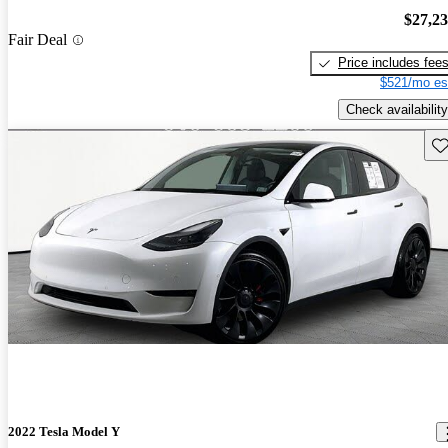
$27,2
Fair Deal
Price includes fee
$521/mo es
Check availability
Sav
2022 Tesla Model Y