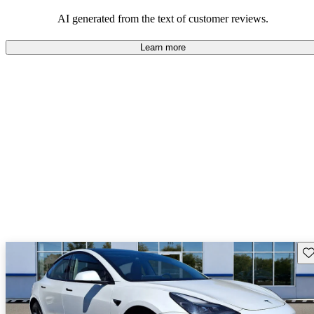
luxury.
AI generated from the text of customer reviews.
Learn more
Sav