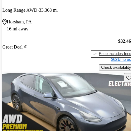
Long Range AWD
33,368 mi
Horsham, PA
16 mi away
$32,4
Great Deal
Price includes fee
$621/mo es
Check availability
Sav