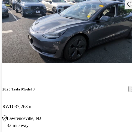
Sav
2023 Tesla Model 3
RWD
37,268 mi
Lawrenceville, NJ
33 mi away