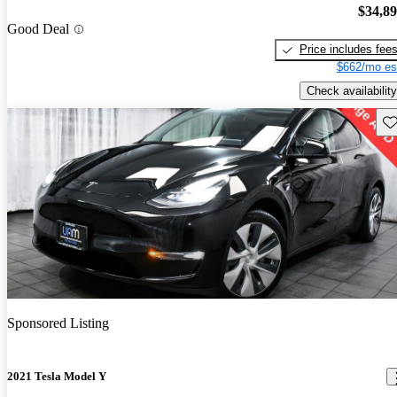
$34,8
Good Deal
Price includes fee
$662/mo es
Check availability
Sav
Sponsored Listing
2021 Tesla Model Y