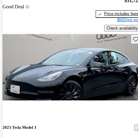
$31,7
Good Deal
Price includes fee
$602/mo es
Check availability
Sav
2023 Tesla Model 3