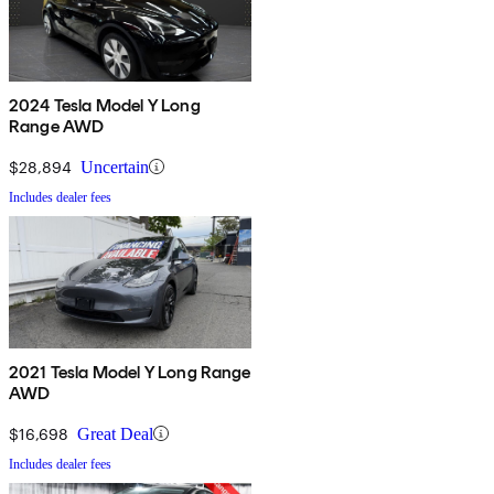
2024 Tesla Model Y Long
Range AWD
$28,894
Uncertain
Includes dealer fees
2021 Tesla Model Y Long Range
AWD
$16,698
Great Deal
Includes dealer fees