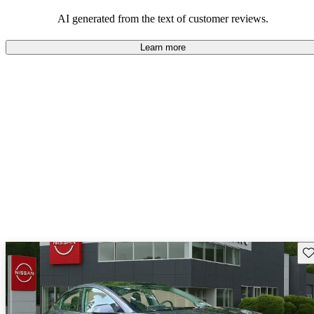
luxury.
AI generated from the text of customer reviews.
Learn more
Sav