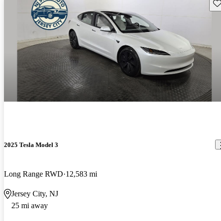
Sav
2025 Tesla Model 3
Long Range RWD
12,583 mi
Jersey City, NJ
25 mi away