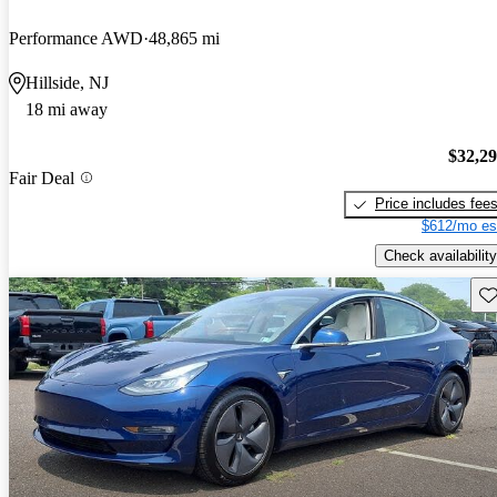
Performance AWD
48,865 mi
Hillside, NJ
18 mi away
$32,2
Fair Deal
Price includes fee
$612/mo es
Check availability
Sav