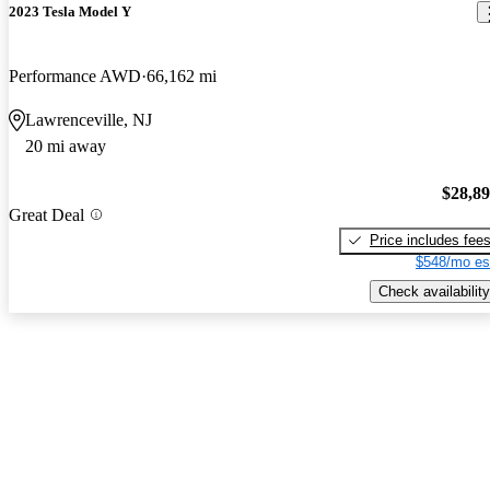
2023 Tesla Model Y
Performance AWD
66,162 mi
Lawrenceville, NJ
20 mi away
$28,8
Great Deal
Price includes fee
$548/mo es
Check availability