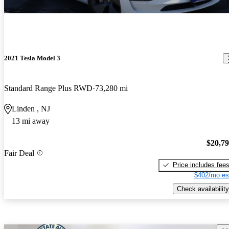
2021 Tesla Model 3
Standard Range Plus RWD
73,280 mi
Linden , NJ
13 mi away
$20,7
Fair Deal
Price includes fee
$402/mo es
Check availability