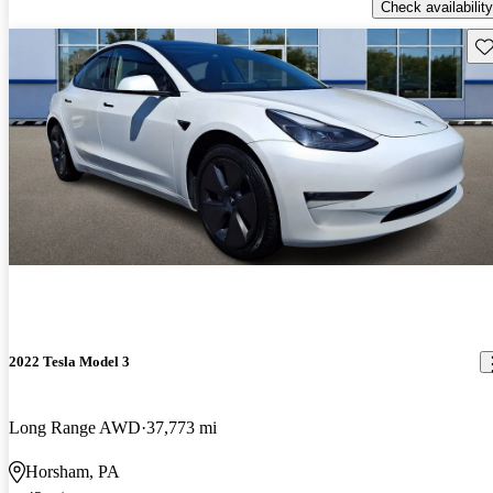
Check availability
Sav
2022 Tesla Model 3
Long Range AWD
37,773 mi
Horsham, PA