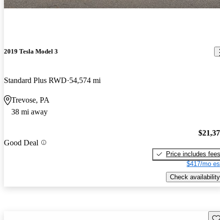
2019 Tesla Model 3
Standard Plus RWD
54,574 mi
Trevose, PA
38 mi away
$21,3
Good Deal
Price includes fee
$417/mo es
Check availability
Sav