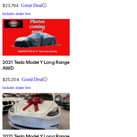
$23,794
Great Deal
Includes dealer fees
2021 Tesla Model Y Long Range
AWD
$25,204
Good Deal
Includes dealer fees
2021 Tesla Model Y Long Range