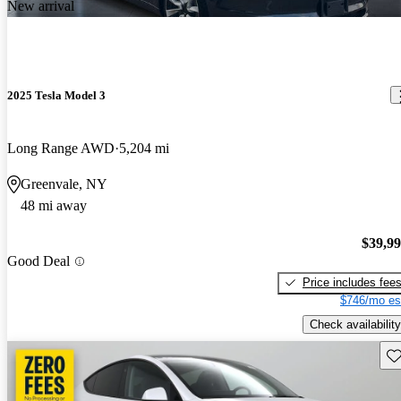
New arrival
2025 Tesla Model 3
Long Range AWD
5,204 mi
Greenvale, NY
48 mi away
$39,9
Good Deal
Price includes fee
$746/mo es
Check availability
Sav