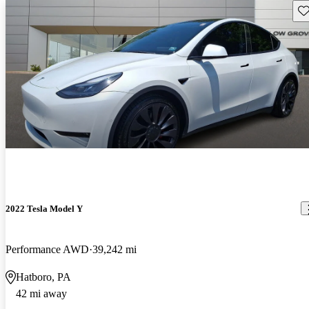
Sav
2022 Tesla Model Y
Performance AWD
39,242 mi
Hatboro, PA
42 mi away