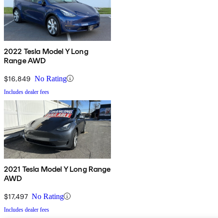
2022 Tesla Model Y Long
Range AWD
$16,849
No Rating
Includes dealer fees
2021 Tesla Model Y Long Range
AWD
$17,497
No Rating
Includes dealer fees