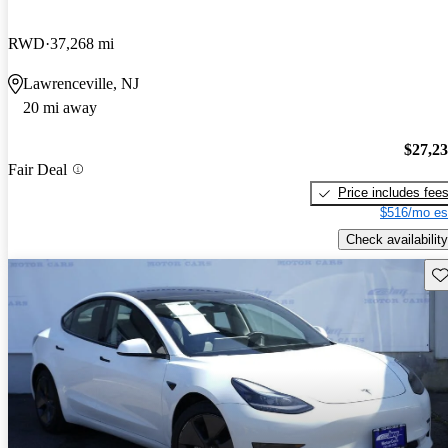
RWD
37,268 mi
Lawrenceville, NJ
20 mi away
$27,2
Fair Deal
Price includes fee
$516/mo es
Check availability
Sav