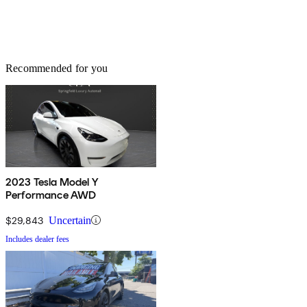
Recommended for you
2023 Tesla Model Y
Performance AWD
$29,843
Uncertain
Includes dealer fees