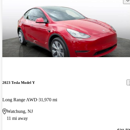
2023 Tesla Model Y
Long Range AWD
31,970 mi
Watchung, NJ
11 mi away