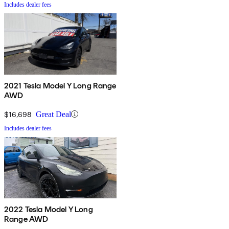
Includes dealer fees
2021 Tesla Model Y Long Range
AWD
$16,698
Great Deal
Includes dealer fees
2022 Tesla Model Y Long
Range AWD