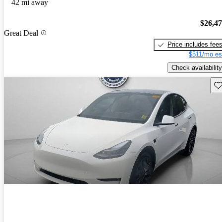
42 mi away
$26,4
Great Deal
Price includes fee
$511/mo es
Check availability
Sav