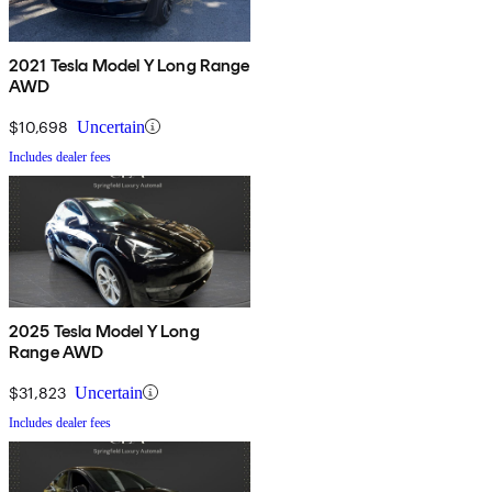
2021 Tesla Model Y Long Range
AWD
$10,698
Uncertain
Includes dealer fees
2025 Tesla Model Y Long
Range AWD
$31,823
Uncertain
Includes dealer fees