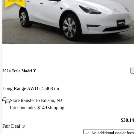
2024 Tesla Model Y
Long Range AWD
15,403 mi
Store transfer to Edison, NJ
Price includes $149 shipping
$38,1
Fair Deal
No additional dealer fee