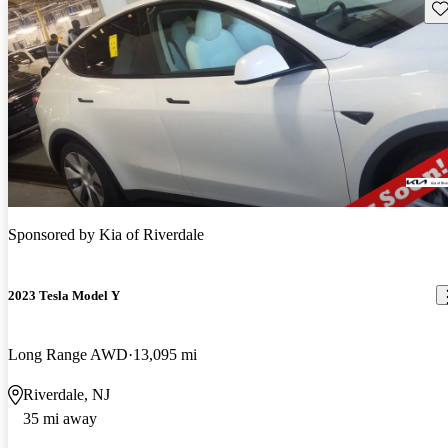
Sav
Sponsored by
Kia of Riverdale
2023 Tesla Model Y
Long Range AWD
13,095 mi
Riverdale, NJ
35 mi away