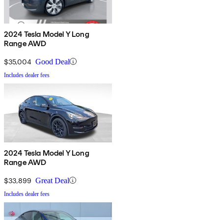
2024 Tesla Model Y Long
Range AWD
$35,004
Good Deal
Includes dealer fees
2024 Tesla Model Y Long
Range AWD
$33,899
Great Deal
Includes dealer fees