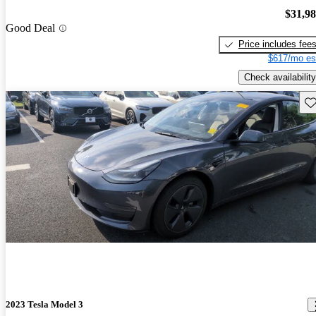
$31,9
Good Deal
Price includes fee
$617/mo es
Check availability
Sav
2023 Tesla Model 3