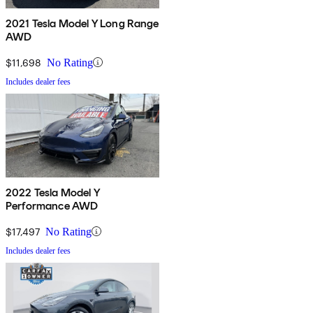
2021 Tesla Model Y Long Range
AWD
$11,698
No Rating
Includes dealer fees
2022 Tesla Model Y
Performance AWD
$17,497
No Rating
Includes dealer fees