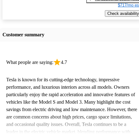
$717/mo es
Check availability
Customer summary
What people are saying:
4.7
Tesla is known for its cutting-edge technology, impressive
performance, and luxurious interiors across all models. Owners
particularly enjoy the rapid acceleration and innovative features of
vehicles like the Model S and Model 3. Many highlight the cost
savings from electric driving and low maintenance. However, there
are common concerns about high prices, cargo space limitations,
and occasional quality issues. Overall, Tesla continues to be a
leader in the electric vehicle market, blending performance with