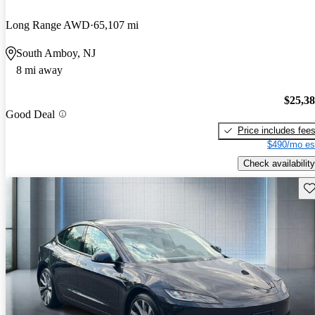
Long Range AWD
65,107 mi
South Amboy, NJ
8 mi away
$25,3
Good Deal
Price includes fee
$490/mo es
Check availability
Sav