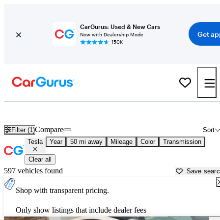
CarGurus: Used & New Cars
Get ap
Now with Dealership Mode
150K+
Used Tesla Cars for Sale near
New Brunswick, NJ
Compare
Filter (1)
Sort
Tesla
Year
50 mi away
Mileage
Color
Transmission
Clear all
597 vehicles found
Save sear
Shop with transparent pricing.
Only show listings that include dealer fees