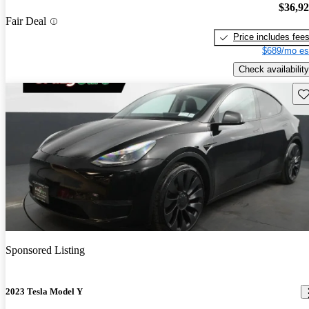
$36,9
Fair Deal
Price includes fee
$689/mo es
Check availability
Sav
Sponsored Listing
2023 Tesla Model Y