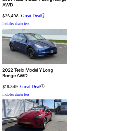
AWD
$26,498
Great Deal
Includes dealer fees
2022 Tesla Model Y Long
Range AWD
$19,349
Great Deal
Includes dealer fees