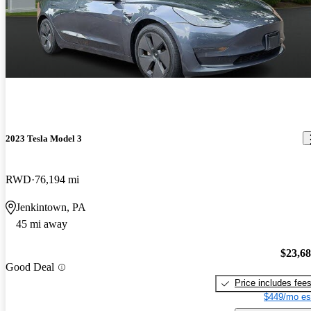
2023 Tesla Model 3
RWD
76,194 mi
Jenkintown, PA
45 mi away
$23,6
Good Deal
Price includes fee
$449/mo es