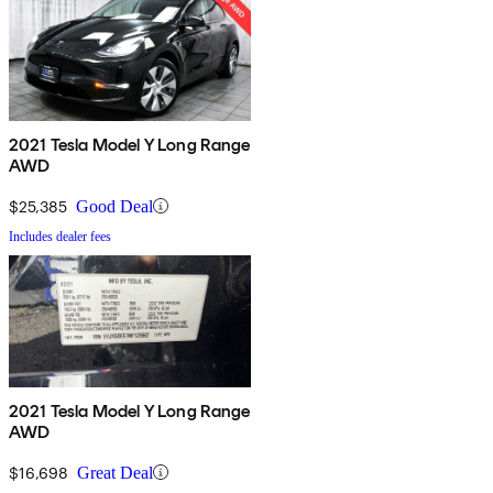
2021 Tesla Model Y Long Range
AWD
$25,385
Good Deal
Includes dealer fees
2021 Tesla Model Y Long Range
AWD
$16,698
Great Deal