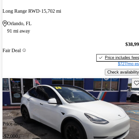
Long Range RWD
15,702 mi
Orlando, FL
91 mi away
$38,9
Fair Deal
Price includes fee
$727/mo es
Check availability
Sav
Price drop
-$2,000