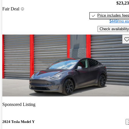
$23,2
Fair Deal
Price includes fee
$449/mo es
Check availability
Sav
Sponsored Listing
2024 Tesla Model Y