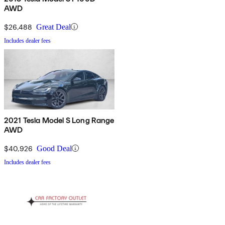
AWD
$26,488
Great Deal
Includes dealer fees
2021 Tesla Model S Long Range
AWD
$40,926
Good Deal
Includes dealer fees