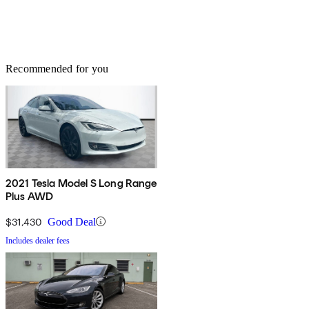
Recommended for you
2021 Tesla Model S Long Range
Plus AWD
$31,430
Good Deal
Includes dealer fees