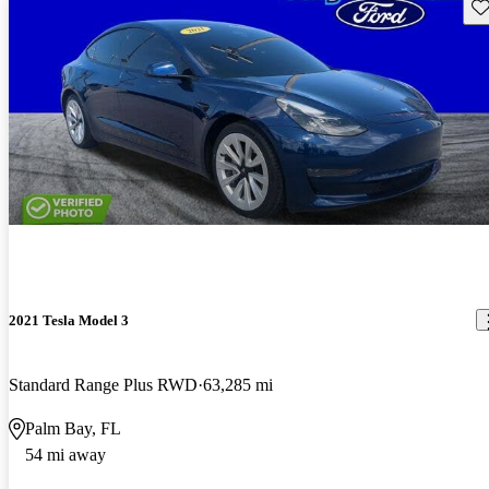
Sav
2021 Tesla Model 3
Standard Range Plus RWD
63,285 mi
Palm Bay, FL
54 mi away