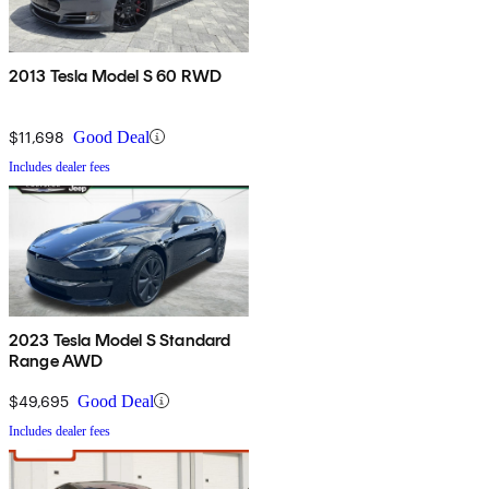
2013 Tesla Model S 60 RWD
$11,698
Good Deal
Includes dealer fees
2023 Tesla Model S Standard
Range AWD
$49,695
Good Deal
Includes dealer fees