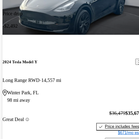
Price drop
-$2,492
2024 Tesla Model Y
Long Range RWD
14,557 mi
Winter Park, FL
98 mi away
$36,479
$35,6
Great Deal
Price includes fee
$671/mo es