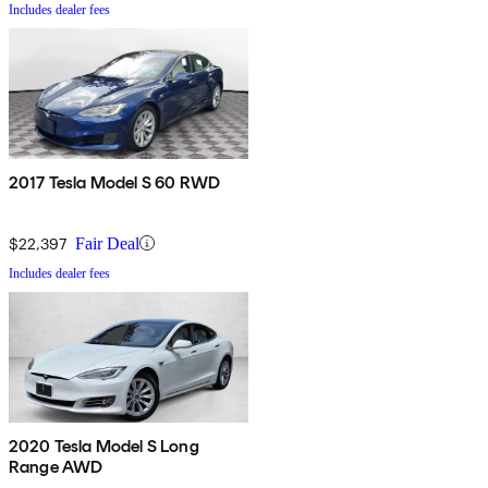
Includes dealer fees
2017 Tesla Model S 60 RWD
$22,397
Fair Deal
Includes dealer fees
2020 Tesla Model S Long
Range AWD