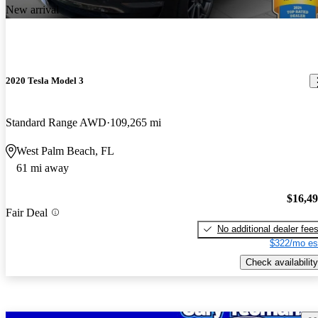
New arrival
2020 Tesla Model 3
Standard Range AWD
109,265 mi
West Palm Beach, FL
61 mi away
$16,4
Fair Deal
No additional dealer fee
$322/mo es
Check availability