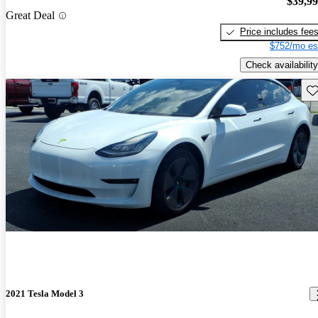
$39,9
Great Deal
Price includes fee
$752/mo es
Check availability
Sav
2021 Tesla Model 3