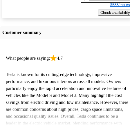
$583/mo es
Check availability
Customer summary
What people are saying:
4.7
Tesla is known for its cutting-edge technology, impressive
performance, and luxurious interiors across all models. Owners
particularly enjoy the rapid acceleration and innovative features of
vehicles like the Model S and Model 3. Many highlight the cost
savings from electric driving and low maintenance. However, there
are common concerns about high prices, cargo space limitations,
and occasional quality issues. Overall, Tesla continues to be a
leader in the electric vehicle market, blending performance with