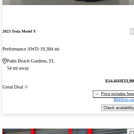
2023 Tesla Model Y
Performance AWD
19,384 mi
Palm Beach Gardens, FL
54 mi away
$34,800
$33,9
Great Deal
Price includes fee
$643/mo es
Check availability
Sav