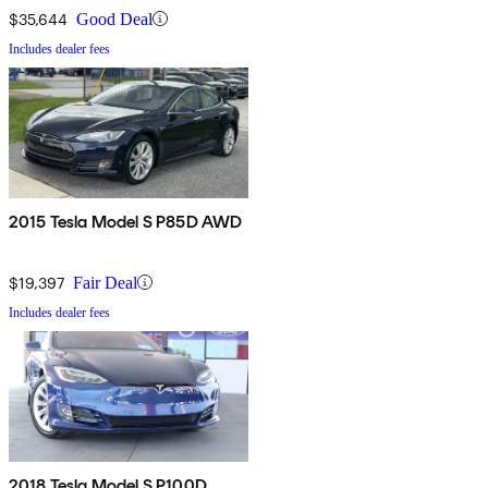
$35,644
Good Deal
Includes dealer fees
2015 Tesla Model S P85D AWD
$19,397
Fair Deal
Includes dealer fees
2018 Tesla Model S P100D