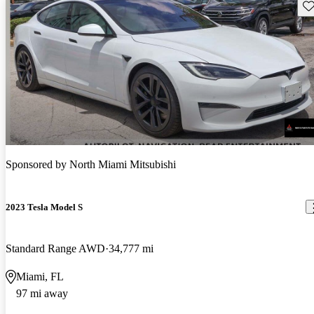
Sav
Sponsored by
North Miami Mitsubishi
2023 Tesla Model S
Standard Range AWD
34,777 mi
Miami, FL
97 mi away