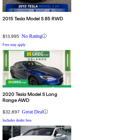
2015 Tesla Model S 85 RWD
$13,995
No Rating
Fees may apply
2020 Tesla Model S Long
Range AWD
$32,897
Great Deal
Includes dealer fees