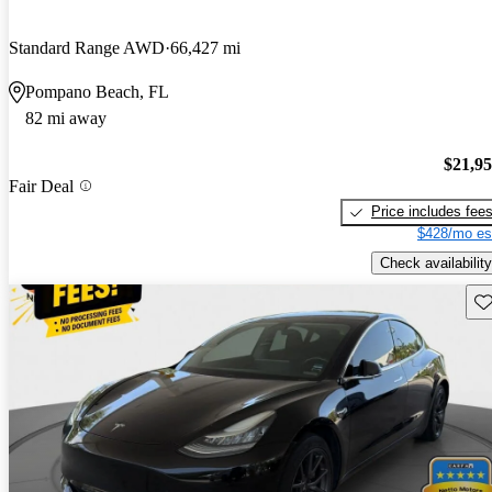
Standard Range AWD
66,427 mi
Pompano Beach, FL
82 mi away
$21,9
Fair Deal
Price includes fee
$428/mo es
Check availability
Sav