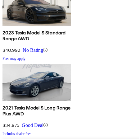
2023 Tesla Model S Standard
Range AWD
$40,992
No Rating
Fees may apply
2021 Tesla Model S Long Range
Plus AWD
$34,975
Good Deal
Includes dealer fees