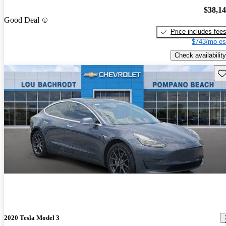
$38,1
Good Deal
Price includes fee
$743/mo es
Check availability
Sav
2020 Tesla Model 3