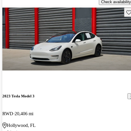
Check availability
Sav
2023 Tesla Model 3
RWD
20,406 mi
Hollywood, FL