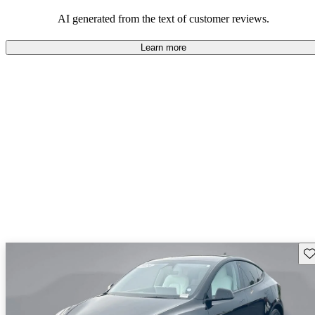
luxury.
AI generated from the text of customer reviews.
Learn more
Sav