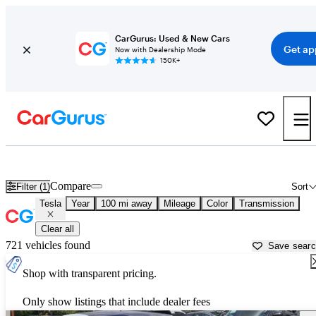
CarGurus: Used & New Cars
Get ap
Now with Dealership Mode
150K+
Used Tesla Cars for Sale near
Okeechobee, FL
Compare
Filter (1)
Sort
Tesla
Year
100 mi away
Mileage
Color
Transmission
Clear all
721 vehicles found
Save sear
Shop with transparent pricing.
Only show listings that include dealer fees