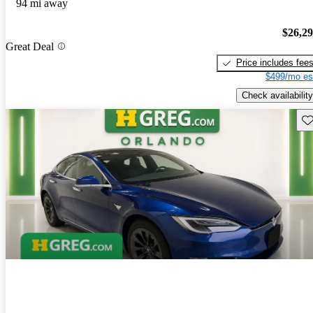
94 mi away
$26,2
Great Deal
Price includes fee
$499/mo es
Check availability
Sav