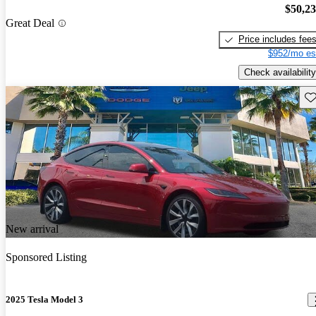
$50,2
Great Deal
Price includes fee
$952/mo es
Check availability
Sav
New arrival
Sponsored Listing
2025 Tesla Model 3