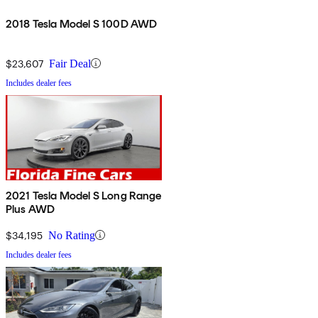
2018 Tesla Model S 100D AWD
$23,607
Fair Deal
Includes dealer fees
2021 Tesla Model S Long Range
Plus AWD
$34,195
No Rating
Includes dealer fees