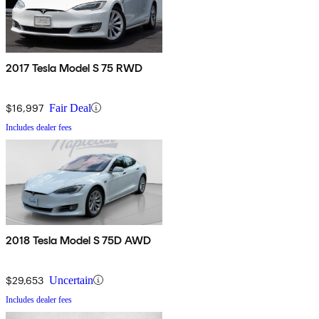
2017 Tesla Model S 75 RWD
$16,997
Fair Deal
Includes dealer fees
2018 Tesla Model S 75D AWD
$29,653
Uncertain
Includes dealer fees