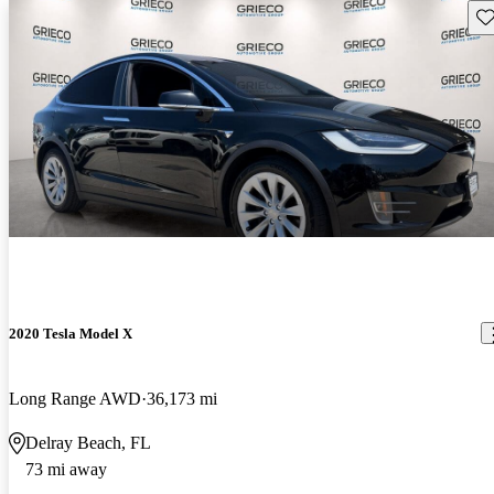
Sav
2020 Tesla Model X
Long Range AWD
36,173 mi
Delray Beach, FL
73 mi away