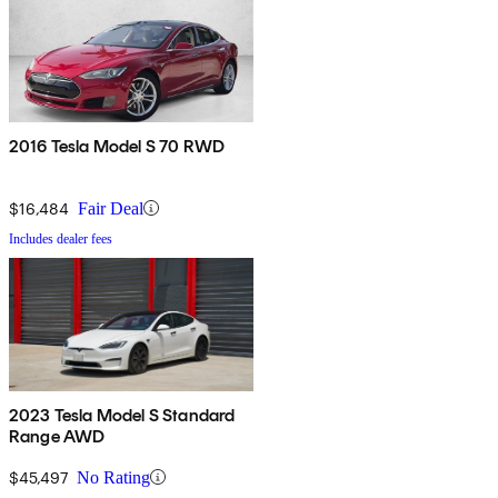
2016 Tesla Model S 70 RWD
$16,484
Fair Deal
Includes dealer fees
2023 Tesla Model S Standard
Range AWD
$45,497
No Rating