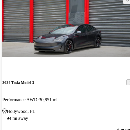
2024 Tesla Model 3
Performance AWD
30,851 mi
Hollywood, FL
94 mi away