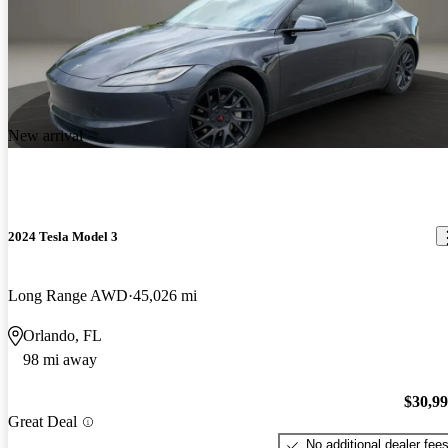
New arrival
2024 Tesla Model 3
Long Range AWD
45,026 mi
Orlando, FL
98 mi away
$30,9
Great Deal
No additional dealer fee