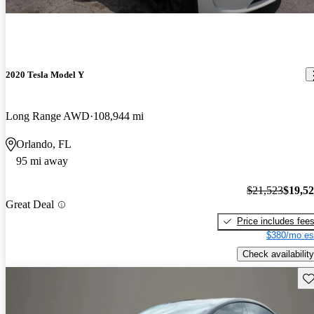
2020 Tesla Model Y
Long Range AWD
108,944 mi
Orlando, FL
95 mi away
$21,523
$19,5
Great Deal
Price includes fee
$380/mo es
Check availability
Sav