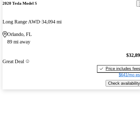
2020 Tesla Model S
Long Range AWD
34,094 mi
Orlando, FL
89 mi away
$32,8
Great Deal
Price includes fee
$641/mo es
Check availability