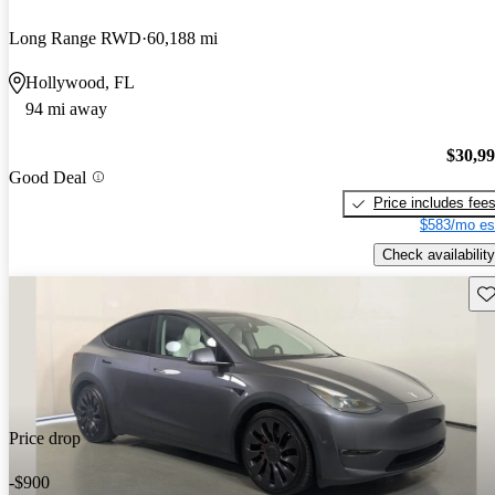
Long Range RWD
60,188 mi
Hollywood, FL
94 mi away
$30,9
Good Deal
Price includes fee
$583/mo es
Check availability
Sav
Price drop
-$900