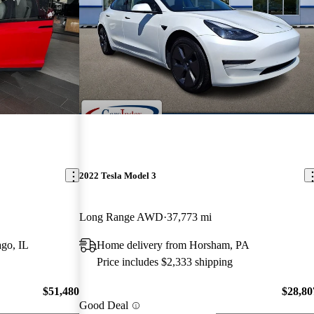
2022 Tesla Model 3
Long Range AWD
37,773 mi
go, IL
Home delivery from Horsham, PA
Price includes $2,333 shipping
$51,480
$28,80
Good Deal