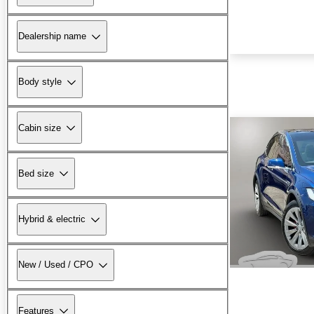
Dealership name
Body style
Cabin size
Bed size
Hybrid & electric
New / Used / CPO
Features