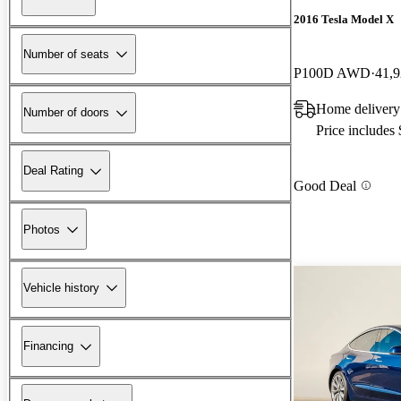
2016 Tesla Model X
Number of seats
P100D AWD
41,9
Home delivery
Number of doors
Price includes
Deal Rating
Good Deal
Photos
Vehicle history
Financing