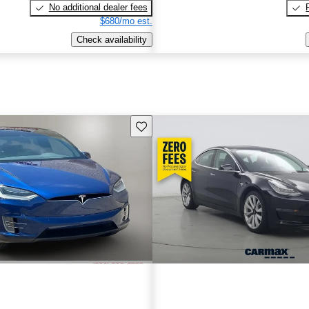
No additional dealer fees
$680/mo est.
Check availability
Save this listing