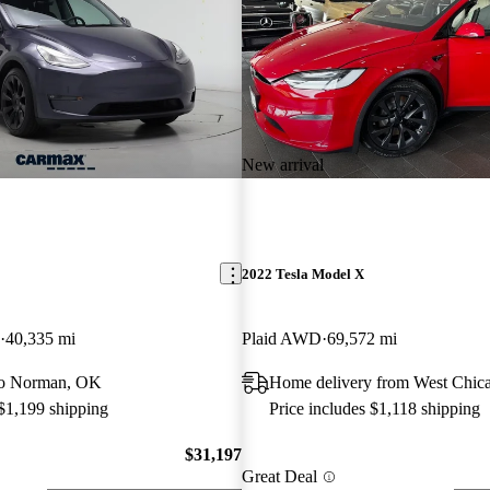
New arrival
2022 Tesla Model X
40,335 mi
Plaid AWD
69,572 mi
 to Norman, OK
Home delivery from West Chica
 $1,199 shipping
Price includes $1,118 shipping
$31,197
Great Deal