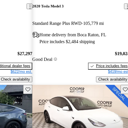
2020 Tesla Model 3
Standard Range Plus RWD
105,779 mi
Home delivery from Boca Raton, FL
Price includes $2,484 shipping
$27,297
$19,02
Good Deal
itional dealer fees
Price includes fees
$622/mo est.
$419/mo est
Check availability
Check availability
Save this listing
Sav