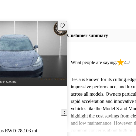
Save this listing
Customer summary
What people are saying:
4.7
Tesla is known for its cutting-edg
impressive performance, and luxur
across all models. Owners particul
rapid acceleration and innovative 
vehicles like the Model S and Mo
highlight the cost savings from ele
and low maintenance. However, th
common concerns about high price
Plus RWD
78,103 mi