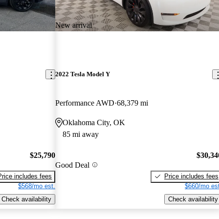
New arrival
2022 Tesla Model Y
Performance AWD
68,379 mi
Oklahoma City, OK
85 mi away
$25,790
$30,34
Good Deal
Price includes fees
Price includes fees
$568/mo est.
$660/mo est
Check availability
Check availability