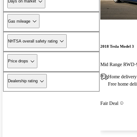
Days on market
Gas mileage
NHTSA overall safety rating
2018 Tesla Model 3
Price drops
Mid Range RWD
Home delivery
Dealership rating
Free home deli
Fair Deal