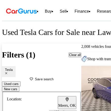
Buy
Sell
Finance
Resear
Used Tesla Cars for Sale near La
2,008 vehicles fou
Filters (1)
Clear all
Shop with trans
Tesla
Save search
Used cars
New cars
Location:
Meers, OK