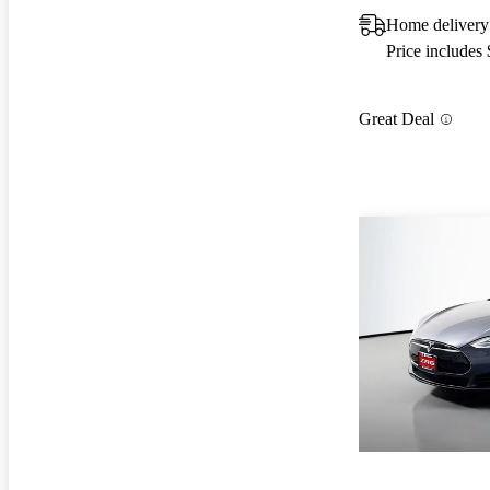
Home delivery 
Price includes
Great Deal