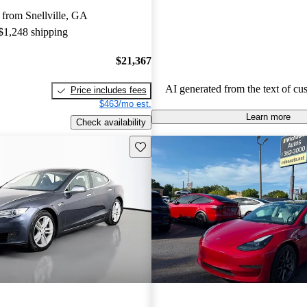
limitations, and occasional quality
from Snellville, GA
Tesla continues to be a leader in th
 $1,248 shipping
vehicle market, blending perform
luxury.
$21,367
AI generated from the text of cu
Price includes fees
$463/mo est.
Learn more
Check availability
Save this listing