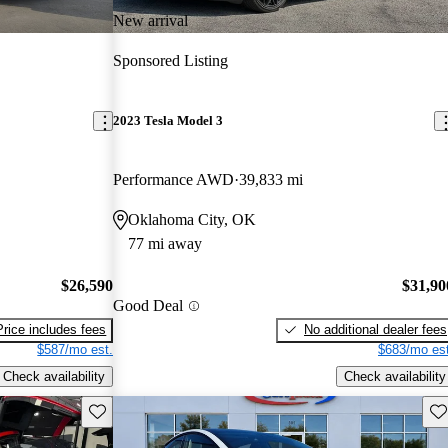
New arrival
Sponsored Listing
2023 Tesla Model 3
Performance AWD
39,833 mi
Oklahoma City, OK
77 mi away
$26,590
$31,90
Good Deal
Price includes fees
No additional dealer fees
$587/mo est.
$683/mo est
Check availability
Check availability
Save this listing
Sav