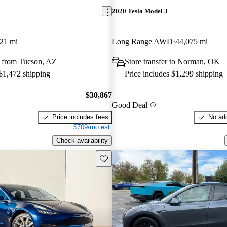
2020 Tesla Model 3
21 mi
Long Range AWD
44,075 mi
 from Tucson, AZ
Store transfer to Norman, OK
 $1,472 shipping
Price includes $1,299 shipping
$30,867
Good Deal
Price includes fees
No add
$709/mo est.
Check availability
Save this listing