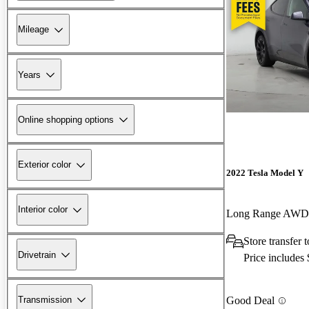
Mileage
Years
Online shopping options
Exterior color
2022 Tesla Model Y
Interior color
Long Range AWD
Store transfer
Drivetrain
Price includes
Transmission
Good Deal