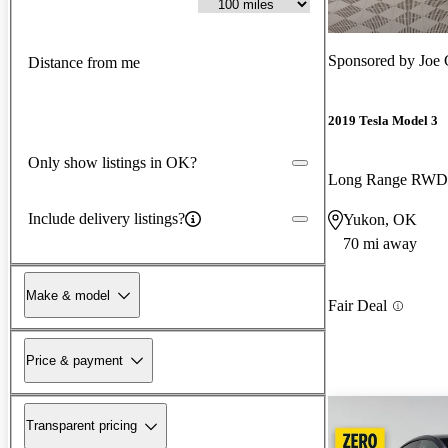
Sponsored by
Joe 
Distance from me
2019 Tesla Model 3
Only show listings in OK?
Long Range RWD
Include delivery listings?
Yukon, OK
70 mi away
Make & model
Fair Deal
Price & payment
Transparent pricing