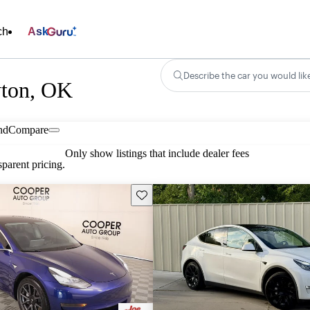
ch
Ask
Describe the car you would lik
wton, OK
nd
Compare
Only show listings that include dealer fees
parent pricing.
Save this listing