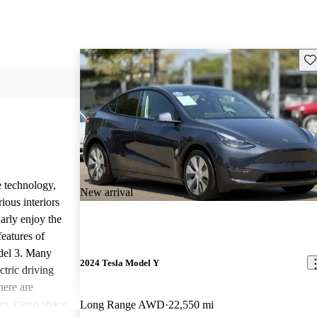
Sav
e technology,
New arrival
ious interiors
arly enjoy the
features of
del 3. Many
2024 Tesla Model Y
ctric driving
ere are
s, cargo space
Long Range AWD
22,550 mi