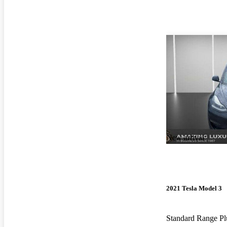
New arrival
2021 Tesla Model 3
Standard Range 