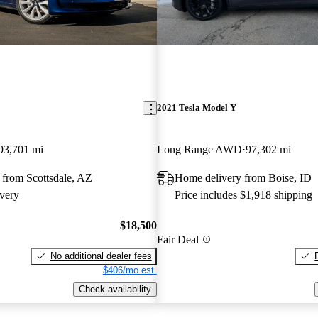
2021 Tesla Model Y
93,701 mi
Long Range AWD
97,302 mi
 from Scottsdale, AZ
Home delivery from Boise, ID
very
Price includes $1,918 shipping
$18,500
Fair Deal
No additional dealer fees
$406/mo est.
Check availability