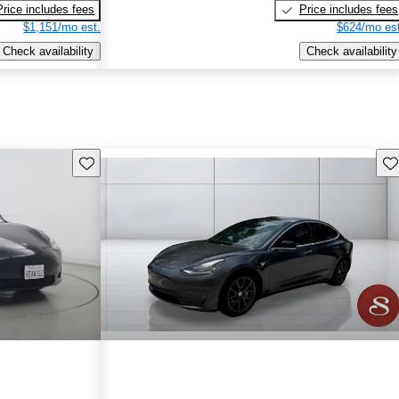
Price includes fees
Price includes fees
$1,151/mo est.
$624/mo est
Check availability
Check availability
Save this listing
Sav