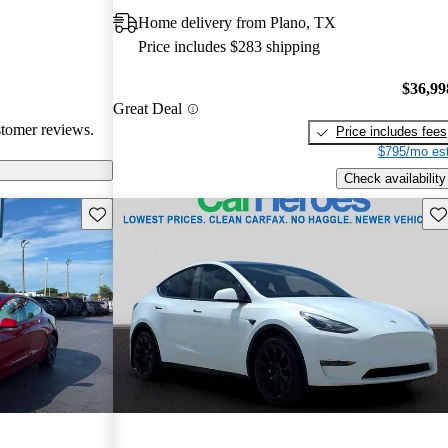
 issues. Overall,
Home delivery from Plano, TX
e electric
Price includes $283 shipping
ance with
$36,99
Great Deal
stomer reviews.
Price includes fees
$795/mo est
Check availability
Save this listing
Sav