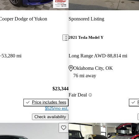
Cooper Dodge of Yukon
Sponsored Listing
2021 Tesla Model Y
53,280 mi
Long Range AWD
88,814 mi
Oklahoma City, OK
76 mi away
$23,344
Fair Deal
Price includes fees
$525/mo est.
Check availability
Save this listing