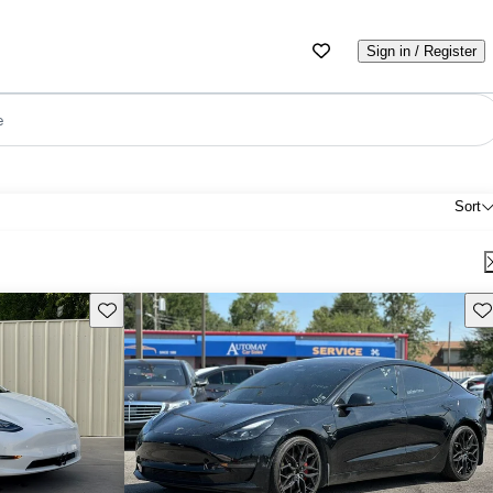
Sign in / Register
e
Sort
Save this listing
Sav