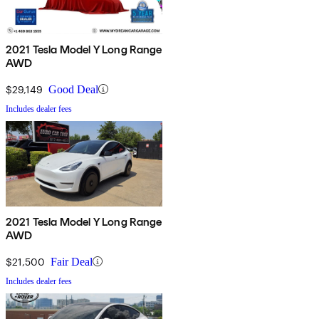
2021 Tesla Model Y Long Range
AWD
$29,149
Good Deal
Includes dealer fees
2021 Tesla Model Y Long Range
AWD
$21,500
Fair Deal
Includes dealer fees