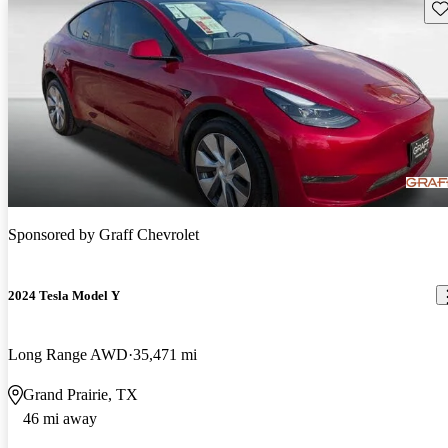
Sav
Sponsored by
Graff Chevrolet
2024 Tesla Model Y
Long Range AWD
35,471 mi
Grand Prairie, TX
46 mi away