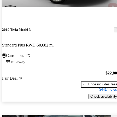
2019 Tesla Model 3
Standard Plus RWD
50,682 mi
Carrollton, TX
55 mi away
$22,8
Fair Deal
Price includes fee
$441/mo es
Check availability