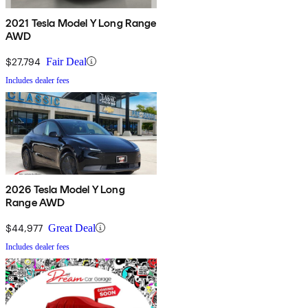
2021 Tesla Model Y Long Range
AWD
$27,794
Fair Deal
Includes dealer fees
2026 Tesla Model Y Long
Range AWD
$44,977
Great Deal
Includes dealer fees