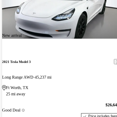
New arrival
2021 Tesla Model 3
Long Range AWD
45,237 mi
Ft Worth, TX
25 mi away
$26,6
Good Deal
Price includes fee