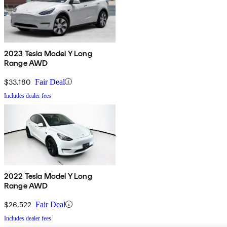
2023 Tesla Model Y Long
Range AWD
$33,180
Fair Deal
Includes dealer fees
2022 Tesla Model Y Long
Range AWD
$26,522
Fair Deal
Includes dealer fees