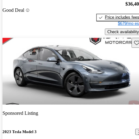
$36,4
Good Deal
Price includes fee
$679/mo es
Check availability
Sav
Sponsored Listing
2023 Tesla Model 3