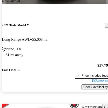
New arrival
2021 Tesla Model Y
Long Range AWD
55,003 mi
Plano, TX
61 mi away
$27,7
Fair Deal
Price includes fee
$533/mo es
Check availability
Sav