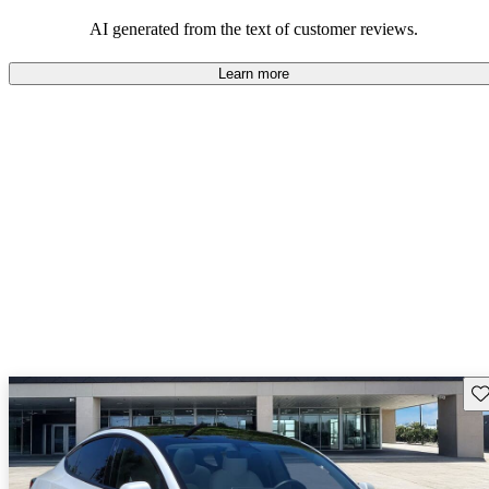
luxury.
AI generated from the text of customer reviews.
Learn more
Sav