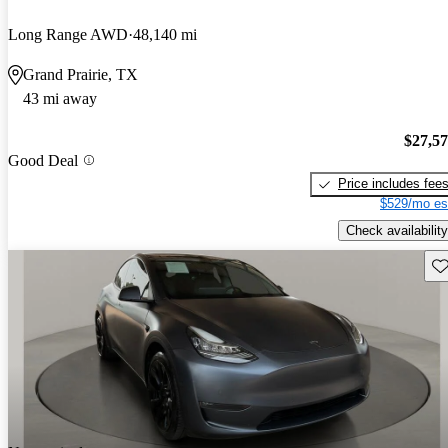
Long Range AWD
48,140 mi
Grand Prairie, TX
43 mi away
$27,5
Good Deal
Price includes fee
$529/mo es
Check availability
Sav