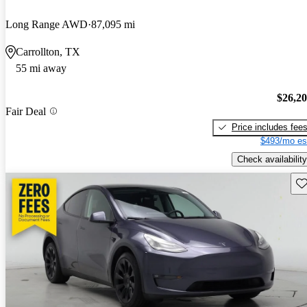
Long Range AWD
87,095 mi
Carrollton, TX
55 mi away
$26,2
Fair Deal
Price includes fee
$493/mo es
Check availability
Sav