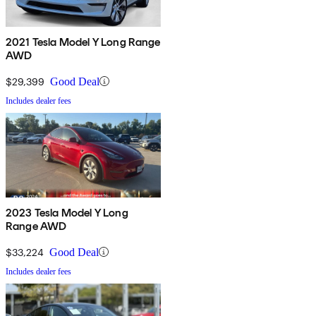
2021 Tesla Model Y Long Range
AWD
$29,399
Good Deal
Includes dealer fees
2023 Tesla Model Y Long
Range AWD
$33,224
Good Deal
Includes dealer fees