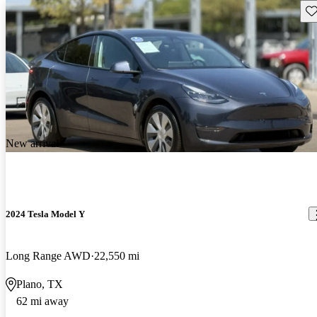
Sav
New arrival
2024 Tesla Model Y
Long Range AWD
22,550 mi
Plano, TX
62 mi away