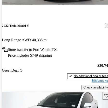
2022 Tesla Model Y
Long Range AWD
40,335 mi
Store transfer to Fort Worth, TX
Price includes $749 shipping
$30,7
Great Deal
No additional dealer fee
$589/mo es
Check availability
Sav