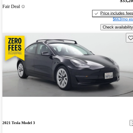
$35,2
Fair Deal
Price includes fee
$663/mo es
Check availability
Sav
2021 Tesla Model 3