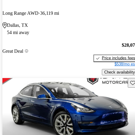
Long Range AWD
36,119 mi
Dallas, TX
54 mi away
$28,0
Great Deal
Price includes fee
$538/mo es
Check availability
Sav