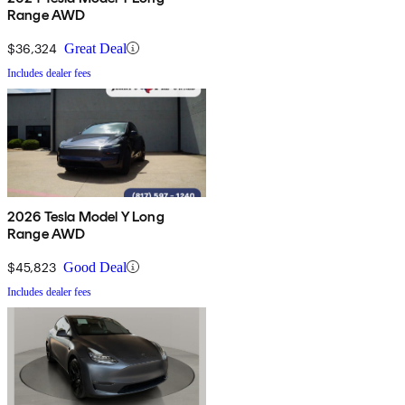
Range AWD
$36,324
Great Deal
Includes dealer fees
2026 Tesla Model Y Long
Range AWD
$45,823
Good Deal
Includes dealer fees