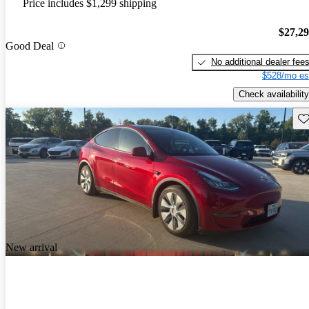
Price includes $1,299 shipping
$27,2
Good Deal
No additional dealer fee
$528/mo es
Check availability
Sav
New arrival