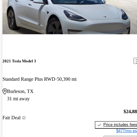
2021 Tesla Model 3
Standard Range Plus RWD
50,390 mi
Burleson, TX
31 mi away
$24,8
Fair Deal
Price includes fee
$477/mo es