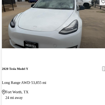
Sav
2020 Tesla Model Y
Long Range AWD
53,855 mi
Fort Worth, TX
24 mi away