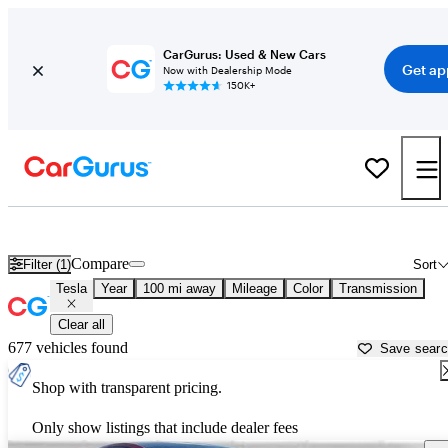
CarGurus: Used & New Cars
Get ap
Now with Dealership Mode
150K+
Used Tesla Cars for Sale near
Weatherford, TX
Compare
Filter (1)
Sort
Tesla
Year
100 mi away
Mileage
Color
Transmission
Clear all
677 vehicles found
Save sear
Shop with transparent pricing.
Only show listings that include dealer fees