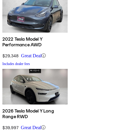
2022 Tesla Model Y
Performance AWD
$29,348
Great Deal
Includes dealer fees
2026 Tesla Model Y Long
Range RWD
$39,997
Great Deal