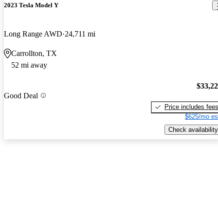
2023 Tesla Model Y
Long Range AWD
24,711 mi
Carrollton, TX
52 mi away
$33,2
Good Deal
Price includes fee
$625/mo es
Check availability