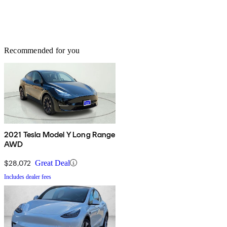
Recommended for you
2021 Tesla Model Y Long Range
AWD
$28,072
Great Deal
Includes dealer fees