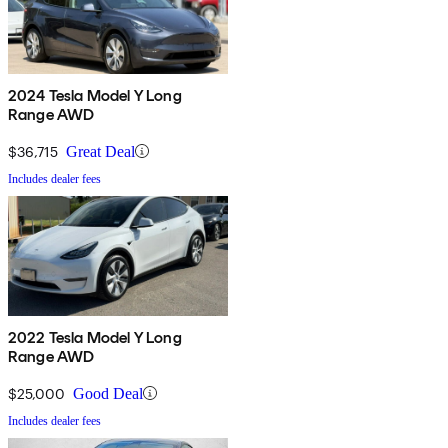
2024 Tesla Model Y Long
Range AWD
$36,715
Great Deal
Includes dealer fees
2022 Tesla Model Y Long
Range AWD
$25,000
Good Deal
Includes dealer fees