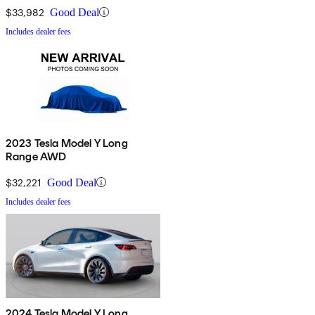
$33,982
Good Deal
Includes dealer fees
2023 Tesla Model Y Long
Range AWD
$32,221
Good Deal
Includes dealer fees
2024 Tesla Model Y Long