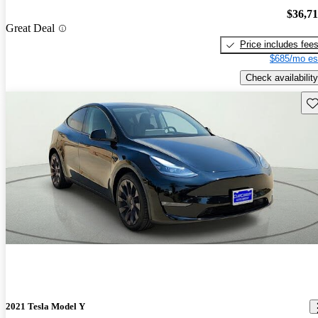
$36,7
Great Deal
Price includes fee
$685/mo es
Check availability
Sav
2021 Tesla Model Y