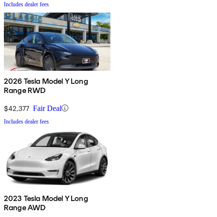
Includes dealer fees
2026 Tesla Model Y Long
Range RWD
$42,377
Fair Deal
Includes dealer fees
2023 Tesla Model Y Long
Range AWD