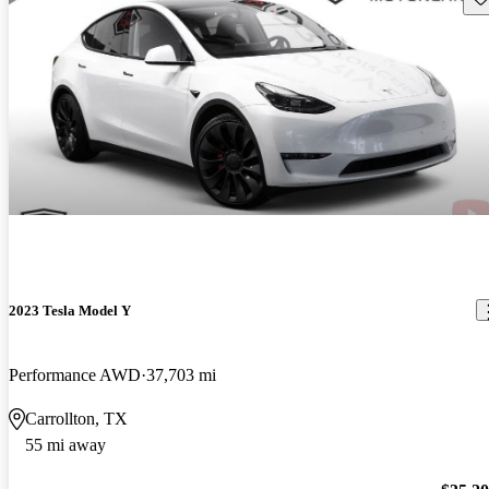
2023 Tesla Model Y
Performance AWD
37,703 mi
Carrollton, TX
55 mi away