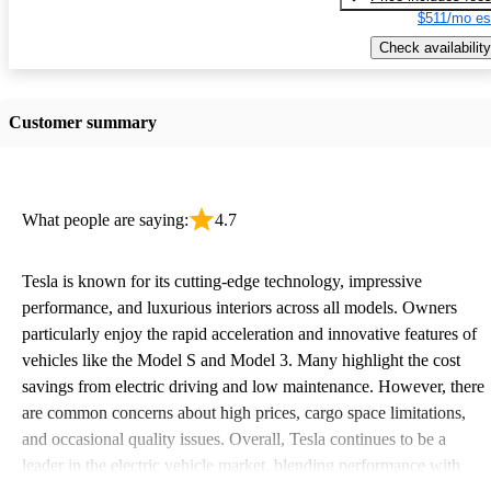
$511/mo es
Check availability
Customer summary
What people are saying:
4.7
Tesla is known for its cutting-edge technology, impressive
performance, and luxurious interiors across all models. Owners
particularly enjoy the rapid acceleration and innovative features of
vehicles like the Model S and Model 3. Many highlight the cost
savings from electric driving and low maintenance. However, there
are common concerns about high prices, cargo space limitations,
and occasional quality issues. Overall, Tesla continues to be a
leader in the electric vehicle market, blending performance with