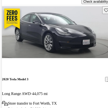
Check availability
Sav
2020 Tesla Model 3
Long Range AWD
44,075 mi
Store transfer to Fort Worth, TX