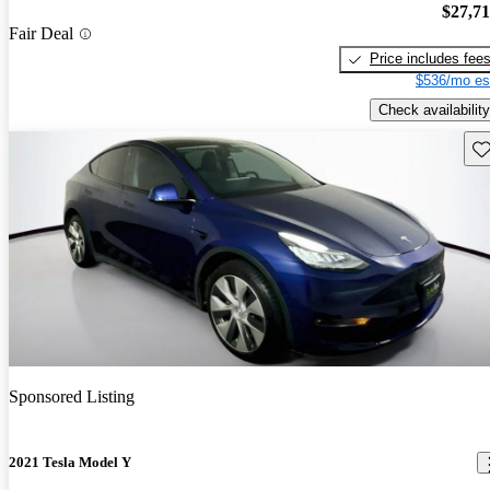
$27,7
Fair Deal
Price includes fee
$536/mo es
Check availability
Sav
Sponsored Listing
2021 Tesla Model Y