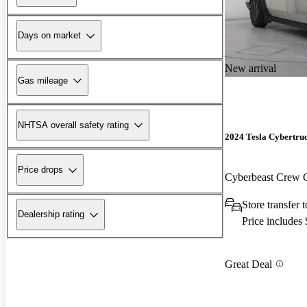
Days on market
New arrival
Gas mileage
NHTSA overall safety rating
2024 Tesla Cybertru
Price drops
Cyberbeast Crew
Store transfer
Dealership rating
Price includes
Great Deal