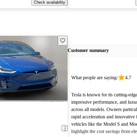
Check availability
Save this listing
Customer summary
What people are saying:
4.7
Tesla is known for its cutting-edg
impressive performance, and luxur
across all models. Owners particul
rapid acceleration and innovative 
vehicles like the Model S and Mo
highlight the cost savings from ele