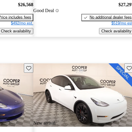
$26,568
$27,29
Good Deal
Price includes fees
No additional dealer fees
$492/mo est.
$519/mo est
Check availability
Check availability
Save this listing
Sav
New arrival