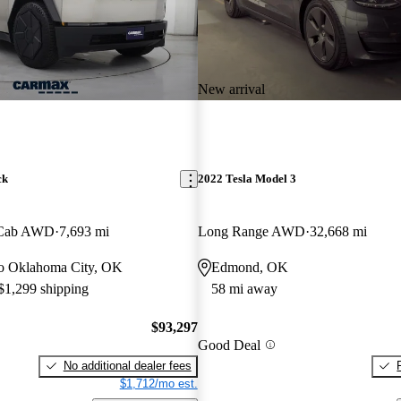
New arrival
ck
2022 Tesla Model 3
 Cab AWD
7,693 mi
Long Range AWD
32,668 mi
 to Oklahoma City, OK
Edmond, OK
 $1,299 shipping
58 mi away
$93,297
Good Deal
No additional dealer fees
$1,712/mo est.