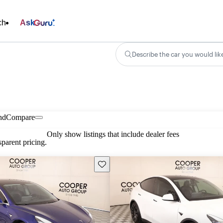
ch
Ask
Describe the car you would lik
nd
Compare
Only show listings that include dealer fees
parent pricing.
Save this listing