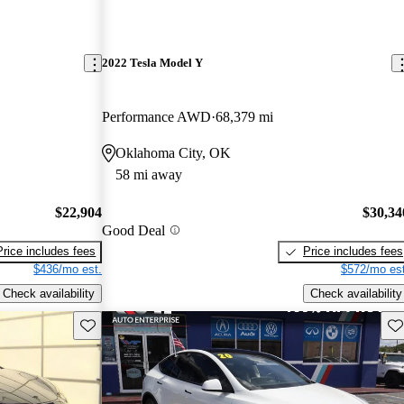
2022 Tesla Model Y
Performance AWD
68,379 mi
Oklahoma City, OK
58 mi away
$22,904
$30,34
Good Deal
Price includes fees
Price includes fees
$436/mo est.
$572/mo est
Check availability
Check availability
Save this listing
Sav