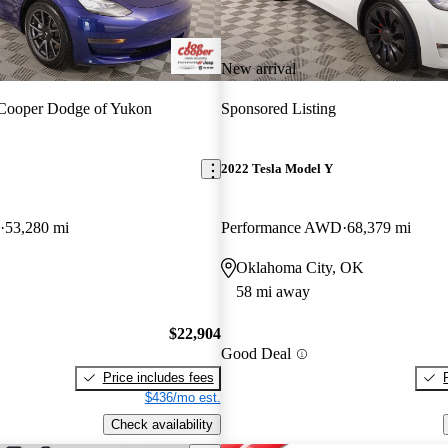
New arrival
Cooper Dodge of Yukon
Sponsored Listing
2022 Tesla Model Y
53,280 mi
Performance AWD
68,379 mi
Oklahoma City, OK
58 mi away
$22,904
Good Deal
Price includes fees
$436/mo est.
Check availability