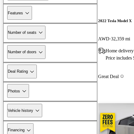
Features
2022 Tesla Model X
Number of seats
AWD
32,359 mi
Home delivery
Number of doors
Price includes
Deal Rating
Great Deal
Photos
Vehicle history
Financing