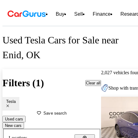
Buy
Sell
Finance
Resear
Used Tesla Cars for Sale near
Enid, OK
2,027 vehicles fou
Filters (1)
Clear all
Shop with trans
Tesla
Save search
Used cars
New cars
Location: