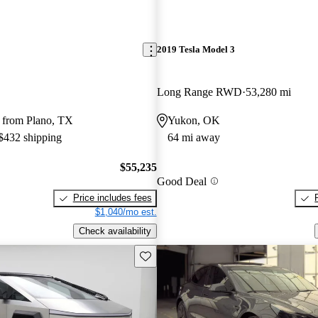
2019 Tesla Model 3
Long Range RWD
53,280 mi
 from Plano, TX
Yukon, OK
 $432 shipping
64 mi away
$55,235
Good Deal
Price includes fees
$1,040/mo est.
Check availability
Save this listing