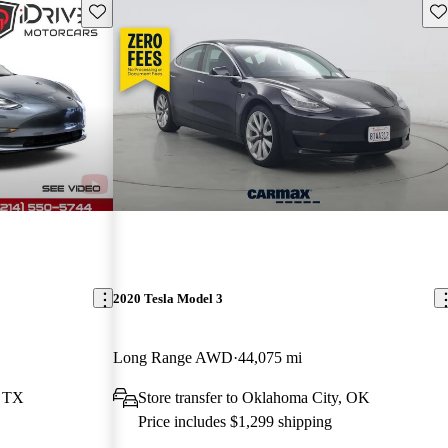
Save this listing
Sav
2020 Tesla Model 3
Long Range AWD
44,075 mi
, TX
Store transfer to Oklahoma City, OK
Price includes $1,299 shipping