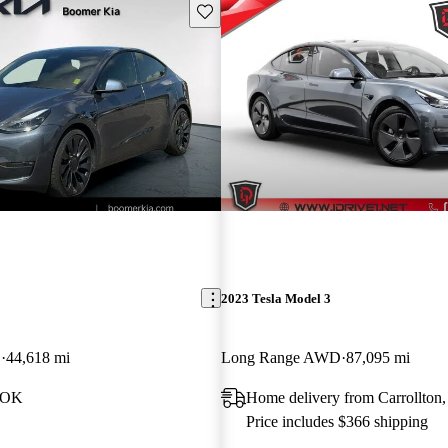
Save this listing
2023 Tesla Model 3
D
44,618 mi
Long Range AWD
87,095 mi
, OK
Home delivery from Carrollton
Price includes $366 shipping