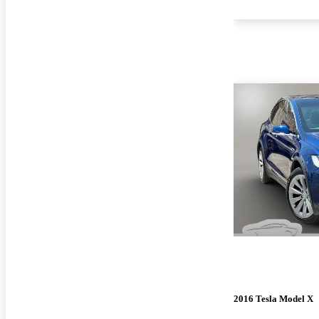
2016 Tesla Model X