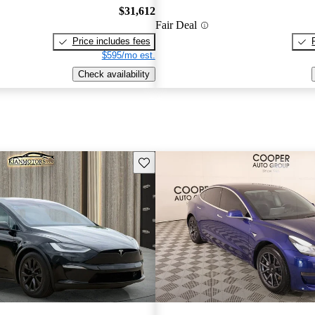
$31,612
Fair Deal
Price includes fees
$595/mo est.
Check availability
Save this listing