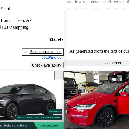
and low maintenance. However, th
common concerns about high price
21 mi
limitations, and occasional quality
 from Tucson, AZ
Tesla continues to be a leader in th
 $1,602 shipping
vehicle market, blending perform
luxury.
$32,547
AI generated from the text of cu
Price includes fees
$619/mo est.
Learn more
Check availability
Save this listing