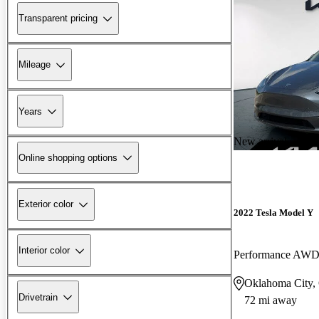
Transparent pricing
Mileage
Years
New arrival
Online shopping options
Exterior color
2022 Tesla Model Y
Interior color
Performance AW
Oklahoma City
Drivetrain
72 mi away