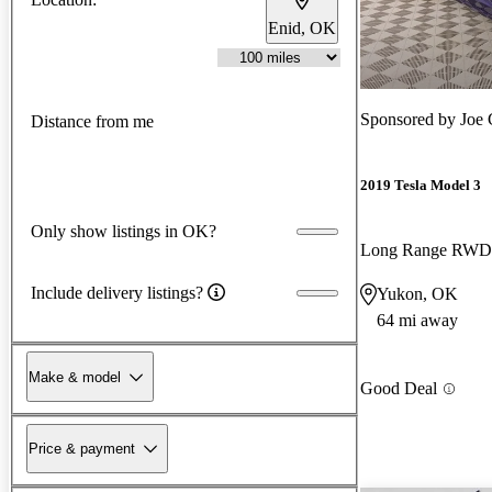
Enid, OK
Sponsored by
Joe 
Distance from me
2019 Tesla Model 3
Only show listings in OK?
Long Range RWD
Include delivery listings?
Yukon, OK
64 mi away
Make & model
Good Deal
Price & payment