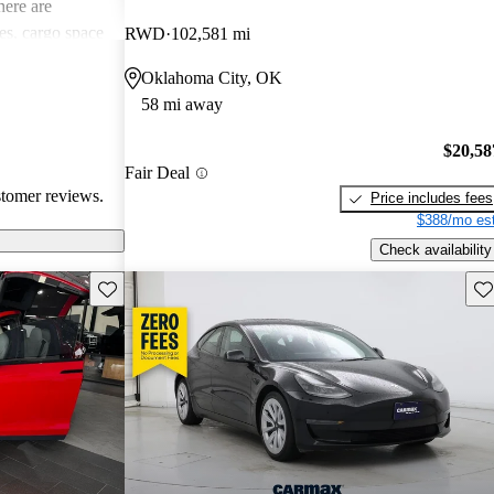
ere are
s, cargo space
RWD
102,581 mi
 issues. Overall,
Oklahoma City, OK
e electric
58 mi away
ance with
$20,58
Fair Deal
stomer reviews.
Price includes fees
$388/mo est
Check availability
Save this listing
Sav