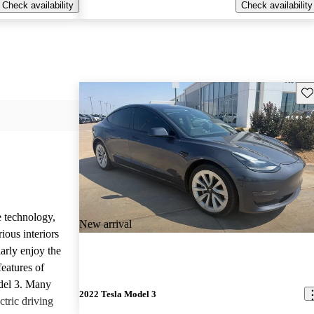
Check availability
Check availability
Sav
e technology,
New arrival
ious interiors
arly enjoy the
features of
del 3. Many
2022 Tesla Model 3
ctric driving