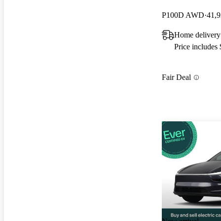
P100D AWD
41,9
Home delivery
Price includes
Fair Deal