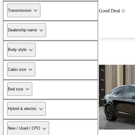
Transmission
Good Deal
Dealership name
Body style
Cabin size
Bed size
Hybrid & electric
New / Used / CPO