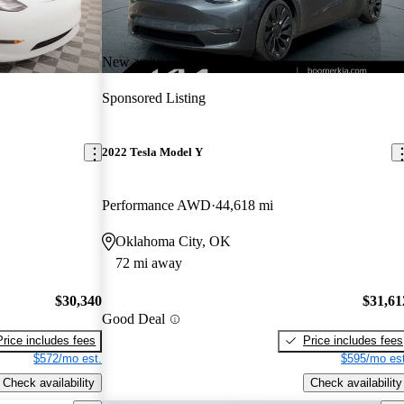
New arrival
Sponsored Listing
2022 Tesla Model Y
Performance AWD
44,618 mi
Oklahoma City, OK
72 mi away
$30,340
$31,61
Good Deal
Price includes fees
Price includes fees
$572/mo est.
$595/mo est
Check availability
Check availability