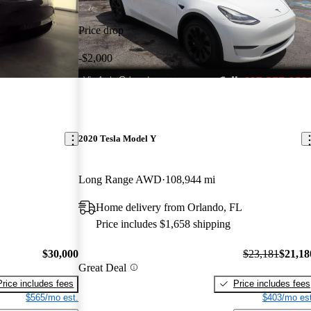
Price drop
-$2,000
2020 Tesla Model Y
Long Range AWD
108,944 mi
Home delivery from Orlando, FL
Price includes $1,658 shipping
$30,000
$23,181
$21,18
Great Deal
Price includes fees
Price includes fees
$565/mo est.
$403/mo est