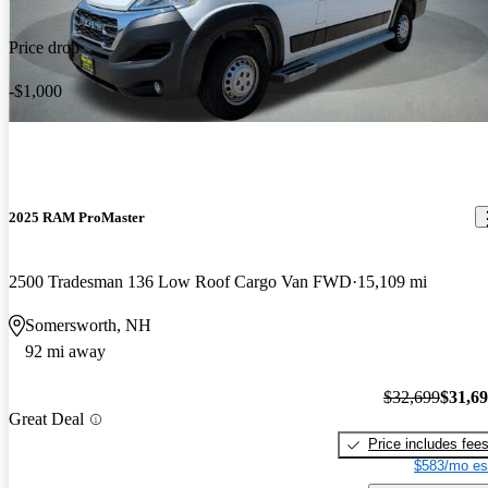
Price drop
-$1,000
2025 RAM ProMaster
2500 Tradesman 136 Low Roof Cargo Van FWD
15,109 mi
Somersworth, NH
92 mi away
$32,699
$31,6
Great Deal
Price includes fee
$583/mo es