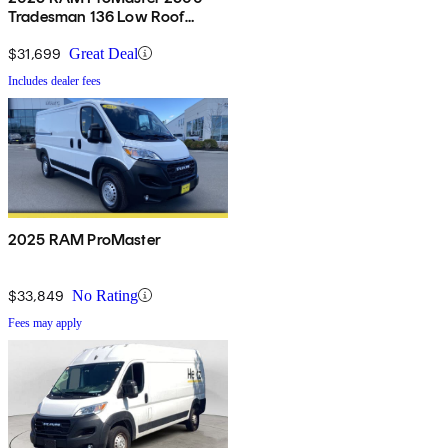
Tradesman 136 Low Roof
Cargo Van FWD
$31,699
Great Deal
Includes dealer fees
2025 RAM ProMaster
$33,849
No Rating
Fees may apply