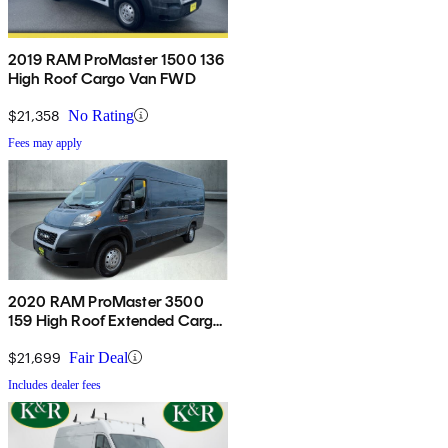
2019 RAM ProMaster 1500 136
High Roof Cargo Van FWD
$21,358
No Rating
Fees may apply
2020 RAM ProMaster 3500
159 High Roof Extended Cargo
Van FWD
$21,699
Fair Deal
Includes dealer fees