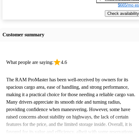
$665/mo es
Check availability
Customer summary
What people are saying:
4.6
The RAM ProMaster has been well-received by owners for its
spacious cargo area, ease of handling, and strong performance,
making it a practical choice for those needing a reliable cargo van.
Many drivers appreciate its smooth ride and turning radius,
providing confidence when maneuvering. However, some have
raised concerns about stability on highways, the lack of certain
features for the price, and the limited storage inside. Overall, it is
favored for its value and efficiency, albeit with some reservations