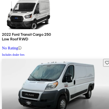
2022 Ford Transit Cargo 250
Low Roof RWD
No Rating
Includes dealer fees
Sav