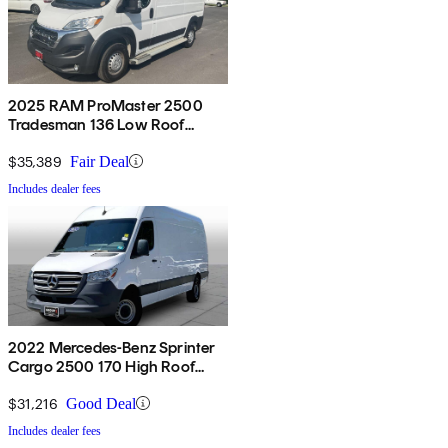
2025 RAM ProMaster 2500
Tradesman 136 Low Roof
Cargo Van FWD
$35,389
Fair Deal
Includes dealer fees
2022 Mercedes-Benz Sprinter
Cargo 2500 170 High Roof
RWD
$31,216
Good Deal
Includes dealer fees