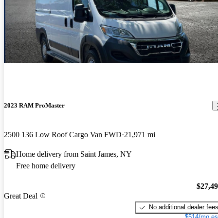
2023 RAM ProMaster
2500 136 Low Roof Cargo Van FWD
21,971 mi
Home delivery from Saint James, NY
Free home delivery
$27,4
Great Deal
No additional dealer fee
$514/mo es