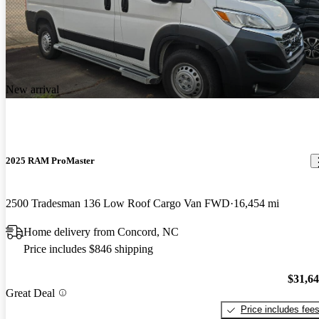
New arrival
2025 RAM ProMaster
2500 Tradesman 136 Low Roof Cargo Van FWD
16,454 mi
Home delivery from Concord, NC
Price includes $846 shipping
$31,6
Great Deal
Price includes fee