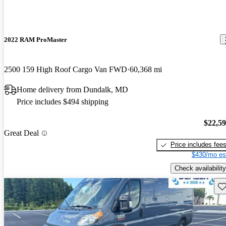
2022 RAM ProMaster
2500 159 High Roof Cargo Van FWD
60,368 mi
Home delivery from Dundalk, MD
Price includes $494 shipping
$22,5
Great Deal
Price includes fee
$430/mo es
Check availability
Sav