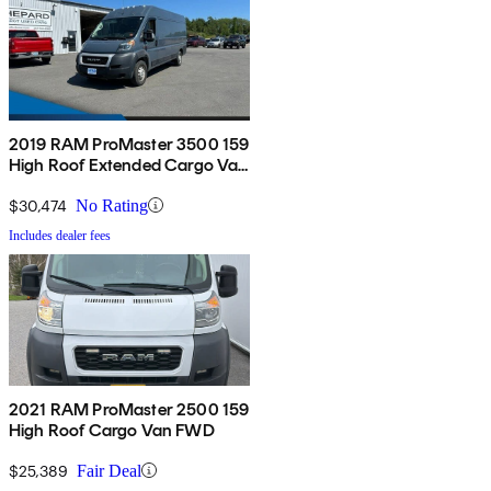
2019 RAM ProMaster 3500 159
High Roof Extended Cargo Van
FWD
$30,474
No Rating
Includes dealer fees
2021 RAM ProMaster 2500 159
High Roof Cargo Van FWD
$25,389
Fair Deal