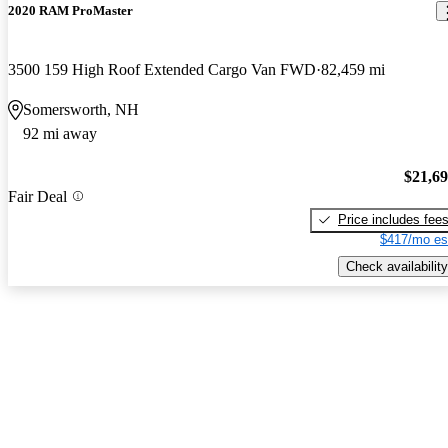
2020 RAM ProMaster
3500 159 High Roof Extended Cargo Van FWD
82,459 mi
Somersworth, NH
92 mi away
$21,6
Fair Deal
Price includes fee
$417/mo es
Check availability