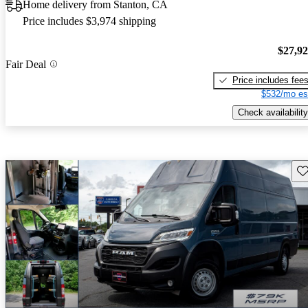
Home delivery from Stanton, CA
Price includes $3,974 shipping
$27,9
Fair Deal
Price includes fee
$532/mo es
Check availability
Sav