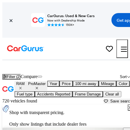
CarGurus: Used & New Cars
Get ap
Now with Dealership Mode
150K+
Used RAM ProMaster for Sale near
Augusta, ME
Compare
Filter (2)
Sort
RAM
ProMaster
Year
Price
100 mi away
Mileage
Color
Fuel type
Accidents Reported
Frame Damage
Clear all
720 vehicles found
Save sear
Shop with transparent pricing.
Only show listings that include dealer fees