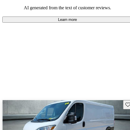
regarding design and comfort.
AI generated from the text of customer reviews.
Learn more
Sav