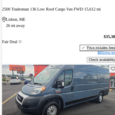
2500 Tradesman 136 Low Roof Cargo Van FWD
15,612 mi
Lisbon, ME
26 mi away
$35,3
Fair Deal
Price includes fee
$651/mo es
Check availability
Sav