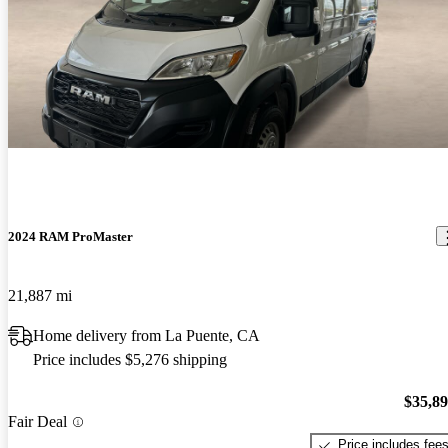
2024 RAM ProMaster
21,887 mi
Home delivery from La Puente, CA
Price includes $5,276 shipping
$35,8
Fair Deal
Price includes fee