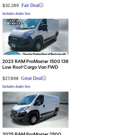
$32,289
Fair Deal
Includes dealer fees
2023 RAM ProMaster 1500 136
Low Roof Cargo Van FWD
$27,898
Great Deal
Includes dealer fees
2025 RAM ProMaster 2500