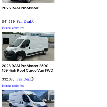
2026 RAM ProMaster
$41,289
Fair Deal
Includes dealer fees
2023 RAM ProMaster 2500
159 High Roof Cargo Van FWD
$32,078
Fair Deal
Includes dealer fees