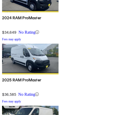
2024 RAM ProMaster
$34,649
No Rating
Fees may apply
2025 RAM ProMaster
$36,585
No Rating
Fees may apply