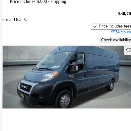
Price includes $2,007 shipping
$30,7
Great Deal
Price includes fee
$574/mo es
Check availability
Sav