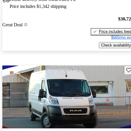
Price includes $1,342 shipping
$30,7
Great Deal
Price includes fee
$565/mo es
Check availability
Sav