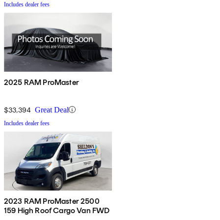
Includes dealer fees
2025 RAM ProMaster
$33,394
Great Deal
Includes dealer fees
2023 RAM ProMaster 2500
159 High Roof Cargo Van FWD