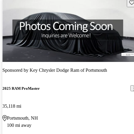
Sav
Sponsored by
Key Chrysler Dodge Ram of Portsmouth
2025 RAM ProMaster
35,118 mi
Portsmouth, NH
100 mi away