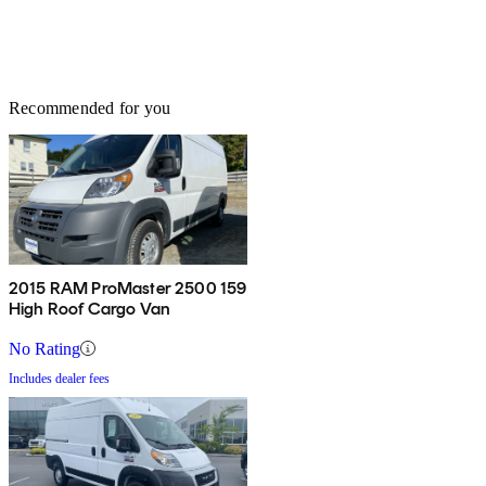
Recommended for you
2015 RAM ProMaster 2500 159
High Roof Cargo Van
No Rating
Includes dealer fees