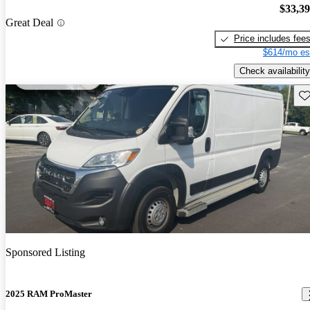
$33,3
Great Deal
Price includes fee
$614/mo es
Check availability
Sav
Sponsored Listing
2025 RAM ProMaster