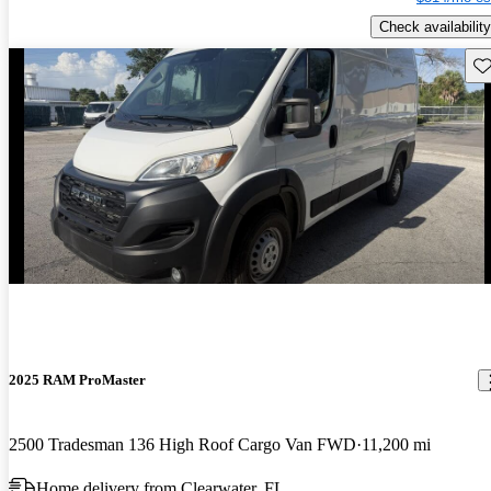
Check availability
Sav
2025 RAM ProMaster
2500 Tradesman 136 High Roof Cargo Van FWD
11,200 mi
Home delivery from Clearwater, FL