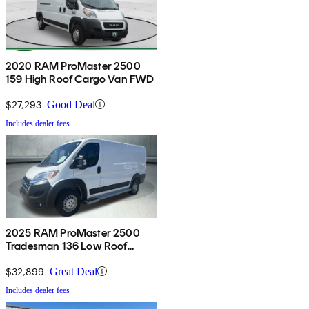
2020 RAM ProMaster 2500
159 High Roof Cargo Van FWD
$27,293
Good Deal
Includes dealer fees
2025 RAM ProMaster 2500
Tradesman 136 Low Roof
Cargo Van FWD
$32,899
Great Deal
Includes dealer fees