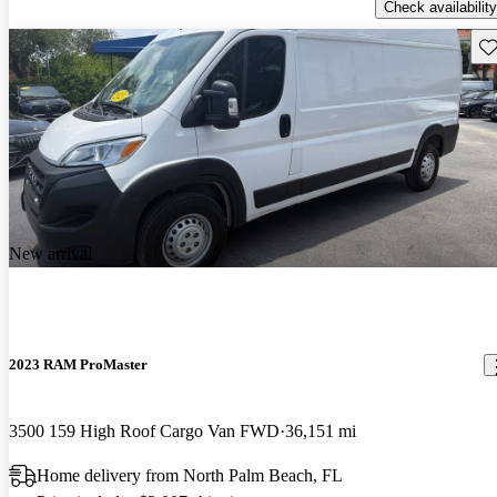
Check availability
Sav
New arrival
2023 RAM ProMaster
3500 159 High Roof Cargo Van FWD
36,151 mi
Home delivery from North Palm Beach, FL