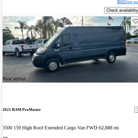
$582/mo es
Check availability
Sav
New arrival
2021 RAM ProMaster
3500 159 High Roof Extended Cargo Van FWD
62,888 mi