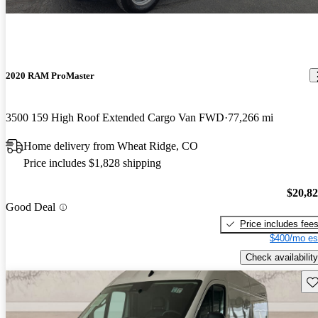
2020 RAM ProMaster
3500 159 High Roof Extended Cargo Van FWD
77,266 mi
Home delivery from Wheat Ridge, CO
Price includes $1,828 shipping
$20,8
Good Deal
Price includes fee
$400/mo es
Check availability
Sav