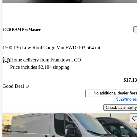
2020 RAM ProMaster
1500 136 Low Roof Cargo Van FWD
103,564 mi
Home delivery from Franktown, CO
Price includes $2,184 shipping
$17,1
Good Deal
No additional dealer fee
$329/mo es
Check availability
Sav