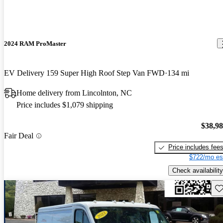
2024 RAM ProMaster
EV Delivery 159 Super High Roof Step Van FWD
134 mi
Home delivery from Lincolnton, NC
Price includes $1,079 shipping
$38,9
Fair Deal
Price includes fee
$722/mo es
Check availability
Sav