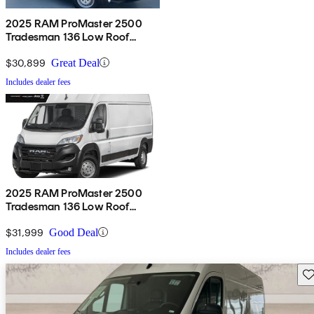
2025 RAM ProMaster 2500
Tradesman 136 Low Roof
Cargo Van FWD
$30,899
Great Deal
Includes dealer fees
2025 RAM ProMaster 2500
Tradesman 136 Low Roof
Cargo Van FWD
$31,999
Good Deal
Includes dealer fees
Sav