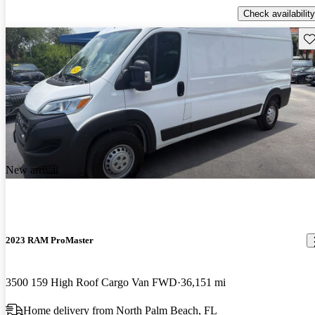
Check availability
Sav
New arrival
2023 RAM ProMaster
3500 159 High Roof Cargo Van FWD
36,151 mi
Home delivery from North Palm Beach, FL