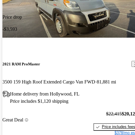
Price drop
-$3,593
2021 RAM ProMaster
3500 159 High Roof Extended Cargo Van FWD
81,881 mi
Home delivery from Hollywood, FL
Price includes $1,120 shipping
$22,415
$20,1
Great Deal
Price includes fee
$378/mo es