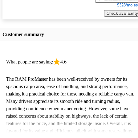
$328/mo es
Check availability
Customer summary
What people are saying:
4.6
The RAM ProMaster has been well-received by owners for its
spacious cargo area, ease of handling, and strong performance,
making it a practical choice for those needing a reliable cargo van.
Many drivers appreciate its smooth ride and turning radius,
providing confidence when maneuvering. However, some have
raised concerns about stability on highways, the lack of certain
features for the price, and the limited storage inside. Overall, it is
favored for its value and efficiency, albeit with some reservations