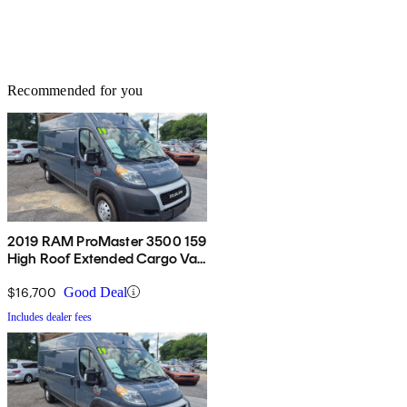
Recommended for you
2019 RAM ProMaster 3500 159
High Roof Extended Cargo Van
FWD
$16,700
Good Deal
Includes dealer fees