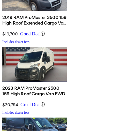
2019 RAM ProMaster 3500 159
High Roof Extended Cargo Van
FWD
$19,700
Good Deal
Includes dealer fees
2023 RAM ProMaster 2500
159 High Roof Cargo Van FWD
$20,794
Great Deal
Includes dealer fees