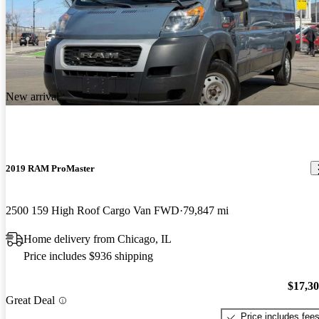
New arrival
2019 RAM ProMaster
2500 159 High Roof Cargo Van FWD
79,847 mi
Home delivery from Chicago, IL
Price includes $936 shipping
$17,3
Great Deal
Price includes fee