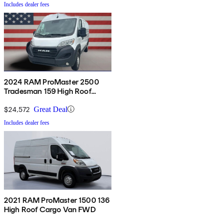
Includes dealer fees
2024 RAM ProMaster 2500
Tradesman 159 High Roof
Cargo Van FWD w/ Passenger
Seat
$24,572
Great Deal
Includes dealer fees
2021 RAM ProMaster 1500 136
High Roof Cargo Van FWD