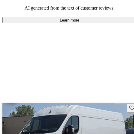
regarding design and comfort.
AI generated from the text of customer reviews.
Learn more
Sav