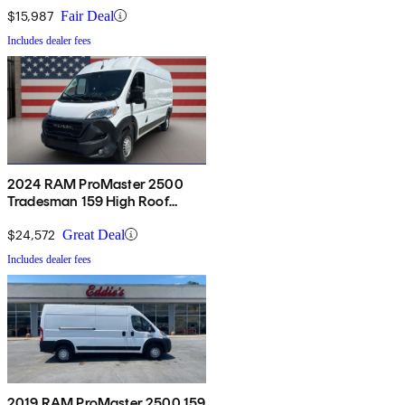
$15,987
Fair Deal
Includes dealer fees
2024 RAM ProMaster 2500
Tradesman 159 High Roof
Cargo Van FWD w/ Passenger
Seat
$24,572
Great Deal
Includes dealer fees
2019 RAM ProMaster 2500 159