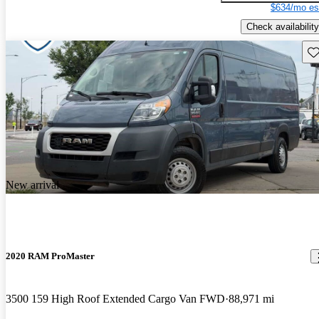
$634/mo es
Check availability
Sav
New arrival
2020 RAM ProMaster
3500 159 High Roof Extended Cargo Van FWD
88,971 mi