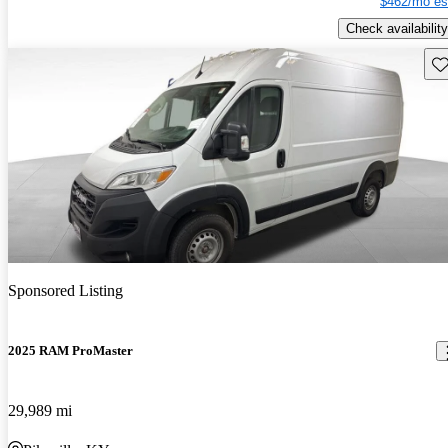
$462/mo es
Check availability
Sav
Sponsored Listing
2025 RAM ProMaster
29,989 mi