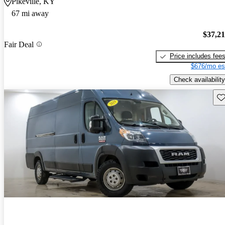
Pikeville, KY
67 mi away
$37,2
Fair Deal
Price includes fee
$676/mo es
Check availability
Sav