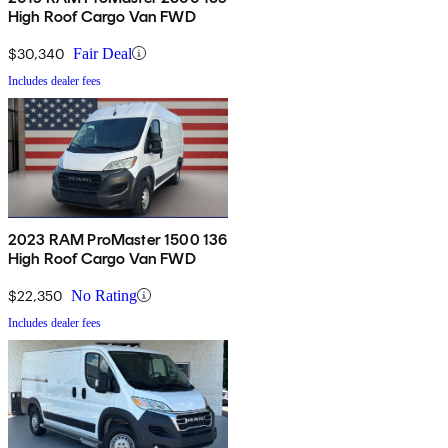
High Roof Cargo Van FWD
$30,340
Fair Deal
Includes dealer fees
2023 RAM ProMaster 1500 136
High Roof Cargo Van FWD
$22,350
No Rating
Includes dealer fees