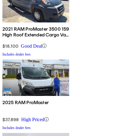
2021 RAM ProMaster 3500 159
High Roof Extended Cargo Van
FWD
$18,100
Good Deal
Includes dealer fees
2025 RAM ProMaster
$37,898
High Priced
Includes dealer fees