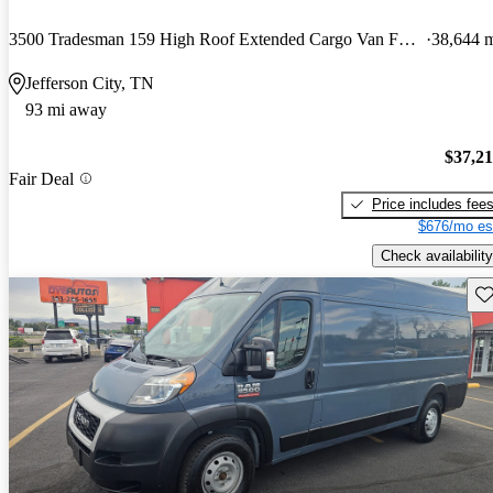
3500 Tradesman 159 High Roof Extended Cargo Van FWD
38,644 
Jefferson City, TN
93 mi away
$37,2
Fair Deal
Price includes fee
$676/mo es
Check availability
Sav