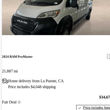
2024 RAM ProMaster
21,887 mi
Home delivery from La Puente, CA
Price includes $4,048 shipping
$34,6
Fair Deal
Price includes fee