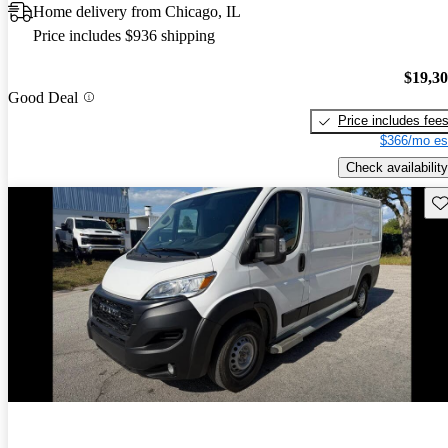
Home delivery from Chicago, IL
Price includes $936 shipping
$19,3
Good Deal
Price includes fee
$366/mo es
Check availability
Sav