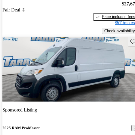
$27,6
Fair Deal
Price includes fee
$511/mo es
Check availability
Sav
Sponsored Listing
2025 RAM ProMaster