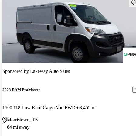
Sav
Sponsored by
Lakeway Auto Sales
2023 RAM ProMaster
1500 118 Low Roof Cargo Van FWD
63,455 mi
Morristown, TN
84 mi away