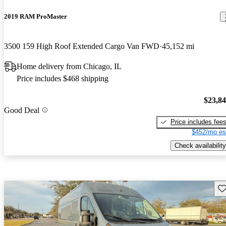
2019 RAM ProMaster
3500 159 High Roof Extended Cargo Van FWD
45,152 mi
Home delivery from Chicago, IL
Price includes $468 shipping
$23,8
Good Deal
Price includes fee
$452/mo es
Check availability
Sav