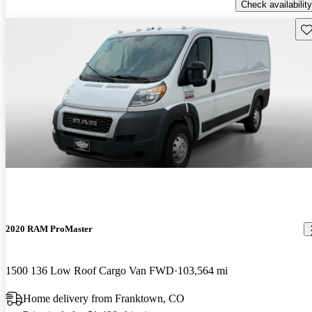
Check availability
Sav
2020 RAM ProMaster
1500 136 Low Roof Cargo Van FWD
103,564 mi
Home delivery from Franktown, CO