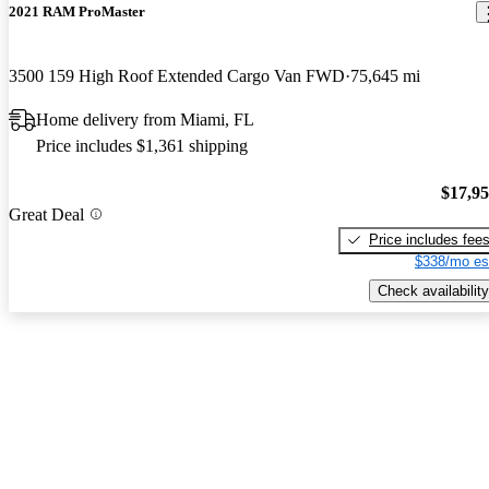
2021 RAM ProMaster
3500 159 High Roof Extended Cargo Van FWD
75,645 mi
Home delivery from Miami, FL
Price includes $1,361 shipping
$17,9
Great Deal
Price includes fee
$338/mo es
Check availability