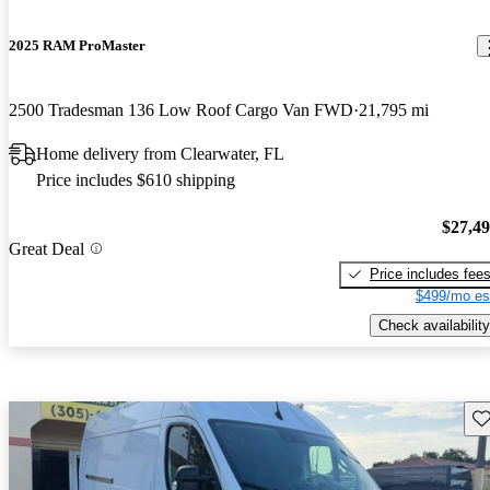
2025 RAM ProMaster
2500 Tradesman 136 Low Roof Cargo Van FWD
21,795 mi
Home delivery from Clearwater, FL
Price includes $610 shipping
$27,4
Great Deal
Price includes fee
$499/mo es
Check availability
Sav