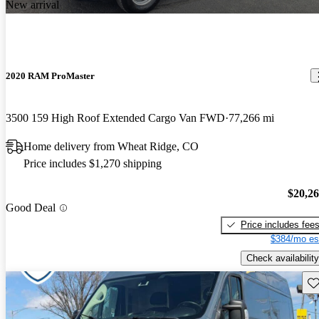
New arrival
2020 RAM ProMaster
3500 159 High Roof Extended Cargo Van FWD
77,266 mi
Home delivery from Wheat Ridge, CO
Price includes $1,270 shipping
$20,2
Good Deal
Price includes fee
$384/mo es
Check availability
Sav