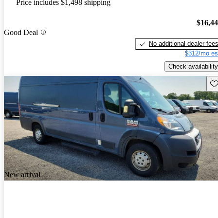
Price includes $1,498 shipping
$16,4
Good Deal
No additional dealer fee
$312/mo es
Check availability
Sav
New arrival