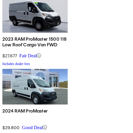
2023 RAM ProMaster 1500 118
Low Roof Cargo Van FWD
$27,677
Fair Deal
Includes dealer fees
2024 RAM ProMaster
$29,800
Good Deal