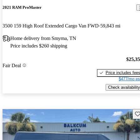
2021 RAM ProMaster
3500 159 High Roof Extended Cargo Van FWD
59,843 mi
Home delivery from Smyrna, TN
Price includes $260 shipping
$25,3
Fair Deal
Price includes fee
$477/mo es
Check availability
Sav