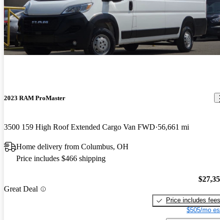
2023 RAM ProMaster
3500 159 High Roof Extended Cargo Van FWD
56,661 mi
Home delivery from Columbus, OH
Price includes $466 shipping
$27,3
Great Deal
Price includes fee
$505/mo es