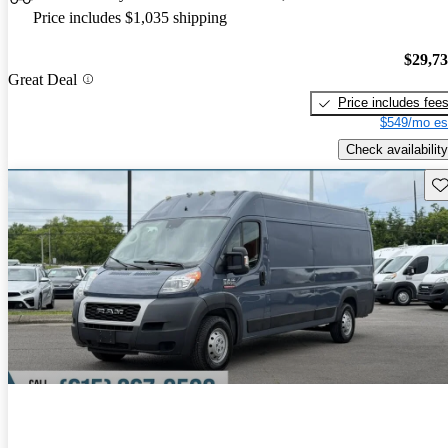
Price includes $1,035 shipping
$29,7
Great Deal
Price includes fee
$549/mo es
Check availability
Sav