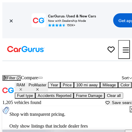
CarGurus: Used & New Cars
Get ap
Now with Dealership Mode
150K+
Used RAM ProMaster for Sale near
Abingdon, VA
Compare
Filter (2)
Sort
RAM
ProMaster
Year
Price
100 mi away
Mileage
Color
Fuel type
Accidents Reported
Frame Damage
Clear all
1,205 vehicles found
Save sear
Shop with transparent pricing.
Only show listings that include dealer fees