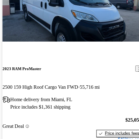
2023 RAM ProMaster
2500 159 High Roof Cargo Van FWD
55,716 mi
Home delivery from Miami, FL
Price includes $1,361 shipping
$25,0
Great Deal
Price includes fee