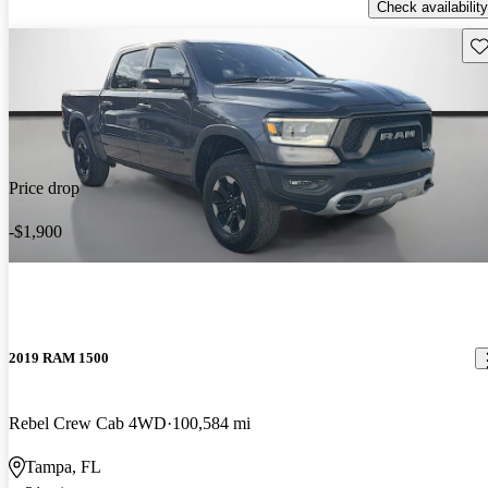
Check availability
Sav
Price drop
-$1,900
2019 RAM 1500
Rebel Crew Cab 4WD
100,584 mi
Tampa, FL