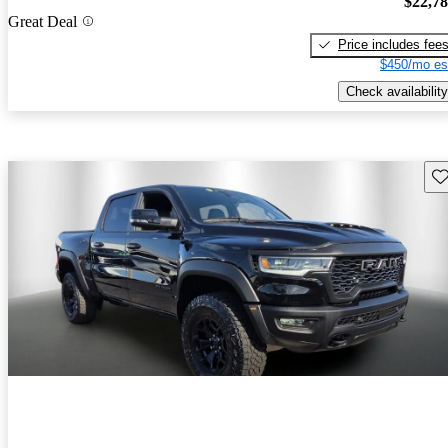
$22,7
Great Deal
Price includes fee
$450/mo es
Check availability
Sav