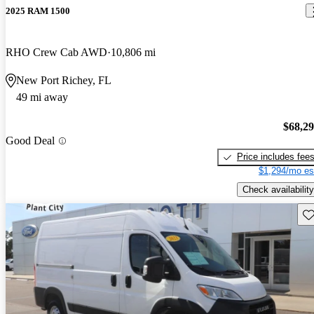
2025 RAM 1500
RHO Crew Cab AWD
10,806 mi
New Port Richey, FL
49 mi away
$68,2
Good Deal
Price includes fee
$1,294/mo es
Check availability
Sav