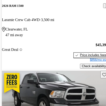
2026 RAM 1500
Laramie Crew Cab 4WD
3,500 mi
Clearwater, FL
47 mi away
$45,3
Great Deal
Price includes fee
$856/mo es
Check availability
Sav