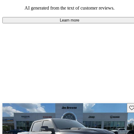
AI generated from the text of customer reviews.
Learn more
Sav