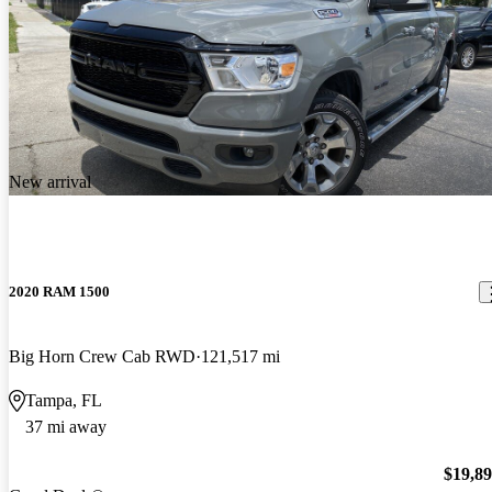
New arrival
2020 RAM 1500
Big Horn Crew Cab RWD
121,517 mi
Tampa, FL
37 mi away
$19,8