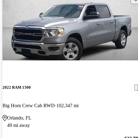
2022 RAM 1500
Big Horn Crew Cab RWD
102,347 mi
Orlando, FL
49 mi away