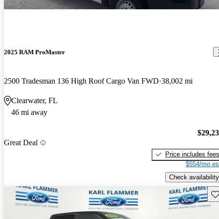
2025 RAM ProMaster
2500 Tradesman 136 High Roof Cargo Van FWD
38,002 mi
Clearwater, FL
46 mi away
$29,2
Great Deal
Price includes fee
$554/mo es
Check availability
Sav