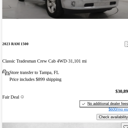
2023 RAM 1500
Classic Tradesman Crew Cab 4WD
31,101 mi
Store transfer to Tampa, FL
Price includes $899 shipping
$30,8
Fair Deal
No additional dealer fee
$600/mo es
Check availability
Sav