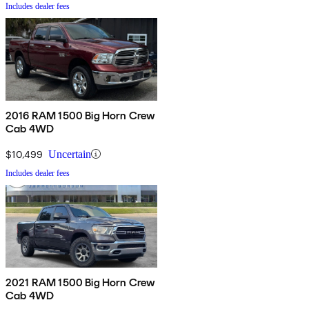
Includes dealer fees
2016 RAM 1500 Big Horn Crew
Cab 4WD
$10,499
Uncertain
Includes dealer fees
2021 RAM 1500 Big Horn Crew
Cab 4WD