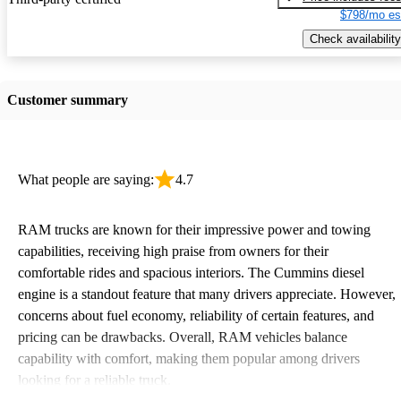
$798/mo es
Check availability
Customer summary
What people are saying:
4.7
RAM trucks are known for their impressive power and towing
capabilities, receiving high praise from owners for their
comfortable rides and spacious interiors. The Cummins diesel
engine is a standout feature that many drivers appreciate. However,
concerns about fuel economy, reliability of certain features, and
pricing can be drawbacks. Overall, RAM vehicles balance
capability with comfort, making them popular among drivers
looking for a reliable truck.