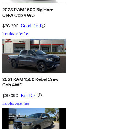
2023 RAM 1500 Big Horn
Crew Cab 4WD
$36,296
Good Deal
Includes dealer fees
2021 RAM 1500 Rebel Crew
Cab 4WD
$39,390
Fair Deal
Includes dealer fees