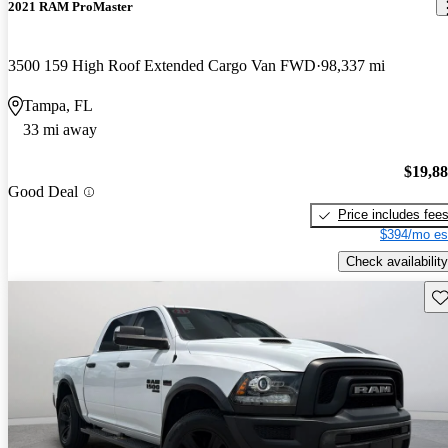
2021 RAM ProMaster
3500 159 High Roof Extended Cargo Van FWD
98,337 mi
Tampa, FL
33 mi away
$19,8
Good Deal
Price includes fee
$394/mo es
Check availability
Sav