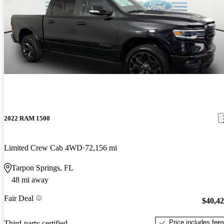
2022 RAM 1500
Limited Crew Cab 4WD
72,156 mi
Tarpon Springs, FL
48 mi away
Fair Deal
$40,4
Price includes fee
Third-party certified