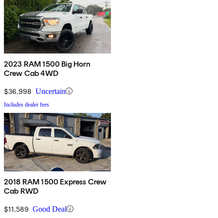
2023 RAM 1500 Big Horn
Crew Cab 4WD
$36,998
Uncertain
Includes dealer fees
2018 RAM 1500 Express Crew
Cab RWD
$11,589
Good Deal