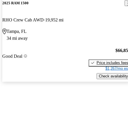
2025 RAM 1500
RHO Crew Cab AWD
19,952 mi
Tampa, FL
34 mi away
$66,8
Good Deal
Price includes fee
$1,267/mo es
Check availability