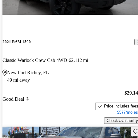
2021 RAM 1500
Classic Warlock Crew Cab 4WD
62,112 mi
New Port Richey, FL
49 mi away
$29,1
Good Deal
Price includes fee
$577/mo es
Check availability
Sav