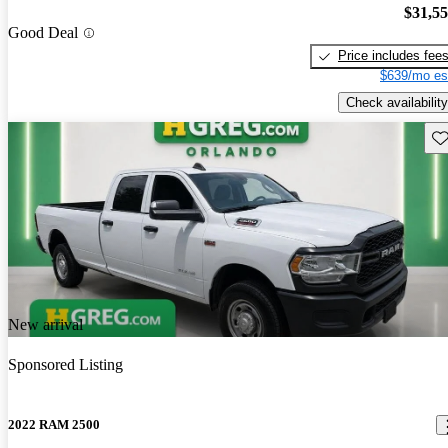
$31,5
Good Deal
Price includes fee
$639/mo es
Check availability
Sav
New arrival
Sponsored Listing
2022 RAM 2500