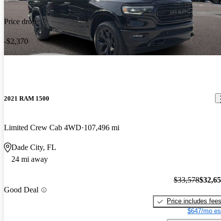
Price drop
-$2,370
2021 RAM 1500
Limited Crew Cab 4WD
107,496 mi
Dade City, FL
24 mi away
$33,578
$32,6
Good Deal
Price includes fee
$647/mo es