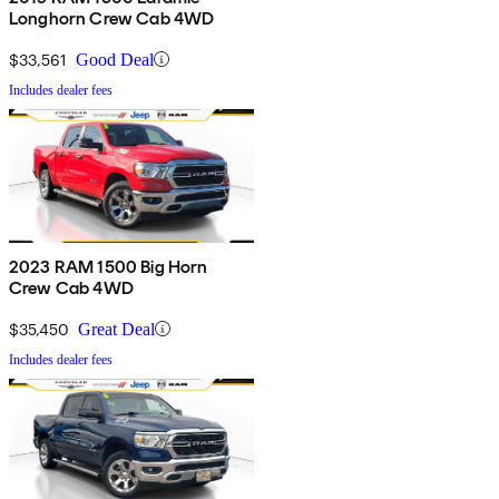
Longhorn Crew Cab 4WD
$33,561
Good Deal
Includes dealer fees
2023 RAM 1500 Big Horn
Crew Cab 4WD
$35,450
Great Deal
Includes dealer fees