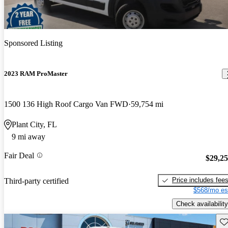
Sponsored Listing
2023 RAM ProMaster
1500 136 High Roof Cargo Van FWD
59,754 mi
Plant City, FL
9 mi away
Fair Deal
$29,2
Price includes fee
Third-party certified
$568/mo es
Check availability
Sav