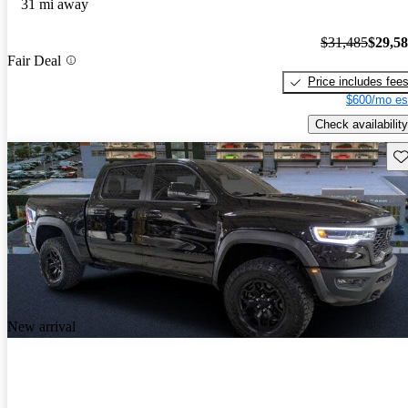
31 mi away
$31,485
$29,5
Fair Deal
Price includes fee
$600/mo es
Check availability
Sav
New arrival