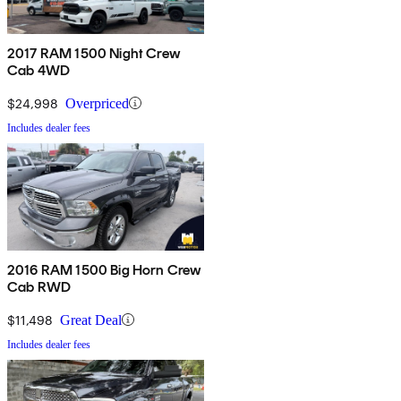
2017 RAM 1500 Night Crew
Cab 4WD
$24,998
Overpriced
Includes dealer fees
2016 RAM 1500 Big Horn Crew
Cab RWD
$11,498
Great Deal
Includes dealer fees