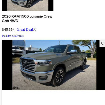
2026 RAM 1500 Laramie Crew
Cab 4WD
$45,394
Great Deal
Includes dealer fees
Sav
New arrival