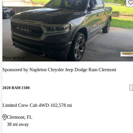
Sav
New arrival
Sponsored by
Napleton Chrysler Jeep Dodge Ram Clermont
2020 RAM 1500
Limited Crew Cab 4WD
102,578 mi
Clermont, FL
38 mi away