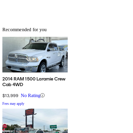
Recommended for you
2014 RAM 1500 Laramie Crew
Cab 4WD
$13,999
No Rating
Fees may apply