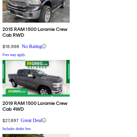
2015 RAM 1500 Laramie Crew
Cab RWD
$18,998
No Rating
Fees may apply
2019 RAM 1500 Laramie Crew
Cab 4WD
$27,897
Great Deal
Includes dealer fees