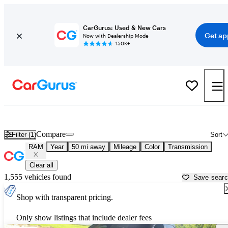
CarGurus: Used & New Cars
Get ap
Now with Dealership Mode
150K+
Used RAM Cars for Sale near
Lakeland, FL
Compare
Filter (1)
Sort
RAM
Year
50 mi away
Mileage
Color
Transmission
Clear all
1,555 vehicles found
Save sear
Shop with transparent pricing.
Only show listings that include dealer fees