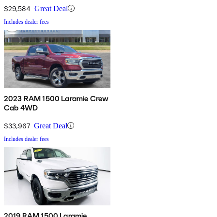
$29,584
Great Deal
Includes dealer fees
2023 RAM 1500 Laramie Crew
Cab 4WD
$33,967
Great Deal
Includes dealer fees
2019 RAM 1500 Laramie