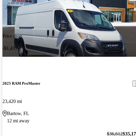
Price drop
-$1,435
2025 RAM ProMaster
23,420 mi
Bartow, FL
12 mi away
$36,612
$35,1