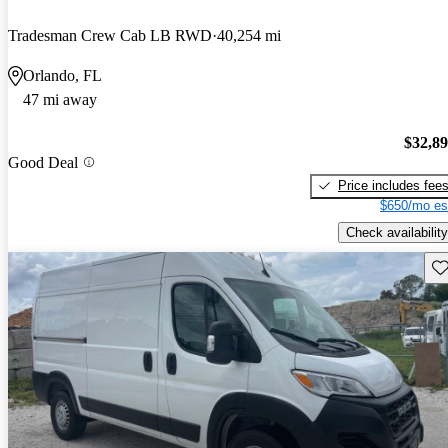
Tradesman Crew Cab LB RWD
40,254 mi
Orlando, FL
47 mi away
$32,8
Good Deal
Price includes fee
$650/mo es
Check availability
Sav