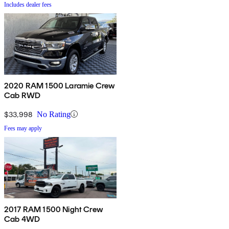
Includes dealer fees
2020 RAM 1500 Laramie Crew
Cab RWD
$33,998
No Rating
Fees may apply
2017 RAM 1500 Night Crew
Cab 4WD