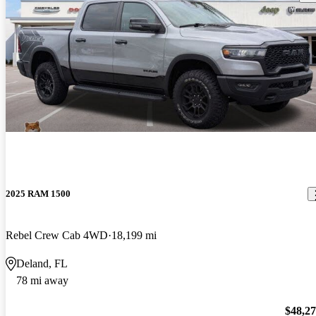
2025 RAM 1500
Rebel Crew Cab 4WD
18,199 mi
Deland, FL
78 mi away
$48,2