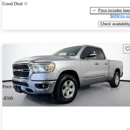
Good Deal
Price includes fee
$689/mo es
Check availability
Sav
Price drop
-$500