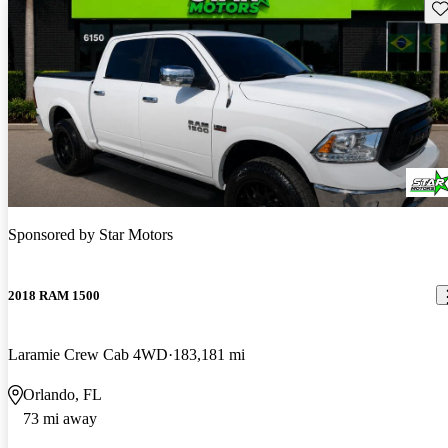
Sav
Sponsored by
Star Motors
2018 RAM 1500
Laramie Crew Cab 4WD
183,181 mi
Orlando, FL
73 mi away