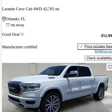
Laramie Crew Cab 4WD
42,765 mi
Orlando, FL
77 mi away
Good Deal
$51,9
Price includes fee
Manufacturer certified
$768/mo es
Check availability
Sav