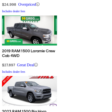
$24,998
Overpriced
Includes dealer fees
2019 RAM 1500 Laramie Crew
Cab 4WD
$27,897
Great Deal
Includes dealer fees
2023 RAM 1500 Big Horn