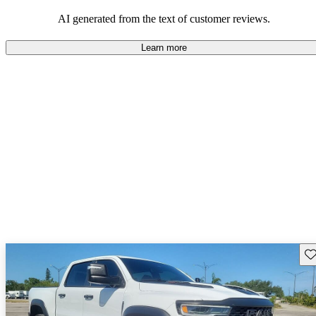
AI generated from the text of customer reviews.
Learn more
Sav