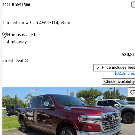
2021 RAM 1500
Limited Crew Cab 4WD
114,592 mi
Homosassa, FL
4 mi away
$30,8
Great Deal
Price includes fee
$321/mo es
Check availability
Sav