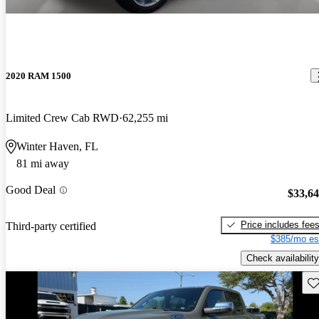
2020 RAM 1500
Limited Crew Cab RWD
62,255 mi
Winter Haven, FL
81 mi away
Good Deal
$33,6
Price includes fee
Third-party certified
$385/mo es
Check availability
Sav