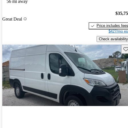
56 mi away
$35,7
Great Deal
Price includes fee
$427/mo es
Check availability
Sav