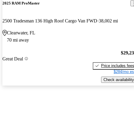
2025 RAM ProMaster
2500 Tradesman 136 High Roof Cargo Van FWD
38,002 mi
Clearwater, FL
70 mi away
$29,2
Great Deal
Price includes fee
$284/mo es
Check availability