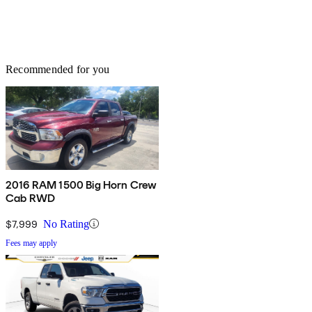
Recommended for you
2016 RAM 1500 Big Horn Crew
Cab RWD
$7,999
No Rating
Fees may apply