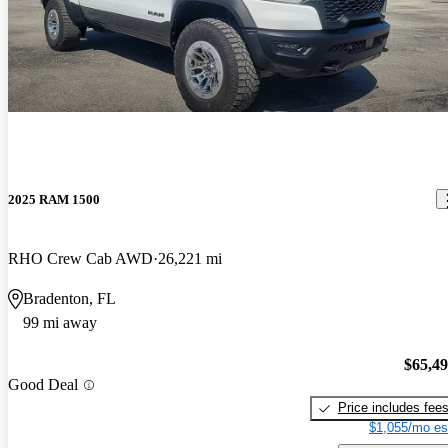
2025 RAM 1500
RHO Crew Cab AWD
26,221 mi
Bradenton, FL
99 mi away
$65,4
Good Deal
Price includes fee
$1,055/mo es