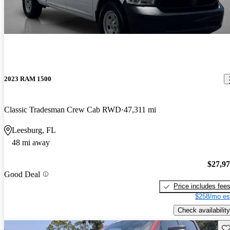
2023 RAM 1500
Classic Tradesman Crew Cab RWD
47,311 mi
Leesburg, FL
48 mi away
$27,9
Good Deal
Price includes fee
$258/mo es
Check availability
Sav