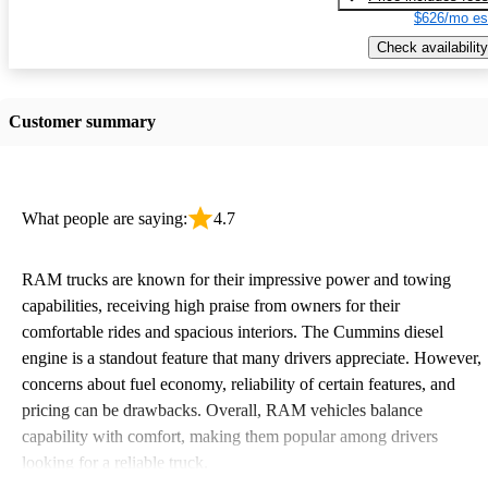
$626/mo es
Check availability
Customer summary
What people are saying:
4.7
RAM trucks are known for their impressive power and towing
capabilities, receiving high praise from owners for their
comfortable rides and spacious interiors. The Cummins diesel
engine is a standout feature that many drivers appreciate. However,
concerns about fuel economy, reliability of certain features, and
pricing can be drawbacks. Overall, RAM vehicles balance
capability with comfort, making them popular among drivers
looking for a reliable truck.