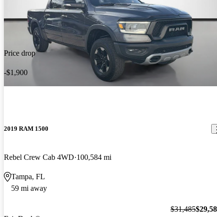
Price drop
-$1,900
2019 RAM 1500
Rebel Crew Cab 4WD
100,584 mi
Tampa, FL
59 mi away
$31,485
$29,5