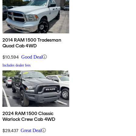
2014 RAM 1500 Tradesman
Quad Cab 4WD
$10,594
Good Deal
Includes dealer fees
2024 RAM 1500 Classic
Warlock Crew Cab 4WD
$29,437
Great Deal