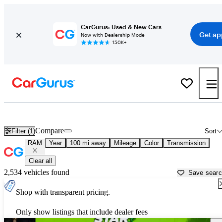
CarGurus: Used & New Cars
Get ap
Now with Dealership Mode
150K+
Used RAM Cars for Sale near
Crystal River, FL
Compare
Filter (1)
Sort
RAM
Year
100 mi away
Mileage
Color
Transmission
Clear all
2,534 vehicles found
Save sear
Shop with transparent pricing.
Only show listings that include dealer fees