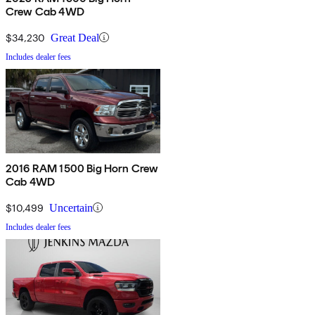
Crew Cab 4WD
$34,230
Great Deal
Includes dealer fees
2016 RAM 1500 Big Horn Crew
Cab 4WD
$10,499
Uncertain
Includes dealer fees