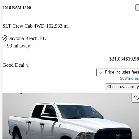
2018 RAM 1500
SLT Crew Cab 4WD
102,933 mi
Daytona Beach, FL
93 mi away
$21,034
$19,9
Good Deal
Price includes fee
$89/mo es
Check availability
Sav