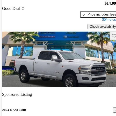
$14,0
Good Deal
Price includes fee
$0/mo es
Check availability
Sav
Sponsored Listing
2024 RAM 2500