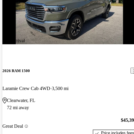
New arrival
2026 RAM 1500
Laramie Crew Cab 4WD
3,500 mi
Clearwater, FL
72 mi away
$45,3
Great Deal
Price includes fee