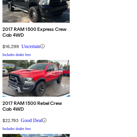
2017 RAM 1500 Express Crew
Cab 4WD
$16,299
Uncertain
Includes dealer fees
2017 RAM 1500 Rebel Crew
Cab 4WD
$22,793
Good Deal
Includes dealer fees