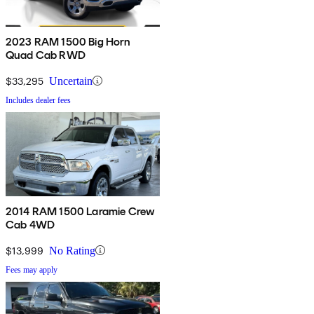
2023 RAM 1500 Big Horn
Quad Cab RWD
$33,295
Uncertain
Includes dealer fees
2014 RAM 1500 Laramie Crew
Cab 4WD
$13,999
No Rating
Fees may apply