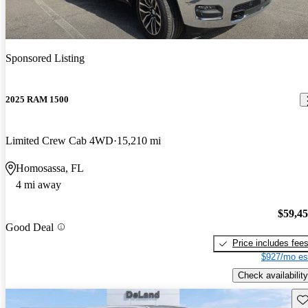
Sponsored Listing
2025 RAM 1500
Limited Crew Cab 4WD
15,210 mi
Homosassa, FL
4 mi away
$59,4
Good Deal
Price includes fee
$927/mo es
Check availability
Sav