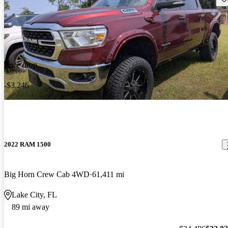
Price drop
-$3,246
2022 RAM 1500
Big Horn Crew Cab 4WD
61,411 mi
Lake City, FL
89 mi away