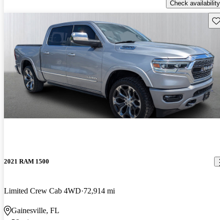
Check availability
Sav
2021 RAM 1500
Limited Crew Cab 4WD
72,914 mi
Gainesville, FL