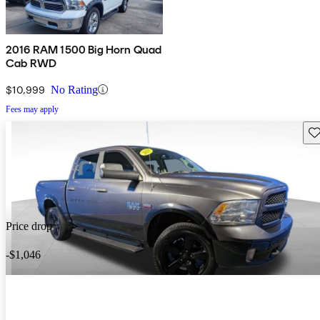
2016 RAM 1500 Big Horn Quad
Cab RWD
$10,999
No Rating
Fees may apply
Sav
Price drop
-$1,046