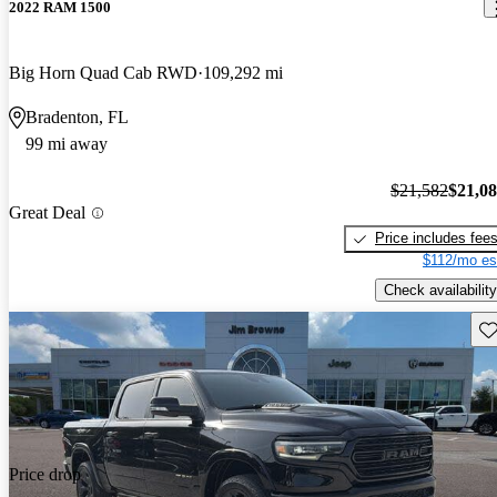
2022 RAM 1500
Big Horn Quad Cab RWD
109,292 mi
Bradenton, FL
99 mi away
$21,582
$21,0
Great Deal
Price includes fee
$112/mo es
Check availability
Sav
Price drop