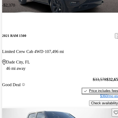
-$2,370
2021 RAM 1500
Limited Crew Cab 4WD
107,496 mi
Dade City, FL
46 mi away
$33,578
$32,6
Good Deal
Price includes fee
$360/mo es
Check availability
Sav