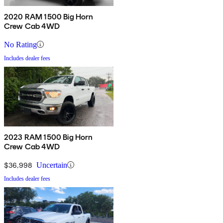
2020 RAM 1500 Big Horn
Crew Cab 4WD
No Rating
Includes dealer fees
2023 RAM 1500 Big Horn
Crew Cab 4WD
$36,998
Uncertain
Includes dealer fees