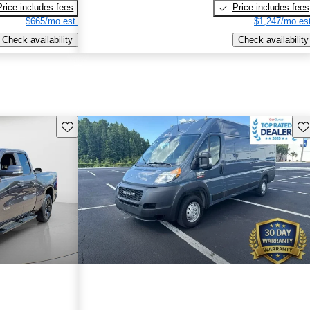
Price includes fees
Price includes fees
$665/mo est.
$1,247/mo est
Check availability
Check availability
Save this listing
Sav