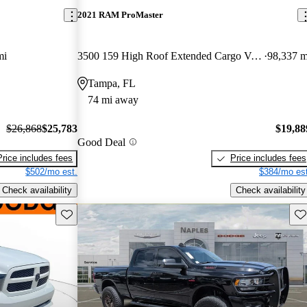
2021 RAM ProMaster
mi
3500 159 High Roof Extended Cargo Van FWD
98,337 m
Tampa, FL
74 mi away
$26,868
$25,783
$19,88
Good Deal
Price includes fees
Price includes fees
$502/mo est.
$384/mo est
Check availability
Check availability
Save this listing
Sav