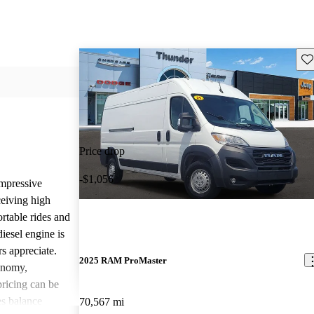
Sav
Price drop
-$1,056
mpressive
ceiving high
rtable rides and
iesel engine is
rs appreciate.
2025 RAM ProMaster
onomy,
 pricing can be
s balance
70,567 mi