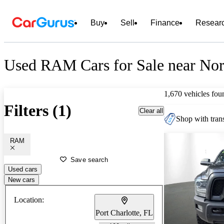
Buy
Sell
Finance
Resear
Used RAM Cars for Sale near Nor
1,670 vehicles fou
Filters (1)
Clear all
Shop with trans
RAM
Save search
Used cars
New cars
Location:
Port Charlotte, FL