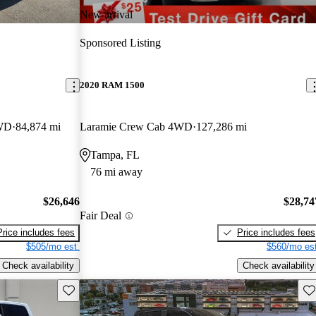
New arrival
Sponsored Listing
2020 RAM 1500
FWD
84,874 mi
Laramie Crew Cab 4WD
127,286 mi
Tampa, FL
76 mi away
$26,646
$28,74
Fair Deal
Price includes fees
Price includes fees
$505/mo est.
$560/mo est
Check availability
Check availability
Save this listing
Sav