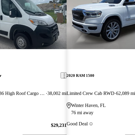
r
2020 RAM 1500
2500 Tradesman 136 High Roof Cargo Van FWD
38,002 mi
Limited Crew Cab RWD
62,089 m
Winter Haven, FL
76 mi away
Good Deal
$29,231