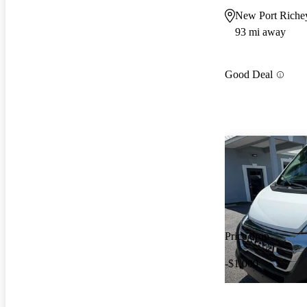
New Port Riche
93 mi away
Good Deal
Price drop
-$1,000