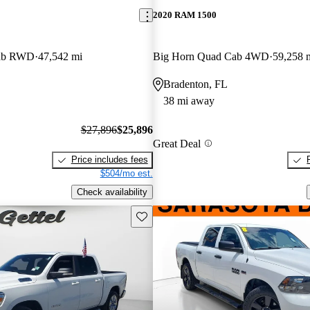
2020 RAM 1500
Cab RWD
47,542 mi
Big Horn Quad Cab 4WD
59,258 
Bradenton, FL
38 mi away
$27,896
$25,896
Great Deal
Price includes fees
$504/mo est.
Check availability
Save this listing