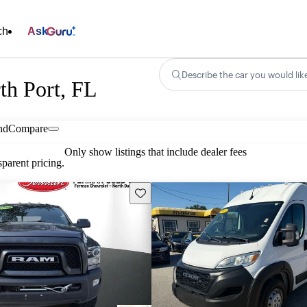
ch
Ask
Describe the car you would lik
th Port, FL
nd
Compare
Only show listings that include dealer fees
parent pricing.
Save this listing