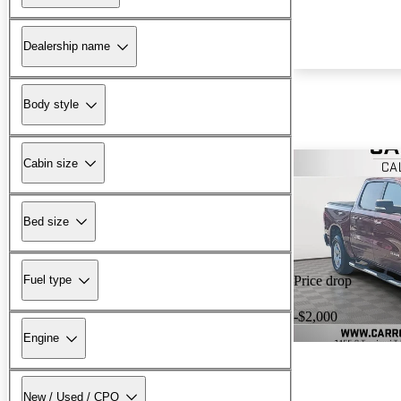
Dealership name
Body style
Cabin size
Bed size
Fuel type
Price drop
-$2,000
Engine
New / Used / CPO