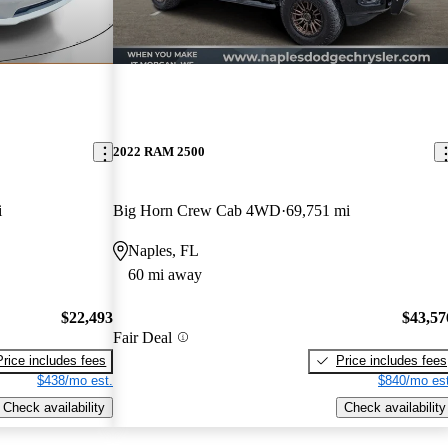
2022 RAM 2500
i
Big Horn Crew Cab 4WD
69,751 mi
Naples, FL
60 mi away
$22,493
$43,57
Fair Deal
Price includes fees
Price includes fees
$438/mo est.
$840/mo est
Check availability
Check availability