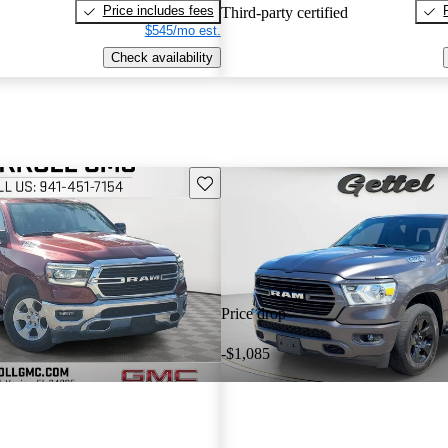
Price includes fees
Third-party certified
$545/mo est.
Check availability
Save this listing
Price drop
-$1,085