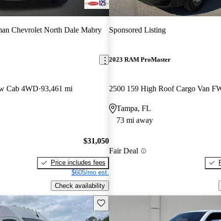
an Chevrolet North Dale Mabry
Sponsored Listing
2023 RAM ProMaster
ew Cab 4WD
93,461 mi
2500 159 High Roof Cargo Van 
Tampa, FL
73 mi away
$31,050
Fair Deal
Price includes fees
$605/mo est.
Check availability
Save this listing