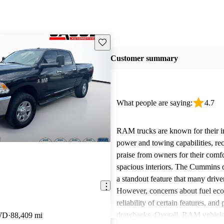
Save this listing
Customer summary
What people are saying:
4.7
RAM trucks are known for their i
power and towing capabilities, re
praise from owners for their comfo
spacious interiors. The Cummins d
a standout feature that many drive
However, concerns about fuel ec
reliability of certain features, and
drawbacks. Overall, RAM vehicle
WD
88,409 mi