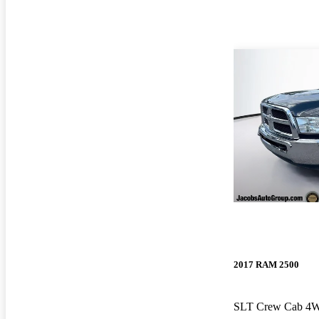
2017 RAM 2500
SLT Crew Cab 4