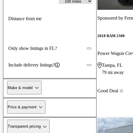
Sponsored by
Ferm
Distance from me
2018 RAM 2500
Only show listings in FL?
Power Wagon Cr
Include delivery listings?
Tampa, FL
79 mi away
Make & model
Good Deal
Price & payment
Transparent pricing