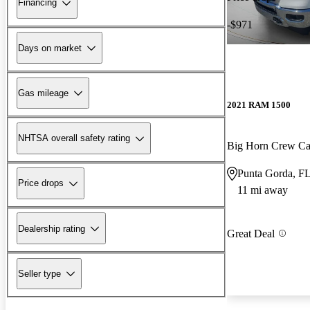
Financing
-$971
Days on market
Gas mileage
2021 RAM 1500
NHTSA overall safety rating
Big Horn Crew C
Punta Gorda, F
Price drops
11 mi away
Dealership rating
Great Deal
Seller type