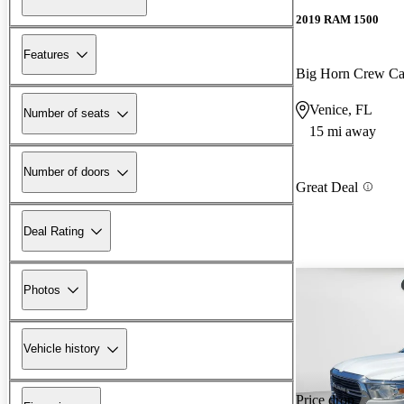
2019 RAM 1500
Features
Big Horn Crew 
Venice, FL
Number of seats
15 mi away
Number of doors
Great Deal
Deal Rating
Photos
Vehicle history
Price drop