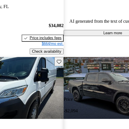
capability with comfort, making 
y, FL
among drivers looking for a reliab
AI generated from the text of cu
$34,082
Learn more
Price includes fees
$664/mo est.
Check availability
Save this listing
Price drop
-$2,094