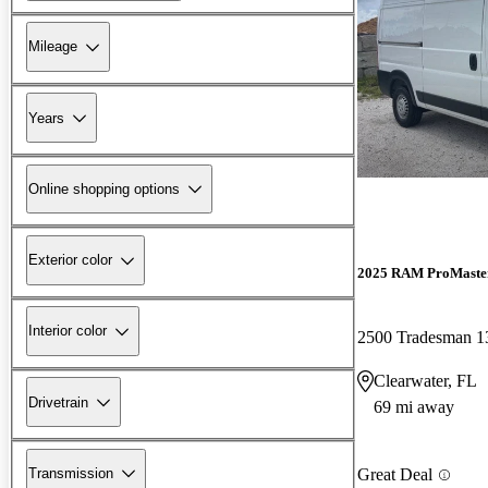
Mileage
Years
Online shopping options
Exterior color
2025 RAM ProMaste
Interior color
Clearwater, FL
Drivetrain
69 mi away
Transmission
Great Deal