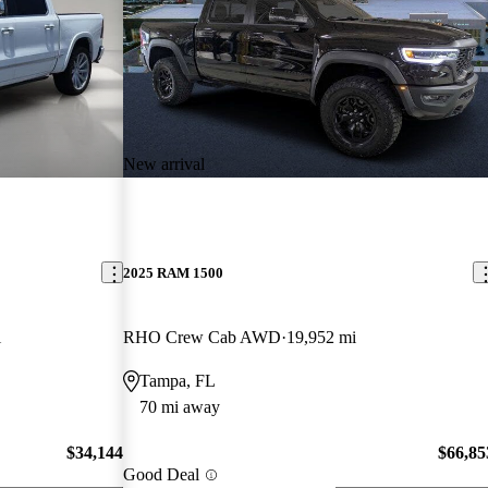
New arrival
2025 RAM 1500
i
RHO Crew Cab AWD
19,952 mi
Tampa, FL
70 mi away
$34,144
$66,85
Good Deal