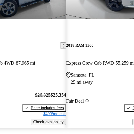
2018 RAM 1500
ab 4WD
87,965 mi
Express Crew Cab RWD
55,259 m
L
Sarasota, FL
25 mi away
$26,325
$25,354
Fair Deal
Price includes fees
$490/mo est.
Check availability