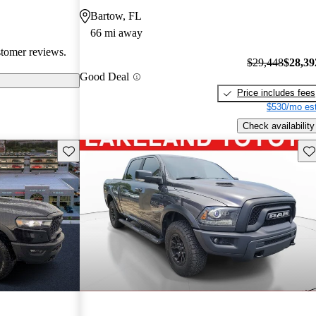
them popular
Bartow, FL
le truck.
66 mi away
stomer reviews.
$29,448
$28,39
Good Deal
Price includes fees
$530/mo est
Check availability
Save this listing
Sav