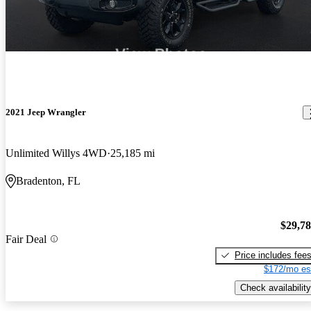
2021 Jeep Wrangler
Unlimited Willys 4WD
25,185 mi
Bradenton, FL
$29,7
Fair Deal
Price includes fee
$172/mo es
Check availability