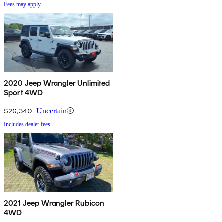
Fees may apply
2020 Jeep Wrangler Unlimited
Sport 4WD
$26,340
Uncertain
Includes dealer fees
2021 Jeep Wrangler Rubicon
4WD