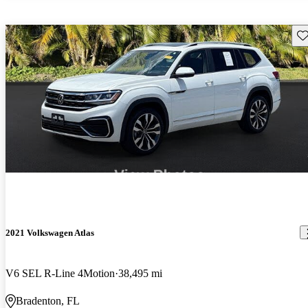
Sav
2021 Volkswagen Atlas
V6 SEL R-Line 4Motion
38,495 mi
Bradenton, FL