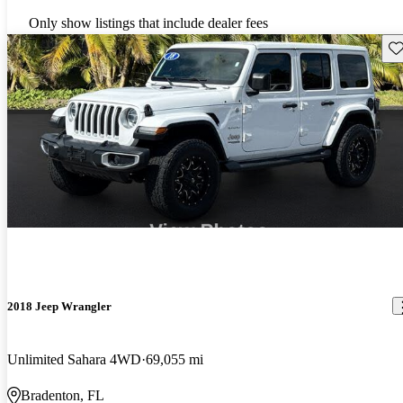
Only show listings that include dealer fees
Sav
2018 Jeep Wrangler
Unlimited Sahara 4WD
69,055 mi
Bradenton, FL