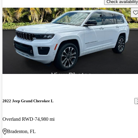
Check availability
Sav
2022 Jeep Grand Cherokee L
Overland RWD
74,980 mi
Bradenton, FL