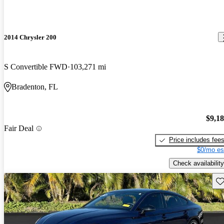
2014 Chrysler 200
S Convertible FWD
103,271 mi
Bradenton, FL
$9,1
Fair Deal
Price includes fee
$0/mo es
Check availability
Sav