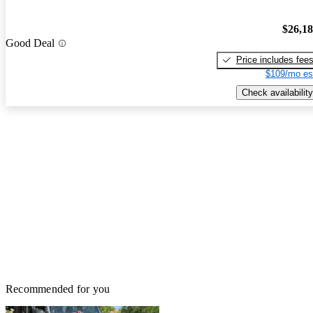
$26,1
Good Deal
Price includes fee
$109/mo es
Check availability
Recommended for you