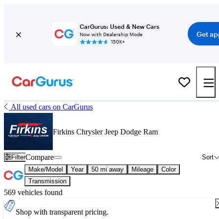
CarGurus: Used & New Cars
Get ap
Now with Dealership Mode
150K+
All used cars on CarGurus
Firkins Chrysler Jeep Dodge Ram
Compare
Filter
Sort
Make/Model
Year
50 mi away
Mileage
Color
Transmission
569 vehicles found
Shop with transparent pricing.