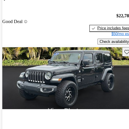
$22,7
Good Deal
Price includes fee
$50/mo es
Check availability
Sav