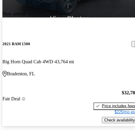
New arrival
2021 RAM 1500
Big Horn Quad Cab 4WD
43,764 mi
Bradenton, FL
$32,7
Fair Deal
Price includes fee
$225/mo es
Check availability