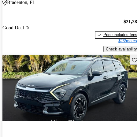
Bradenton, FL
$21,2
Good Deal
Price includes fee
$23/mo es
Check availability
Sav