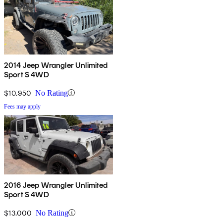
2014 Jeep Wrangler Unlimited
Sport S 4WD
$10,950
No Rating
Fees may apply
2016 Jeep Wrangler Unlimited
Sport S 4WD
$13,000
No Rating