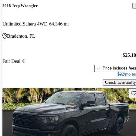
2018 Jeep Wrangler
Unlimited Sahara 4WD
64,346 mi
Bradenton, FL
$25,1
Fair Deal
Price includes fee
$92/mo es
Check availability
Sav