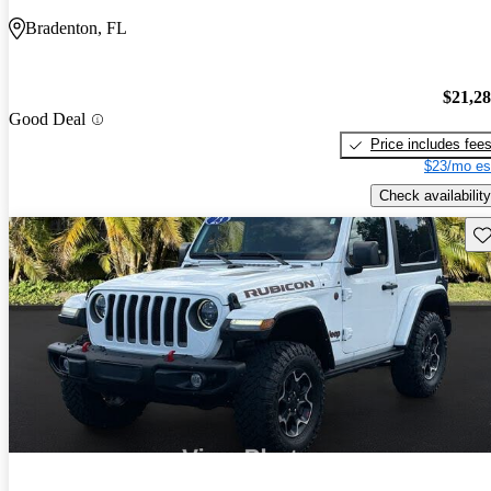
Bradenton, FL
$21,2
Good Deal
Price includes fee
$23/mo es
Check availability
Sav