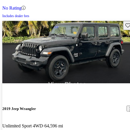
No Rating
Includes dealer fees
Sav
2019 Jeep Wrangler
Unlimited Sport 4WD
64,596 mi