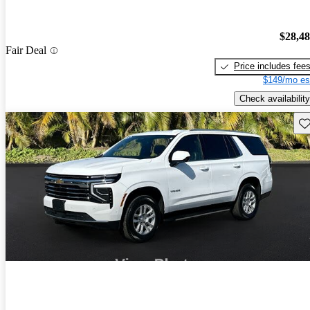
$28,4
Fair Deal
Price includes fee
$149/mo es
Check availability
Sav