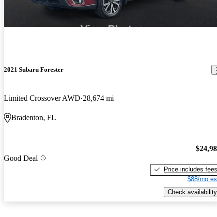
2021 Subaru Forester
Limited Crossover AWD
28,674 mi
Bradenton, FL
$24,9
Good Deal
Price includes fee
$88/mo es
Check availability