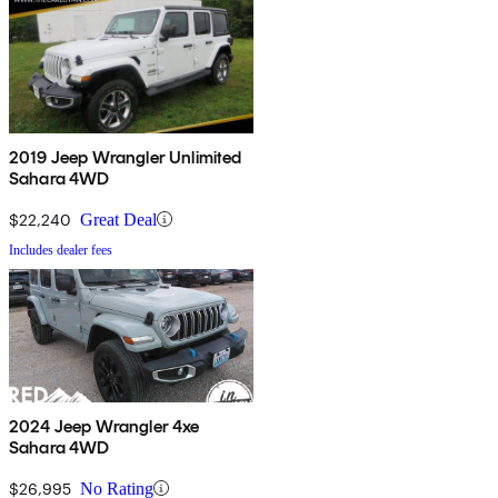
2019 Jeep Wrangler Unlimited
Sahara 4WD
$22,240
Great Deal
Includes dealer fees
2024 Jeep Wrangler 4xe
Sahara 4WD
$26,995
No Rating