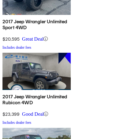
2017 Jeep Wrangler Unlimited
Sport 4WD
$20,595
Great Deal
Includes dealer fees
2017 Jeep Wrangler Unlimited
Rubicon 4WD
$23,399
Good Deal
Includes dealer fees