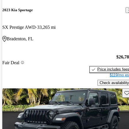
2023 Kia Sportage
SX Prestige AWD
33,265 mi
Bradenton, FL
$26,7
Fair Deal
Price includes fee
$119/mo es
Check availability
Sav