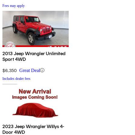
Fees may apply
2013 Jeep Wrangler Unlimited
Sport 4WD
$6,350
Great Deal
Includes dealer fees
2023 Jeep Wrangler Willys 4-
Door 4WD