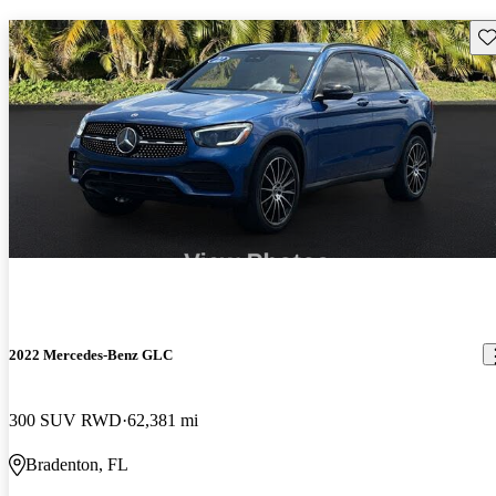
Sav
2022 Mercedes-Benz GLC
300 SUV RWD
62,381 mi
Bradenton, FL