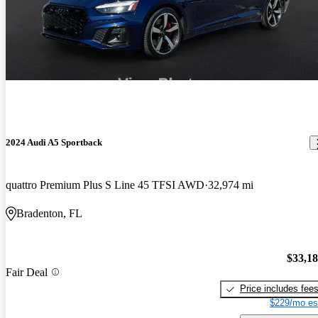
2024 Audi A5 Sportback
quattro Premium Plus S Line 45 TFSI AWD
32,974 mi
Bradenton, FL
$33,1
Fair Deal
Price includes fee
$229/mo es