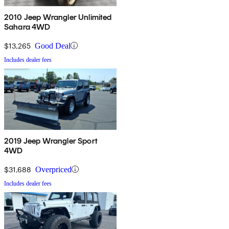
2010 Jeep Wrangler Unlimited
Sahara 4WD
$13,265
Good Deal
Includes dealer fees
2019 Jeep Wrangler Sport
4WD
$31,688
Overpriced
Includes dealer fees