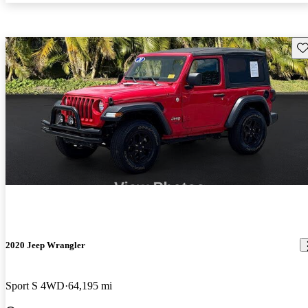
Sav
2020 Jeep Wrangler
Sport S 4WD
64,195 mi