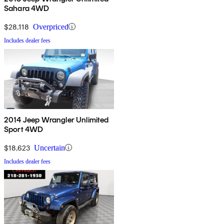
Sahara 4WD
$28,118
Overpriced
Includes dealer fees
2014 Jeep Wrangler Unlimited
Sport 4WD
$18,623
Uncertain
Includes dealer fees