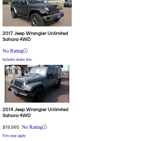
2017 Jeep Wrangler Unlimited
Sahara 4WD
No Rating
Includes dealer fees
2014 Jeep Wrangler Unlimited
Sahara 4WD
$19,995
No Rating
Fees may apply