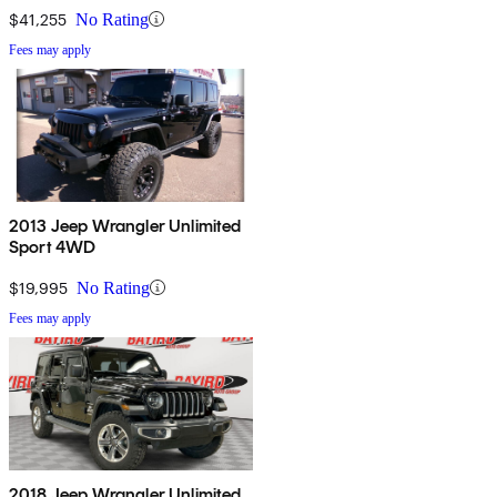
$41,255
No Rating
Fees may apply
2013 Jeep Wrangler Unlimited
Sport 4WD
$19,995
No Rating
Fees may apply
2018 Jeep Wrangler Unlimited