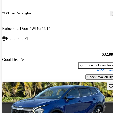
2023 Jeep Wrangler
Rubicon 2-Door 4WD
24,914 mi
Bradenton, FL
$32,8
Good Deal
Price includes fee
$225/mo es
Check availability
Sav