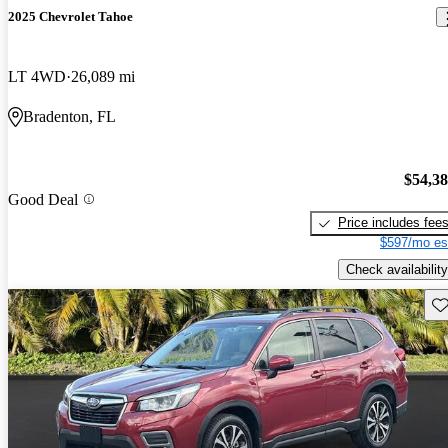
2025 Chevrolet Tahoe
LT 4WD
26,089 mi
Bradenton, FL
$54,3
Good Deal
Price includes fee
$597/mo es
Check availability
Sav