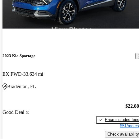
2023 Kia Sportage
EX FWD
33,634 mi
Bradenton, FL
$22,8
Good Deal
Price includes fee
$51/mo es
Check availability