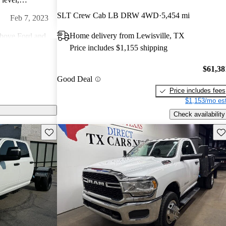
l at a time.
SLT Crew Cab LB DRW 4WD
5,454 mi
Feb 7, 2023
Home delivery from Lewisville, TX
above Ford and
Price includes $1,155 shipping
, and ride if
Nov 15, 2021
$61,38
Good Deal
vy duty work
Price includes fees
$1,153/mo est
Check availability
Save this listing
Sav