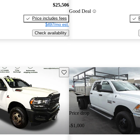
$25,506
Good Deal
Price includes fees
$497/mo est.
Check availability
Save this listing
Price drop
-$1,000