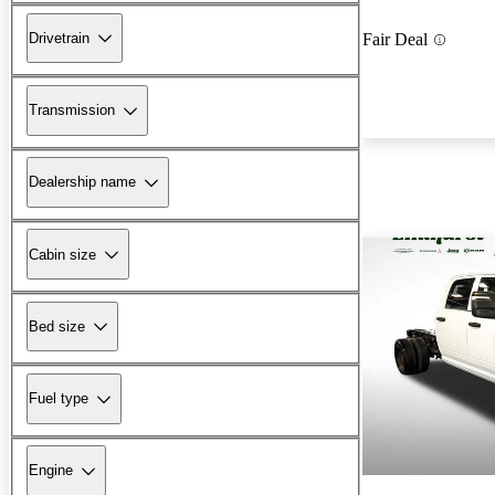
Drivetrain
Fair Deal
Transmission
Dealership name
Cabin size
Bed size
Fuel type
Engine