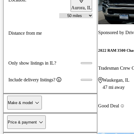
Aurora, IL
Sponsored by
Dri
Distance from me
2022 RAM 3500 Chas
Only show listings in IL?
Tradesman Crew
Include delivery listings?
Waukegan, IL
47 mi away
Make & model
Good Deal
Price & payment