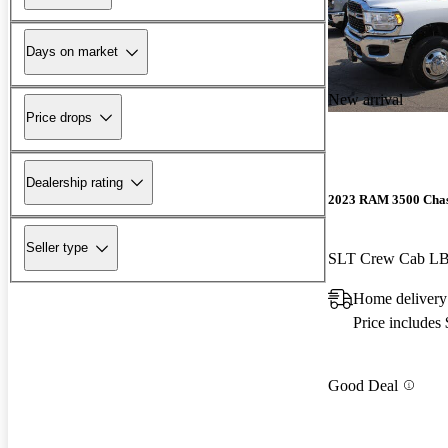
Days on market
New arrival
Price drops
Dealership rating
2023 RAM 3500 Chas
Seller type
SLT Crew Cab 
Home delivery
Price includes
Good Deal