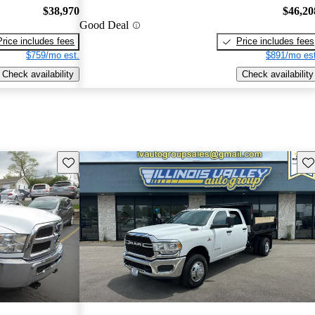
$38,970
$46,20
Good Deal
Price includes fees
Price includes fees
$759/mo est.
$891/mo est
Check availability
Check availability
Save this listing
Sav