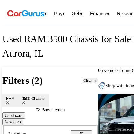
Buy
Sell
Finance
Resear
Used RAM 3500 Chassis for Sale 
Aurora, IL
95 vehicles found
Filters (2)
Clear all
Shop with trans
RAM
3500 Chassis
Save search
Used cars
New cars
Location: