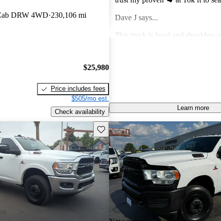
spearheading infrastructure one hau
 Cab DRW 4WD
230,106 mi
Dave J says...
This truck is head and shoulders 
Chevy in terms of towing , hauling
purchasing the diesel.
Jose R says...
$25,980
A very reliable truck for the hea
Price includes fees
$505/mo est.
Learn more
Check availability
Save this listing