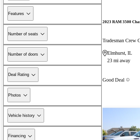
Features
2023 RAM 3500 Chas
Number of seats
Tradesman Crew
Elmhurst, IL
Number of doors
23 mi away
Deal Rating
Good Deal
Photos
Vehicle history
Financing