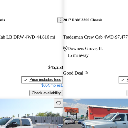
sis
2017 RAM 3500 Chassis
 Cab LB DRW 4WD
44,816 mi
Tradesman Crew Cab 4WD
97,477
Downers Grove, IL
15 mi away
$45,253
Good Deal
Price includes fees
$864/mo est.
Check availability
Save this listing