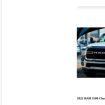
2022 RAM 3500 Chas