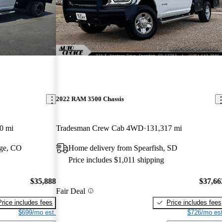
2022 RAM 3500 Chassis
0 mi
Tradesman Crew Cab 4WD
131,317 mi
dge, CO
Home delivery from Spearfish, SD
Price includes $1,011 shipping
$35,888
$37,66
Fair Deal
Price includes fees
Price includes fees
$699/mo est.
$726/mo est