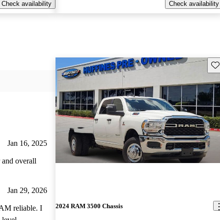
Check availability
Check availability
Sav
Jan 16, 2025
 and overall
Jan 29, 2026
2024 RAM 3500 Chassis
AM reliable. I
 level,