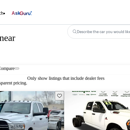
ch
Ask
Describe the car you would lik
near
Compare
Only show listings that include dealer fees
parent pricing.
Save this listing