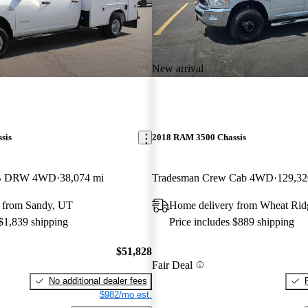
New arrival
sis
2018 RAM 3500 Chassis
LB DRW 4WD
38,074 mi
Tradesman Crew Cab 4WD
129,32
 from Sandy, UT
Home delivery from Wheat Ri
 $1,839 shipping
Price includes $889 shipping
$51,828
Fair Deal
No additional dealer fees
$982/mo est.