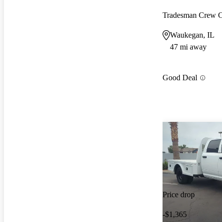
Tradesman Crew
Waukegan, IL
47 mi away
Good Deal
Price drop
-$1,365