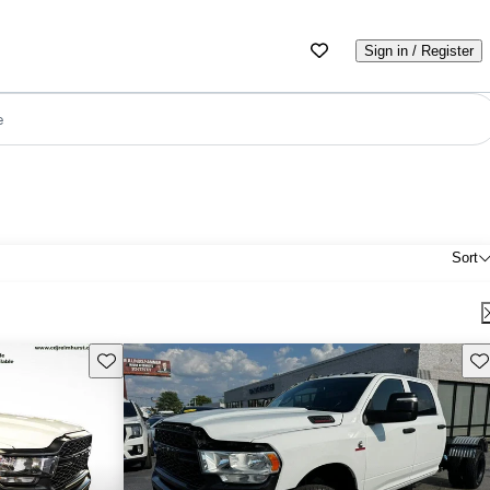
Sign in / Register
e
Sort
Save this listing
Sav