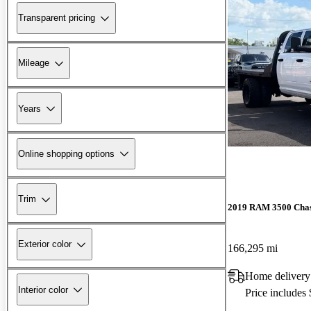
Transparent pricing
Mileage
Years
Online shopping options
Trim
2019 RAM 3500 Chas
Exterior color
166,295 mi
Home delivery
Interior color
Price includes