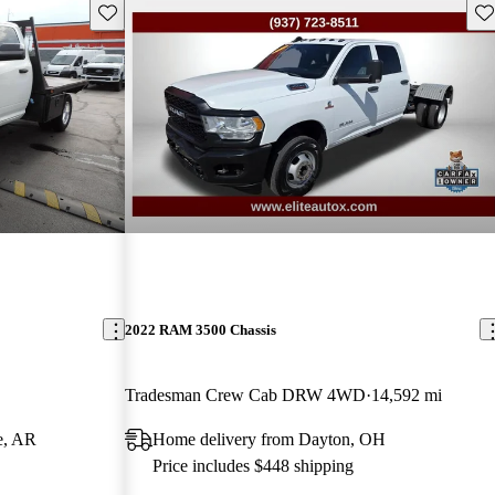
Save this listing
Sav
2022 RAM 3500 Chassis
Tradesman Crew Cab DRW 4WD
14,592 mi
e, AR
Home delivery from Dayton, OH
Price includes $448 shipping