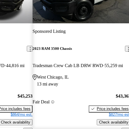
New arrival
Sponsored Listing
2023 RAM 3500 Chassis
WD
44,816 mi
Tradesman Crew Cab LB DRW RWD
55,259 mi
West Chicago, IL
13 mi away
$45,253
$43,36
Fair Deal
Price includes fees
Price includes fees
$864/mo est.
$827/mo est
Check availability
Check availability