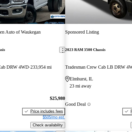
ven Auto of Waukegan
Sponsored Listing
sis
2023 RAM 3500 Chassis
 Cab DRW 4WD
233,954 mi
Tradesman Crew Cab LB DRW 4
Elmhurst, IL
23 mi away
$25,980
Good Deal
Price includes fees
$505/mo est.
Check availability