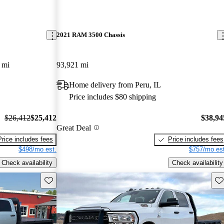
2021 RAM 3500 Chassis
 mi
93,921 mi
Home delivery from Peru, IL
Price includes $80 shipping
$26,412
$25,412
$38,94
Great Deal
Price includes fees
Price includes fees
$498/mo est.
$757/mo est
Check availability
Check availability
Save this listing
Sav