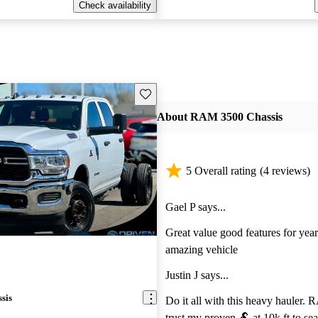
Check availability
Save this listing
About RAM 3500 Chassis
5 Overall rating
(4 reviews)
Gael P says...
Great value good features for year
amazing vehicle
Justin J says...
sis
Do it all with this heavy hauler. R
trust my proven 🐏 at 10k ft to sea