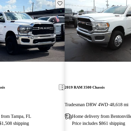
Save this listing
sis
2019 RAM 3500 Chassis
Tradesman DRW 4WD
48,618 mi
 from Tampa, FL
Home delivery from Bentonvill
 $1,508 shipping
Price includes $861 shipping