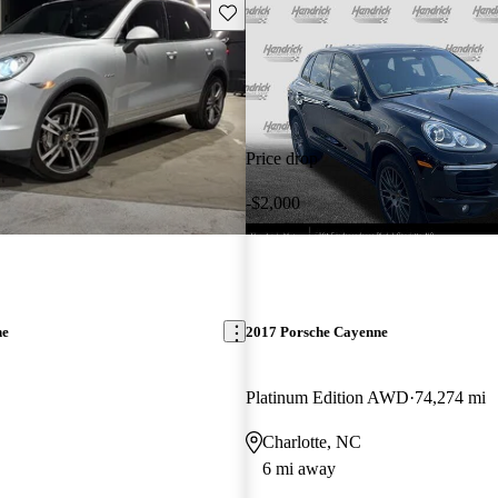
Save this listing
Price drop
-$2,000
ne
2017 Porsche Cayenne
Platinum Edition AWD
74,274 mi
Charlotte, NC
6 mi away