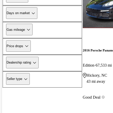
Days on market
Gas mileage
Price drops
2016 Porsche Panam
Dealership rating
Edition
67,533 mi
Hickory, NC
Seller type
43 mi away
Good Deal