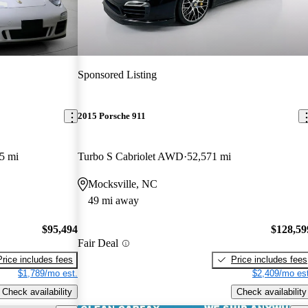
Sponsored Listing
2015 Porsche 911
5 mi
Turbo S Cabriolet AWD
52,571 mi
Mocksville, NC
49 mi away
$95,494
$128,59
Fair Deal
Price includes fees
Price includes fees
$1,789/mo est.
$2,409/mo est
Check availability
Check availability