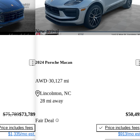
New arrival
2024 Porsche Macan
AWD
30,127 mi
Lincolnton, NC
28 mi away
$75,789
$73,789
$50,49
Fair Deal
Price includes fees
Price includes fees
$1,335/mo est.
$913/mo est