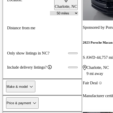
Charlotte, NC
Sponsored by
Pors
Distance from me
2023 Porsche Macan
Only show listings in NC?
S AWD
44,757 mi
Include delivery listings?
Charlotte, NC
9 mi away
Fair Deal
Make & model
Manufacturer certi
Price & payment