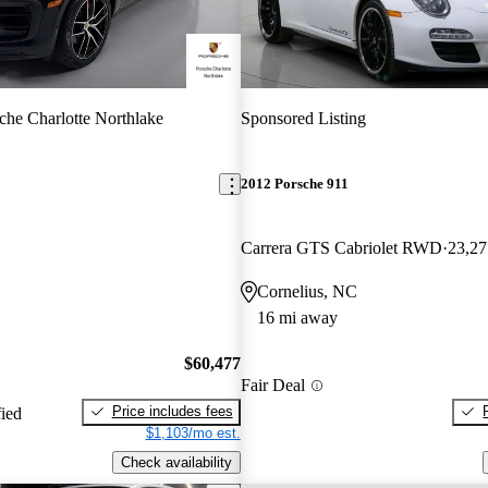
che Charlotte Northlake
Sponsored Listing
2012 Porsche 911
Carrera GTS Cabriolet RWD
23,27
Cornelius, NC
16 mi away
$60,477
Fair Deal
Price includes fees
fied
$1,103/mo est.
Check availability