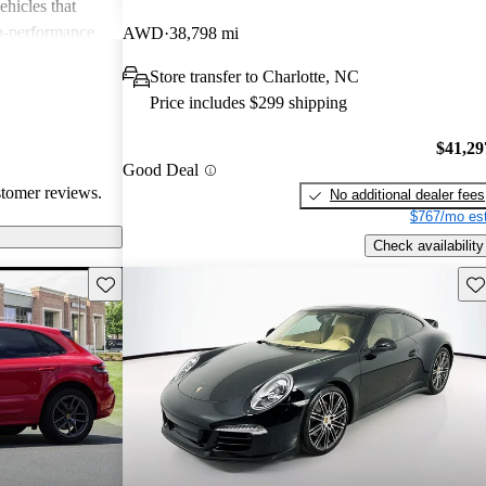
ehicles that
gh-performance
AWD
38,798 mi
ite among
Store transfer to Charlotte, NC
Price includes $299 shipping
$41,29
Good Deal
stomer reviews.
No additional dealer fees
$767/mo est
Check availability
Save this listing
Sav