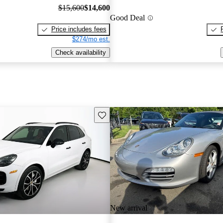
$15,600
$14,600
Good Deal
Price includes fees
$274/mo est.
Check availability
Save this listing
New arrival