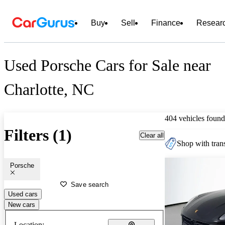
Buy
Sell
Finance
Resear
Used Porsche Cars for Sale near
Charlotte, NC
404 vehicles found
Filters (1)
Clear all
Shop with trans
Porsche
Save search
Used cars
New cars
Location: