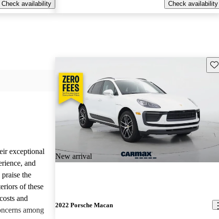
Check availability
Check availability
Sav
eir exceptional
New arrival
erience, and
 praise the
eriors of these
costs and
2022 Porsche Macan
concerns among