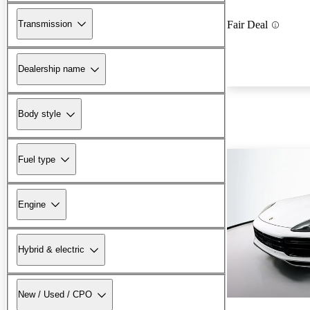
Transmission
Fair Deal
Dealership name
Body style
Fuel type
Engine
Hybrid & electric
New / Used / CPO