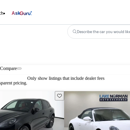
ch
Ask
Describe the car you would lik
Compare
Only show listings that include dealer fees
parent pricing.
Save this listing