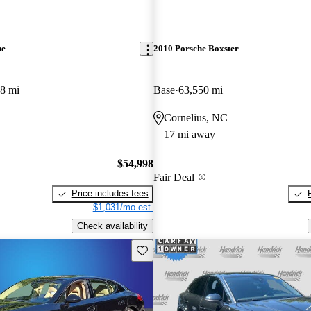
ne
2010 Porsche Boxster
8 mi
Base
63,550 mi
Cornelius, NC
17 mi away
$54,998
Fair Deal
Price includes fees
$1,031/mo est.
Check availability
Save this listing