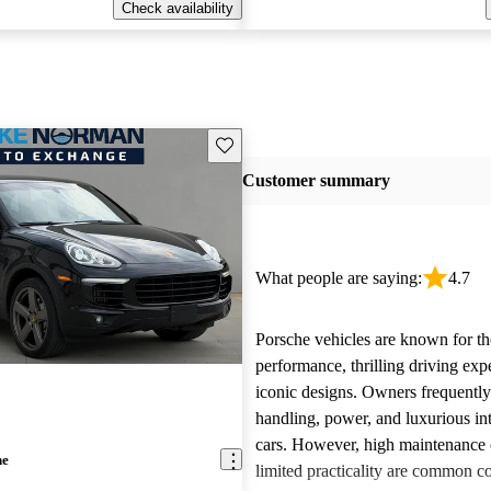
Check availability
Save this listing
Customer summary
What people are saying:
4.7
Porsche vehicles are known for th
performance, thrilling driving exp
iconic designs. Owners frequently
handling, power, and luxurious int
cars. However, high maintenance 
ne
limited practicality are common 