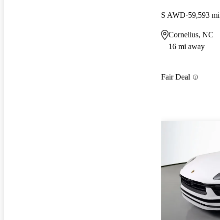
S AWD
59,593 mi
Cornelius, NC
16 mi away
Fair Deal