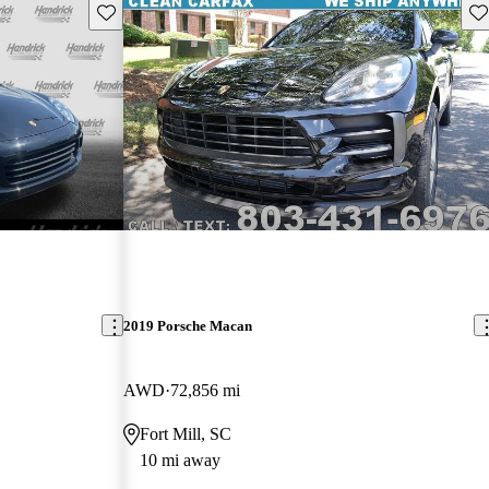
Save this listing
Sav
2019 Porsche Macan
AWD
72,856 mi
Fort Mill, SC
10 mi away