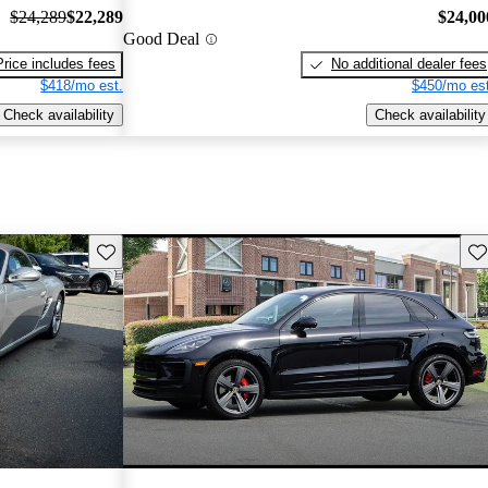
$24,289
$22,289
$24,00
Good Deal
Price includes fees
No additional dealer fees
$418/mo est.
$450/mo est
Check availability
Check availability
Save this listing
Sav