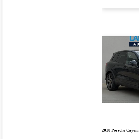
2018 Porsche Cayen