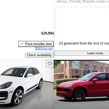
drivers. Overall, Porsche creates v
blend everyday usability with hi
capabilities, making them a favor
driving enthusiasts.
$29,994
AI generated from the text of cu
Price includes fees
$562/mo est.
Learn more
Check availability
Save this listing