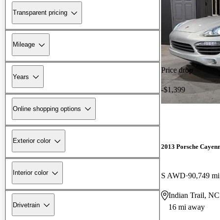
Transparent pricing
Mileage
Price drop
Years
-$1,399
Online shopping options
Exterior color
2013 Porsche Cayen
Interior color
S AWD
90,749 mi
Indian Trail, NC
Drivetrain
16 mi away