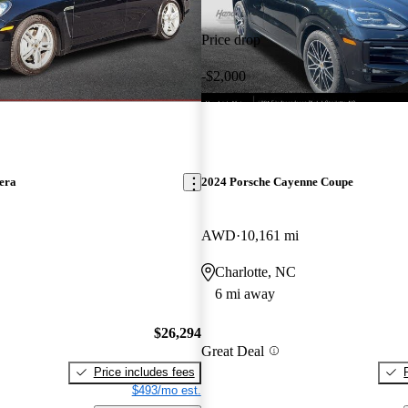
Price drop
-$2,000
era
2024 Porsche Cayenne Coupe
AWD
10,161 mi
Charlotte, NC
6 mi away
$26,294
Great Deal
Price includes fees
$493/mo est.