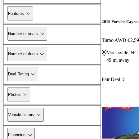
Features
2019 Porsche Cayen
Number of seats
Turbo AWD
62,59
Mocksville, NC
Number of doors
49 mi away
Deal Rating
Fair Deal
Photos
Vehicle history
Financing