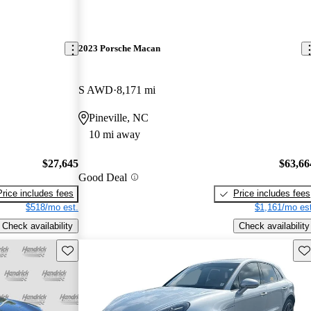
2023 Porsche Macan
S AWD
8,171 mi
Pineville, NC
10 mi away
$27,645
$63,66
Good Deal
Price includes fees
Price includes fees
$518/mo est.
$1,161/mo est
Check availability
Check availability
Save this listing
Sav