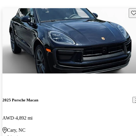
Sav
2025 Porsche Macan
AWD
4,892 mi
Cary, NC