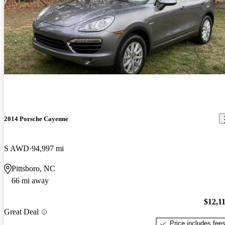
2014 Porsche Cayenne
S AWD
94,997 mi
Pittsboro, NC
66 mi away
$12,1
Great Deal
Price includes fee