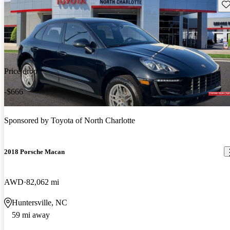
Sav
Price drop
-$666
Sponsored by
Toyota of North Charlotte
2018 Porsche Macan
AWD
82,062 mi
Huntersville, NC
59 mi away