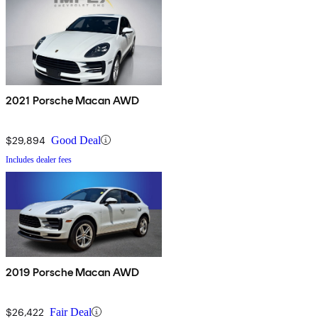
2021 Porsche Macan AWD
$29,894
Good Deal
Includes dealer fees
2019 Porsche Macan AWD
$26,422
Fair Deal