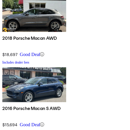
2018 Porsche Macan AWD
$18,697
Good Deal
Includes dealer fees
2016 Porsche Macan S AWD
$15,694
Good Deal