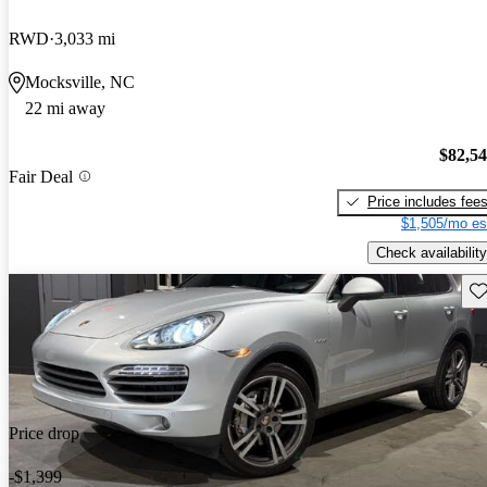
RWD
3,033 mi
Mocksville, NC
22 mi away
$82,5
Fair Deal
Price includes fee
$1,505/mo es
Check availability
Sav
Price drop
-$1,399