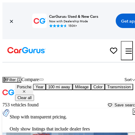
CarGurus: Used & New Cars
Get ap
Now with Dealership Mode
150K+
Used Porsche Cars for Sale near
Winston Salem, NC
Compare
Filter (1)
Sort
Porsche
Year
100 mi away
Mileage
Color
Transmission
Clear all
753 vehicles found
Save sear
Shop with transparent pricing.
Only show listings that include dealer fees