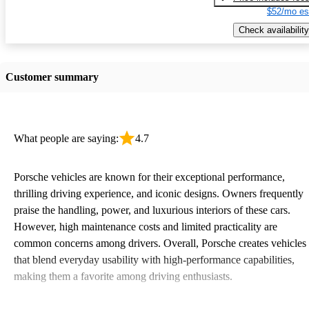
$52/mo es
Check availability
Customer summary
What people are saying:
4.7
Porsche vehicles are known for their exceptional performance,
thrilling driving experience, and iconic designs. Owners frequently
praise the handling, power, and luxurious interiors of these cars.
However, high maintenance costs and limited practicality are
common concerns among drivers. Overall, Porsche creates vehicles
that blend everyday usability with high-performance capabilities,
making them a favorite among driving enthusiasts.