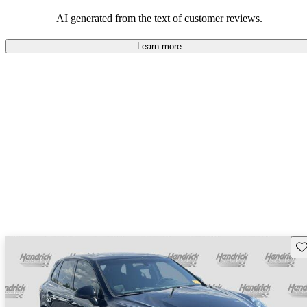
AI generated from the text of customer reviews.
Learn more
Sav