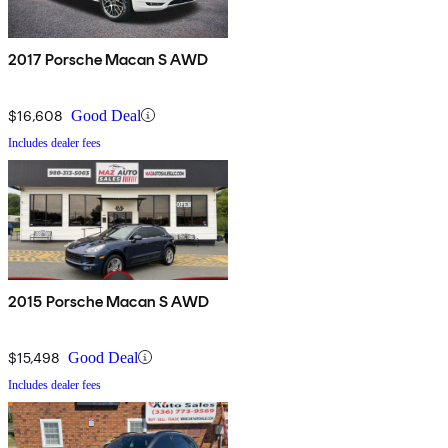
2017 Porsche Macan S AWD
$16,608
Good Deal
Includes dealer fees
2015 Porsche Macan S AWD
$15,498
Good Deal
Includes dealer fees