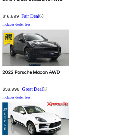
$16,899
Fair Deal
Includes dealer fees
2022 Porsche Macan AWD
$36,998
Great Deal
Includes dealer fees