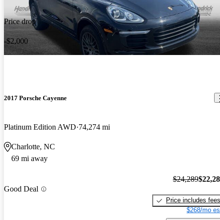
Price drop
-$2,000
2017 Porsche Cayenne
Platinum Edition AWD
74,274 mi
Charlotte, NC
69 mi away
$24,289
$22,2
Good Deal
Price includes fee
$268/mo es