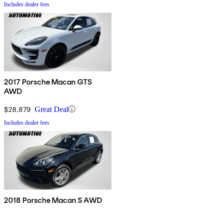
Includes dealer fees
2017 Porsche Macan GTS
AWD
$28,879
Great Deal
Includes dealer fees
2018 Porsche Macan S AWD