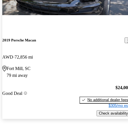
2019 Porsche Macan
AWD
72,856 mi
Fort Mill, SC
79 mi away
$24,0
Good Deal
No additional dealer fee
$305/mo es
Check availability