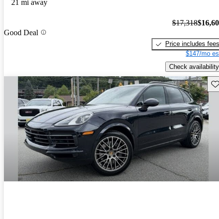
21 mi away
$17,318
$16,6
Good Deal
Price includes fee
$147/mo es
Check availability
Sav