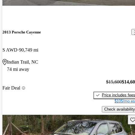
2013 Porsche Cayenne
S AWD
90,749 mi
Indian Trail, NC
74 mi away
$15,600
$14,6
Fair Deal
Price includes fee
$105/mo es
Check availability
Sav