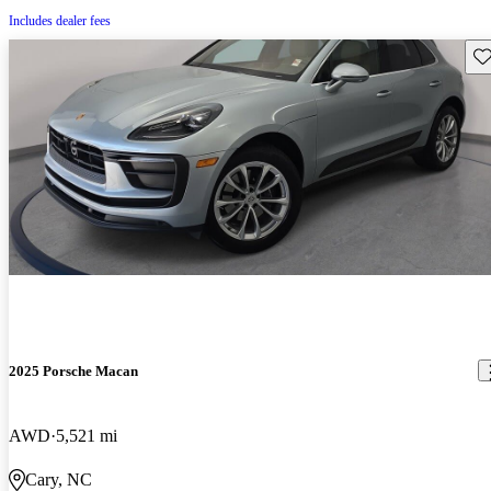
Includes dealer fees
Sav
2025 Porsche Macan
AWD
5,521 mi
Cary, NC