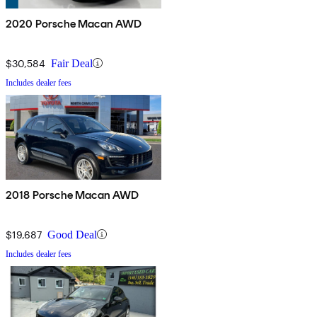
2020 Porsche Macan AWD
$30,584
Fair Deal
Includes dealer fees
2018 Porsche Macan AWD
$19,687
Good Deal
Includes dealer fees