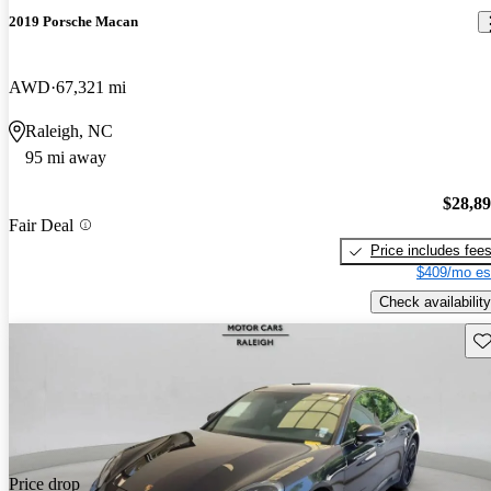
2019 Porsche Macan
AWD
67,321 mi
Raleigh, NC
95 mi away
$28,8
Fair Deal
Price includes fee
$409/mo es
Check availability
Sav
Price drop