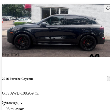
Sav
New arrival
2016 Porsche Cayenne
GTS AWD
108,959 mi
Raleigh, NC
95 mi away