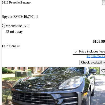
2016 Porsche Boxster
Spyder RWD
46,797 mi
Mocksville, NC
22 mi away
$108,9
Fair Deal
Price includes fee
$2,114/mo es
Check availability
Sav