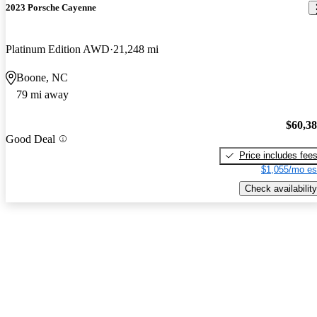
2023 Porsche Cayenne
Platinum Edition AWD
21,248 mi
Boone, NC
79 mi away
$60,3
Good Deal
Price includes fee
$1,055/mo es
Check availability