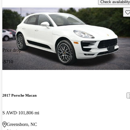
Check availability
Sav
Price drop
-$710
2017 Porsche Macan
S AWD
101,806 mi
Greensboro, NC