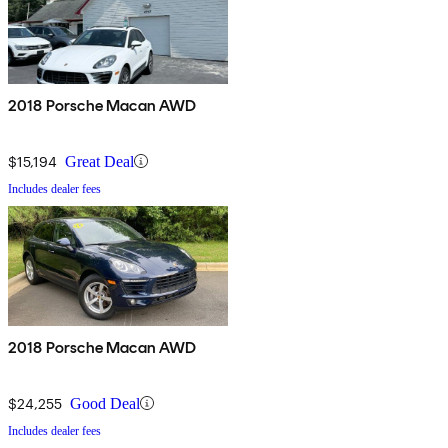
2018 Porsche Macan AWD
$15,194
Great Deal
Includes dealer fees
2018 Porsche Macan AWD
$24,255
Good Deal
Includes dealer fees