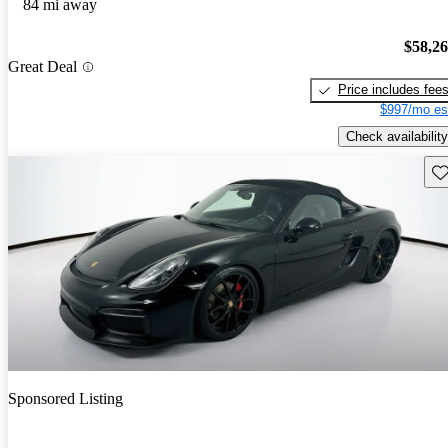
84 mi away
$58,2
Great Deal
Price includes fee
$997/mo es
Check availability
Sav
Sponsored Listing