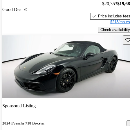
$20,353
$19,6
Good Deal
Price includes fee
$213/mo es
Check availability
Sav
Sponsored Listing
2024 Porsche 718 Boxster