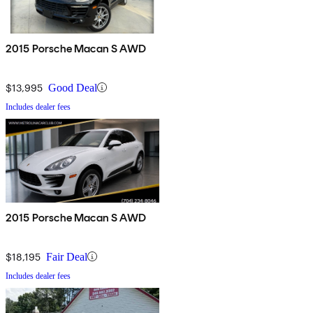
2015 Porsche Macan S AWD
$13,995
Good Deal
Includes dealer fees
2015 Porsche Macan S AWD
$18,195
Fair Deal
Includes dealer fees