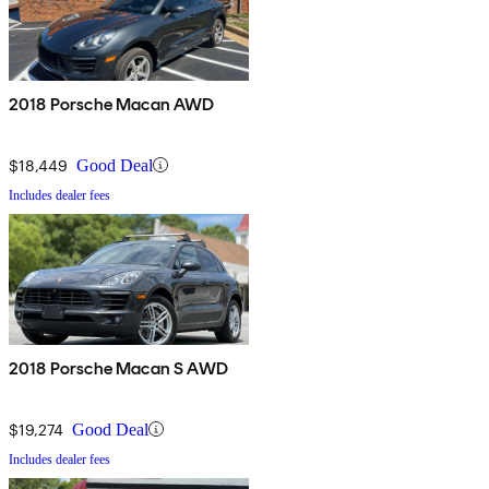
2018 Porsche Macan AWD
$18,449
Good Deal
Includes dealer fees
2018 Porsche Macan S AWD
$19,274
Good Deal
Includes dealer fees