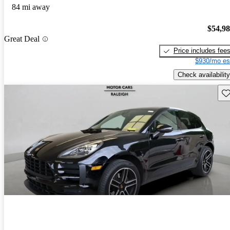
84 mi away
$54,9
Great Deal
Price includes fee
$930/mo es
Check availability
Sav