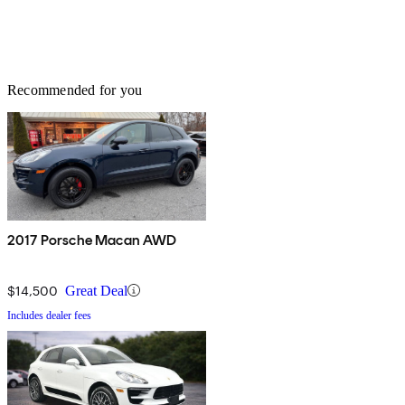
Recommended for you
2017 Porsche Macan AWD
$14,500
Great Deal
Includes dealer fees