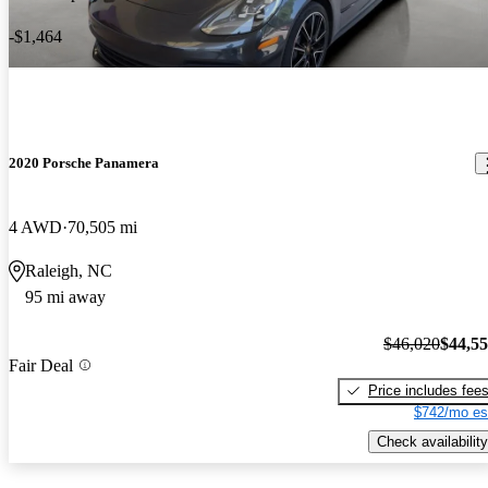
-$1,464
2020 Porsche Panamera
4 AWD
70,505 mi
Raleigh, NC
95 mi away
$46,020
$44,5
Fair Deal
Price includes fee
$742/mo es
Check availability