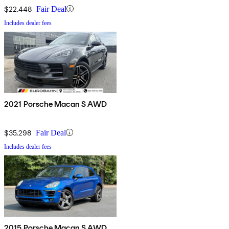
$22,448
Fair Deal
Includes dealer fees
2021 Porsche Macan S AWD
$35,298
Fair Deal
Includes dealer fees
2015 Porsche Macan S AWD