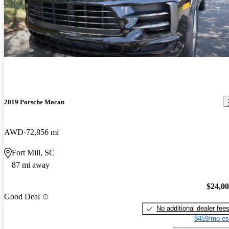
2019 Porsche Macan
AWD
72,856 mi
Fort Mill, SC
87 mi away
$24,0
Good Deal
No additional dealer fee
$459/mo es