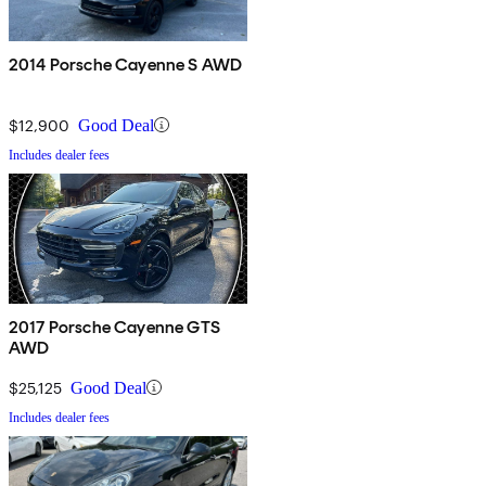
2014 Porsche Cayenne S AWD
$12,900
Good Deal
Includes dealer fees
2017 Porsche Cayenne GTS
AWD
$25,125
Good Deal
Includes dealer fees