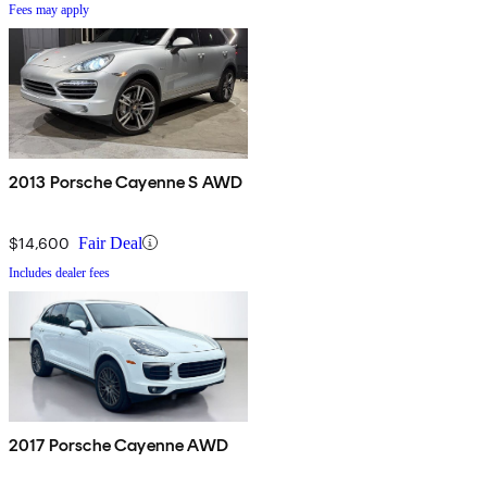
Fees may apply
2013 Porsche Cayenne S AWD
$14,600
Fair Deal
Includes dealer fees
2017 Porsche Cayenne AWD