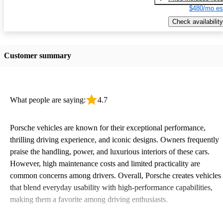
$480/mo es
Check availability
Customer summary
What people are saying:
4.7
Porsche vehicles are known for their exceptional performance,
thrilling driving experience, and iconic designs. Owners frequently
praise the handling, power, and luxurious interiors of these cars.
However, high maintenance costs and limited practicality are
common concerns among drivers. Overall, Porsche creates vehicles
that blend everyday usability with high-performance capabilities,
making them a favorite among driving enthusiasts.