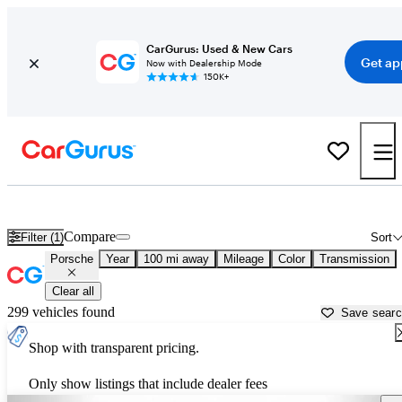
CarGurus: Used & New Cars
Get ap
Now with Dealership Mode
150K+
Used Porsche Cars for Sale near
Sumter, SC
Compare
Filter (1)
Sort
Porsche
Year
100 mi away
Mileage
Color
Transmission
Clear all
299 vehicles found
Save sear
Shop with transparent pricing.
Only show listings that include dealer fees