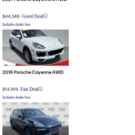
$44,349
Good Deal
Includes dealer fees
2016 Porsche Cayenne AWD
$14,919
Fair Deal
Includes dealer fees