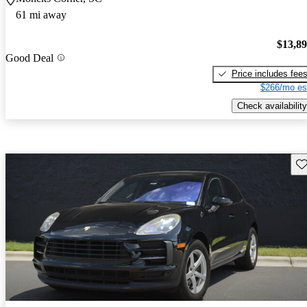
61 mi away
$13,8
Good Deal
Price includes fee
$266/mo es
Check availability
Sav