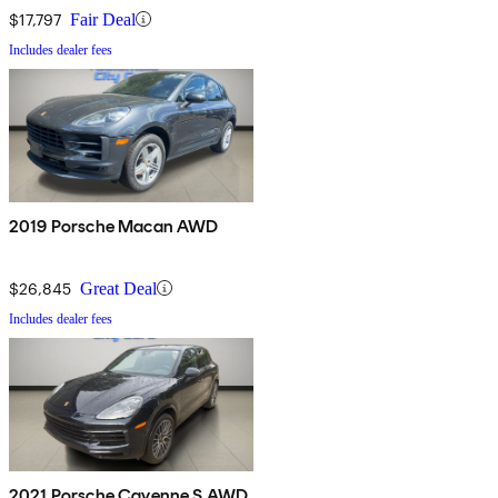
$17,797
Fair Deal
Includes dealer fees
2019 Porsche Macan AWD
$26,845
Great Deal
Includes dealer fees
2021 Porsche Cayenne S AWD