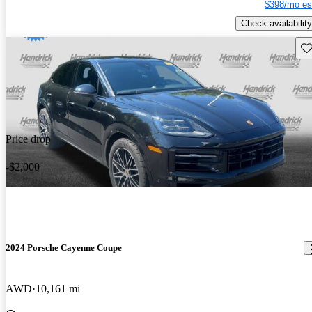
$398/mo es
Check availability
Sav
Price drop
-$2,000
2024 Porsche Cayenne Coupe
AWD
10,161 mi