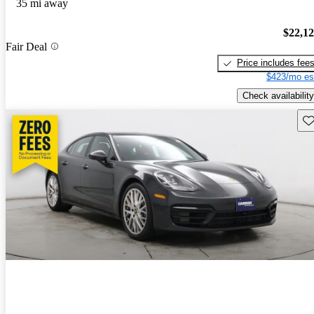
35 mi away
$22,1
Fair Deal
Price includes fee
$423/mo es
Check availability
Sav