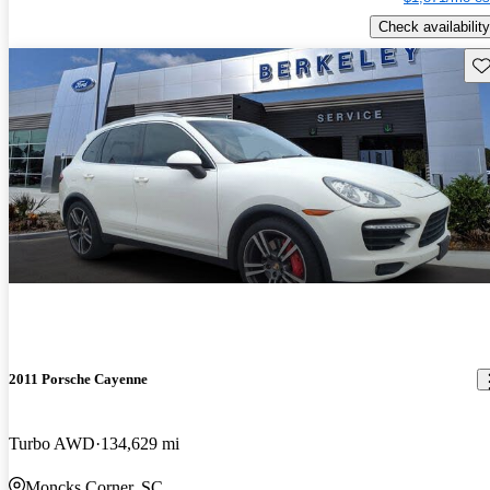
Check availability
Sav
2011 Porsche Cayenne
Turbo AWD
134,629 mi
Moncks Corner, SC