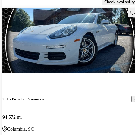
Check availability
Sav
2015 Porsche Panamera
94,572 mi
Columbia, SC