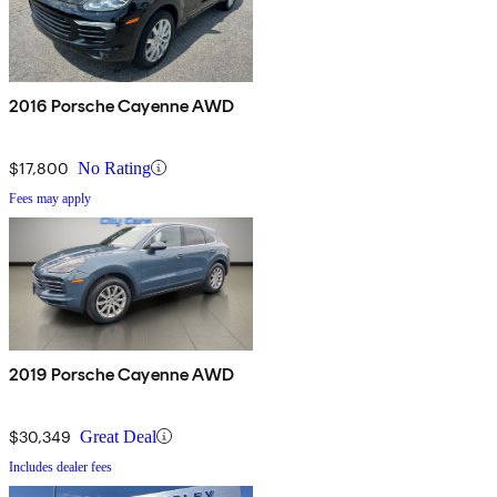
2016 Porsche Cayenne AWD
$17,800
No Rating
Fees may apply
2019 Porsche Cayenne AWD
$30,349
Great Deal
Includes dealer fees