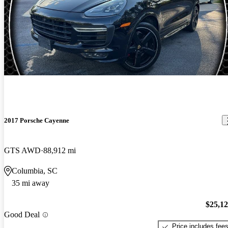
2017 Porsche Cayenne
GTS AWD
88,912 mi
Columbia, SC
35 mi away
$25,1
Good Deal
Price includes fee