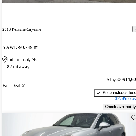
2013 Porsche Cayenne
S AWD
90,749 mi
Indian Trail, NC
82 mi away
$15,600
$14,6
Fair Deal
Price includes fee
$279/mo es
Check availability
Sav