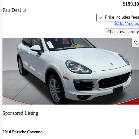
$159,1
Fair Deal
Price includes fee
$2,934/mo es
Check availability
Sav
Sponsored Listing
2016 Porsche Cayenne