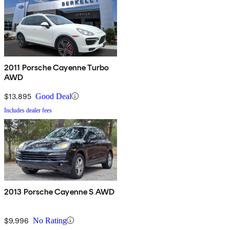
2011 Porsche Cayenne Turbo
AWD
$13,895
Good Deal
Includes dealer fees
2013 Porsche Cayenne S AWD
$9,996
No Rating