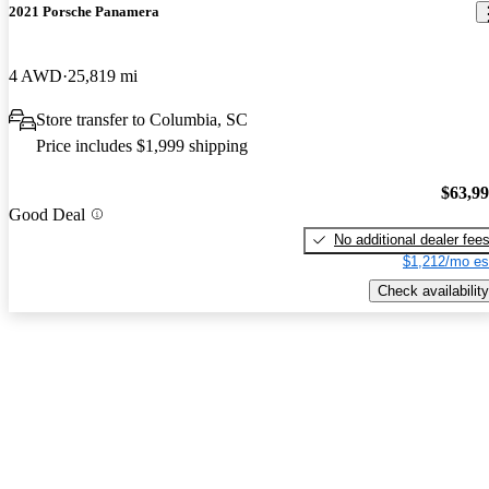
2021 Porsche Panamera
4 AWD
25,819 mi
Store transfer to Columbia, SC
Price includes $1,999 shipping
$63,9
Good Deal
No additional dealer fee
$1,212/mo es
Check availability