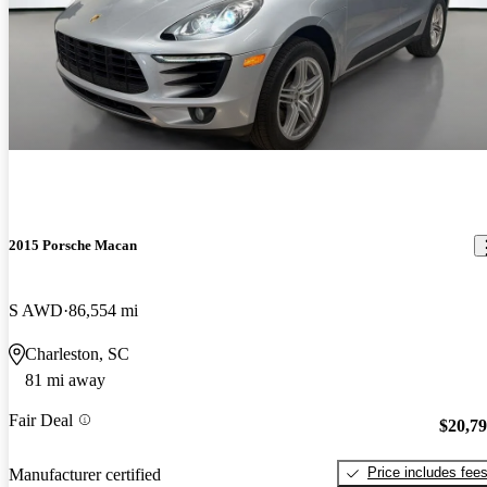
2015 Porsche Macan
S AWD
86,554 mi
Charleston, SC
81 mi away
Fair Deal
$20,7
Price includes fee
Manufacturer certified