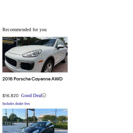
Recommended for you
2016 Porsche Cayenne AWD
$16,820
Good Deal
Includes dealer fees