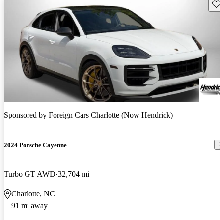
Sav
Sponsored by
Foreign Cars Charlotte (Now Hendrick)
2024 Porsche Cayenne
Turbo GT AWD
32,704 mi
Charlotte, NC
91 mi away