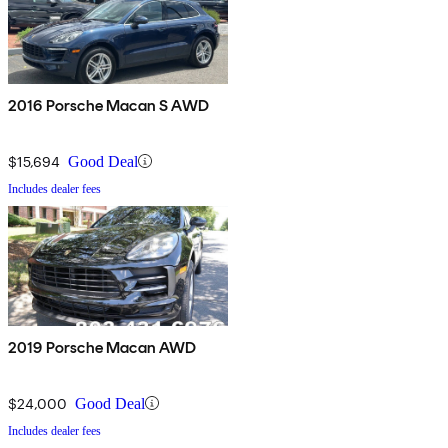
2016 Porsche Macan S AWD
$15,694
Good Deal
Includes dealer fees
2019 Porsche Macan AWD
$24,000
Good Deal
Includes dealer fees