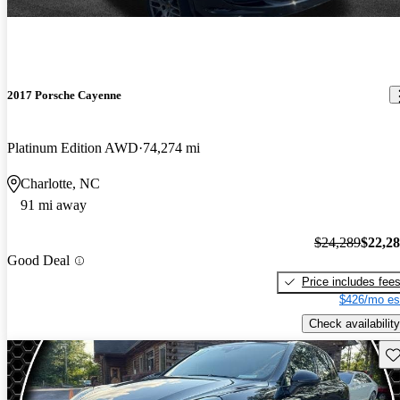
2017 Porsche Cayenne
Platinum Edition AWD
74,274 mi
Charlotte, NC
91 mi away
$24,289
$22,2
Good Deal
Price includes fee
$426/mo es
Check availability
Sav