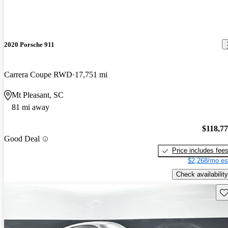
2020 Porsche 911
Carrera Coupe RWD
17,751 mi
Mt Pleasant, SC
81 mi away
$118,7
Good Deal
Price includes fee
$2,268/mo es
Check availability
Sav