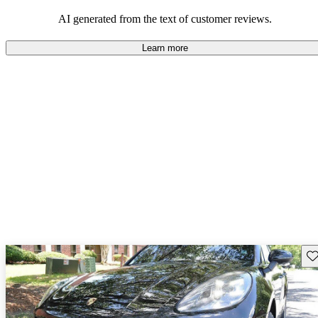
AI generated from the text of customer reviews.
Learn more
Sav