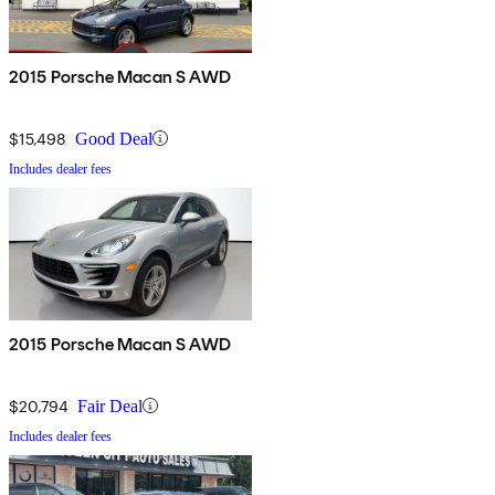
2015 Porsche Macan S AWD
$15,498
Good Deal
Includes dealer fees
2015 Porsche Macan S AWD
$20,794
Fair Deal
Includes dealer fees