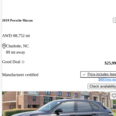
2019 Porsche Macan
AWD
88,752 mi
Charlotte, NC
89 mi away
Good Deal
$25,9
Price includes fee
Manufacturer certified
$497/mo es
Check availability
Sav