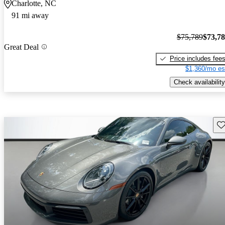
Charlotte, NC
91 mi away
$75,789
$73,7
Great Deal
Price includes fee
$1,360/mo es
Check availability
Sav