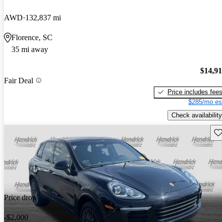
AWD
132,837 mi
Florence, SC
35 mi away
$14,9
Fair Deal
Price includes fee
$285/mo es
Check availability
Sav
Price drop
-$2,000