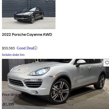
2022 Porsche Cayenne AWD
$55,585
Good Deal
Includes dealer fees
Sav
Price drop
-$1,399