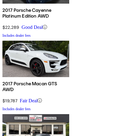
2017 Porsche Cayenne
Platinum Edition AWD
$22,289
Good Deal
Includes dealer fees
2017 Porsche Macan GTS
AWD
$19,787
Fair Deal
Includes dealer fees