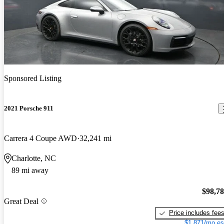
Sponsored Listing
2021 Porsche 911
Carrera 4 Coupe AWD
32,241 mi
Charlotte, NC
89 mi away
$98,7
Great Deal
Price includes fee
$1,871/mo es