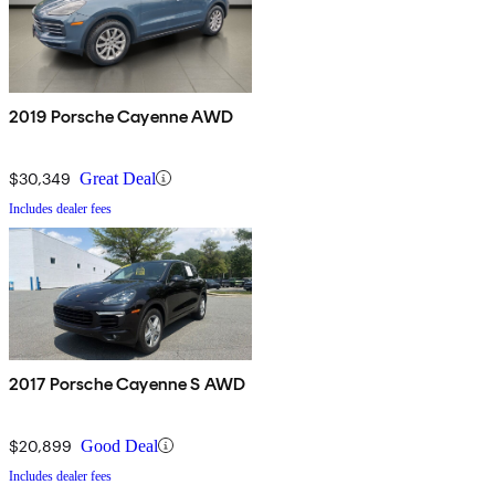
2019 Porsche Cayenne AWD
$30,349
Great Deal
Includes dealer fees
2017 Porsche Cayenne S AWD
$20,899
Good Deal
Includes dealer fees