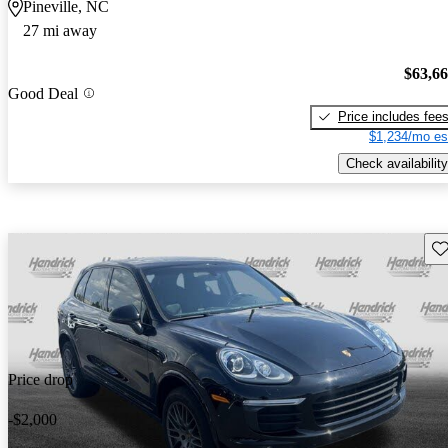
Pineville, NC
27 mi away
$63,6
Good Deal
Price includes fee
$1,234/mo es
Check availability
Sav
Price drop
-$2,000