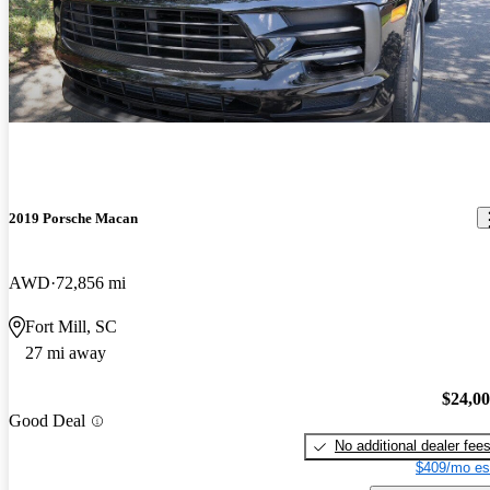
2019 Porsche Macan
AWD
72,856 mi
Fort Mill, SC
27 mi away
$24,0
Good Deal
No additional dealer fee
$409/mo es