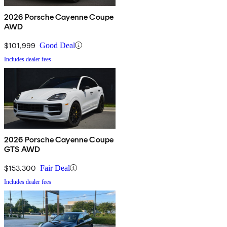
2026 Porsche Cayenne Coupe
AWD
$101,999
Good Deal
Includes dealer fees
2026 Porsche Cayenne Coupe
GTS AWD
$153,300
Fair Deal
Includes dealer fees