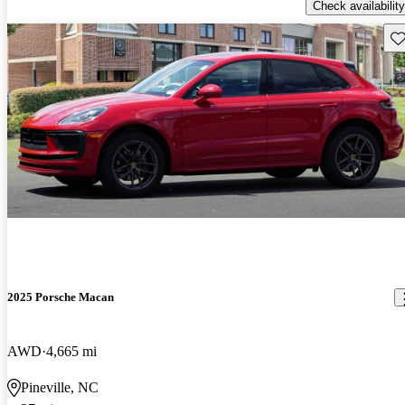
Check availability
Sav
2025 Porsche Macan
AWD
4,665 mi
Pineville, NC