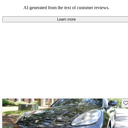
AI generated from the text of customer reviews.
Learn more
Sav