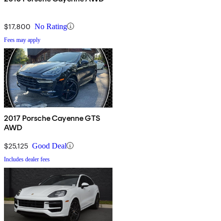
$17,800
No Rating
Fees may apply
2017 Porsche Cayenne GTS
AWD
$25,125
Good Deal
Includes dealer fees