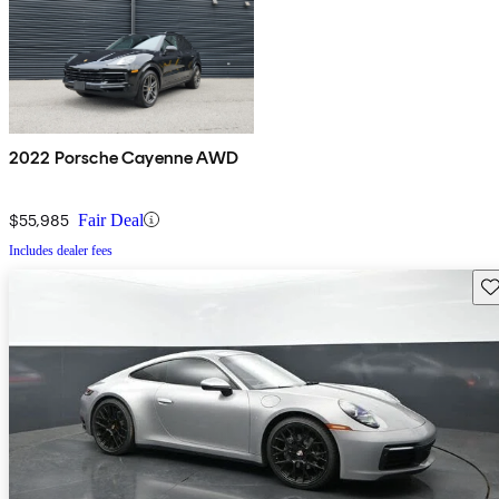
2022 Porsche Cayenne AWD
$55,985
Fair Deal
Includes dealer fees
Sav