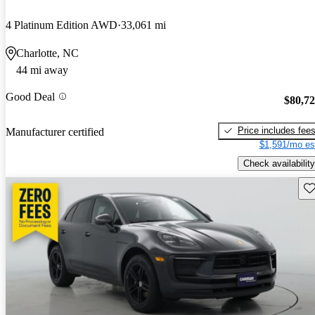
4 Platinum Edition AWD
33,061 mi
Charlotte, NC
44 mi away
Good Deal
$80,7
Price includes fee
Manufacturer certified
$1,591/mo es
Check availability
Sav