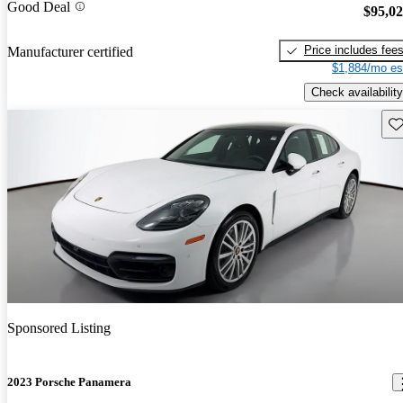
Good Deal
$95,0
Price includes fee
Manufacturer certified
$1,884/mo es
Check availability
Sav
Sponsored Listing
2023 Porsche Panamera