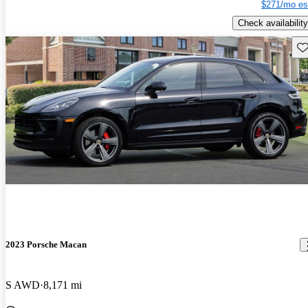
$271/mo es
Check availability
Sav
2023 Porsche Macan
S AWD
8,171 mi