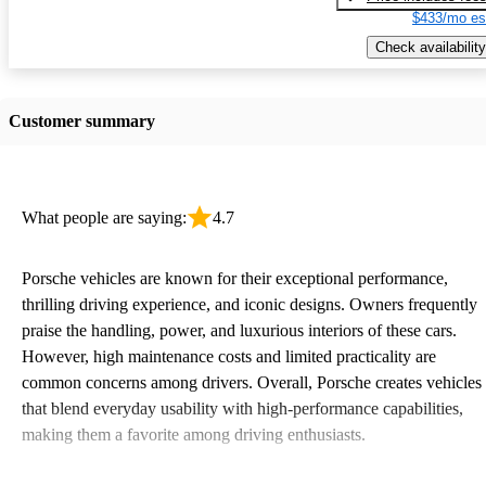
$433/mo es
Check availability
Customer summary
What people are saying:
4.7
Porsche vehicles are known for their exceptional performance,
thrilling driving experience, and iconic designs. Owners frequently
praise the handling, power, and luxurious interiors of these cars.
However, high maintenance costs and limited practicality are
common concerns among drivers. Overall, Porsche creates vehicles
that blend everyday usability with high-performance capabilities,
making them a favorite among driving enthusiasts.