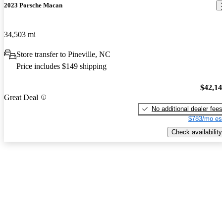
2023 Porsche Macan
34,503 mi
Store transfer to Pineville, NC
Price includes $149 shipping
$42,1
Great Deal
No additional dealer fee
$783/mo es
Check availability