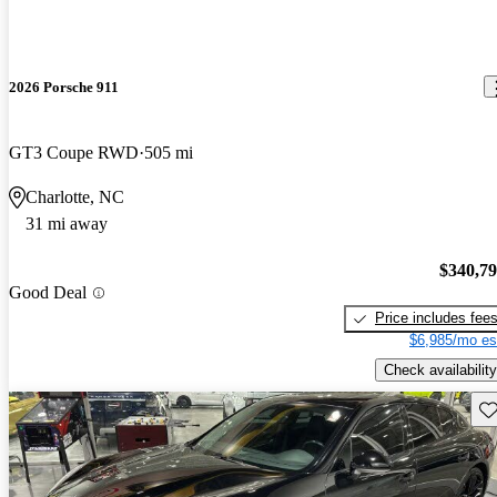
2026 Porsche 911
GT3 Coupe RWD
505 mi
Charlotte, NC
31 mi away
$340,7
Good Deal
Price includes fee
$6,985/mo es
Check availability
Sav