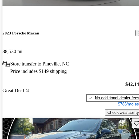
2023 Porsche Macan
38,530 mi
Store transfer to Pineville, NC
Price includes $149 shipping
$42,1
Great Deal
No additional dealer fee
$783/mo es
Check availability
Sav