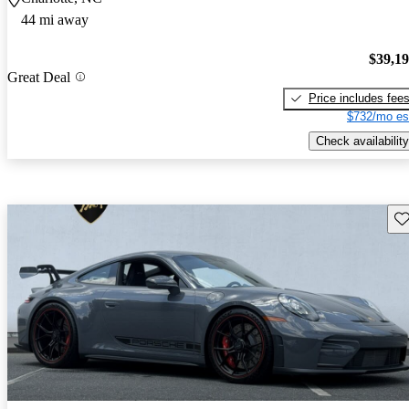
44 mi away
$39,1
Great Deal
Price includes fee
$732/mo es
Check availability
Sav