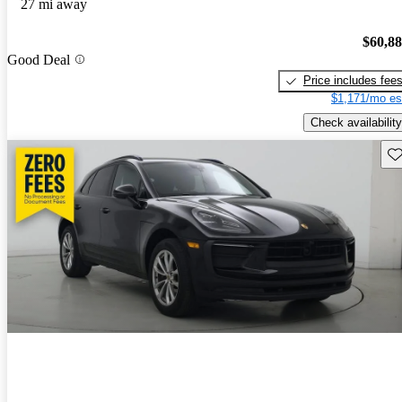
27 mi away
$60,8
Good Deal
Price includes fee
$1,171/mo es
Check availability
Sav