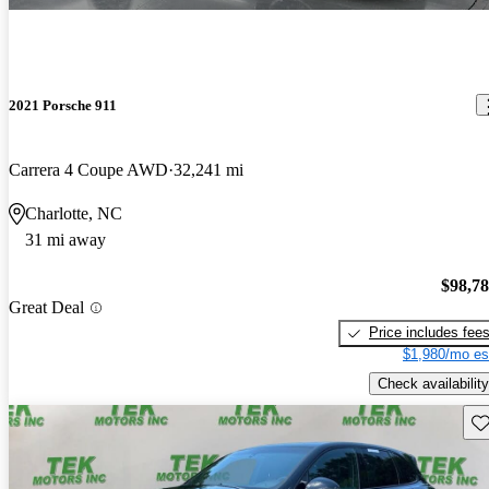
2021 Porsche 911
Carrera 4 Coupe AWD
32,241 mi
Charlotte, NC
31 mi away
$98,7
Great Deal
Price includes fee
$1,980/mo es
Check availability
Sav