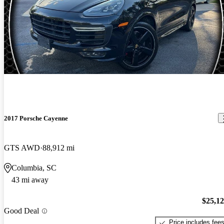
2017 Porsche Cayenne
GTS AWD
88,912 mi
Columbia, SC
43 mi away
$25,1
Good Deal
Price includes fee