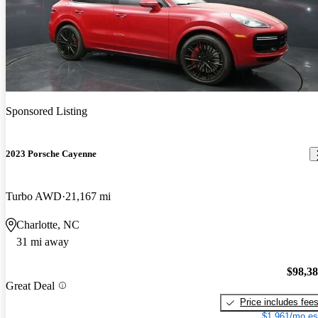
Sponsored Listing
2023 Porsche Cayenne
Turbo AWD
21,167 mi
Charlotte, NC
31 mi away
$98,3
Great Deal
Price includes fee
$1,961/mo es