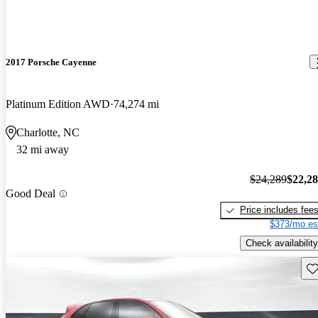
2017 Porsche Cayenne
Platinum Edition AWD
74,274 mi
Charlotte, NC
32 mi away
$24,289
$22,2
Good Deal
Price includes fee
$373/mo es
Check availability
Sav