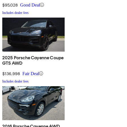
$95,028
Good Deal
Includes dealer fees
2025 Porsche Cayenne Coupe
GTS AWD
$136,998
Fair Deal
Includes dealer fees
2016 Porsche Cayenne AWD