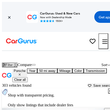
CarGurus: Used & New Cars
Get ap
Now with Dealership Mode
150K+
Used Porsche Cars for Sale near
Lancaster, SC
Compare
Filter (1)
Sort
Porsche
Year
50 mi away
Mileage
Color
Transmission
Clear all
303 vehicles found
Save sear
Shop with transparent pricing.
Only show listings that include dealer fees