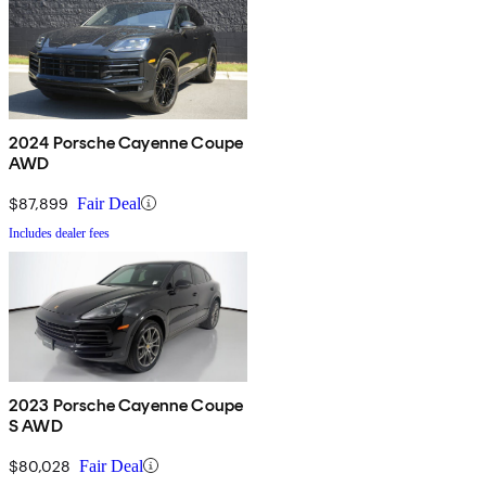
2024 Porsche Cayenne Coupe
AWD
$87,899
Fair Deal
Includes dealer fees
2023 Porsche Cayenne Coupe
S AWD
$80,028
Fair Deal