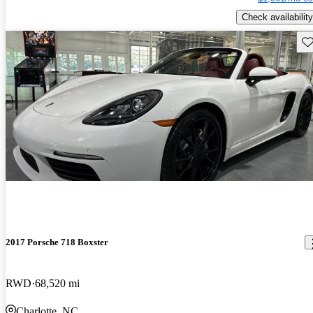
Check availability
Sav
2017 Porsche 718 Boxster
RWD
68,520 mi
Charlotte, NC