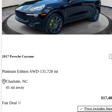
2017 Porsche Cayenne
Platinum Edition AWD
131,728 mi
Charlotte, NC
41 mi away
$17,4
Fair Deal
Price includes fee