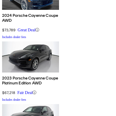
2024 Porsche Cayenne Coupe
AWD
$73,789
Great Deal
Includes dealer fees
2023 Porsche Cayenne Coupe
Platinum Edition AWD
$67,218
Fair Deal
Includes dealer fees