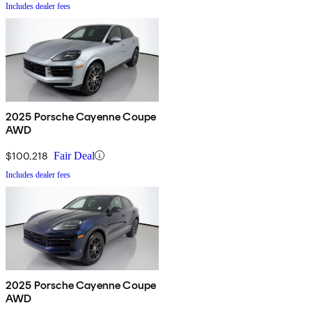
Includes dealer fees
2025 Porsche Cayenne Coupe
AWD
$100,218
Fair Deal
Includes dealer fees
2025 Porsche Cayenne Coupe
AWD