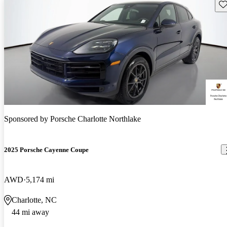
Sav
Sponsored by
Porsche Charlotte Northlake
2025 Porsche Cayenne Coupe
AWD
5,174 mi
Charlotte, NC
44 mi away