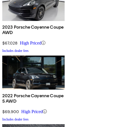
2023 Porsche Cayenne Coupe
AWD
$67,028
High Priced
Includes dealer fees
2022 Porsche Cayenne Coupe
S AWD
$69,900
High Priced
Includes dealer fees