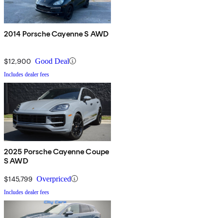
2014 Porsche Cayenne S AWD
$12,900
Good Deal
Includes dealer fees
2025 Porsche Cayenne Coupe
S AWD
$145,799
Overpriced
Includes dealer fees