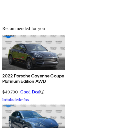
Recommended for you
2022 Porsche Cayenne Coupe
Platinum Edition AWD
$49,790
Good Deal
Includes dealer fees