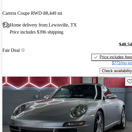
Carrera Coupe RWD
88,449 mi
Home delivery from Lewisville, TX
Price includes $396 shipping
$40,5
Fair Deal
Price includes fee
$771/mo es
Check availability
Sav