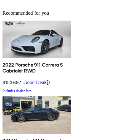
Recommended for you
2022 Porsche 911 Carrera S
Cabriolet RWD
$153,697
Good Deal
Includes dealer fees