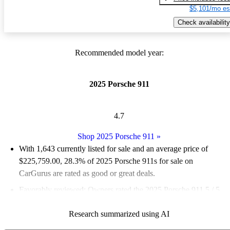
$5,101/mo es
Check availability
Recommended model year:
2025 Porsche 911
4.7
Shop 2025 Porsche 911
»
With 1,643 currently listed for sale and an
average price of
$225,759.00
, 28.3% of 2025 Porsche 911s for sale on
CarGurus are rated as good or great deals.
Favorably reviewed:
Owners rated the 2025 Porsche 911 5 / 5
stars.
Research summarized using AI
98.9% of 2025 Porsche 911 models on CarGurus are accident