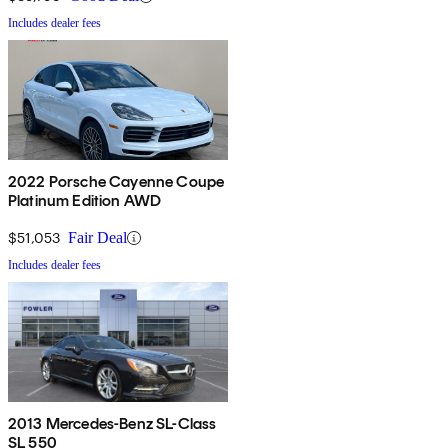
Includes dealer fees
2022 Porsche Cayenne Coupe
Platinum Edition AWD
$51,053
Fair Deal
Includes dealer fees
2013 Mercedes-Benz SL-Class
SL 550