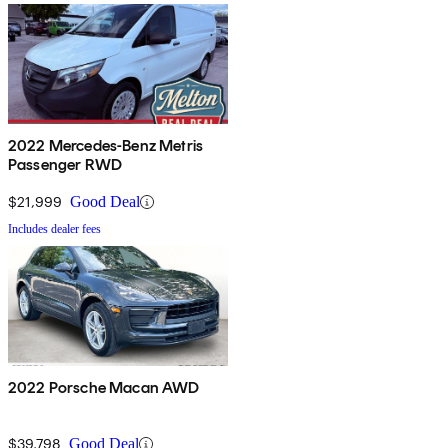
2022 Mercedes-Benz Metris
Passenger RWD
$21,999
Good Deal
Includes dealer fees
2022 Porsche Macan AWD
$39,798
Good Deal