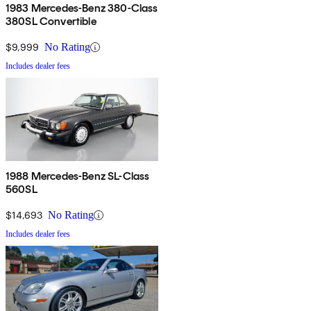
1983 Mercedes-Benz 380-Class
380SL Convertible
$9,999
No Rating
Includes dealer fees
1988 Mercedes-Benz SL-Class
560SL
$14,693
No Rating
Includes dealer fees