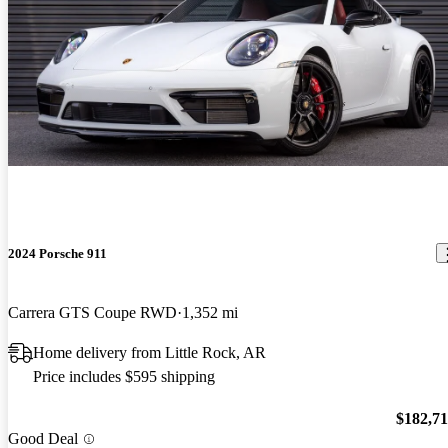
2024 Porsche 911
Carrera GTS Coupe RWD
1,352 mi
Home delivery from Little Rock, AR
Price includes $595 shipping
$182,7
Good Deal