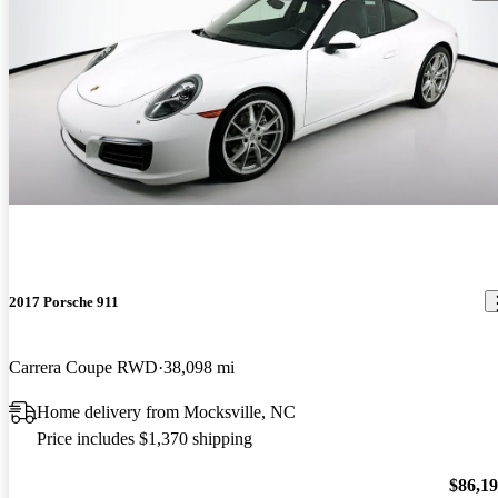
2017 Porsche 911
Carrera Coupe RWD
38,098 mi
Home delivery from Mocksville, NC
Price includes $1,370 shipping
$86,1