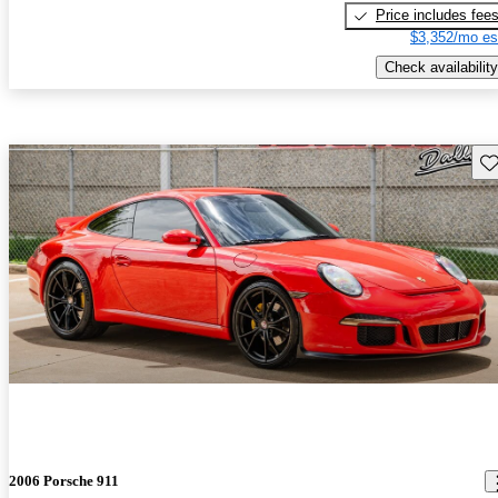
Price includes fee
$3,352/mo es
Check availability
Sav
2006 Porsche 911