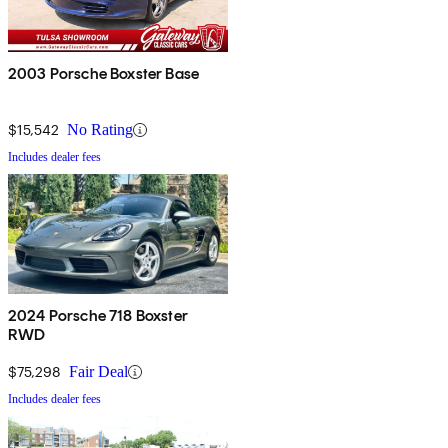
2003 Porsche Boxster Base
$15,542
No Rating
Includes dealer fees
2024 Porsche 718 Boxster
RWD
$75,298
Fair Deal
Includes dealer fees