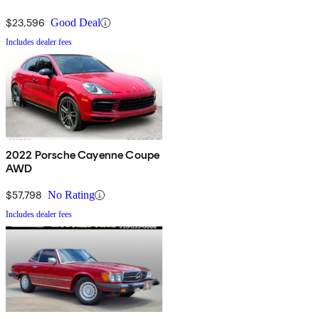
$23,596
Good Deal
Includes dealer fees
2022 Porsche Cayenne Coupe
AWD
$57,798
No Rating
Includes dealer fees