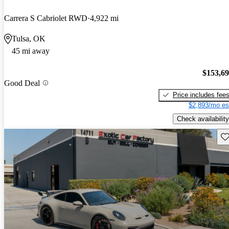
Carrera S Cabriolet RWD
4,922 mi
Tulsa, OK
45 mi away
$153,6
Good Deal
Price includes fee
$2,893/mo es
Check availability
Sav