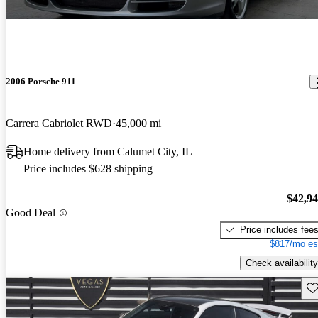
2006 Porsche 911
Carrera Cabriolet RWD
45,000 mi
Home delivery from Calumet City, IL
Price includes $628 shipping
$42,9
Good Deal
Price includes fee
$817/mo es
Check availability
Sav