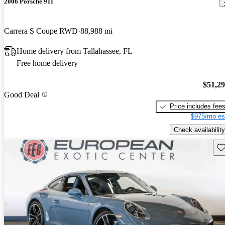
2006 Porsche 911
Carrera S Coupe RWD
88,988 mi
Home delivery from Tallahassee, FL
Free home delivery
$51,2
Good Deal
Price includes fee
$975/mo es
Check availability
Sav