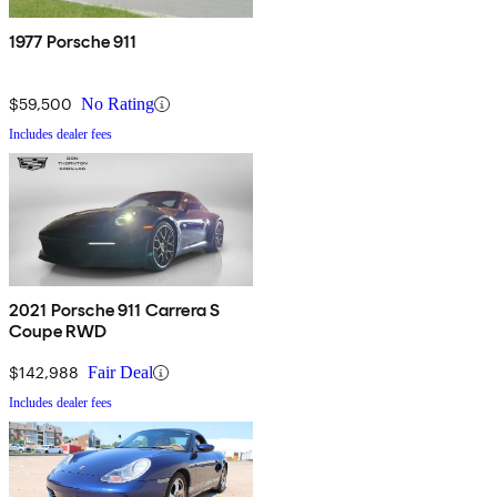
1977 Porsche 911
$59,500
No Rating
Includes dealer fees
2021 Porsche 911 Carrera S
Coupe RWD
$142,988
Fair Deal
Includes dealer fees