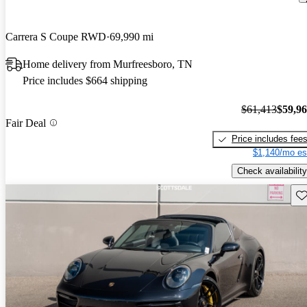
Carrera S Coupe RWD
69,990 mi
Home delivery from Murfreesboro, TN
Price includes $664 shipping
$61,413
$59,9
Fair Deal
Price includes fee
$1,140/mo es
Check availability
Sav