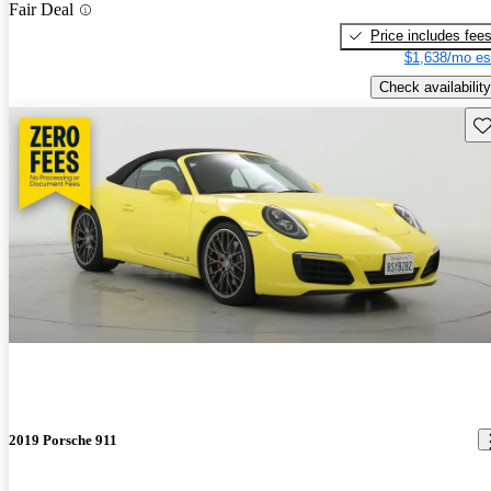
Fair Deal
Price includes fee
$1,638/mo es
Check availability
Sav
2019 Porsche 911