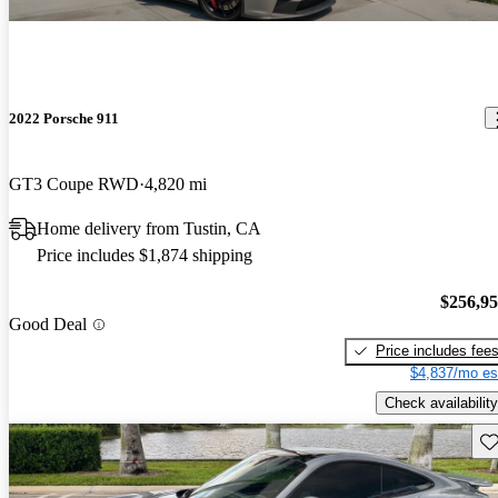
2022 Porsche 911
GT3 Coupe RWD
4,820 mi
Home delivery from Tustin, CA
Price includes $1,874 shipping
$256,9
Good Deal
Price includes fee
$4,837/mo es
Check availability
Sav