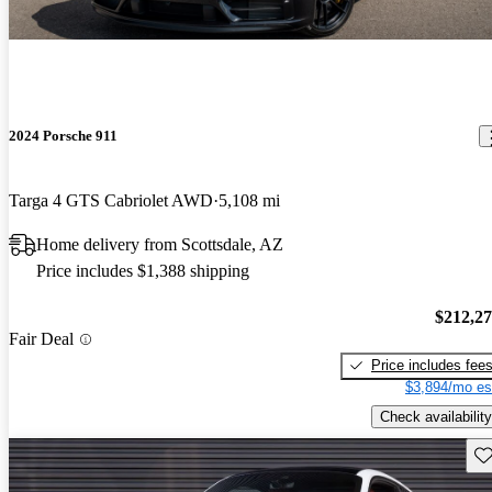
2024 Porsche 911
Targa 4 GTS Cabriolet AWD
5,108 mi
Home delivery from Scottsdale, AZ
Price includes $1,388 shipping
$212,2
Fair Deal
Price includes fee
$3,894/mo es
Check availability
Sav