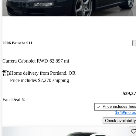
2006 Porsche 911
Carrera Cabriolet RWD
62,897 mi
Home delivery from Portland, OR
Price includes $2,270 shipping
$39,3
Fair Deal
Price includes fee
$749/mo es
Check availability
Sav