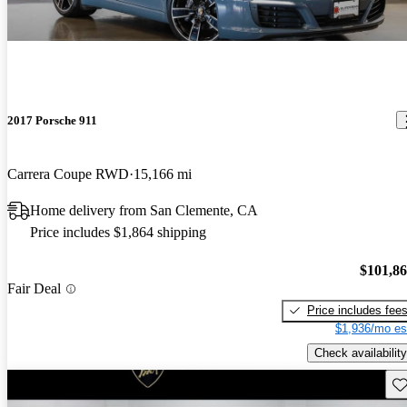
2017 Porsche 911
Carrera Coupe RWD
15,166 mi
Home delivery from San Clemente, CA
Price includes $1,864 shipping
$101,8
Fair Deal
Price includes fee
$1,936/mo es
Check availability
Sav