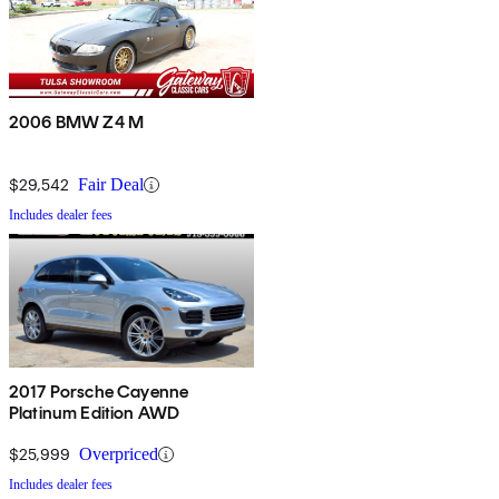
2006 BMW Z4 M
$29,542
Fair Deal
Includes dealer fees
2017 Porsche Cayenne
Platinum Edition AWD
$25,999
Overpriced
Includes dealer fees