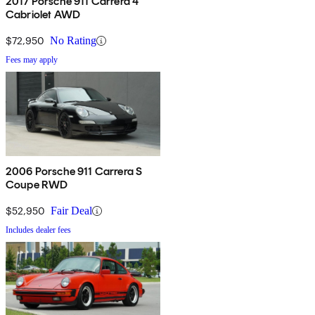
2017 Porsche 911 Carrera 4
Cabriolet AWD
$72,950
No Rating
Fees may apply
2006 Porsche 911 Carrera S
Coupe RWD
$52,950
Fair Deal
Includes dealer fees