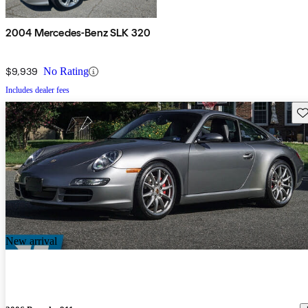
2004 Mercedes-Benz SLK 320
$9,939
No Rating
Includes dealer fees
Sav
New arrival