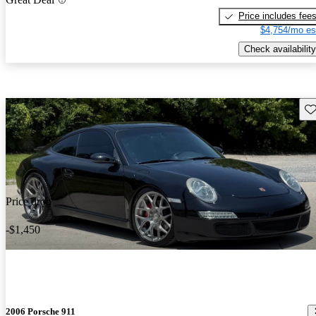
Price includes fee
$4,754/mo es
Check availability
Sav
Price drop
-$1,450
2006 Porsche 911