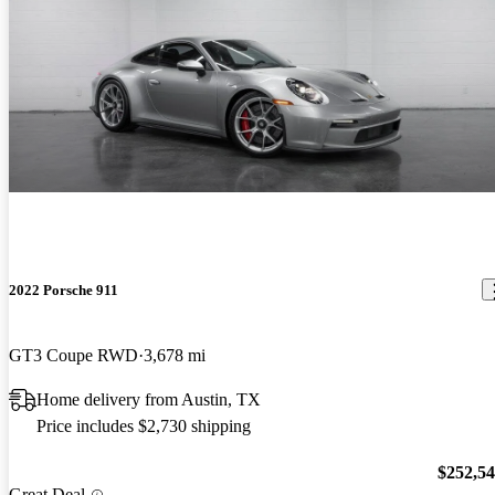
2022 Porsche 911
GT3 Coupe RWD
3,678 mi
Home delivery from Austin, TX
Price includes $2,730 shipping
$252,5
Great Deal