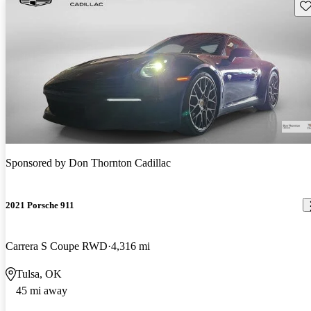
Sav
Sponsored by
Don Thornton Cadillac
2021 Porsche 911
Carrera S Coupe RWD
4,316 mi
Tulsa, OK
45 mi away