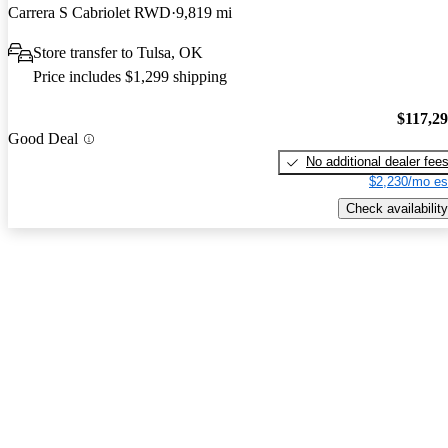
Carrera S Cabriolet RWD
9,819 mi
Store transfer to Tulsa, OK
Price includes $1,299 shipping
$117,2
Good Deal
No additional dealer fee
$2,230/mo es
Check availability