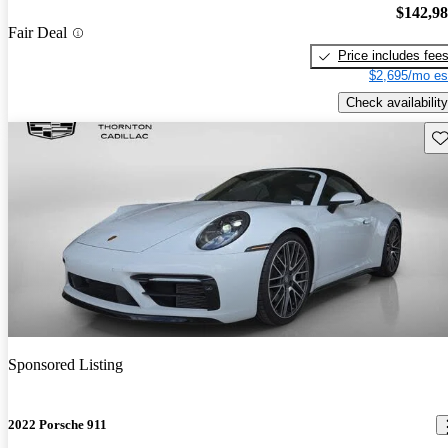
$142,9
Fair Deal
Price includes fee
$2,695/mo es
Check availability
Sav
Sponsored Listing
2022 Porsche 911