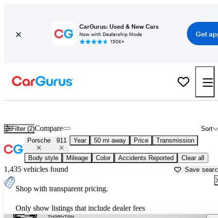
CarGurus: Used & New Cars
Get ap
Now with Dealership Mode
150K+
Used Porsche 911 for Sale near
Bartlesville, OK
Compare
Filter (2)
Sort
Porsche
911
Year
50 mi away
Price
Transmission
Body style
Mileage
Color
Accidents Reported
Clear all
1,435 vehicles found
Save sear
Shop with transparent pricing.
Only show listings that include dealer fees