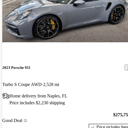
2023 Porsche 911
Turbo S Coupe AWD
2,528 mi
Home delivery from Naples, FL
Price includes $2,230 shipping
$275,7
Good Deal
Price includes fee