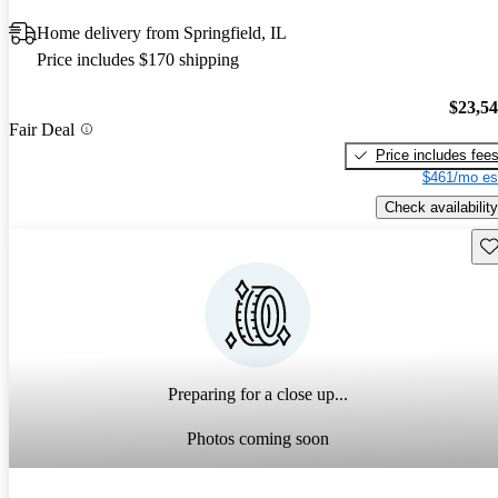
Home delivery from Springfield, IL
Price includes $170 shipping
$23,5
Fair Deal
Price includes fee
$461/mo es
Check availability
Sav
Preparing for a close up...
Photos coming soon