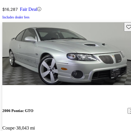
$16,287
Fair Deal
Includes dealer fees
Sav
2006 Pontiac GTO
Coupe
38,043 mi