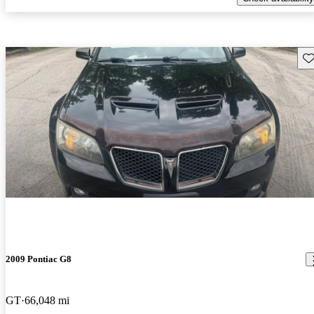
Sav
2009 Pontiac G8
GT
66,048 mi