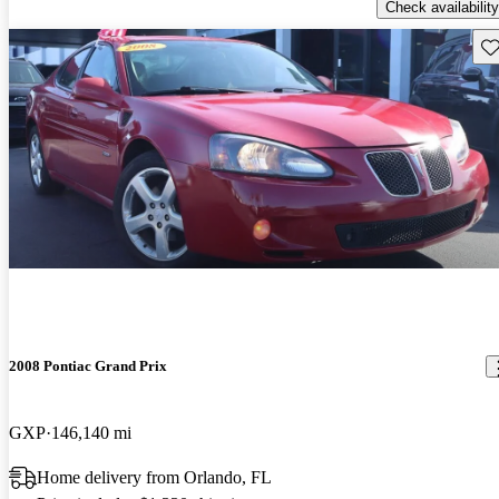
Check availability
Sav
2008 Pontiac Grand Prix
GXP
146,140 mi
Home delivery from Orlando, FL