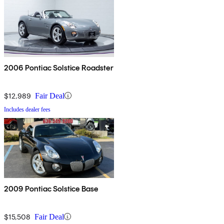
2006 Pontiac Solstice Roadster
$12,989
Fair Deal
Includes dealer fees
2009 Pontiac Solstice Base
$15,508
Fair Deal