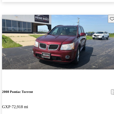
Sav
2008 Pontiac Torrent
GXP
72,918 mi