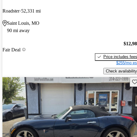
Roadster
52,331 mi
Saint Louis, MO
90 mi away
$12,9
Fair Deal
Price includes fee
$255/mo es
Check availability
Sav