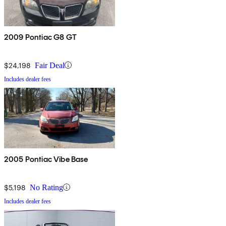
2009 Pontiac G8 GT
$24,198
Fair Deal
Includes dealer fees
2005 Pontiac Vibe Base
$5,198
No Rating
Includes dealer fees