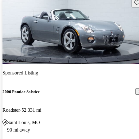
Sav
New arrival
Sponsored Listing
2006 Pontiac Solstice
Roadster
52,331 mi
Saint Louis, MO
90 mi away