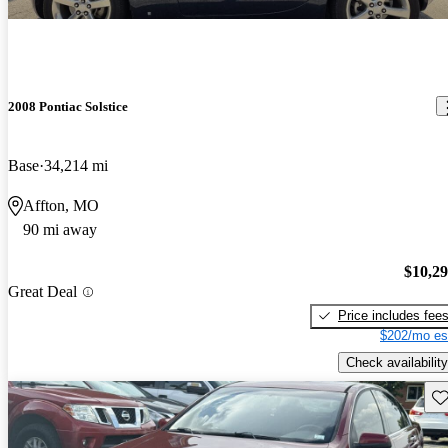
2008 Pontiac Solstice
Base
34,214 mi
Affton, MO
90 mi away
$10,2
Great Deal
Price includes fee
$202/mo es
Check availability
Sav