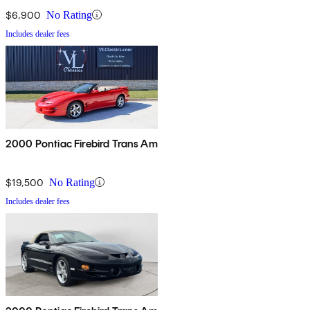
$6,900
No Rating
Includes dealer fees
2000 Pontiac Firebird Trans Am
$19,500
No Rating
Includes dealer fees