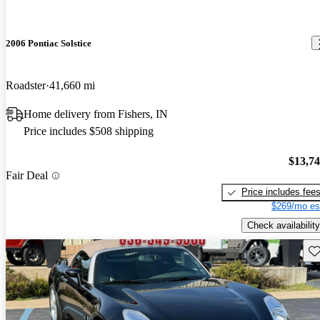
2006 Pontiac Solstice
Roadster
41,660 mi
Home delivery from Fishers, IN
Price includes $508 shipping
$13,7
Fair Deal
Price includes fee
$269/mo es
Check availability
Sav