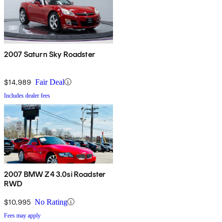
2007 Saturn Sky Roadster
$14,989
Fair Deal
Includes dealer fees
2007 BMW Z4 3.0si Roadster
RWD
$10,995
No Rating
Fees may apply