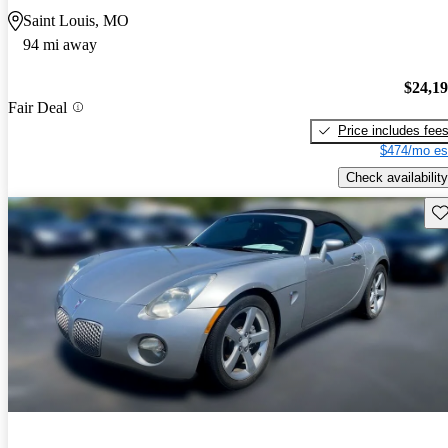
Saint Louis, MO
94 mi away
$24,1
Fair Deal
Price includes fee
$474/mo es
Check availability
Sav