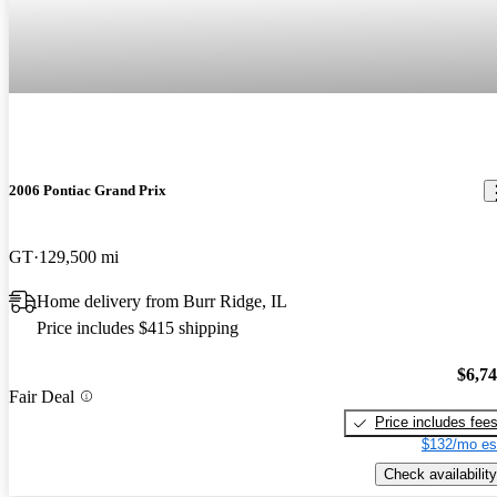
2006 Pontiac Grand Prix
GT
129,500 mi
Home delivery from Burr Ridge, IL
Price includes $415 shipping
$6,7
Fair Deal
Price includes fee
$132/mo es
Check availability