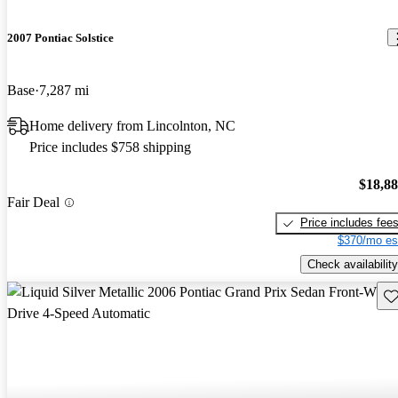
2007 Pontiac Solstice
Base
7,287 mi
Home delivery from Lincolnton, NC
Price includes $758 shipping
$18,8
Fair Deal
Price includes fee
$370/mo es
Check availability
Sav