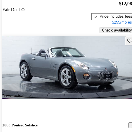
$12,9
Fair Deal
Price includes fee
$255/mo es
Check availability
Sav
New arrival
2006 Pontiac Solstice