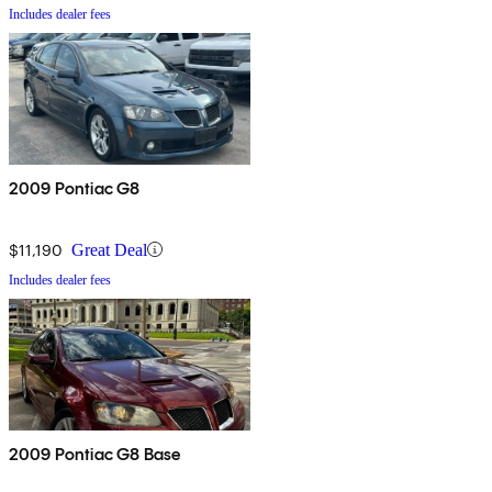
Includes dealer fees
2009 Pontiac G8
$11,190
Great Deal
Includes dealer fees
2009 Pontiac G8 Base