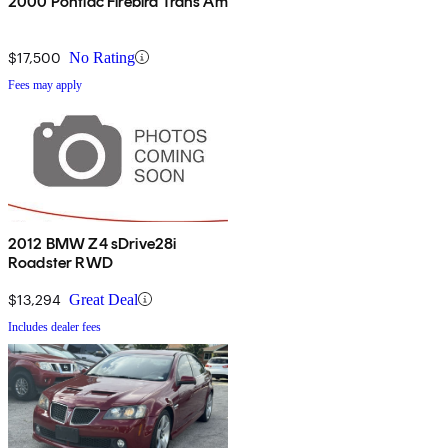
2000 Pontiac Firebird Trans Am
$17,500
No Rating
Fees may apply
2012 BMW Z4 sDrive28i
Roadster RWD
$13,294
Great Deal
Includes dealer fees