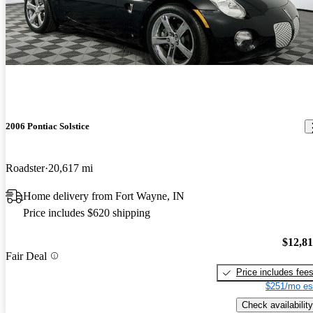
2006 Pontiac Solstice
Roadster
20,617 mi
Home delivery from Fort Wayne, IN
Price includes $620 shipping
$12,8
Fair Deal
Price includes fee
$251/mo es
Check availability