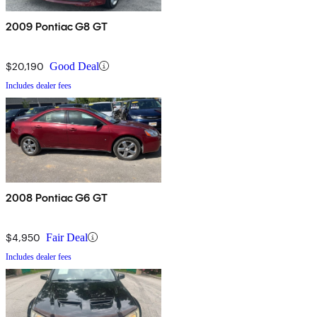
2009 Pontiac G8 GT
$20,190
Good Deal
Includes dealer fees
2008 Pontiac G6 GT
$4,950
Fair Deal
Includes dealer fees