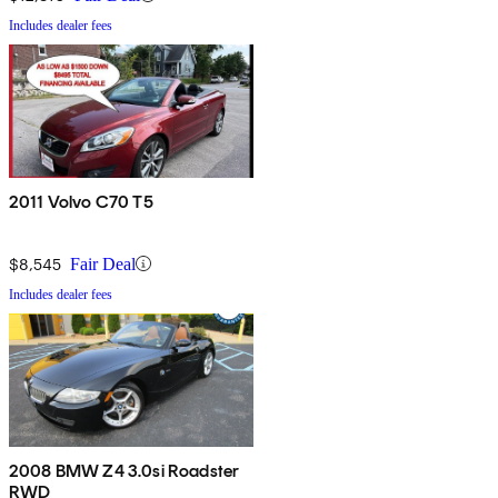
Includes dealer fees
2011 Volvo C70 T5
$8,545
Fair Deal
Includes dealer fees
2008 BMW Z4 3.0si Roadster
RWD