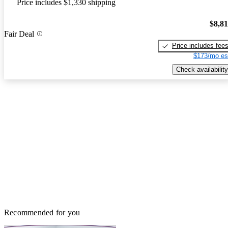
Price includes $1,330 shipping
$8,8
Fair Deal
Price includes fee
$173/mo es
Check availability
Recommended for you