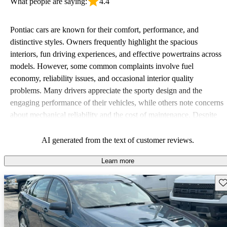
What people are saying:
4.4
Pontiac cars are known for their comfort, performance, and
distinctive styles. Owners frequently highlight the spacious
interiors, fun driving experiences, and effective powertrains across
models. However, some common complaints involve fuel
economy, reliability issues, and occasional interior quality
problems. Many drivers appreciate the sporty design and the
engaging performance of their vehicles, while others note concerns
about mechanical reliability and the cost of maintenance. Despite
some drawbacks, Pontiac remains a favored choice for those
seeking a mix of fun and practicality.
AI generated from the text of customer reviews.
Learn more
Sav