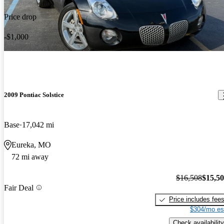
Price drop
-$1,000
2009 Pontiac Solstice
Base
17,042 mi
Eureka, MO
72 mi away
$16,508
$15,5
Fair Deal
Price includes fee
$304/mo es
Check availability