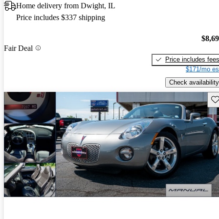
Home delivery from Dwight, IL
Price includes $337 shipping
$8,6
Fair Deal
Price includes fee
$171/mo es
Check availability
Sav