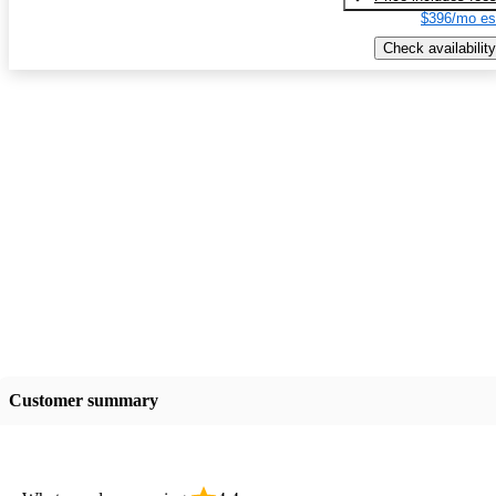
$396/mo es
Check availability
Customer summary