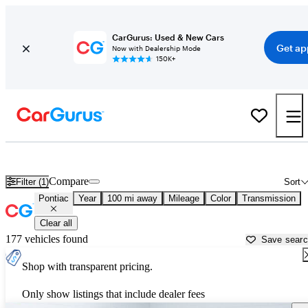
CarGurus: Used & New Cars
Get ap
Now with Dealership Mode
150K+
Used Pontiac Cars for Sale near
Rolla, MO
Compare
Filter (1)
Sort
Pontiac
Year
100 mi away
Mileage
Color
Transmission
Clear all
177 vehicles found
Save sear
Shop with transparent pricing.
Only show listings that include dealer fees