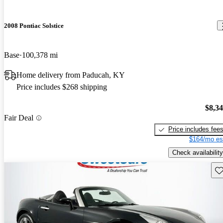
2008 Pontiac Solstice
Base
100,378 mi
Home delivery from Paducah, KY
Price includes $268 shipping
$8,3
Fair Deal
Price includes fee
$164/mo es
Check availability
Sav