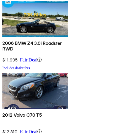
2006 BMW Z4 3.0i Roadster
RWD
$11,995
Fair Deal
Includes dealer fees
2012 Volvo C70 T5
$12,310
Fair Deal