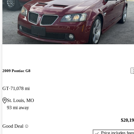
2009 Pontiac G8
GT
71,078 mi
St. Louis, MO
93 mi away
$20,1
Good Deal
Price includes fee