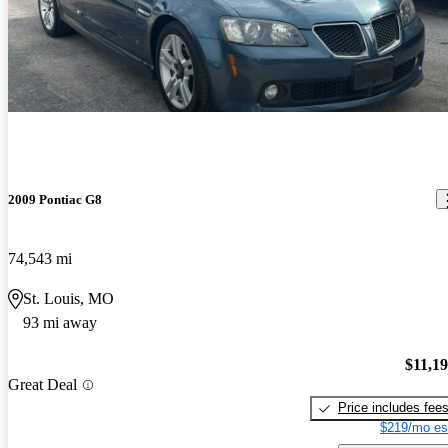
2009 Pontiac G8
74,543 mi
St. Louis, MO
93 mi away
$11,1
Great Deal
Price includes fee
$219/mo es