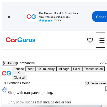
CarGurus: Used & New Cars
Get ap
Now with Dealership Mode
150K+
Used Pontiac Cars for Sale near
Carbondale, IL
Compare
Filter (1)
Sort
Pontiac
Year
100 mi away
Mileage
Color
Transmission
Clear all
189 vehicles found
Save sear
Shop with transparent pricing.
Only show listings that include dealer fees