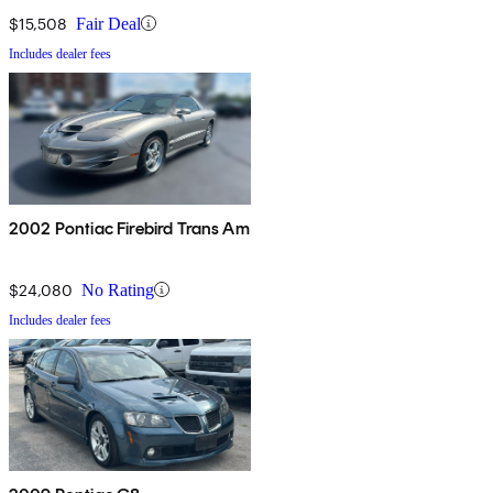
$15,508
Fair Deal
Includes dealer fees
2002 Pontiac Firebird Trans Am
$24,080
No Rating
Includes dealer fees