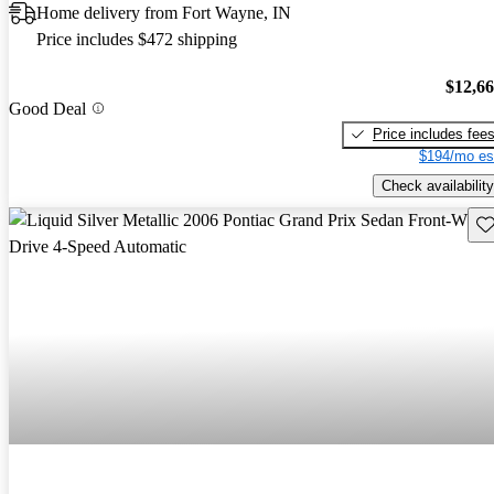
Home delivery from Fort Wayne, IN
Price includes $472 shipping
$12,6
Good Deal
Price includes fee
$194/mo es
Check availability
Sav