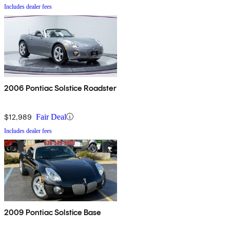
Includes dealer fees
2006 Pontiac Solstice Roadster
$12,989
Fair Deal
Includes dealer fees
2009 Pontiac Solstice Base