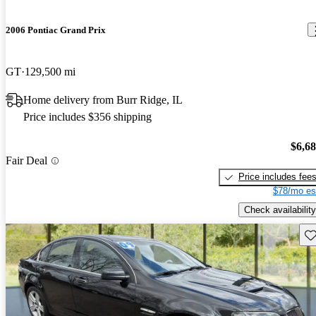
2006 Pontiac Grand Prix
GT
129,500 mi
Home delivery from Burr Ridge, IL
Price includes $356 shipping
$6,6
Fair Deal
Price includes fee
$78/mo es
Check availability
Sav