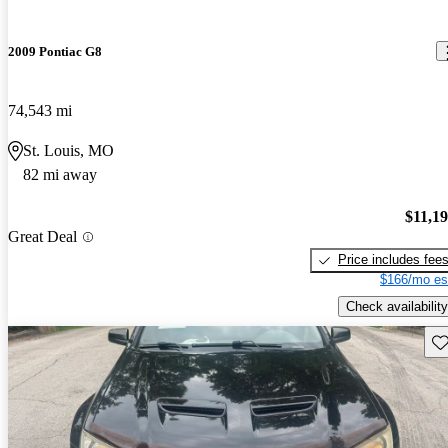
2009 Pontiac G8
74,543 mi
St. Louis, MO
82 mi away
$11,1
Great Deal
Price includes fee
$166/mo es
Check availability
Sav