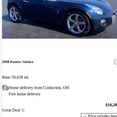
2008 Pontiac Solstice
Base
39,639 mi
Home delivery from Coshocton, OH
Free home delivery
$10,2
Great Deal
Price includes fee