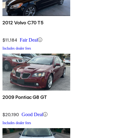
2012 Volvo C70 T5
$11,184
Fair Deal
Includes dealer fees
2009 Pontiac G8 GT
$20,190
Good Deal
Includes dealer fees