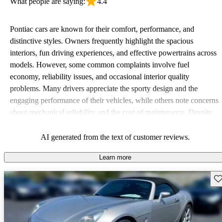
What people are saying:
4.4
Pontiac cars are known for their comfort, performance, and
distinctive styles. Owners frequently highlight the spacious
interiors, fun driving experiences, and effective powertrains across
models. However, some common complaints involve fuel
economy, reliability issues, and occasional interior quality
problems. Many drivers appreciate the sporty design and the
engaging performance of their vehicles, while others note concerns
about mechanical reliability and the cost of maintenance. Despite
some drawbacks, Pontiac remains a favored choice for those
seeking a mix of fun and practicality.
AI generated from the text of customer reviews.
Learn more
Sav