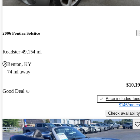
2006 Pontiac Solstice
Roadster
49,154 mi
Benton, KY
74 mi away
$10,1
Good Deal
Price includes fee
$146/mo es
Check availability
Sav