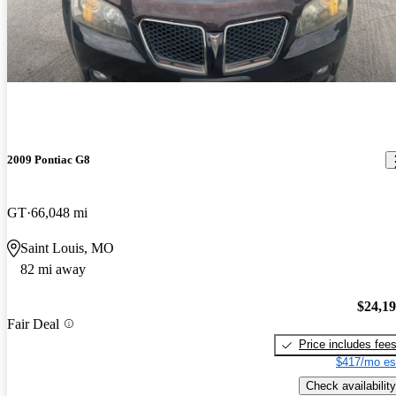
2009 Pontiac G8
GT
66,048 mi
Saint Louis, MO
82 mi away
$24,1
Fair Deal
Price includes fee
$417/mo es
Check availability