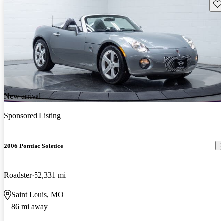
Sav
New arrival
Sponsored Listing
2006 Pontiac Solstice
Roadster
52,331 mi
Saint Louis, MO
86 mi away