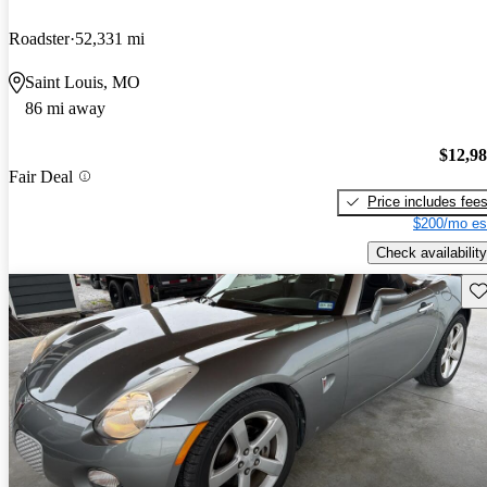
Roadster
52,331 mi
Saint Louis, MO
86 mi away
$12,9
Fair Deal
Price includes fee
$200/mo es
Check availability
Sav