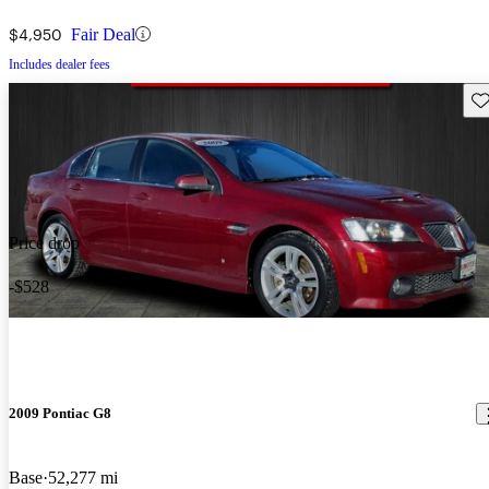
$4,950
Fair Deal
Includes dealer fees
Sav
Price drop
-$528
2009 Pontiac G8
Base
52,277 mi