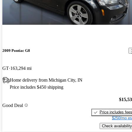
2009 Pontiac G8
GT
163,294 mi
Home delivery from Michigan City, IN
Price includes $450 shipping
$15,5
Good Deal
Price includes fee
$250/mo es
Check availability