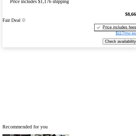
Price includes $1,176 shipping
$8,6
Fair Deal
Price includes fee
$117/mo es
Check availability
Recommended for you