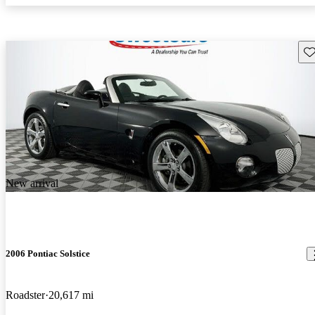
Sav
New arrival
2006 Pontiac Solstice
Roadster
20,617 mi