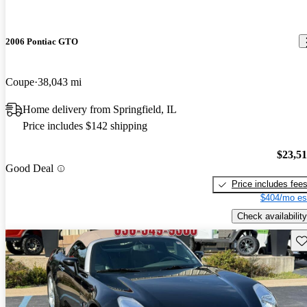
2006 Pontiac GTO
Coupe
38,043 mi
Home delivery from Springfield, IL
Price includes $142 shipping
$23,5
Good Deal
Price includes fee
$404/mo es
Check availability
Sav