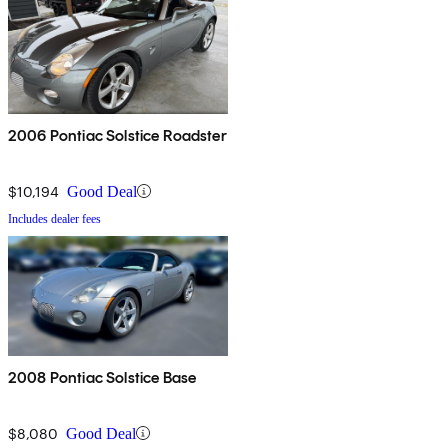
2006 Pontiac Solstice Roadster
$10,194
Good Deal
Includes dealer fees
2008 Pontiac Solstice Base
$8,080
Good Deal