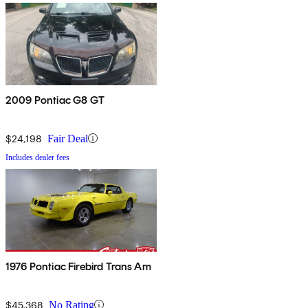
2009 Pontiac G8 GT
$24,198
Fair Deal
Includes dealer fees
1976 Pontiac Firebird Trans Am
$45,368
No Rating