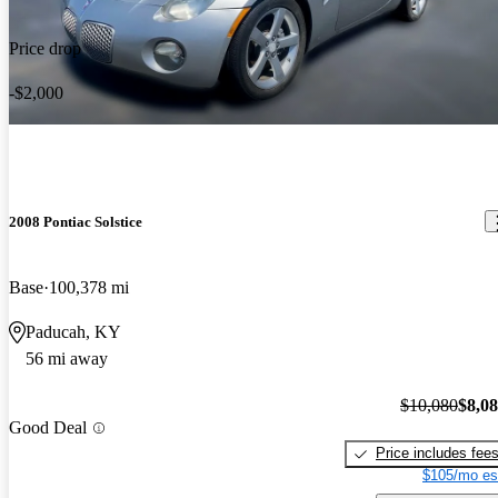
Price drop
-$2,000
2008 Pontiac Solstice
Base
100,378 mi
Paducah, KY
56 mi away
$10,080
$8,0
Good Deal
Price includes fee
$105/mo es