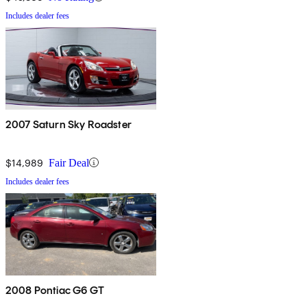
Includes dealer fees
2007 Saturn Sky Roadster
$14,989
Fair Deal
Includes dealer fees
2008 Pontiac G6 GT