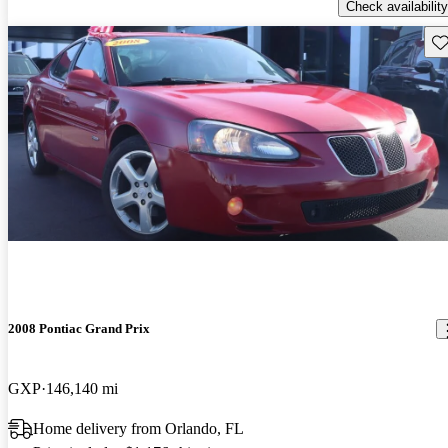
Check availability
Sav
2008 Pontiac Grand Prix
GXP
146,140 mi
Home delivery from Orlando, FL