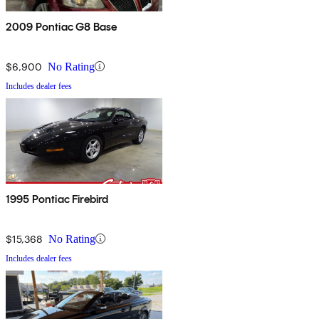
2009 Pontiac G8 Base
$6,900
No Rating
Includes dealer fees
1995 Pontiac Firebird
$15,368
No Rating
Includes dealer fees