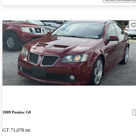
Sav
2009 Pontiac G8
GT
71,078 mi