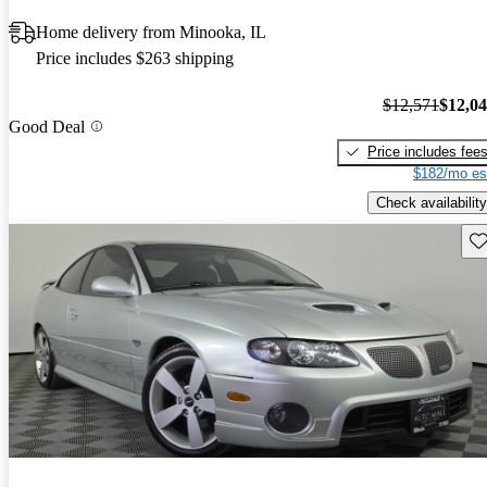
Home delivery from Minooka, IL
Price includes $263 shipping
$12,571
$12,0
Good Deal
Price includes fee
$182/mo es
Check availability
Sav