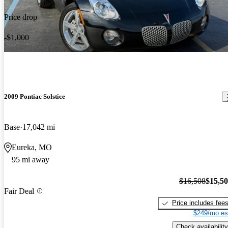
Price drop
-$1,000
2009 Pontiac Solstice
Base
17,042 mi
Eureka, MO
95 mi away
$16,508
$15,5
Fair Deal
Price includes fee
$249/mo es
Check availability