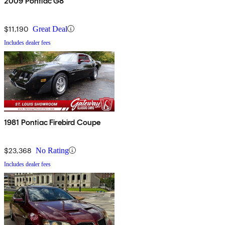
2009 Pontiac G8
$11,190
Great Deal
Includes dealer fees
1981 Pontiac Firebird Coupe
$23,368
No Rating
Includes dealer fees