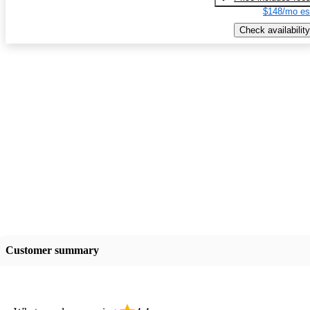
$148/mo es
Check availability
Customer summary