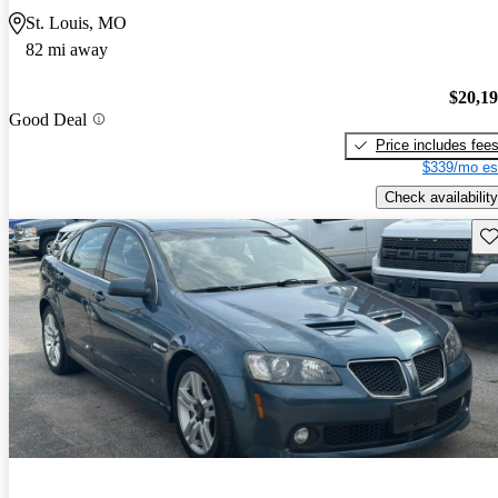
St. Louis, MO
82 mi away
$20,1
Good Deal
Price includes fee
$339/mo es
Check availability
Sav