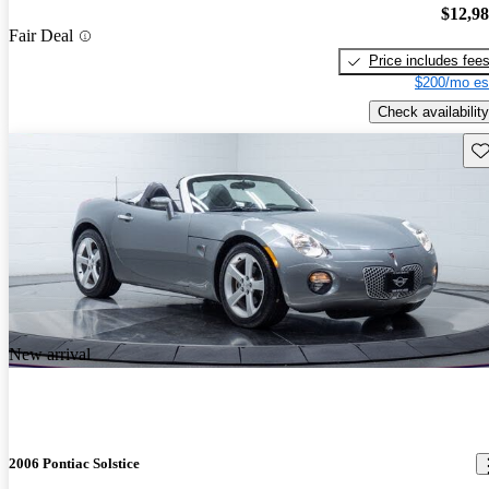
$12,9
Fair Deal
Price includes fee
$200/mo es
Check availability
Sav
New arrival
2006 Pontiac Solstice