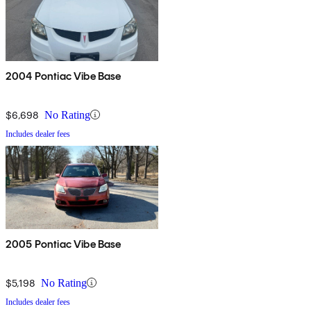
2004 Pontiac Vibe Base
$6,698
No Rating
Includes dealer fees
2005 Pontiac Vibe Base
$5,198
No Rating
Includes dealer fees