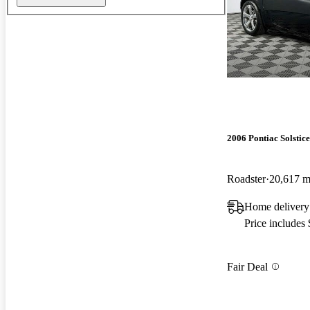
2006 Pontiac Solstice
Roadster
20,617 m
Home delivery
Price includes
Fair Deal