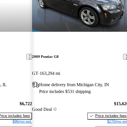
2009 Pontiac G8
GT
163,294 mi
, IL
Home delivery from Michigan City, IN
Price includes $531 shipping
$6,722
$15,62
Good Deal
Price includes fees
Price includes fees
$96/mo est.
$270/mo est