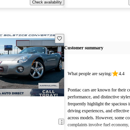
Check availability
Save this listing
Customer summary
What people are saying:
4.4
Pontiac cars are known for their c
performance, and distinctive styl
frequently highlight the spacious i
driving experiences, and effective
across models. However, some 
complaints involve fuel economy, r