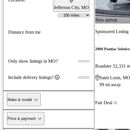
Jefferson City, MO
New arrival
Sponsored Listing
Distance from me
2006 Pontiac Solstice
Only show listings in MO?
Roadster
52,331 m
Include delivery listings?
Saint Louis, M
99 mi away
Make & model
Fair Deal
Price & payment