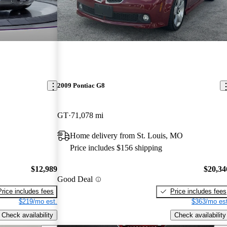
2009 Pontiac G8
GT
71,078 mi
Home delivery from St. Louis, MO
Price includes $156 shipping
$12,989
$20,34
Good Deal
Price includes fees
Price includes fees
$219/mo est.
$363/mo est
Check availability
Check availability