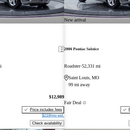
New arrival
2006 Pontiac Solstice
i
Roadster
52,331 mi
O
Saint Louis, MO
99 mi away
$12,989
Fair Deal
Price includes fees
$219/mo est.
Check availability