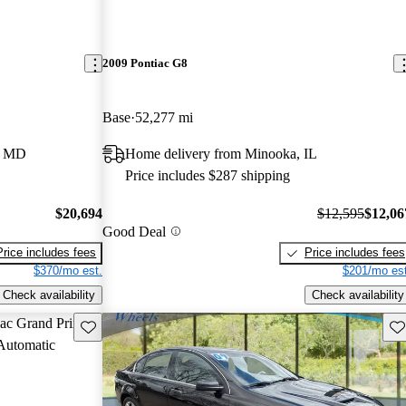
2009 Pontiac G8
Base
52,277 mi
e, MD
Home delivery from Minooka, IL
Price includes $287 shipping
$20,694
$12,595
$12,06
Good Deal
Price includes fees
Price includes fees
$370/mo est.
$201/mo est
Check availability
Check availability
Save this listing
Sav