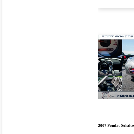
2007 Pontiac Solstice