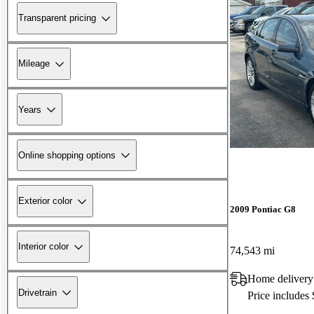
Transparent pricing
Mileage
Years
Online shopping options
Exterior color
2009 Pontiac G8
Interior color
74,543 mi
Home delivery
Drivetrain
Price includes