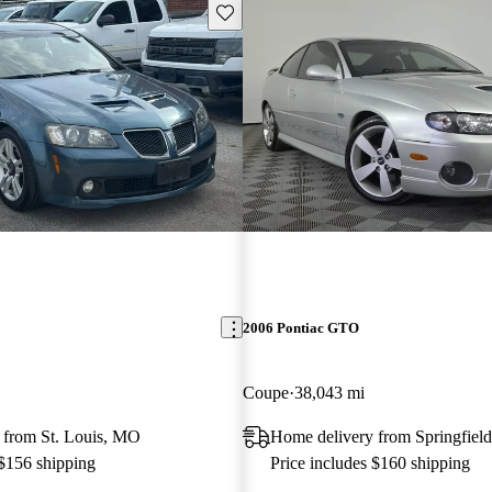
Save this listing
2006 Pontiac GTO
Coupe
38,043 mi
 from St. Louis, MO
Home delivery from Springfield
 $156 shipping
Price includes $160 shipping