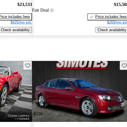
$23,533
$15,50
Fair Deal
Price includes fees
Price includes fees
$425/mo est.
$268/mo est
Check availability
Check availability
Save this listing
Sav
Price drop
-$528