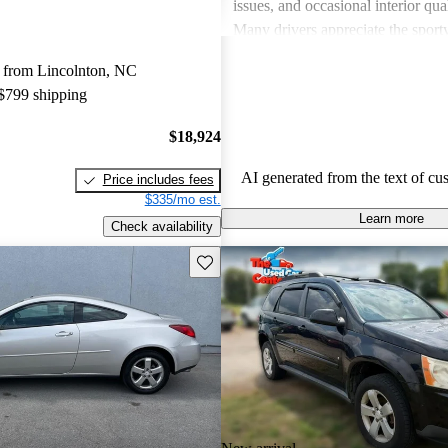
issues, and occasional interior qua
Many drivers appreciate the sport
engaging performance of their veh
 from Lincolnton, NC
others note concerns about mechani
 $799 shipping
and the cost of maintenance. Des
drawbacks, Pontiac remains a favo
$18,924
those seeking a mix of fun and prac
AI generated from the text of cu
Price includes fees
$335/mo est.
Learn more
Check availability
Save this listing