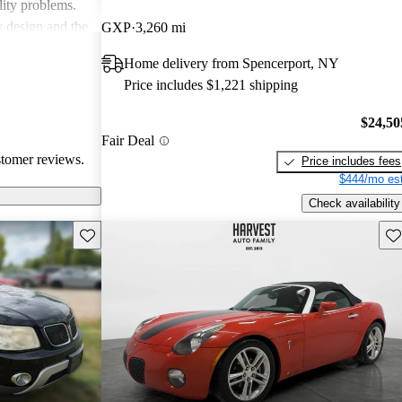
lity problems.
y design and the
GXP
3,260 mi
icles, while
Home delivery from Spencerport, NY
cal reliability
Price includes $1,221 shipping
pite some
red choice for
$24,50
ticality.
Fair Deal
stomer reviews.
Price includes fees
$444/mo est
Check availability
Save this listing
Sav