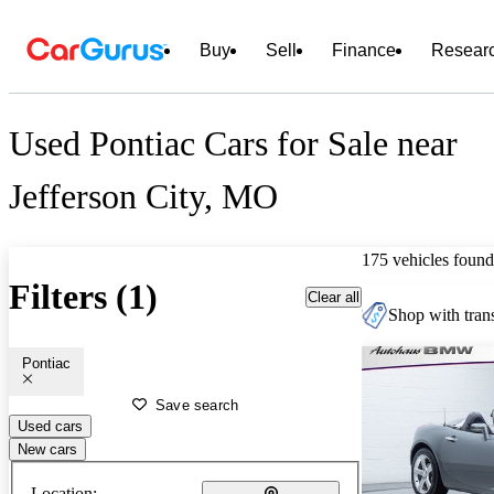
Buy
Sell
Finance
Resear
Used Pontiac Cars for Sale near
Jefferson City, MO
175 vehicles found
Filters (1)
Clear all
Shop with trans
Pontiac
Save search
Used cars
New cars
Location: