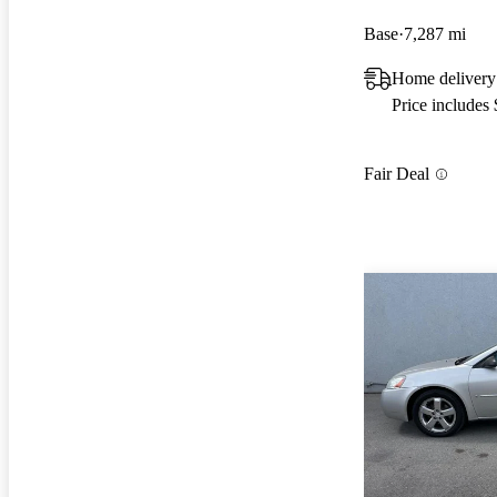
Base
7,287 mi
Home delivery
Price includes
Fair Deal