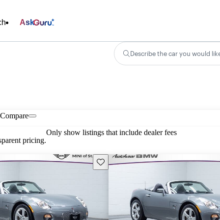
ch
Ask
Describe the car you would lik
Compare
Only show listings that include dealer fees
parent pricing.
Save this listing