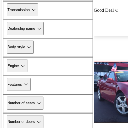
Transmission
Good Deal
Dealership name
Body style
Engine
Features
Number of seats
Number of doors