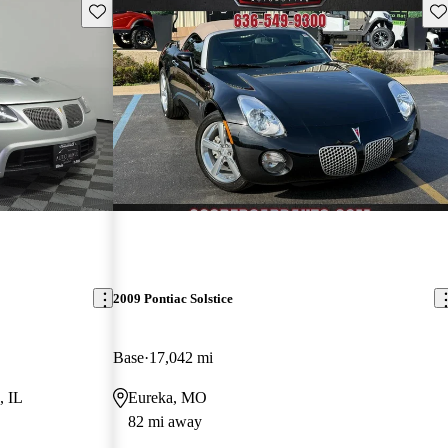
Save this listing
Sav
2009 Pontiac Solstice
Base
17,042 mi
, IL
Eureka, MO
82 mi away