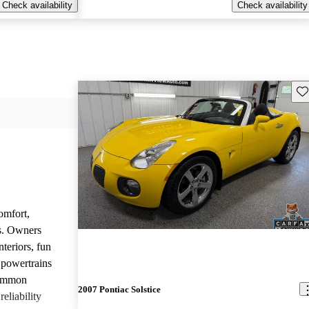
Check availability
Check availability
Sav
omfort,
es. Owners
nteriors, fun
 powertrains
common
2007 Pontiac Solstice
eliability