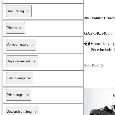
Deal Rating
2008 Pontiac Grand 
Photos
GXP
146,140 mi
Home delivery
Vehicle history
Price includes
Days on market
Fair Deal
Gas mileage
Price drops
Dealership rating