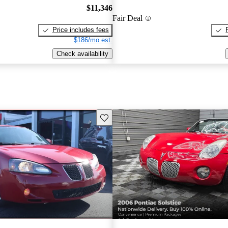
$11,346
Fair Deal
Price includes fees
$186/mo est.
Check availability
Save this listing