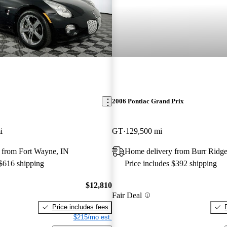
2006 Pontiac Grand Prix
i
GT
129,500 mi
 from Fort Wayne, IN
Home delivery from Burr Ridge
 $616 shipping
Price includes $392 shipping
$12,810
Fair Deal
Price includes fees
$215/mo est.