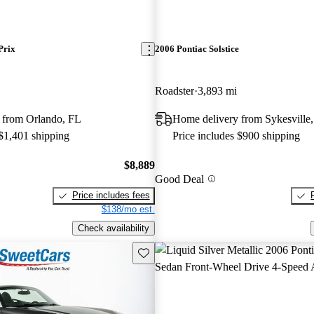
Prix
2006 Pontiac Solstice
Roadster
3,893 mi
 from Orlando, FL
Home delivery from Sykesvill
 $1,401 shipping
Price includes $900 shipping
$8,889
Good Deal
Price includes fees
$138/mo est.
Check availability
Save this listing