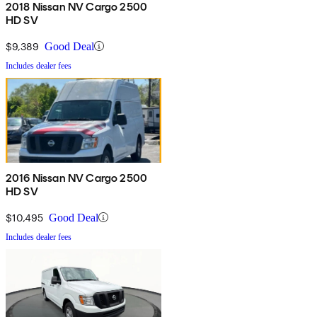
2018 Nissan NV Cargo 2500
HD SV
$9,389
Good Deal
Includes dealer fees
2016 Nissan NV Cargo 2500
HD SV
$10,495
Good Deal
Includes dealer fees