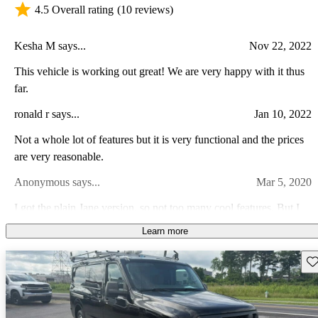
4.5 Overall rating
(10 reviews)
Kesha M says...
Nov 22, 2022
This vehicle is working out great! We are very happy with it thus
far.
ronald r says...
Jan 10, 2022
Not a whole lot of features but it is very functional and the prices
are very reasonable.
Anonymous says...
Mar 5, 2020
I got the plain Jane version, so not too many cool features. But I
wanted a simple work vehicle, and in that regard it is perfect. It
Learn more
seems to have held up well for a six year old commercial van.
Raymond M says...
Nov 14, 2022
Love the big Nissan V8!
Sav
Backup camera but everything else is wonderful, great physical
shape