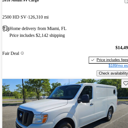
2018 Nissan NV Cargo
2500 HD SV
126,310 mi
Home delivery from Miami, FL
Price includes $2,142 shipping
$14,4
Fair Deal
Price includes fee
$189/mo es
Check availability
Sav