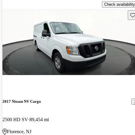
Check availability
Sav
2017 Nissan NV Cargo
2500 HD SV
89,454 mi
Florence, NJ