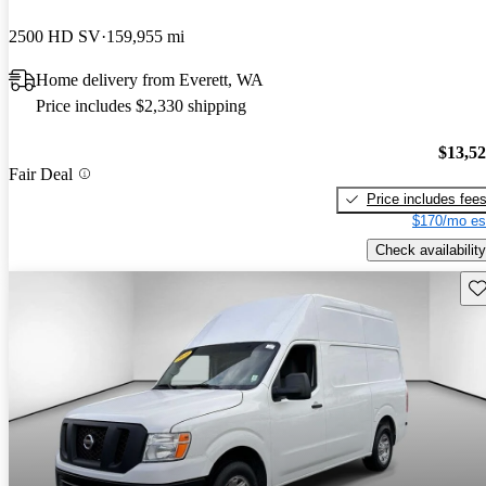
2500 HD SV
159,955 mi
Home delivery from Everett, WA
Price includes $2,330 shipping
$13,5
Fair Deal
Price includes fee
$170/mo es
Check availability
Sav