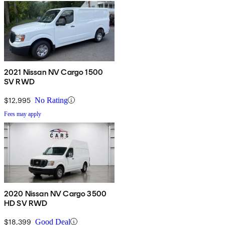
2021 Nissan NV Cargo 1500
SV RWD
$12,995
No Rating
Fees may apply
2020 Nissan NV Cargo 3500
HD SV RWD
$18,399
Good Deal