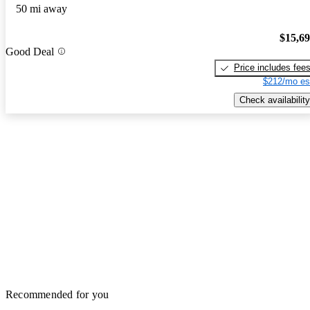
50 mi away
$15,6
Good Deal
Price includes fee
$212/mo es
Check availability
Recommended for you