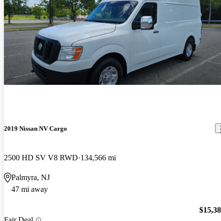
2019 Nissan NV Cargo
2500 HD SV V8 RWD
134,566 mi
Palmyra, NJ
47 mi away
$15,3
Fair Deal