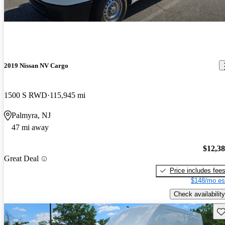
2019 Nissan NV Cargo
1500 S RWD
115,945 mi
Palmyra, NJ
47 mi away
$12,3
Great Deal
Price includes fee
$148/mo es
Check availability
Sav