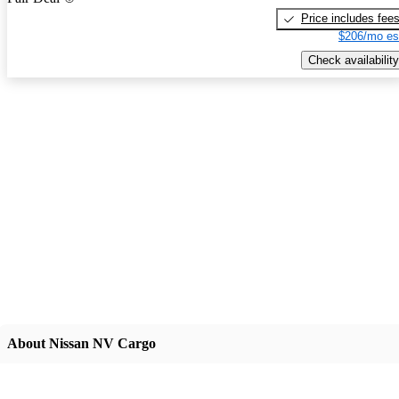
Price includes fee
$206/mo es
Check availability
About Nissan NV Cargo