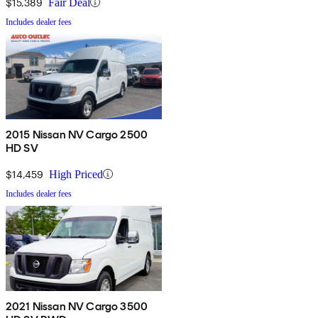
$15,389
Fair Deal
Includes dealer fees
2015 Nissan NV Cargo 2500
HD SV
$14,459
High Priced
Includes dealer fees
2021 Nissan NV Cargo 3500