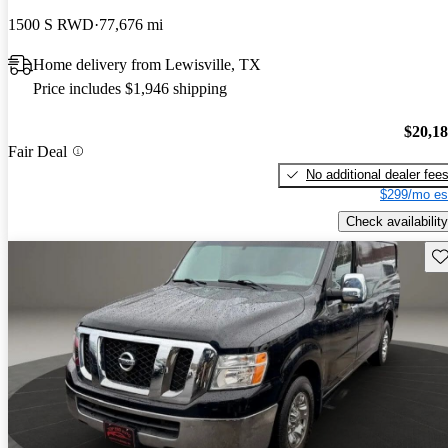
1500 S RWD
77,676 mi
Home delivery from Lewisville, TX
Price includes $1,946 shipping
$20,1
Fair Deal
No additional dealer fee
$299/mo es
Check availability
Sav