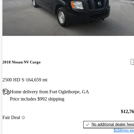
Anonymous says...
Jun 1, 2020
Very easy to drive. Love the high roof. I only had it for a week or
so, but my initial impressions are good!
2018 Nissan NV Cargo
2500 HD S
164,659 mi
Home delivery from Fort Oglethorpe, GA
Price includes $992 shipping
$12,7
Fair Deal
No additional dealer fee
$156/mo es