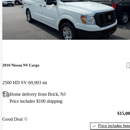
2016 Nissan NV Cargo
2500 HD SV
69,903 mi
Home delivery from Brick, NJ
Price includes $100 shipping
$15,0
Good Deal
Price includes fee