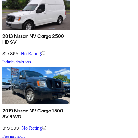
2013 Nissan NV Cargo 2500
HD SV
$17,895
No Rating
Includes dealer fees
2019 Nissan NV Cargo 1500
SV RWD
$13,999
No Rating
Fees may apply