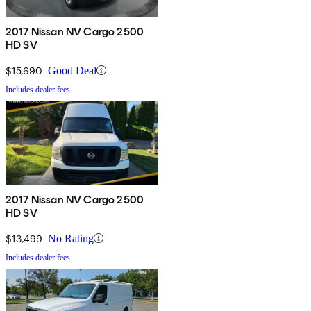
2017 Nissan NV Cargo 2500
HD SV
$15,690
Good Deal
Includes dealer fees
2017 Nissan NV Cargo 2500
HD SV
$13,499
No Rating
Includes dealer fees