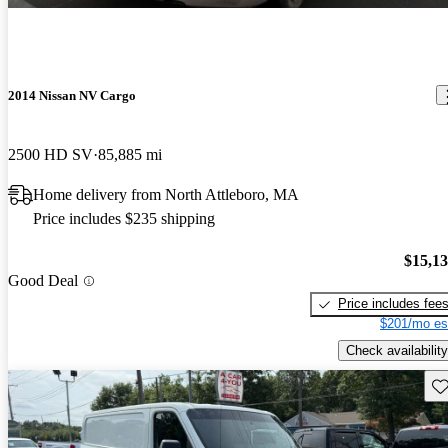
2014 Nissan NV Cargo
2500 HD SV
85,885 mi
Home delivery from North Attleboro, MA
Price includes $235 shipping
$15,1
Good Deal
Price includes fee
$201/mo es
Check availability
Sav