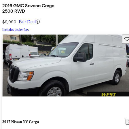
2016 GMC Savana Cargo
2500 RWD
$9,990
Fair Deal
Includes dealer fees
Sav
2017 Nissan NV Cargo