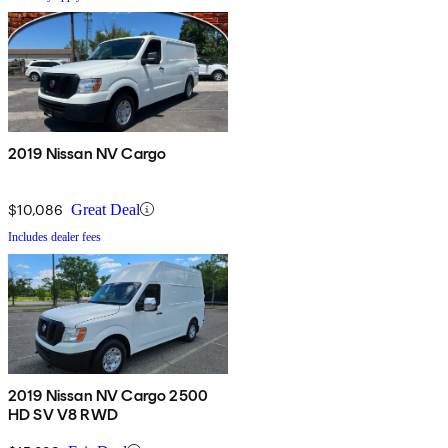
2019 Nissan NV Cargo
$10,086
Great Deal
Includes dealer fees
2019 Nissan NV Cargo 2500
HD SV V8 RWD