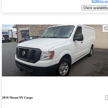
$199/mo es
Check availability
Sav
2016 Nissan NV Cargo