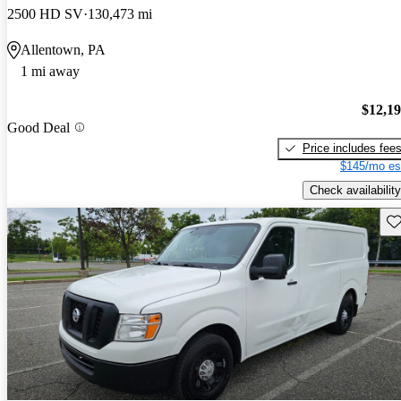
2500 HD SV
130,473 mi
Allentown, PA
1 mi away
$12,1
Good Deal
Price includes fee
$145/mo es
Check availability
Sav