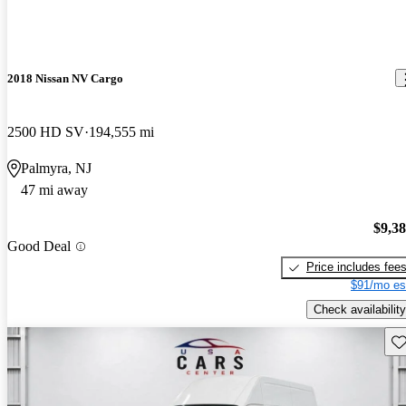
2018 Nissan NV Cargo
2500 HD SV
194,555 mi
Palmyra, NJ
47 mi away
$9,3
Good Deal
Price includes fee
$91/mo es
Check availability
Sav