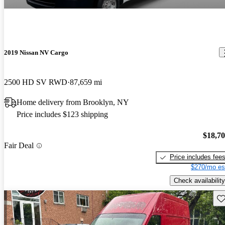
2019 Nissan NV Cargo
2500 HD SV RWD
87,659 mi
Home delivery from Brooklyn, NY
Price includes $123 shipping
$18,7
Fair Deal
Price includes fee
$270/mo es
Check availability
Sav