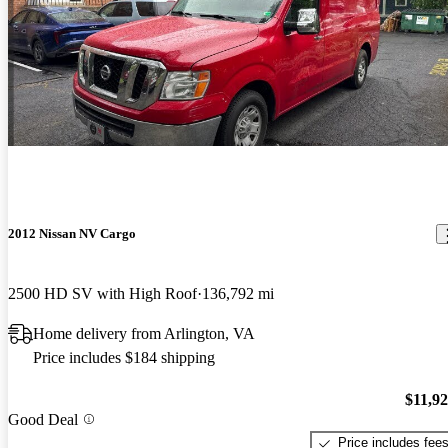
2012 Nissan NV Cargo
2500 HD SV with High Roof
136,792 mi
Home delivery from Arlington, VA
Price includes $184 shipping
$11,9
Good Deal
Price includes fee