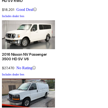
HD SV RWD
$18,201
Good Deal
Includes dealer fees
2016 Nissan NV Passenger
3500 HD SV V6
$27,470
No Rating
Includes dealer fees