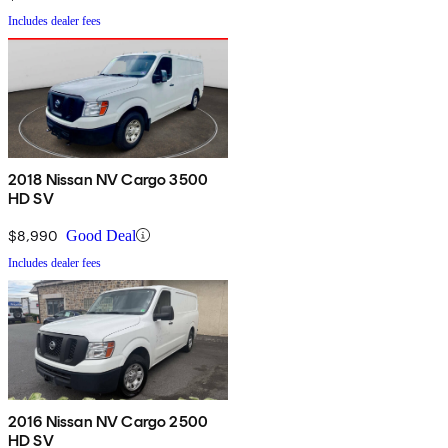
Includes dealer fees
2018 Nissan NV Cargo 3500
HD SV
$8,990
Good Deal
Includes dealer fees
2016 Nissan NV Cargo 2500
HD SV