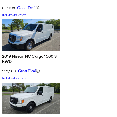
$12,198
Good Deal
Includes dealer fees
2019 Nissan NV Cargo 1500 S
RWD
$12,389
Great Deal
Includes dealer fees