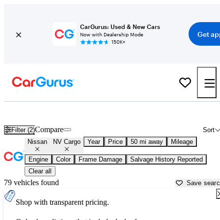
CarGurus: Used & New Cars
Get ap
Now with Dealership Mode
150K+
Used Nissan NV Cargo for Sale near
Allentown, PA
Compare
Filter (2)
Sort
Nissan
NV Cargo
Year
Price
50 mi away
Mileage
Engine
Color
Frame Damage
Salvage History Reported
Clear all
79 vehicles found
Save sear
Shop with transparent pricing.