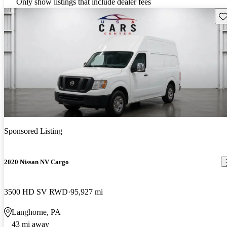
Only show listings that include dealer fees
Sav
Sponsored Listing
2020 Nissan NV Cargo
3500 HD SV RWD
95,927 mi
Langhorne, PA
43 mi away