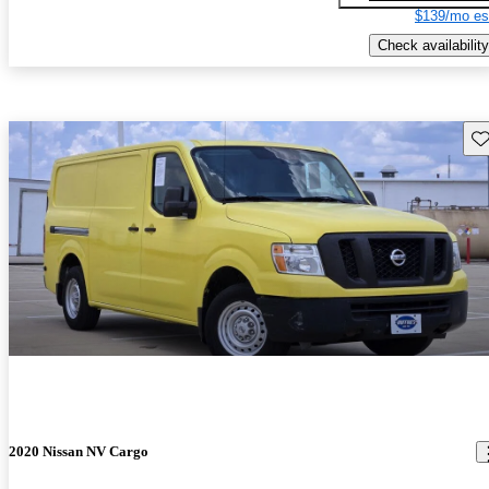
$139/mo es
Check availability
Sav
2020 Nissan NV Cargo