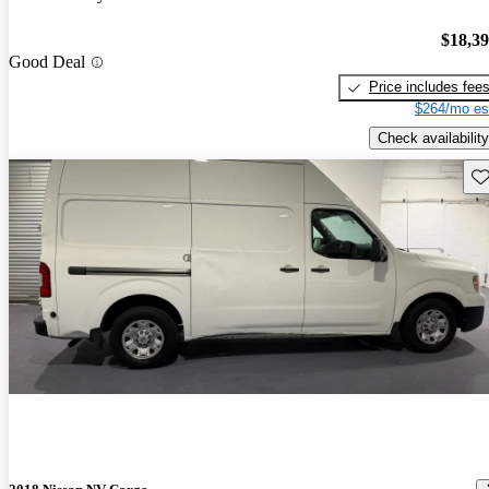
$18,3
Good Deal
Price includes fee
$264/mo es
Check availability
Sav