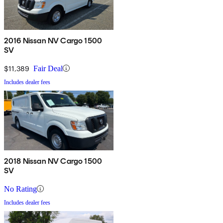
2016 Nissan NV Cargo 1500
SV
$11,389
Fair Deal
Includes dealer fees
2018 Nissan NV Cargo 1500
SV
No Rating
Includes dealer fees