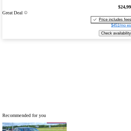
$24,9
Great Deal
Price includes fee
$451/mo es
Check availability
Recommended for you