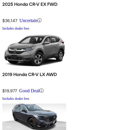
2025 Honda CR-V EX FWD
$36,147
Uncertain
Includes dealer fees
2019 Honda CR-V LX AWD
$19,977
Good Deal
Includes dealer fees