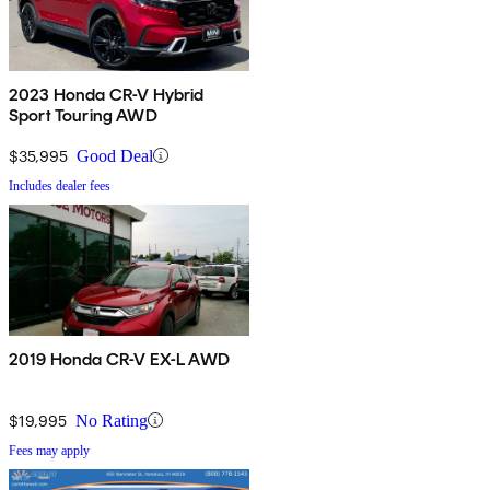
2023 Honda CR-V Hybrid
Sport Touring AWD
$35,995
Good Deal
Includes dealer fees
2019 Honda CR-V EX-L AWD
$19,995
No Rating
Fees may apply