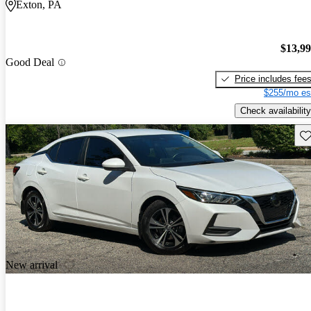
Exton, PA
$13,9
Good Deal
Price includes fee
$255/mo es
Check availability
Sav
New arrival