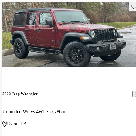
Sav
2022 Jeep Wrangler
Unlimited Willys 4WD
55,786 mi
Exton, PA