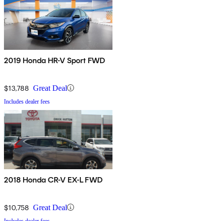
2019 Honda HR-V Sport FWD
$13,788
Great Deal
Includes dealer fees
2018 Honda CR-V EX-L FWD
$10,758
Great Deal
Includes dealer fees