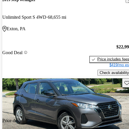
Unlimited Sport S 4WD
68,655 mi
Exton, PA
$22,9
Good Deal
Price includes fee
$419/mo es
Check availability
Sav
Price drop