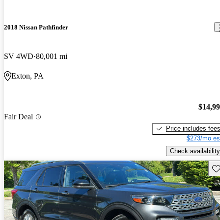
2018 Nissan Pathfinder
SV 4WD
80,001 mi
Exton, PA
$14,9
Fair Deal
Price includes fee
$273/mo es
Check availability
Sav