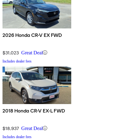
2026 Honda CR-V EX FWD
$31,023
Great Deal
Includes dealer fees
2018 Honda CR-V EX-L FWD
$18,937
Great Deal
Includes dealer fees