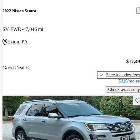
2022 Nissan Sentra
SV FWD
47,046 mi
Exton, PA
$17,4
Good Deal
Price includes fee
$316/mo es
Check availability
Sav