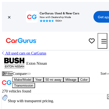
CarGurus: Used & New Cars
Get ap
Now with Dealership Mode
150K+
All used cars on CarGurus
Exton Nissan
Compare
Filter
Sort
Make/Model
Year
50 mi away
Mileage
Color
Transmission
270 vehicles found
Shop with transparent pricing.