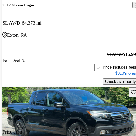
2017 Nissan Rogue
SL AWD
64,373 mi
Exton, PA
$17,999
$16,9
Fair Deal
Price includes fee
$310/mo es
Check availability
Sav
Price drop