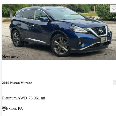
Sav
New arrival
2019 Nissan Murano
Platinum AWD
73,961 mi
Exton, PA