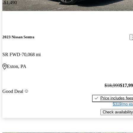
-$1,490
2023 Nissan Sentra
SR FWD
70,068 mi
Exton, PA
$18,999
$17,9
Good Deal
Price includes fee
$319/mo es
Check availability