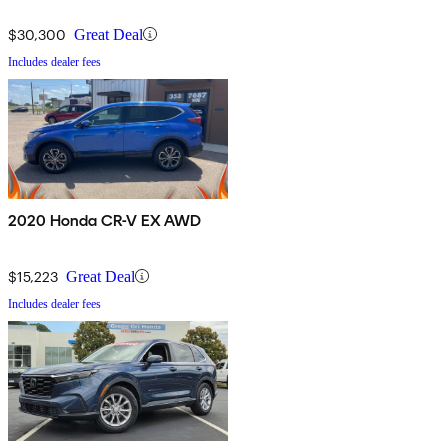
$30,300
Great Deal
Includes dealer fees
2020 Honda CR-V EX AWD
$15,223
Great Deal
Includes dealer fees