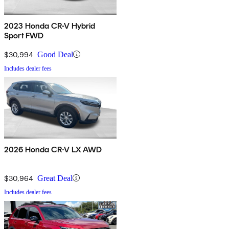
2023 Honda CR-V Hybrid
Sport FWD
$30,994
Good Deal
Includes dealer fees
2026 Honda CR-V LX AWD
$30,964
Great Deal
Includes dealer fees