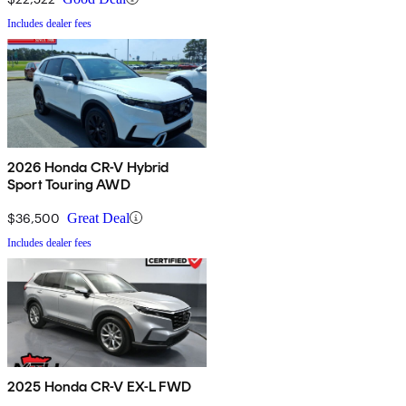
Includes dealer fees
2026 Honda CR-V Hybrid
Sport Touring AWD
$36,500
Great Deal
Includes dealer fees
2025 Honda CR-V EX-L FWD