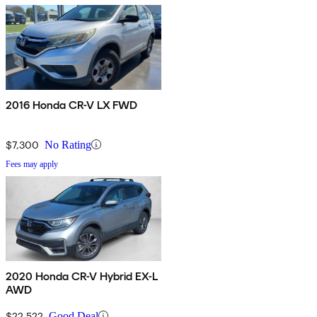
2016 Honda CR-V LX FWD
$7,300
No Rating
Fees may apply
2020 Honda CR-V Hybrid EX-L
AWD
$22,522
Good Deal