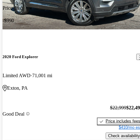
Price drop
-$990
2020 Ford Explorer
Limited AWD
71,001 mi
Exton, PA
$22,999
$22,4
Good Deal
Price includes fee
$410/mo es
Check availability