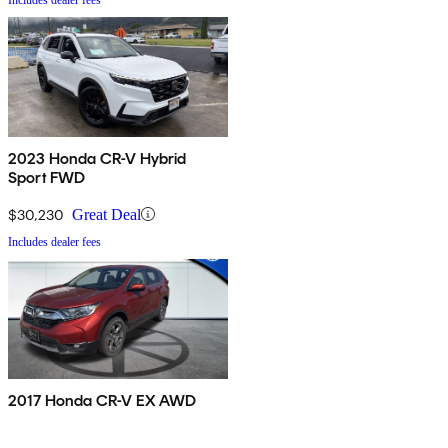
2023 Honda CR-V Hybrid
Sport FWD
$30,230
Great Deal
Includes dealer fees
2017 Honda CR-V EX AWD