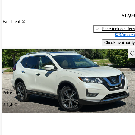
$12,9
Fair Deal
Price includes fee
$237/mo es
Check availability
Sav
Price drop
-$1,490