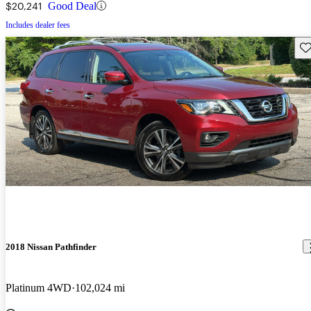
$20,241
Good Deal
Includes dealer fees
Sav
2018 Nissan Pathfinder
Platinum 4WD
102,024 mi