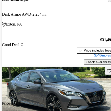
Dark Armor AWD
2,234 mi
Exton, PA
$31,4
Good Deal
Price includes fee
$548/mo es
Check availability
Sav
Price drop