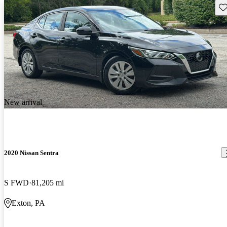
Sav
New arrival
2020 Nissan Sentra
S FWD
81,205 mi
Exton, PA