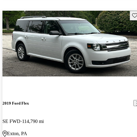
Sav
2019 Ford Flex
SE FWD
114,790 mi
Exton, PA