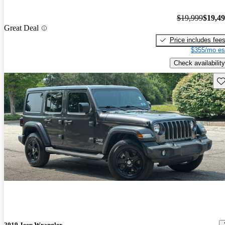
$19,999
$19,4
Great Deal
Price includes fee
$355/mo es
Check availability
Sav
2019 Jeep Wrangler