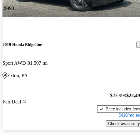
-$990
2019 Honda Ridgeline
Sport AWD
81,507 mi
Exton, PA
$22,999
$22,4
Fair Deal
Price includes fee
$410/mo es
Check availability