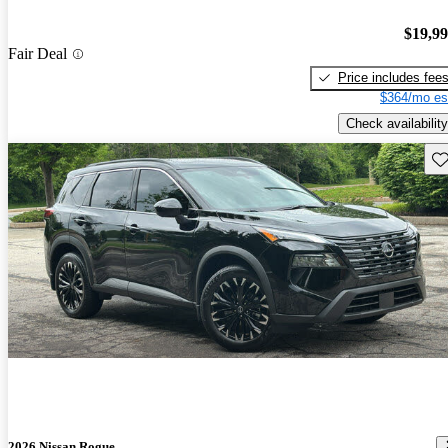
$19,9
Fair Deal
Price includes fee
$364/mo es
Check availability
Sav
2026 Nissan Rogue