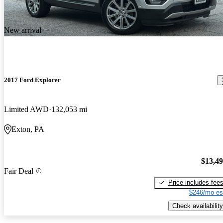
New arrival
2017 Ford Explorer
Limited AWD
132,053 mi
Exton, PA
$13,4
Fair Deal
Price includes fee
$246/mo es
Check availability