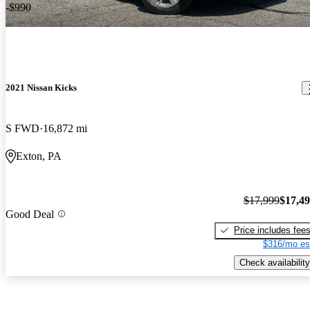
-$990
2021 Nissan Kicks
S FWD
16,872 mi
Exton, PA
$17,999
$17,4
Good Deal
Price includes fee
$316/mo es
Check availability