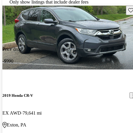
Only show listings that include dealer fees
Sav
Price drop
-$990
2019 Honda CR-V
EX AWD
79,641 mi
Exton, PA