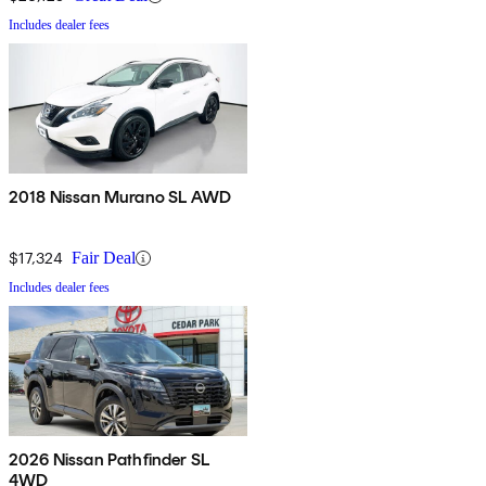
Includes dealer fees
2018 Nissan Murano SL AWD
$17,324
Fair Deal
Includes dealer fees
2026 Nissan Pathfinder SL
4WD