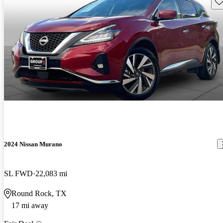
Sav
2024 Nissan Murano
SL FWD
22,083 mi
Round Rock, TX
17 mi away