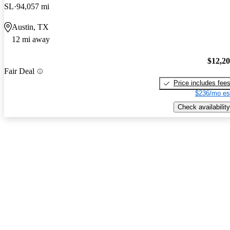
SL
94,057 mi
Austin, TX
12 mi away
$12,2
Fair Deal
Price includes fee
$236/mo es
Check availability