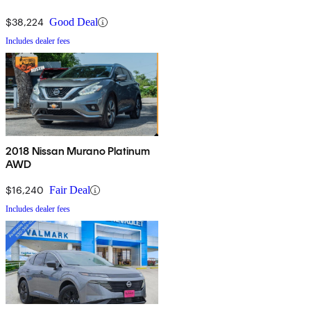
$38,224
Good Deal
Includes dealer fees
2018 Nissan Murano Platinum
AWD
$16,240
Fair Deal
Includes dealer fees