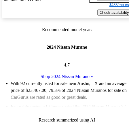
$488/mo es
Check availability
Recommended model year:
2024 Nissan Murano
4.7
Shop 2024 Nissan Murano
»
With 92 currently listed for sale near Austin, TX and an
average
price of $23,467.00
, 79.3% of 2024 Nissan Muranos for sale on
CarGurus are rated as good or great deals.
Favorably reviewed:
Owners rated the 2024 Nissan Murano 5 /
5 stars.
Research summarized using AI
100.0% of 2024 Murano models on CarGurus are accident free
.