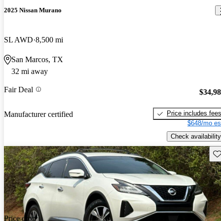
2025 Nissan Murano
SL AWD
8,500 mi
San Marcos, TX
32 mi away
Fair Deal
$34,9
Price includes fee
Manufacturer certified
$648/mo es
Check availability
Sav
Price drop