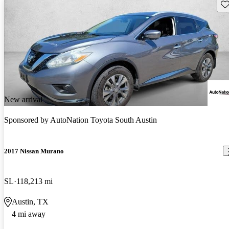
Sav
New arrival
Sponsored by
AutoNation Toyota South Austin
2017 Nissan Murano
SL
118,213 mi
Austin, TX
4 mi away