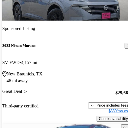
Sponsored Listing
2025 Nissan Murano
SV FWD
4,157 mi
New Braunfels, TX
46 mi away
Great Deal
$29,6
Price includes fee
Third-party certified
$550/mo es
Check availability