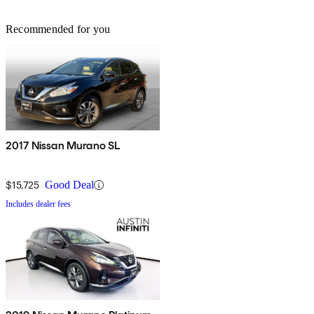
Recommended for you
2017 Nissan Murano SL
$15,725
Good Deal
Includes dealer fees