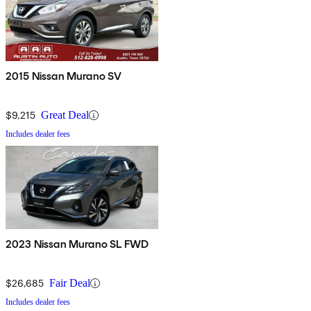
2015 Nissan Murano SV
$9,215
Great Deal
Includes dealer fees
2023 Nissan Murano SL FWD
$26,685
Fair Deal
Includes dealer fees