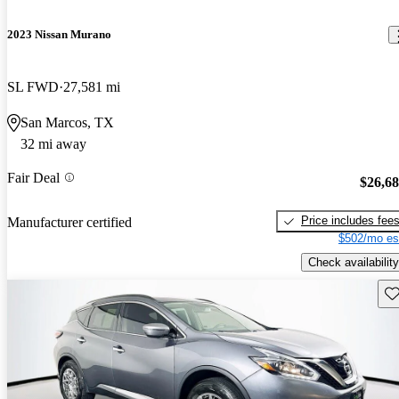
2023 Nissan Murano
SL FWD
27,581 mi
San Marcos, TX
32 mi away
Fair Deal
$26,6
Price includes fee
Manufacturer certified
$502/mo es
Check availability
Sav