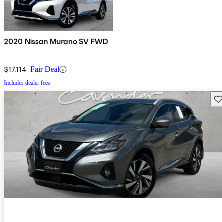
2020 Nissan Murano SV FWD
$17,114
Fair Deal
Includes dealer fees
Sav