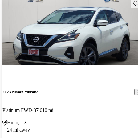
Sav
2023 Nissan Murano
Platinum FWD
37,610 mi
Hutto, TX
24 mi away