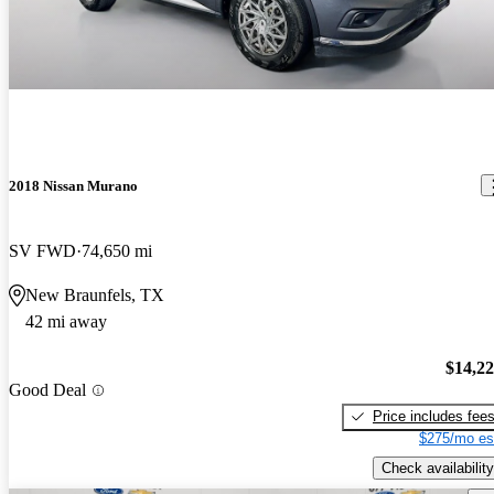
2018 Nissan Murano
SV FWD
74,650 mi
New Braunfels, TX
42 mi away
$14,2
Good Deal
Price includes fee
$275/mo es
Check availability