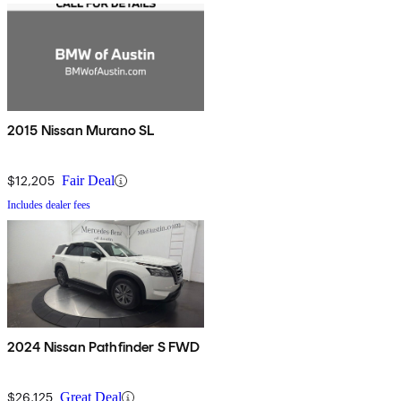
2015 Nissan Murano SL
$12,205
Fair Deal
Includes dealer fees
2024 Nissan Pathfinder S FWD
$26,125
Great Deal