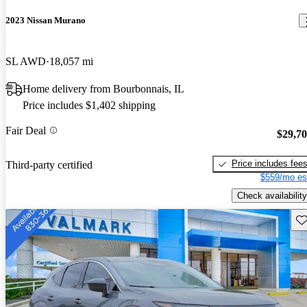
2023 Nissan Murano
SL AWD
18,057 mi
Home delivery from Bourbonnais, IL
Price includes $1,402 shipping
Fair Deal
$29,7
Price includes fee
Third-party certified
$559/mo es
Check availability
Sav