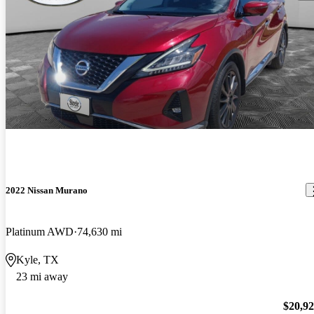
2022 Nissan Murano
Platinum AWD
74,630 mi
Kyle, TX
23 mi away
$20,9