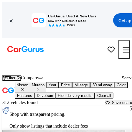
CarGurus: Used & New Cars
Get ap
Now with Dealership Mode
150K+
Used Nissan Murano for Sale near
Austin, TX
Compare
Filter (2)
Sort
Nissan
Murano
Year
Price
Mileage
50 mi away
Color
Features
Drivetrain
Hide delivery results
Clear all
312 vehicles found
Save sear
Shop with transparent pricing.
Only show listings that include dealer fees