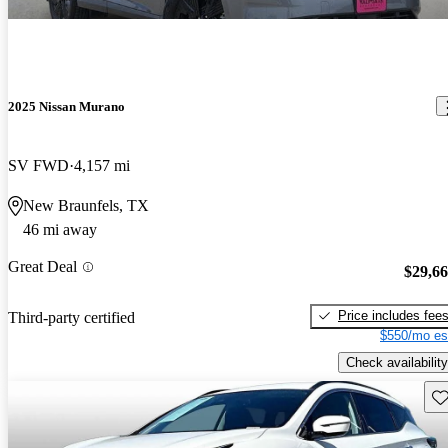
2025 Nissan Murano
SV FWD
4,157 mi
New Braunfels, TX
46 mi away
Great Deal
$29,6
Price includes fee
Third-party certified
$550/mo es
Check availability
Sav