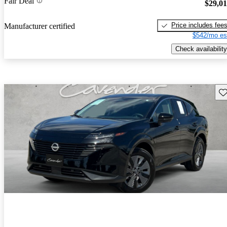
Fair Deal
$29,0
Price includes fee
Manufacturer certified
$542/mo es
Check availability
Sav