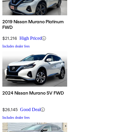
2019 Nissan Murano Platinum
FWD
$21,216
High Priced
Includes dealer fees
2024 Nissan Murano SV FWD
$26,145
Good Deal
Includes dealer fees