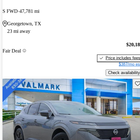
S FWD
47,781 mi
Georgetown, TX
23 mi away
$20,1
Fair Deal
Price includes fee
$387/mo es
Check availability
Sav