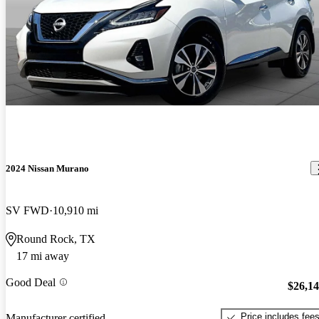
2024 Nissan Murano
SV FWD
10,910 mi
Round Rock, TX
17 mi away
Good Deal
$26,1
Price includes fee
Manufacturer certified