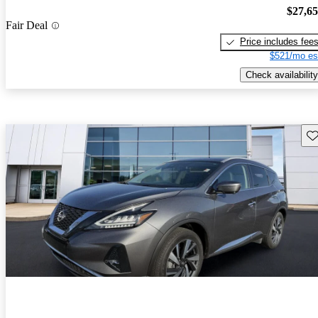
$27,6
Fair Deal
Price includes fee
$521/mo es
Check availability
Sav