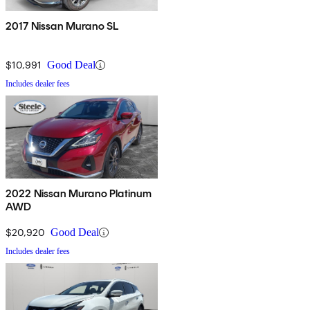
2017 Nissan Murano SL
$10,991
Good Deal
Includes dealer fees
2022 Nissan Murano Platinum
AWD
$20,920
Good Deal
Includes dealer fees