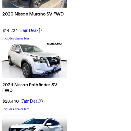
2020 Nissan Murano SV FWD
$14,224
Fair Deal
Includes dealer fees
2024 Nissan Pathfinder SV
FWD
$26,440
Fair Deal
Includes dealer fees