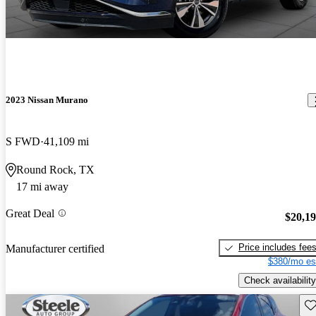
2023 Nissan Murano
S FWD
41,109 mi
Round Rock, TX
17 mi away
Great Deal
$20,1
Price includes fee
Manufacturer certified
$380/mo es
Check availability
Sav