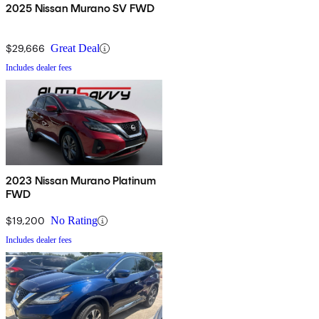
2025 Nissan Murano SV FWD
$29,666
Great Deal
Includes dealer fees
2023 Nissan Murano Platinum
FWD
$19,200
No Rating
Includes dealer fees