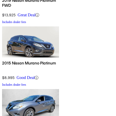
2019 Nissan Murano Platinum
FWD
$13,925
Great Deal
Includes dealer fees
2015 Nissan Murano Platinum
$8,995
Good Deal
Includes dealer fees