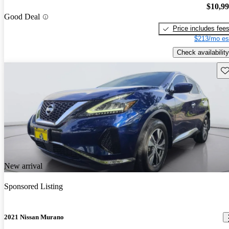
$10,9
Good Deal
Price includes fee
$213/mo es
Check availability
Sav
New arrival
Sponsored Listing
2021 Nissan Murano