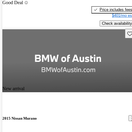
Good Deal
Price includes fee
$401/mo es
Check availability
Sav
New arrival
2015 Nissan Murano