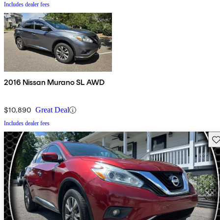
Includes dealer fees
2016 Nissan Murano SL AWD
$10,890
Great Deal
Includes dealer fees
Sav