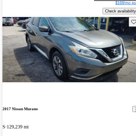
$168/mo es
Check availability
Sav
2017 Nissan Murano
S
129,239 mi