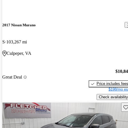
2017 Nissan Murano
S
103,267 mi
Culpeper, VA
$10,8
Great Deal
Price includes fee
$198/mo es
Check availability
Sav