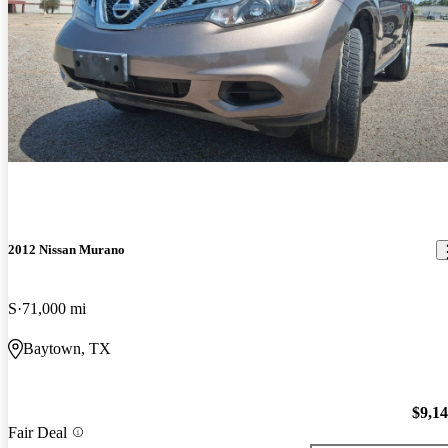
2012 Nissan Murano
S
71,000 mi
Baytown, TX
$9,1
Fair Deal