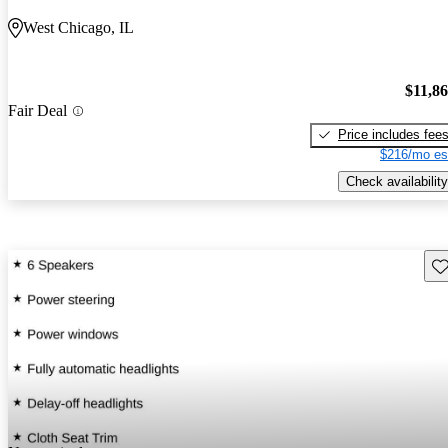
West Chicago, IL
$11,8
Fair Deal
Price includes fee
$216/mo es
Check availability
Sav