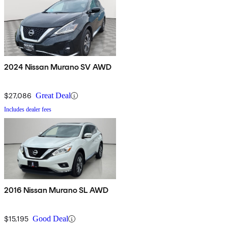
2024 Nissan Murano SV AWD
$27,086
Great Deal
Includes dealer fees
2016 Nissan Murano SL AWD
$15,195
Good Deal