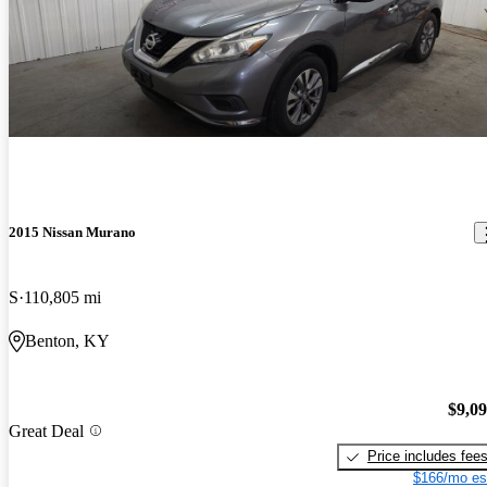
2015 Nissan Murano
S
110,805 mi
Benton, KY
$9,0
Great Deal
Price includes fee
$166/mo es