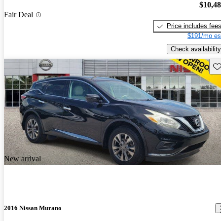
$10,4
Fair Deal
Price includes fee
$191/mo es
Check availability
Sav
New arrival
2016 Nissan Murano