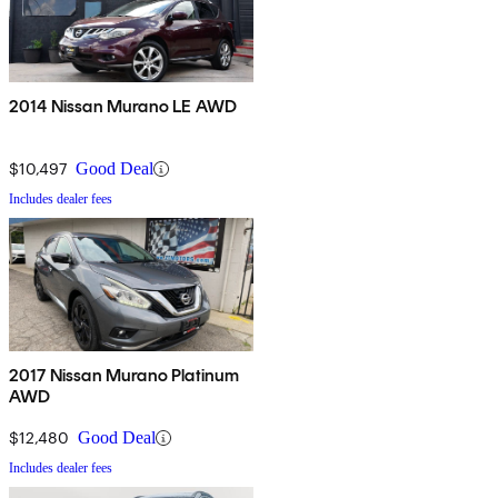
2014 Nissan Murano LE AWD
$10,497
Good Deal
Includes dealer fees
2017 Nissan Murano Platinum
AWD
$12,480
Good Deal
Includes dealer fees