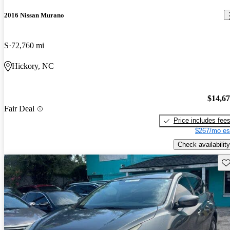
2016 Nissan Murano
S
72,760 mi
Hickory, NC
$14,6
Fair Deal
Price includes fee
$267/mo es
Check availability
Sav