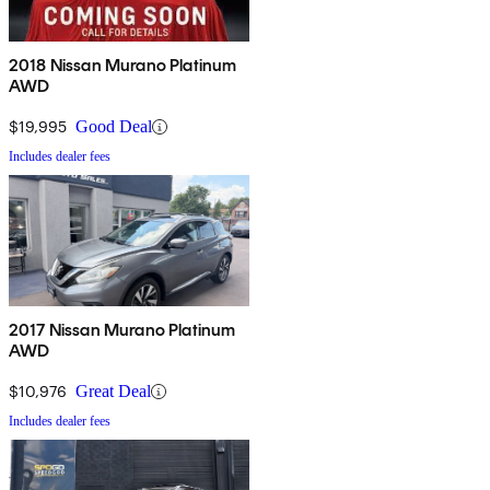
2018 Nissan Murano Platinum
AWD
$19,995
Good Deal
Includes dealer fees
2017 Nissan Murano Platinum
AWD
$10,976
Great Deal
Includes dealer fees