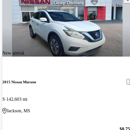
New arrival
2015 Nissan Murano
S
142,603 mi
Jackson, MS
$8,7