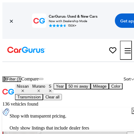
CarGurus: Used & New Cars
Get ap
Now with Dealership Mode
150K+
Used Nissan Murano S for Sale
Nationwide
Compare
Filter (3)
Sort
Nissan
Murano
S
Year
50 mi away
Mileage
Color
Transmission
Clear all
136 vehicles found
Shop with transparent pricing.
Only show listings that include dealer fees