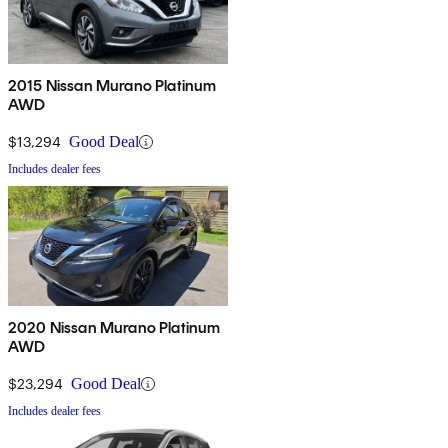
2015 Nissan Murano Platinum
AWD
$13,294
Good Deal
Includes dealer fees
2020 Nissan Murano Platinum
AWD
$23,294
Good Deal
Includes dealer fees