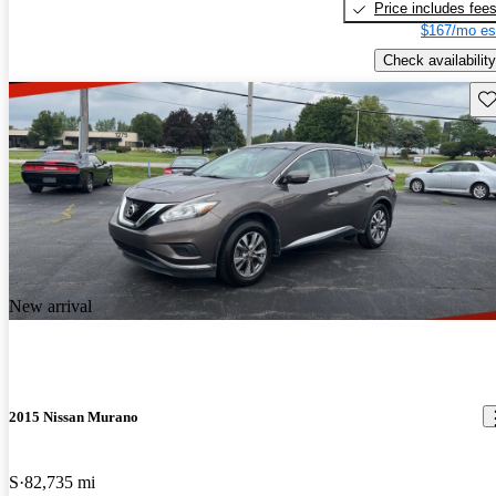
Price includes fee
$167/mo es
Check availability
Sav
New arrival
2015 Nissan Murano
S
82,735 mi