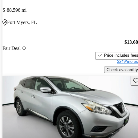
S
88,596 mi
Fort Myers, FL
$13,6
Fair Deal
Price includes fee
$249/mo es
Check availability
Sav