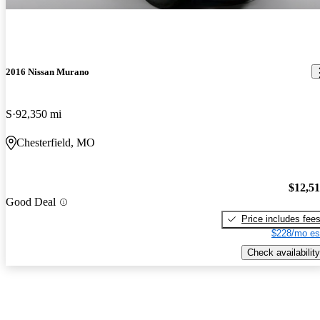
2016 Nissan Murano
S
92,350 mi
Chesterfield, MO
$12,5
Good Deal
Price includes fee
$228/mo es
Check availability