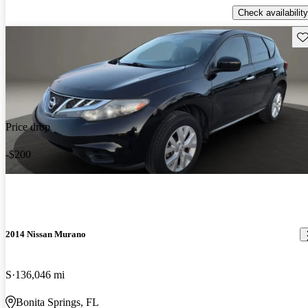
Check availability
Sav
Price drop
-$200
2014 Nissan Murano
S
136,046 mi
Bonita Springs, FL