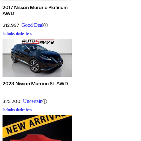
2017 Nissan Murano Platinum
AWD
$12,997
Good Deal
Includes dealer fees
2023 Nissan Murano SL AWD
$23,200
Uncertain
Includes dealer fees