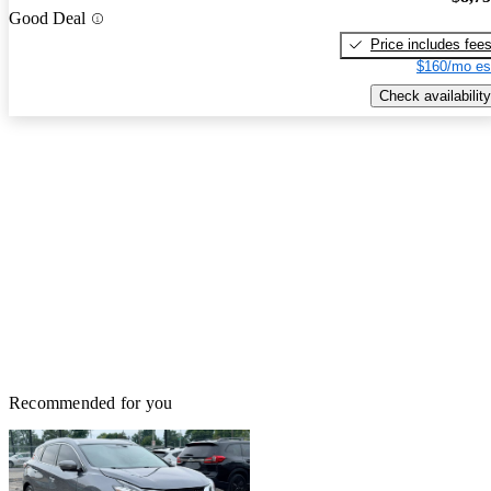
Good Deal
Price includes fee
$160/mo es
Check availability
Recommended for you