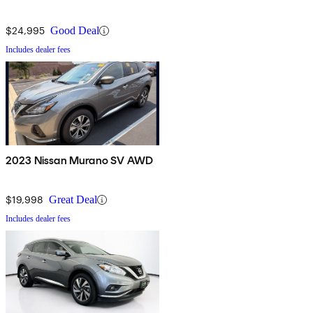
$24,995
Good Deal
Includes dealer fees
2023 Nissan Murano SV AWD
$19,998
Great Deal
Includes dealer fees