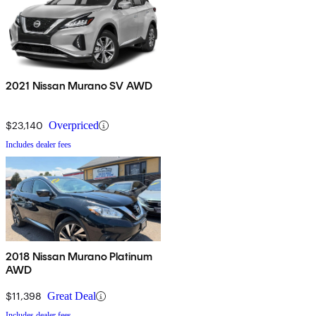
2021 Nissan Murano SV AWD
$23,140
Overpriced
Includes dealer fees
2018 Nissan Murano Platinum
AWD
$11,398
Great Deal
Includes dealer fees