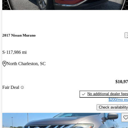
2017 Nissan Murano
S
117,986 mi
North Charleston, SC
$10,9
Fair Deal
No additional dealer fee
$200/mo es
Check availability
Sav