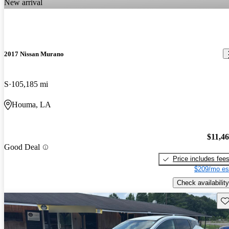
New arrival
2017 Nissan Murano
S
105,185 mi
Houma, LA
$11,4
Good Deal
Price includes fee
$209/mo es
Check availability
Sav