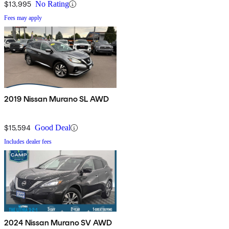
$13,995
No Rating
Fees may apply
2019 Nissan Murano SL AWD
$15,594
Good Deal
Includes dealer fees
2024 Nissan Murano SV AWD