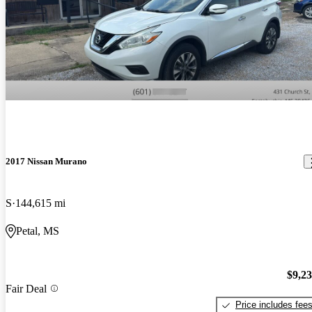
2017 Nissan Murano
S
144,615 mi
Petal, MS
$9,2
Fair Deal
Price includes fee