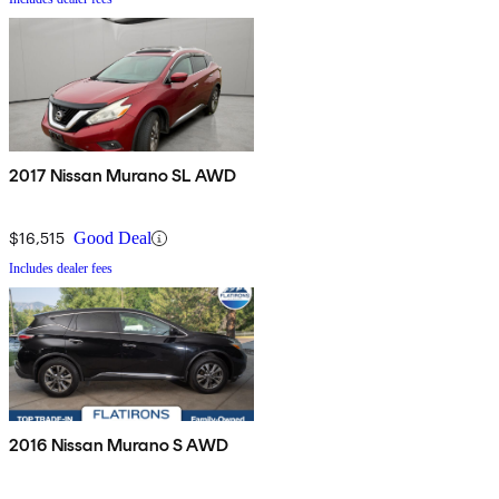
2017 Nissan Murano SL AWD
$16,515
Good Deal
Includes dealer fees
2016 Nissan Murano S AWD