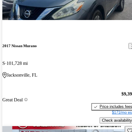
New arrival
2017 Nissan Murano
S
101,728 mi
Jacksonville, FL
$9,3
Great Deal
Price includes fee
$171/mo es
Check availability
Sav