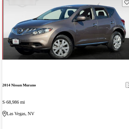
Sav
2014 Nissan Murano
S
68,986 mi
Las Vegas, NV