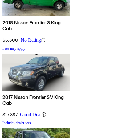
2018 Nissan Frontier S King
Cab
$6,800
No Rating
Fees may apply
2017 Nissan Frontier SV King
Cab
$17,387
Good Deal
Includes dealer fees