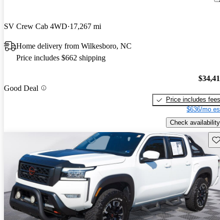
SV Crew Cab 4WD
17,267 mi
Home delivery from Wilkesboro, NC
Price includes $662 shipping
$34,4
Good Deal
Price includes fee
$636/mo es
Check availability
Sav