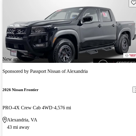
Sav
New arrival
Sponsored by
Passport Nissan of Alexandria
2026 Nissan Frontier
PRO-4X Crew Cab 4WD
4,576 mi
Alexandria, VA
43 mi away