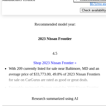
$571/mo es
Check availability
Recommended model year:
2023 Nissan Frontier
4.5
Shop 2023 Nissan Frontier
»
With 209 currently listed for sale near Baltimore, MD and an
average price of $33,773.00
, 49.8% of 2023 Nissan Frontiers
for sale on CarGurus are rated as good or great deals.
Favorably reviewed:
Owners rated the 2023 Nissan Frontier
4.94 / 5 stars and CarGurus experts gave it an 8.33 / 10.
Research summarized using AI
100.0% of 2023 Frontier models on CarGurus are accident free
.