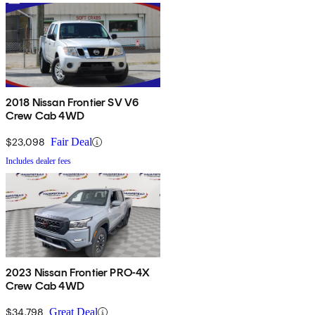
2018 Nissan Frontier SV V6
Crew Cab 4WD
$23,098
Fair Deal
Includes dealer fees
2023 Nissan Frontier PRO-4X
Crew Cab 4WD
$34,798
Great Deal