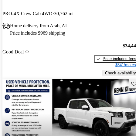
PRO-4X Crew Cab 4WD
30,762 mi
Home delivery from Arab, AL
Price includes $969 shipping
$34,4
Good Deal
Price includes fee
$641/mo es
Check availability
Sav