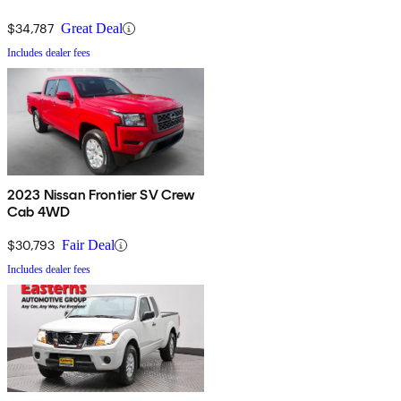
$34,787
Great Deal
Includes dealer fees
2023 Nissan Frontier SV Crew
Cab 4WD
$30,793
Fair Deal
Includes dealer fees