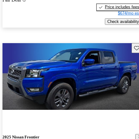
Price includes fee
$674/mo es
Check availability
Sav
2025 Nissan Frontier