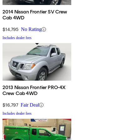
2014 Nissan Frontier SV Crew
Cab 4WD
$14,795
No Rating
Includes dealer fees
2013 Nissan Frontier PRO-4X
Crew Cab 4WD
$16,797
Fair Deal
Includes dealer fees