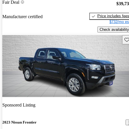
Fair Deal
$39,7
Price includes fee
Manufacturer certified
$732/mo es
Check availability
Sav
Sponsored Listing
2023 Nissan Frontier