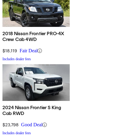
2018 Nissan Frontier PRO-4X
Crew Cab 4WD
$18,119
Fair Deal
Includes dealer fees
2024 Nissan Frontier S King
Cab RWD
$23,798
Good Deal
Includes dealer fees