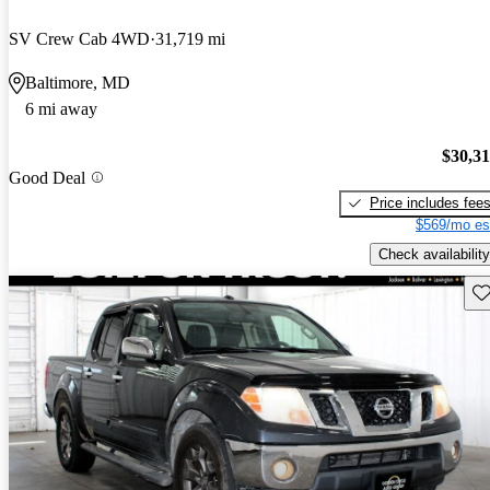
SV Crew Cab 4WD
31,719 mi
Baltimore, MD
6 mi away
$30,3
Good Deal
Price includes fee
$569/mo es
Check availability
Sav