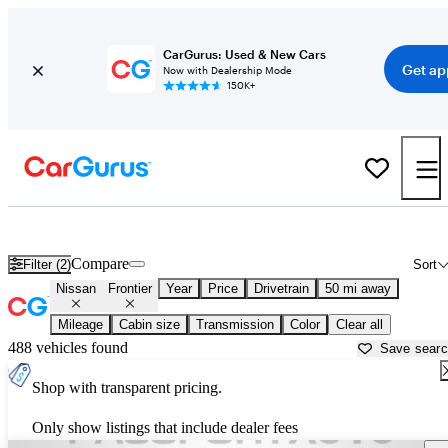
CarGurus: Used & New Cars
Get ap
Now with Dealership Mode
150K+
Used Nissan Frontier for Sale near
Baltimore, MD
Compare
Filter (2)
Sort
Nissan
Frontier
Year
Price
Drivetrain
50 mi away
Mileage
Cabin size
Transmission
Color
Clear all
488 vehicles found
Save sear
Shop with transparent pricing.
Only show listings that include dealer fees