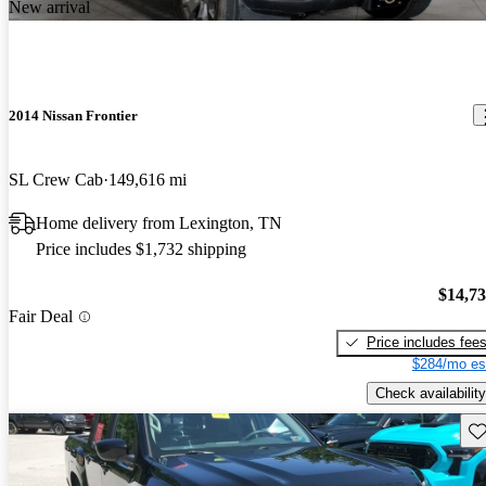
New arrival
2014 Nissan Frontier
SL Crew Cab
149,616 mi
Home delivery from Lexington, TN
Price includes $1,732 shipping
$14,7
Fair Deal
Price includes fee
$284/mo es
Check availability
Sav