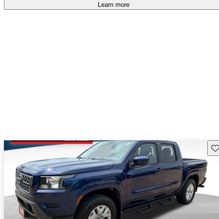
Learn more
Sav