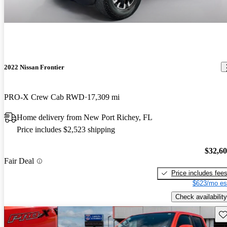
2022 Nissan Frontier
PRO-X Crew Cab RWD
17,309 mi
Home delivery from New Port Richey, FL
Price includes $2,523 shipping
$32,6
Fair Deal
Price includes fee
$623/mo es
Check availability
Sav