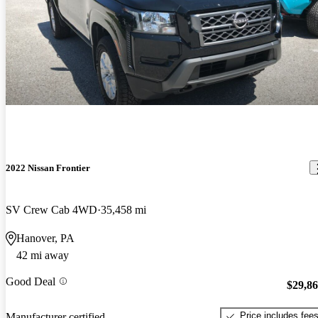
2022 Nissan Frontier
SV Crew Cab 4WD
35,458 mi
Hanover, PA
42 mi away
Good Deal
$29,8
Price includes fee
Manufacturer certified