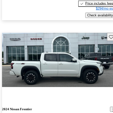
Price includes fee
$294/mo es
Check availability
Sav
2024 Nissan Frontier