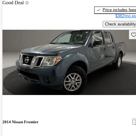
Good Deal
Price includes fee
$382/mo es
Check availability
Sav
2014 Nissan Frontier