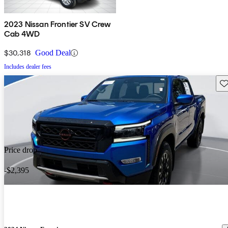
2023 Nissan Frontier SV Crew
Cab 4WD
$30,318
Good Deal
Includes dealer fees
Sav
Price drop
-$2,395