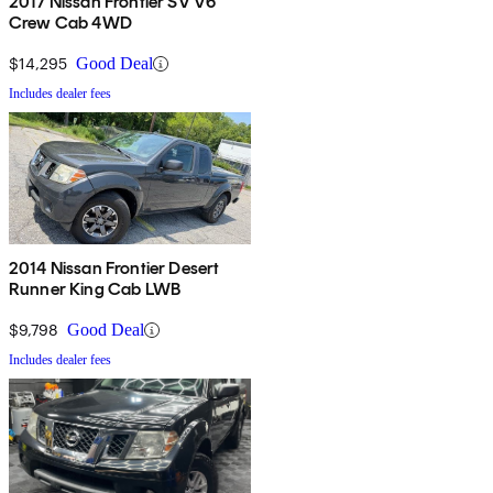
2017 Nissan Frontier SV V6
Crew Cab 4WD
$14,295
Good Deal
Includes dealer fees
2014 Nissan Frontier Desert
Runner King Cab LWB
$9,798
Good Deal
Includes dealer fees