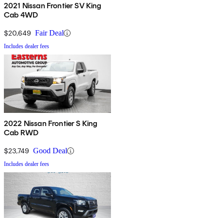
2021 Nissan Frontier SV King
Cab 4WD
$20,649
Fair Deal
Includes dealer fees
2022 Nissan Frontier S King
Cab RWD
$23,749
Good Deal
Includes dealer fees