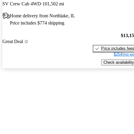
SV Crew Cab 4WD
101,502 mi
Home delivery from Northlake, IL
Price includes $774 shipping
$13,1
Great Deal
Price includes fee
$254/mo es
Check availability