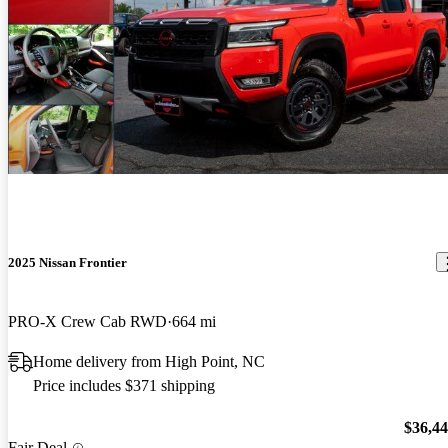
2025 Nissan Frontier
PRO-X Crew Cab RWD
664 mi
Home delivery from High Point, NC
Price includes $371 shipping
$36,4
Fair Deal