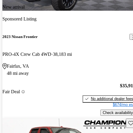
New arrival
Sponsored Listing
2023 Nissan Frontier
PRO-4X Crew Cab 4WD
38,183 mi
Fairfax, VA
48 mi away
$35,9
Fair Deal
No additional dealer fee
$674/mo es
Check availability
Sav