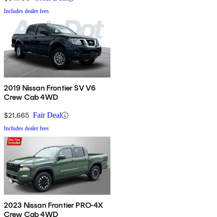
Includes dealer fees
2019 Nissan Frontier SV V6
Crew Cab 4WD
$21,665
Fair Deal
Includes dealer fees
2023 Nissan Frontier PRO-4X
Crew Cab 4WD