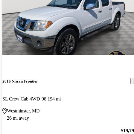
2016 Nissan Frontier
SL Crew Cab 4WD
98,194 mi
Westminster, MD
26 mi away
$19,7