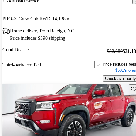
2024 Nissan Frontier
PRO-X Crew Cab RWD
14,138 mi
Home delivery from Raleigh, NC
Price includes $390 shipping
Good Deal
$32,680
$31,1
Price includes fee
Third-party certified
$581/mo es
Check availability
Sav