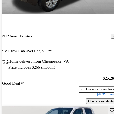
2022 Nissan Frontier
SV Crew Cab 4WD
77,283 mi
Home delivery from Chesapeake, VA
Price includes $266 shipping
$25,2
Good Deal
Price includes fee
$483/mo es
Check availability
Sav