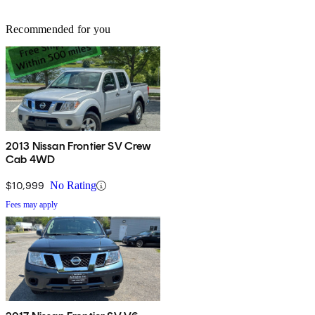
Recommended for you
2013 Nissan Frontier SV Crew
Cab 4WD
$10,999
No Rating
Fees may apply