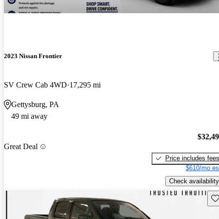
2023 Nissan Frontier
SV Crew Cab 4WD
17,295 mi
Gettysburg, PA
49 mi away
$32,4
Great Deal
Price includes fee
$610/mo es
Check availability
Sav