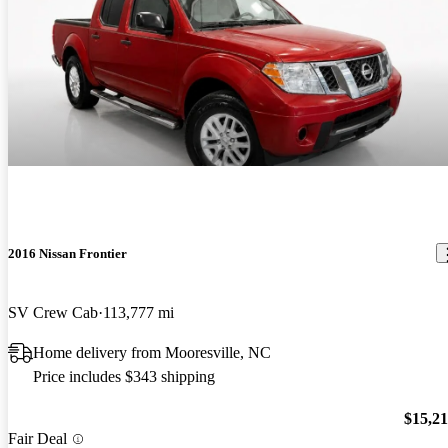
2016 Nissan Frontier
SV Crew Cab
113,777 mi
Home delivery from Mooresville, NC
Price includes $343 shipping
$15,2
Fair Deal