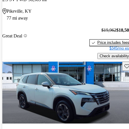
Pikeville, KY
77 mi away
$19,962
$18,5
Great Deal
Price includes fee
$345/mo es
Check availability
Sav