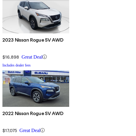
2023 Nissan Rogue SV AWD
$16,898
Great Deal
Includes dealer fees
2022 Nissan Rogue SV AWD
$17,075
Great Deal