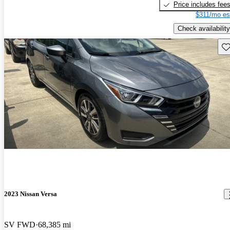
Price includes fee
$311/mo es
Check availability
Sav
2023 Nissan Versa
SV FWD
68,385 mi