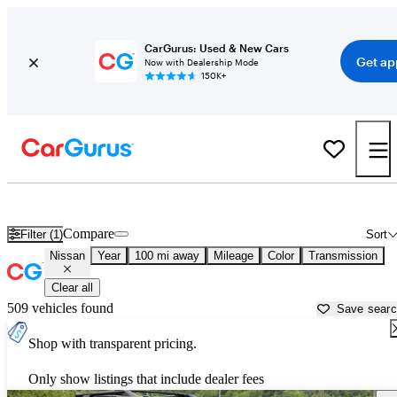
CarGurus: Used & New Cars
Get ap
Now with Dealership Mode
150K+
Used Nissan Cars for Sale near
Charleston, WV
Compare
Filter (1)
Sort
Nissan
Year
100 mi away
Mileage
Color
Transmission
Clear all
509 vehicles found
Save sear
Shop with transparent pricing.
Only show listings that include dealer fees