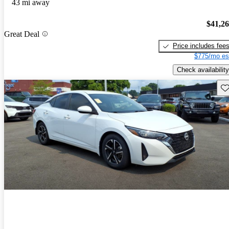
43 mi away
$41,2
Great Deal
Price includes fee
$775/mo es
Check availability
Sav