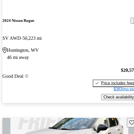
2024 Nissan Rogue
SV AWD
50,223 mi
Huntington, WV
46 mi away
$20,5
Good Deal
Price includes fee
$383/mo es
Check availability
Sav