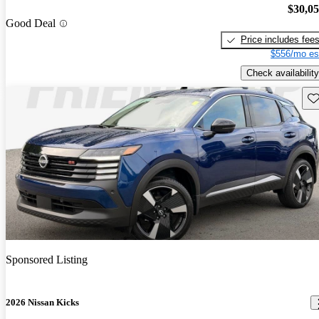
$30,0
Good Deal
Price includes fee
$556/mo es
Check availability
Sav
Sponsored Listing
2026 Nissan Kicks