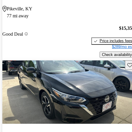
Pikeville, KY
77 mi away
$15,3
Good Deal
Price includes fee
$289/mo es
Check availability
Sav