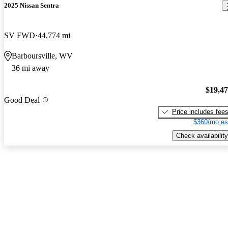
2025 Nissan Sentra
SV FWD
44,774 mi
Barboursville, WV
36 mi away
$19,4
Good Deal
Price includes fee
$360/mo es
Check availability