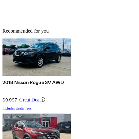
Recommended for you
2018 Nissan Rogue SV AWD
$9,997
Great Deal
Includes dealer fees