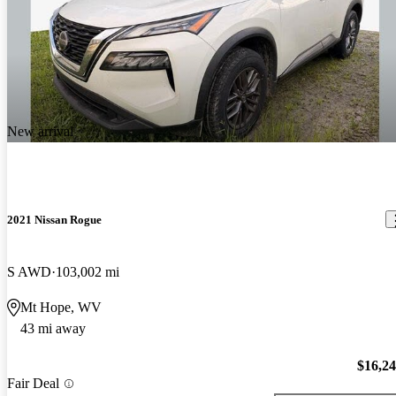
New arrival
2021 Nissan Rogue
S AWD
103,002 mi
Mt Hope, WV
43 mi away
$16,2
Fair Deal