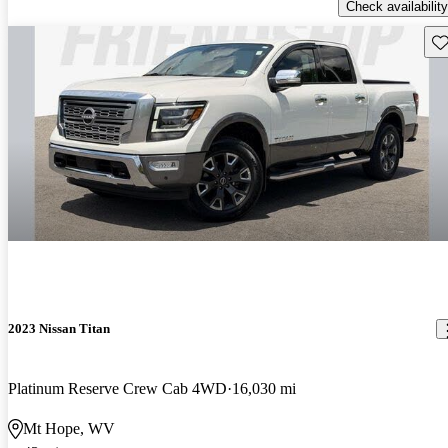
Check availability
Sav
2023 Nissan Titan
Platinum Reserve Crew Cab 4WD
16,030 mi
Mt Hope, WV