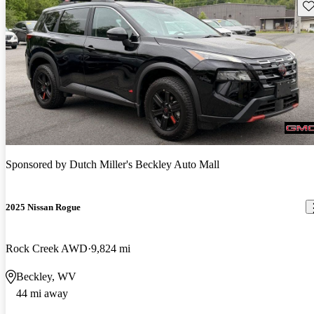
Sav
Sponsored by
Dutch Miller's Beckley Auto Mall
2025 Nissan Rogue
Rock Creek AWD
9,824 mi
Beckley, WV
44 mi away