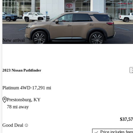
New arrival
2023 Nissan Pathfinder
Platinum 4WD
17,291 mi
Prestonsburg, KY
78 mi away
$37,5
Good Deal
Price includes fee