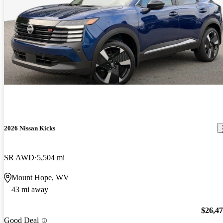
2026 Nissan Kicks
SR AWD
5,504 mi
Mount Hope, WV
43 mi away
$26,4
Good Deal