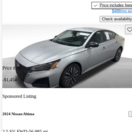
Price includes fee
$488/mo es
Check availability
Sav
Price drop
-$1,454
Sponsored Listing
2024 Nissan Altima
2.5 SV FWD
56,985 mi