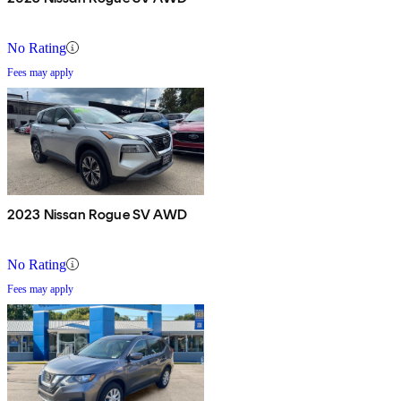
No Rating
Fees may apply
2023 Nissan Rogue SV AWD
No Rating
Fees may apply