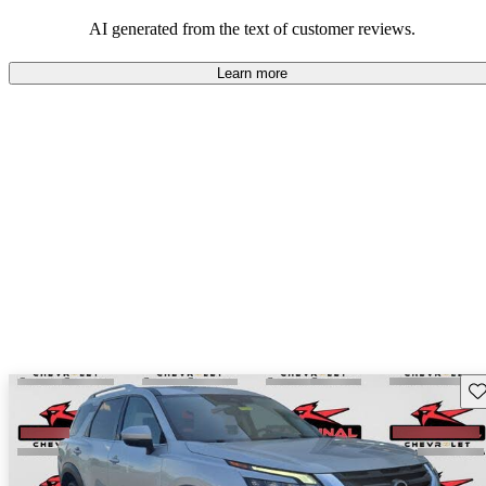
AI generated from the text of customer reviews.
Learn more
Sav