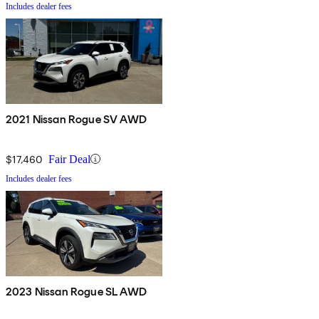
Includes dealer fees
2021 Nissan Rogue SV AWD
$17,460
Fair Deal
Includes dealer fees
2023 Nissan Rogue SL AWD