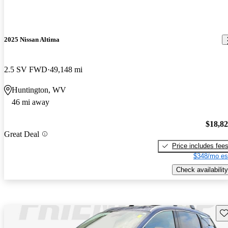
2025 Nissan Altima
2.5 SV FWD
49,148 mi
Huntington, WV
46 mi away
$18,8
Great Deal
Price includes fee
$348/mo es
Check availability
Sav