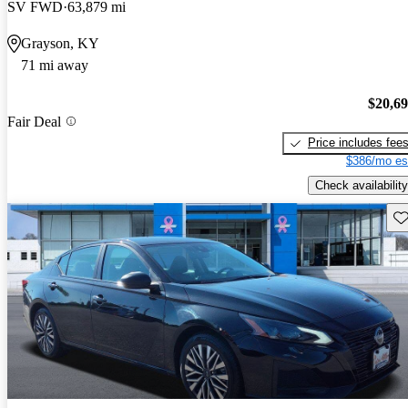
SV FWD
63,879 mi
Grayson, KY
71 mi away
$20,6
Fair Deal
Price includes fee
$386/mo es
Check availability
Sav