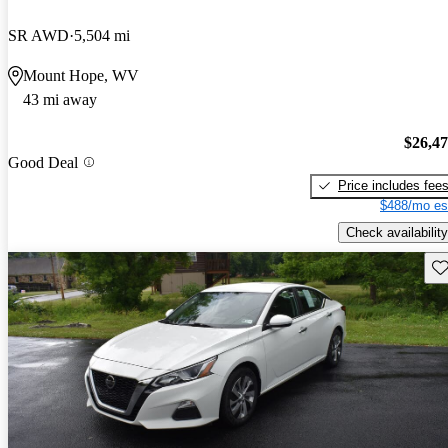
SR AWD
5,504 mi
Mount Hope, WV
43 mi away
$26,4
Good Deal
Price includes fee
$488/mo es
Check availability
Sav