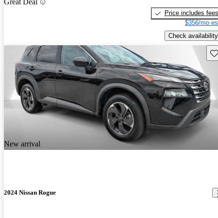
Great Deal
Price includes fee
$356/mo es
Check availability
Sav
New arrival
2024 Nissan Rogue