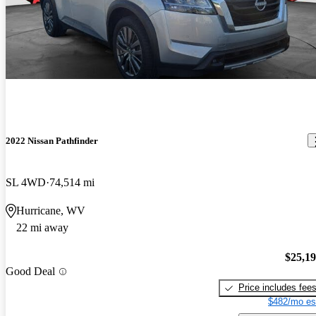
2022 Nissan Pathfinder
SL 4WD
74,514 mi
Hurricane, WV
22 mi away
$25,1
Good Deal
Price includes fee
$482/mo es