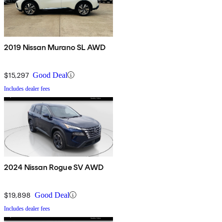
2019 Nissan Murano SL AWD
$15,297
Good Deal
Includes dealer fees
2024 Nissan Rogue SV AWD
$19,898
Good Deal
Includes dealer fees