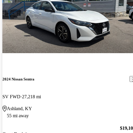
2024 Nissan Sentra
SV FWD
27,218 mi
Ashland, KY
55 mi away
$19,1