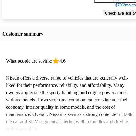
$706/mo es
Check availability
Customer summary
What people are saying:
4.6
Nissan offers a diverse range of vehicles that are generally well-
liked for their performance, reliability, and affordability. Many
owners appreciate the sporty handling and engine power across
various models. However, some common concerns include fuel
economy, interior quality in some models, and the cost of
maintenance. Overall, Nissan is seen as a strong contender in both
the car and SUV segments, catering well to families and driving
enthusiasts alike.