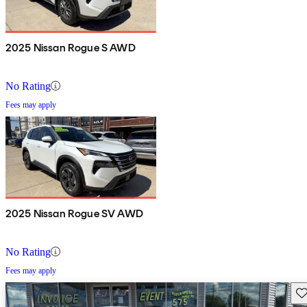
2025 Nissan Rogue S AWD
No Rating
Fees may apply
2025 Nissan Rogue SV AWD
No Rating
Fees may apply
Sav