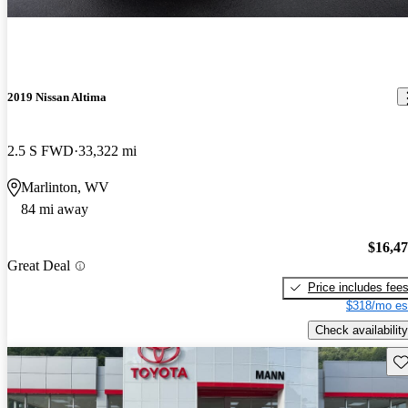
2019 Nissan Altima
2.5 S FWD
33,322 mi
Marlinton, WV
84 mi away
$16,4
Great Deal
Price includes fee
$318/mo es
Check availability
Sav