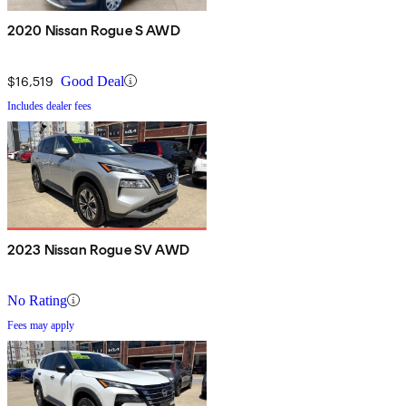
2020 Nissan Rogue S AWD
$16,519
Good Deal
Includes dealer fees
2023 Nissan Rogue SV AWD
No Rating
Fees may apply