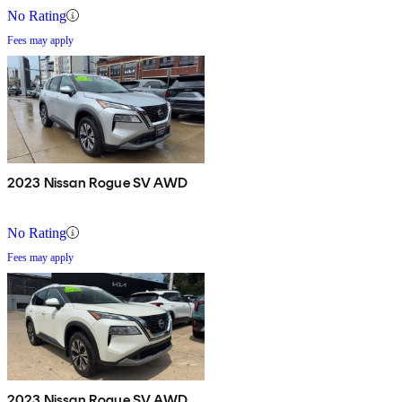
No Rating
Fees may apply
2023 Nissan Rogue SV AWD
No Rating
Fees may apply
2023 Nissan Rogue SV AWD