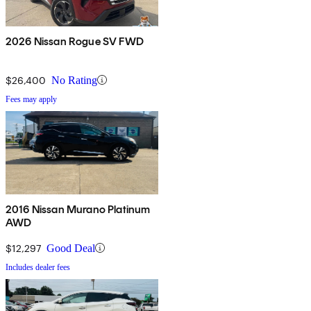
2026 Nissan Rogue SV FWD
$26,400
No Rating
Fees may apply
2016 Nissan Murano Platinum
AWD
$12,297
Good Deal
Includes dealer fees