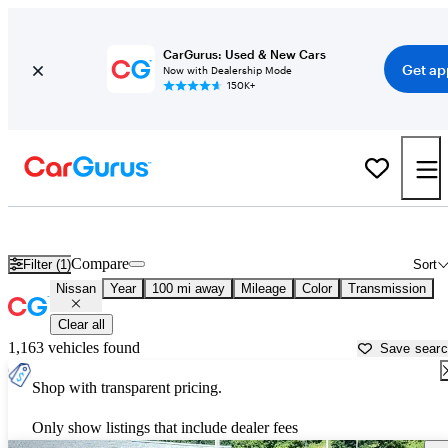
CarGurus: Used & New Cars
Get ap
Now with Dealership Mode
150K+
Used Nissan Cars for Sale near
Morgantown, WV
Compare
Filter (1)
Sort
Nissan
Year
100 mi away
Mileage
Color
Transmission
Clear all
1,163 vehicles found
Save sear
Shop with transparent pricing.
Only show listings that include dealer fees