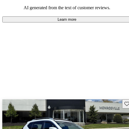
AI generated from the text of customer reviews.
Learn more
Sav