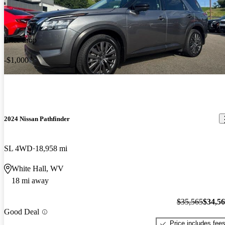
Price drop
-$1,000
2024 Nissan Pathfinder
SL 4WD
18,958 mi
White Hall, WV
18 mi away
$35,565
$34,5
Good Deal
Price includes fee