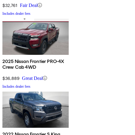
$32,761
Fair Deal
Includes dealer fees
2025 Nissan Frontier PRO-4X
Crew Cab 4WD
$36,889
Great Deal
Includes dealer fees
2022 Nissan Frontier S King