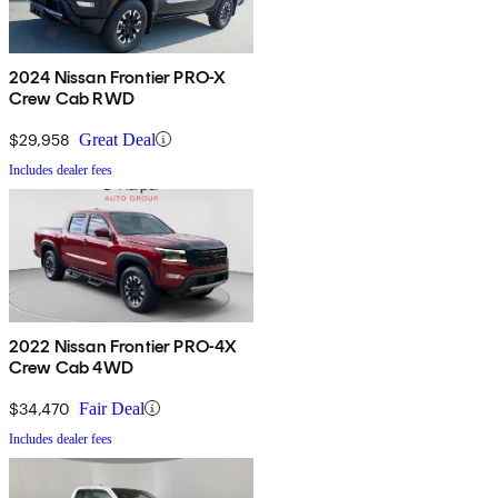
2024 Nissan Frontier PRO-X
Crew Cab RWD
$29,958
Great Deal
Includes dealer fees
2022 Nissan Frontier PRO-4X
Crew Cab 4WD
$34,470
Fair Deal
Includes dealer fees