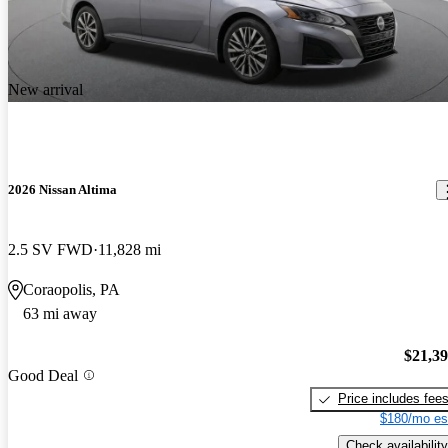
New arrival
2026 Nissan Altima
2.5 SV FWD
11,828 mi
Coraopolis, PA
63 mi away
$21,3
Good Deal
Price includes fee
$180/mo es
Check availability