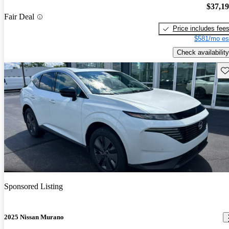
$37,1
Fair Deal
Price includes fee
$581/mo es
Check availability
Sav
Sponsored Listing
2025 Nissan Murano