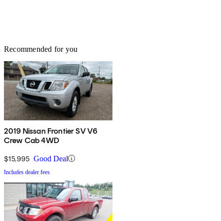
Recommended for you
2019 Nissan Frontier SV V6
Crew Cab 4WD
$15,995
Good Deal
Includes dealer fees