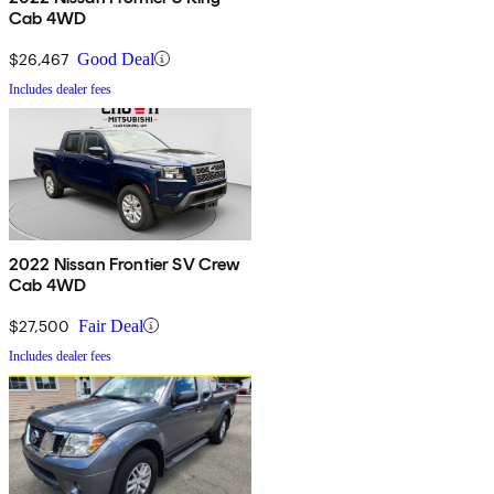
Cab 4WD
$26,467
Good Deal
Includes dealer fees
2022 Nissan Frontier SV Crew
Cab 4WD
$27,500
Fair Deal
Includes dealer fees