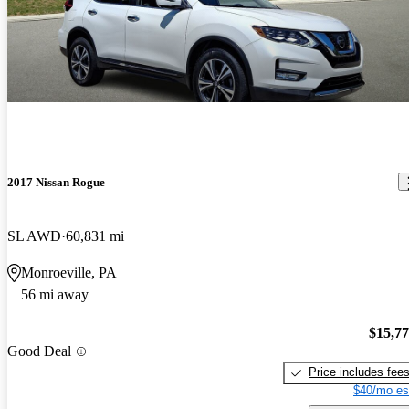
2017 Nissan Rogue
SL AWD
60,831 mi
Monroeville, PA
56 mi away
$15,7
Good Deal
Price includes fee
$40/mo es