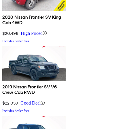
2020 Nissan Frontier SV King
Cab 4WD
$20,496
High Priced
Includes dealer fees
2019 Nissan Frontier SV V6
Crew Cab RWD
$22,039
Good Deal
Includes dealer fees