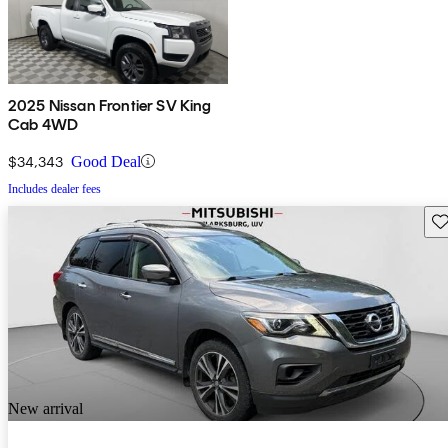
2025 Nissan Frontier SV King
Cab 4WD
$34,343
Good Deal
Includes dealer fees
Sav
New arrival