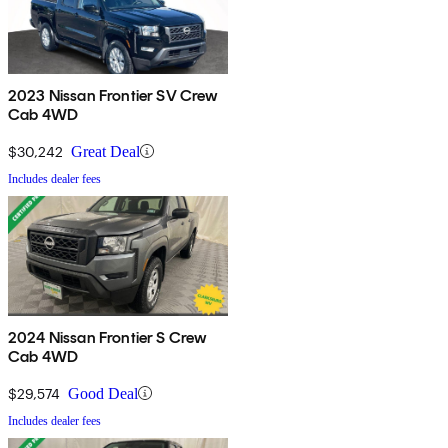
2023 Nissan Frontier SV Crew
Cab 4WD
$30,242
Great Deal
Includes dealer fees
2024 Nissan Frontier S Crew
Cab 4WD
$29,574
Good Deal
Includes dealer fees