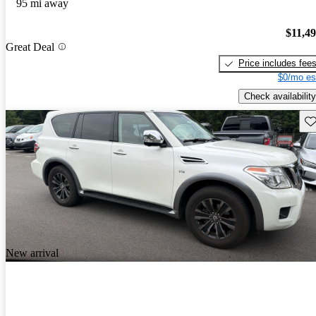
95 mi away
$11,4
Great Deal
Price includes fee
$0/mo es
Check availability
Sav
New arrival