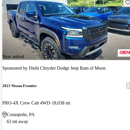
Sav
New arrival
Sponsored by
Diehl Chrysler Dodge Jeep Ram of Moon
2023 Nissan Frontier
PRO-4X Crew Cab 4WD
18,038 mi
Coraopolis, PA
63 mi away