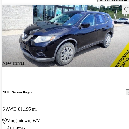
Sav
New arrival
2016 Nissan Rogue
S AWD
81,195 mi
Morgantown, WV
2 mi away