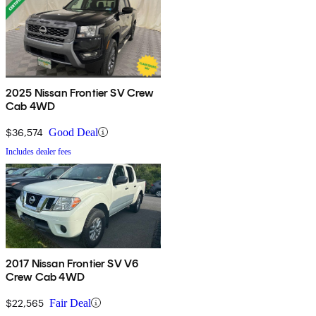
2025 Nissan Frontier SV Crew
Cab 4WD
$36,574
Good Deal
Includes dealer fees
2017 Nissan Frontier SV V6
Crew Cab 4WD
$22,565
Fair Deal