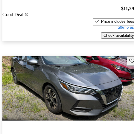
$11,2
Good Deal
Price includes fee
$0/mo es
Check availability
Sav