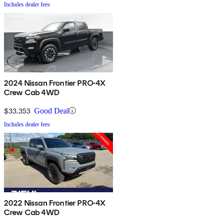
Includes dealer fees
2024 Nissan Frontier PRO-4X
Crew Cab 4WD
$33,353
Good Deal
Includes dealer fees
2022 Nissan Frontier PRO-4X
Crew Cab 4WD