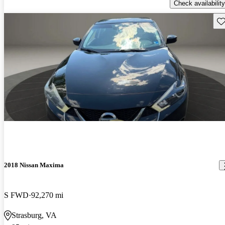
Check availability
Sav
2018 Nissan Maxima
S FWD
92,270 mi
Strasburg, VA