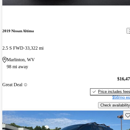
2019 Nissan Altima
2.5 S FWD
33,322 mi
Marlinton, WV
98 mi away
$16,4
Great Deal
Price includes fee
$58/mo es
Check availability
Sav