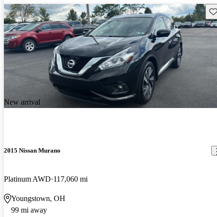
Sav
New arrival
2015 Nissan Murano
Platinum AWD
117,060 mi
Youngstown, OH
99 mi away