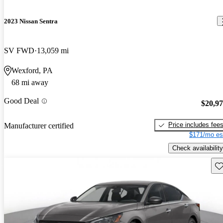
2023 Nissan Sentra
SV FWD
13,059 mi
Wexford, PA
68 mi away
Good Deal
$20,9
Price includes fee
Manufacturer certified
$171/mo es
Check availability
Sav