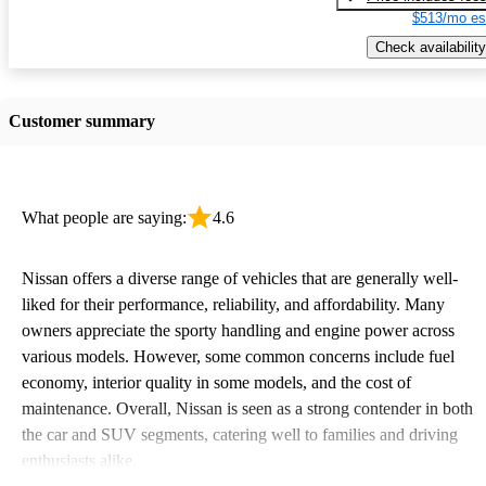
$513/mo es
Check availability
Customer summary
What people are saying:
4.6
Nissan offers a diverse range of vehicles that are generally well-
liked for their performance, reliability, and affordability. Many
owners appreciate the sporty handling and engine power across
various models. However, some common concerns include fuel
economy, interior quality in some models, and the cost of
maintenance. Overall, Nissan is seen as a strong contender in both
the car and SUV segments, catering well to families and driving
enthusiasts alike.