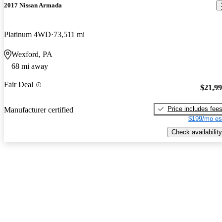
2017 Nissan Armada
Platinum 4WD
73,511 mi
Wexford, PA
68 mi away
Fair Deal
$21,9
Price includes fee
Manufacturer certified
$199/mo es
Check availability