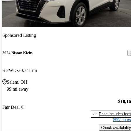
Sponsored Listing
2024 Nissan Kicks
S FWD
30,741 mi
Salem, OH
99 mi away
$18,1
Fair Deal
Price includes fee
$99/mo es
Check availability