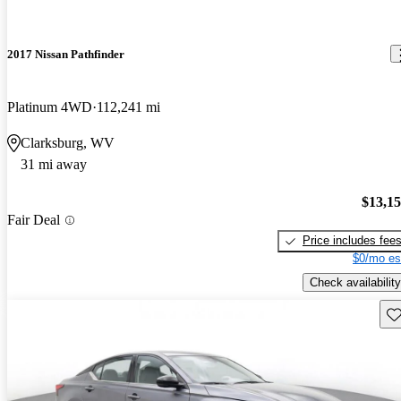
2017 Nissan Pathfinder
Platinum 4WD
112,241 mi
Clarksburg, WV
31 mi away
$13,1
Fair Deal
Price includes fee
$0/mo es
Check availability
Sav