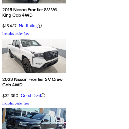
2016 Nissan Frontier SV V6
King Cab 4WD
$15,437
No Rating
Includes dealer fees
2023 Nissan Frontier SV Crew
Cab 4WD
$32,390
Good Deal
Includes dealer fees