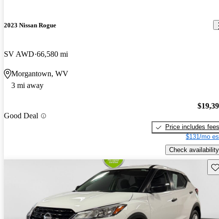
2023 Nissan Rogue
SV AWD
66,580 mi
Morgantown, WV
3 mi away
$19,3
Good Deal
Price includes fee
$131/mo es
Check availability
Sav