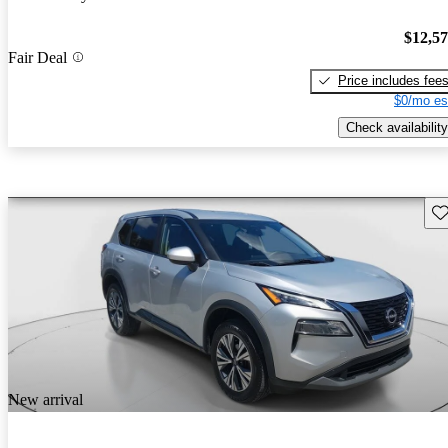
$12,5
Fair Deal
Price includes fee
$0/mo es
Check availability
Sav
New arrival