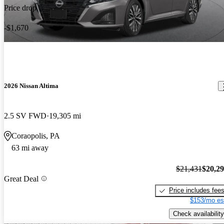
Price drop
-$1,670
2026 Nissan Altima
2.5 SV FWD
19,305 mi
Coraopolis, PA
63 mi away
$21,431
$20,2
Great Deal
Price includes fee
$153/mo es
Check availability