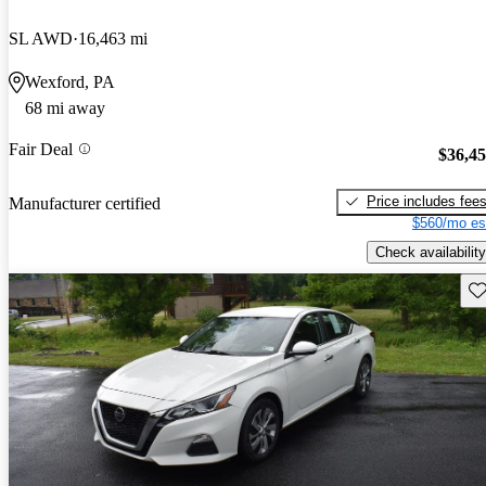
SL AWD
16,463 mi
Wexford, PA
68 mi away
Fair Deal
$36,4
Price includes fee
Manufacturer certified
$560/mo es
Check availability
Sav