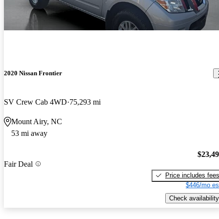
2020 Nissan Frontier
SV Crew Cab 4WD
75,293 mi
Mount Airy, NC
53 mi away
$23,4
Fair Deal
Price includes fee
$446/mo es
Check availability