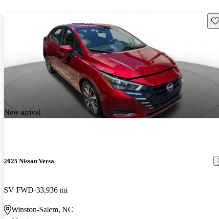
Sav
New arrival
2025 Nissan Versa
SV FWD
33,936 mi
Winston-Salem, NC