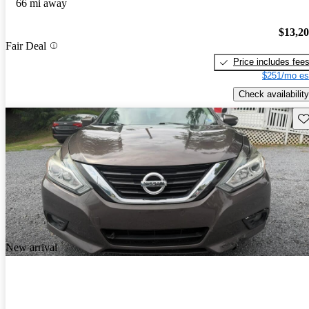
66 mi away
$13,2
Fair Deal
Price includes fee
$251/mo es
Check availability
Sav
New arrival