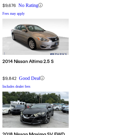
$9,676
No Rating
Fees may apply
2014 Nissan Altima 2.5 S
$9,842
Good Deal
Includes dealer fees
2018 Nissan Maxima SV FWD