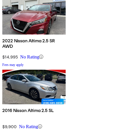
2022 Nissan Altima 2.5 SR
AWD
$14,995
No Rating
Fees may apply
2016 Nissan Altima 2.5 SL
$9,900
No Rating