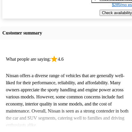
$285/mo es
Check availability
Customer summary
What people are saying:
4.6
Nissan offers a diverse range of vehicles that are generally well-
liked for their performance, reliability, and affordability. Many
owners appreciate the sporty handling and engine power across
various models. However, some common concerns include fuel
economy, interior quality in some models, and the cost of
maintenance. Overall, Nissan is seen as a strong contender in both
the car and SUV segments, catering well to families and driving
enthusiasts alike.