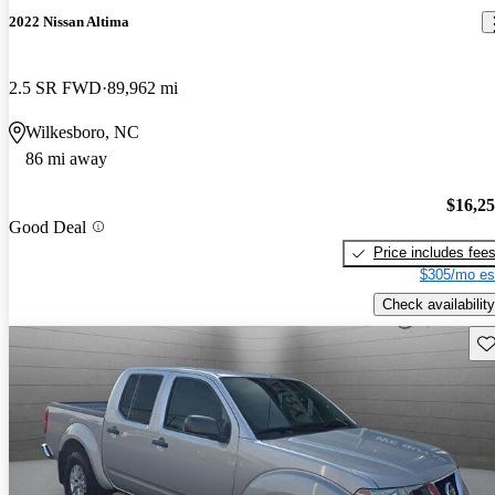
2022 Nissan Altima
2.5 SR FWD
89,962 mi
Wilkesboro, NC
86 mi away
$16,2
Good Deal
Price includes fee
$305/mo es
Check availability
Sav