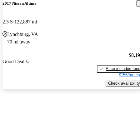
2017 Nissan Altima
2.5 S
122,887 mi
Lynchburg, VA
70 mi away
$8,1
Good Deal
Price includes fee
$156/mo es
Check availability