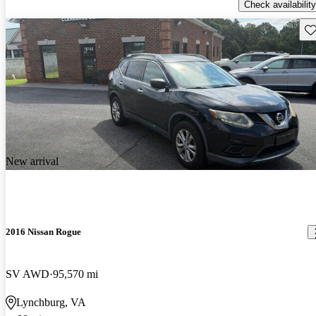
Check availability
Sav
New arrival
2016 Nissan Rogue
SV AWD
95,570 mi
Lynchburg, VA