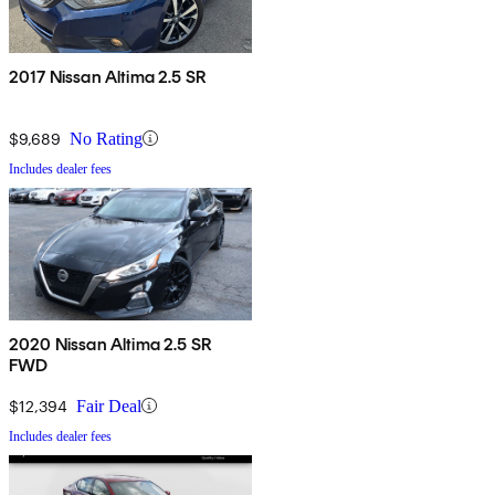
2017 Nissan Altima 2.5 SR
$9,689
No Rating
Includes dealer fees
2020 Nissan Altima 2.5 SR
FWD
$12,394
Fair Deal
Includes dealer fees