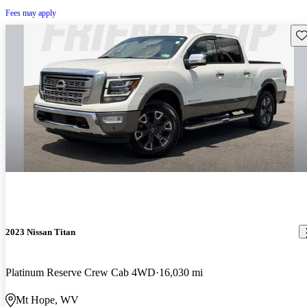
Fees may apply
Sav
2023 Nissan Titan
Platinum Reserve Crew Cab 4WD
16,030 mi
Mt Hope, WV