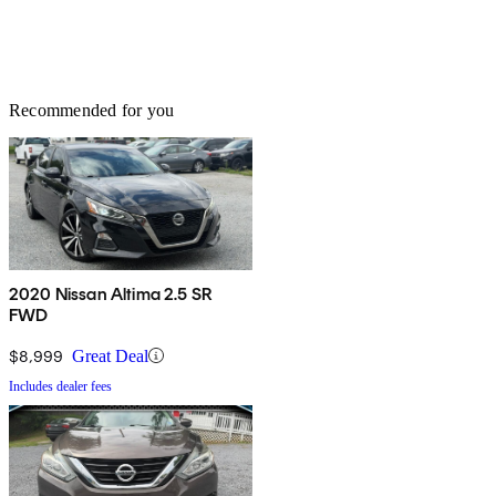
Recommended for you
2020 Nissan Altima 2.5 SR
FWD
$8,999
Great Deal
Includes dealer fees