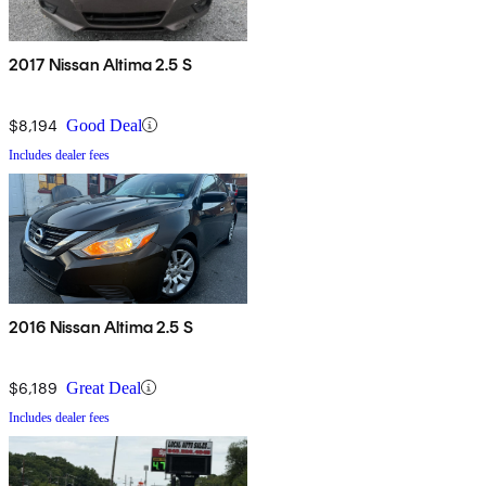
2017 Nissan Altima 2.5 S
$8,194
Good Deal
Includes dealer fees
2016 Nissan Altima 2.5 S
$6,189
Great Deal
Includes dealer fees