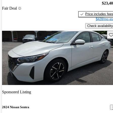
$23,4
Fair Deal
Price includes fee
$428/mo es
Check availability
Sav
Sponsored Listing
2024 Nissan Sentra