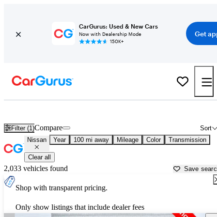
CarGurus: Used & New Cars
Get ap
Now with Dealership Mode
150K+
Used Nissan Cars for Sale near
Blacksburg, VA
Compare
Filter (1)
Sort
Nissan
Year
100 mi away
Mileage
Color
Transmission
Clear all
2,033 vehicles found
Save sear
Shop with transparent pricing.
Only show listings that include dealer fees