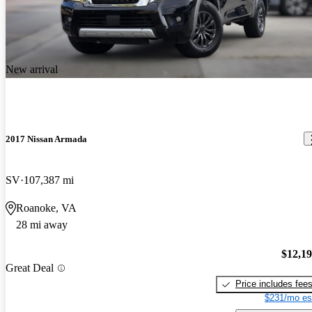
New arrival
2017 Nissan Armada
SV
107,387 mi
Roanoke, VA
28 mi away
$12,1
Great Deal
Price includes fee
$231/mo es