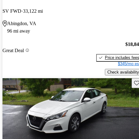
SV FWD
33,122 mi
Abingdon, VA
96 mi away
$18,8
Great Deal
Price includes fee
$345/mo es
Check availability
Sav