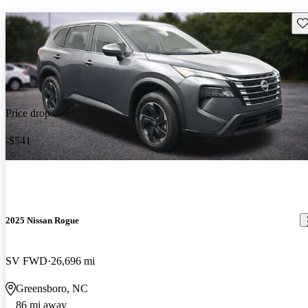
Sav
Price drop
-$541
2025 Nissan Rogue
SV FWD
26,696 mi
Greensboro, NC
86 mi away