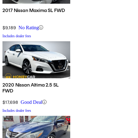
2017 Nissan Maxima SL FWD
$9,189
No Rating
Includes dealer fees
2020 Nissan Altima 2.5 SL
FWD
$17,698
Good Deal
Includes dealer fees