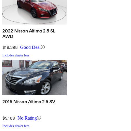
2022 Nissan Altima 2.5 SL
AWD
$19,398
Good Deal
Includes dealer fees
2015 Nissan Altima 2.5 SV
$9,189
No Rating
Includes dealer fees