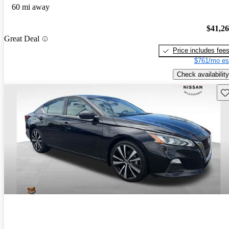
60 mi away
$41,2
Great Deal
Price includes fee
$761/mo es
Check availability
Sav