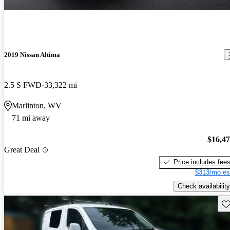
2019 Nissan Altima
2.5 S FWD
33,322 mi
Marlinton, WV
71 mi away
$16,4
Great Deal
Price includes fee
$313/mo es
Check availability
Sav