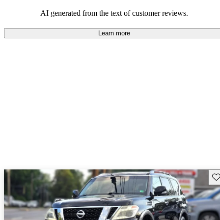
AI generated from the text of customer reviews.
Learn more
Sav