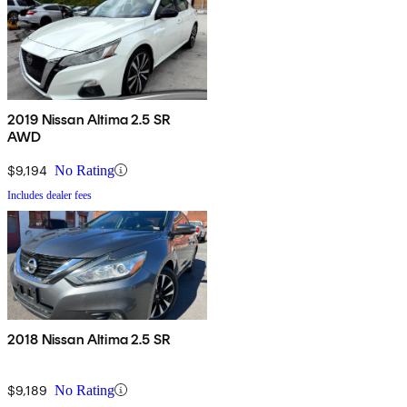
2019 Nissan Altima 2.5 SR
AWD
$9,194
No Rating
Includes dealer fees
2018 Nissan Altima 2.5 SR
$9,189
No Rating