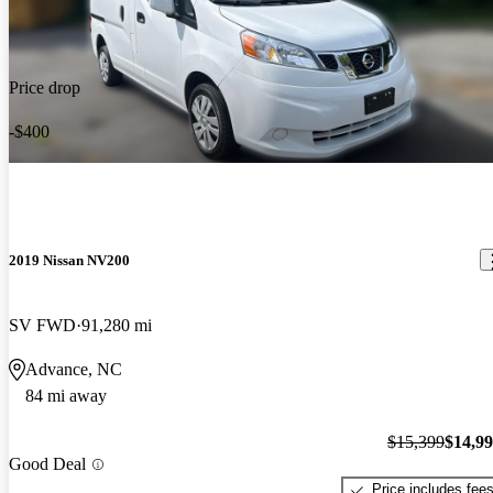
Price drop
-$400
2019 Nissan NV200
SV FWD
91,280 mi
Advance, NC
84 mi away
$15,399
$14,9
Good Deal
Price includes fee