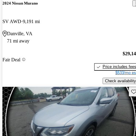
2024 Nissan Murano
SV AWD
9,191 mi
Danville, VA
71 mi away
$29,1
Fair Deal
Price includes fee
$533/mo es
Check availability
Sav