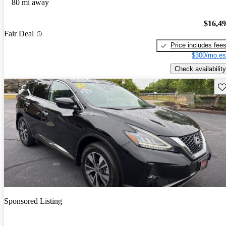
80 mi away
$16,4
Fair Deal
Price includes fee
$300/mo es
Check availability
Sav
Sponsored Listing