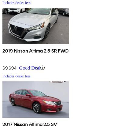
Includes dealer fees
2019 Nissan Altima 2.5 SR FWD
$9,694
Good Deal
Includes dealer fees
2017 Nissan Altima 2.5 SV