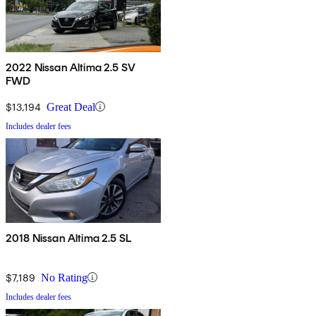
2022 Nissan Altima 2.5 SV
FWD
$13,194
Great Deal
Includes dealer fees
2018 Nissan Altima 2.5 SL
$7,189
No Rating
Includes dealer fees