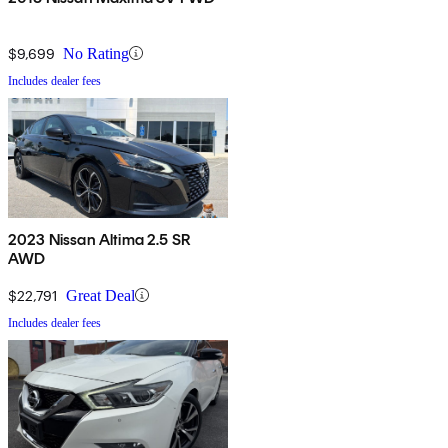
$9,699
No Rating
Includes dealer fees
2023 Nissan Altima 2.5 SR
AWD
$22,791
Great Deal
Includes dealer fees