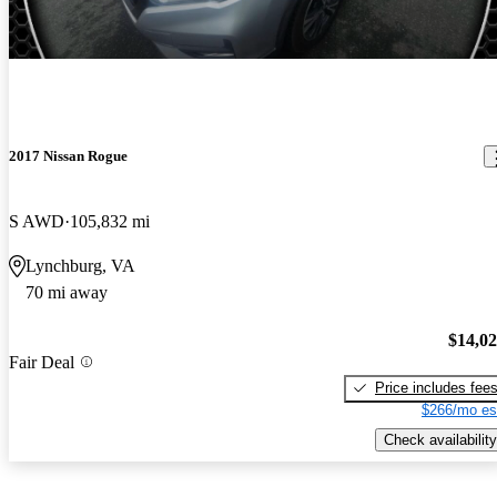
2017 Nissan Rogue
S AWD
105,832 mi
Lynchburg, VA
70 mi away
$14,0
Fair Deal
Price includes fee
$266/mo es
Check availability