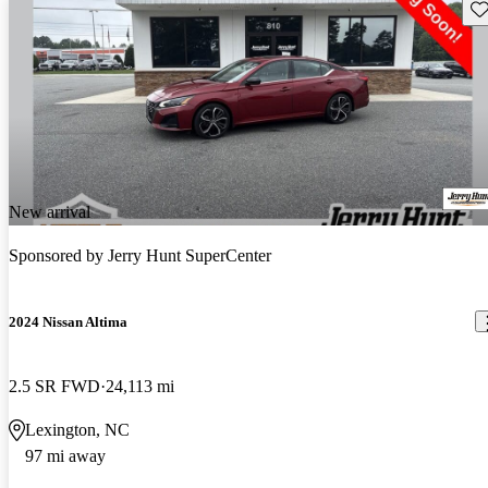
Sav
New arrival
Sponsored by
Jerry Hunt SuperCenter
2024 Nissan Altima
2.5 SR FWD
24,113 mi
Lexington, NC
97 mi away