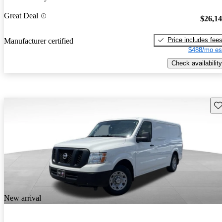
Great Deal
$26,1
Price includes fee
Manufacturer certified
$488/mo es
Check availability
Sav
New arrival