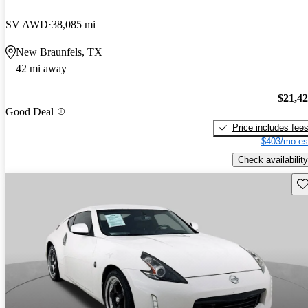
SV AWD
38,085 mi
New Braunfels, TX
42 mi away
$21,4
Good Deal
Price includes fee
$403/mo es
Check availability
Sav