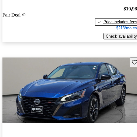
$10,9
Fair Deal
Price includes fee
$213/mo es
Check availability
Sav