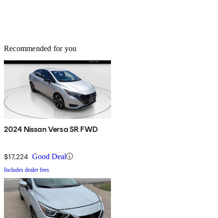
Recommended for you
2024 Nissan Versa SR FWD
$17,224
Good Deal
Includes dealer fees