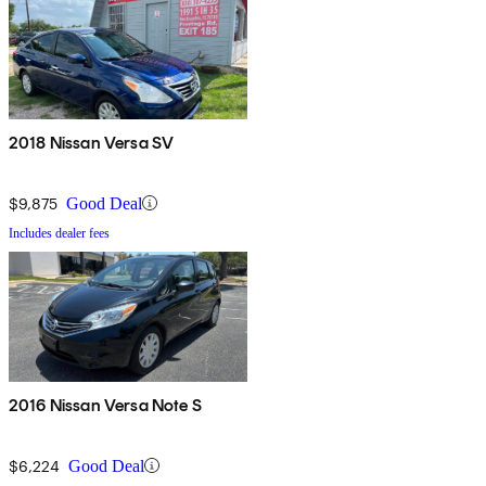
2018 Nissan Versa SV
$9,875
Good Deal
Includes dealer fees
2016 Nissan Versa Note S
$6,224
Good Deal