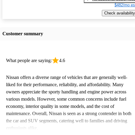
$482/mo es
Check availability
Customer summary
What people are saying:
4.6
Nissan offers a diverse range of vehicles that are generally well-
liked for their performance, reliability, and affordability. Many
owners appreciate the sporty handling and engine power across
various models. However, some common concerns include fuel
economy, interior quality in some models, and the cost of
maintenance. Overall, Nissan is seen as a strong contender in both
the car and SUV segments, catering well to families and driving
enthusiasts alike.