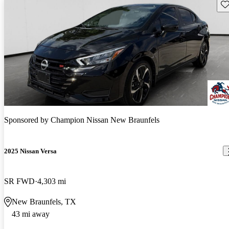
Sav
Sponsored by
Champion Nissan New Braunfels
2025 Nissan Versa
SR FWD
4,303 mi
New Braunfels, TX
43 mi away