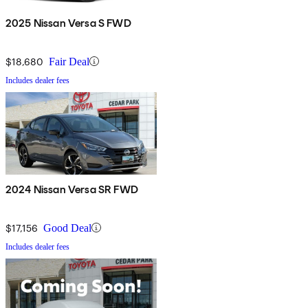
2025 Nissan Versa S FWD
$18,680
Fair Deal
Includes dealer fees
2024 Nissan Versa SR FWD
$17,156
Good Deal
Includes dealer fees