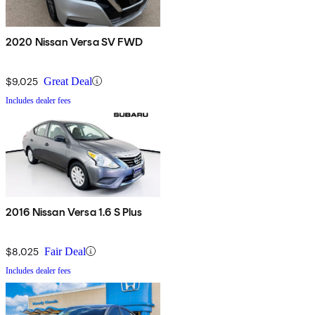
2020 Nissan Versa SV FWD
$9,025
Great Deal
Includes dealer fees
2016 Nissan Versa 1.6 S Plus
$8,025
Fair Deal
Includes dealer fees