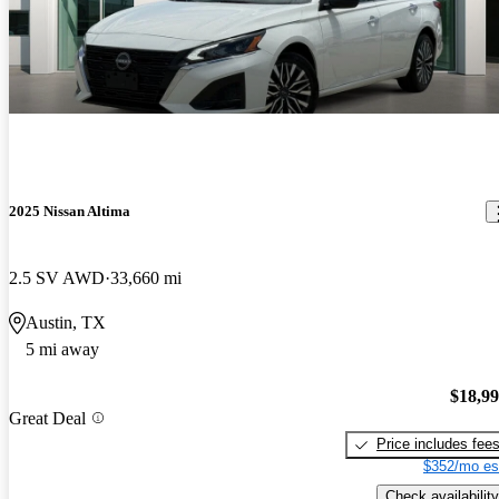
2025 Nissan Altima
2.5 SV AWD
33,660 mi
Austin, TX
5 mi away
$18,9
Great Deal
Price includes fee
$352/mo es
Check availability