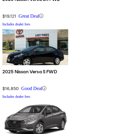
$19,121
Great Deal
Includes dealer fees
2025 Nissan Versa S FWD
$16,850
Good Deal
Includes dealer fees