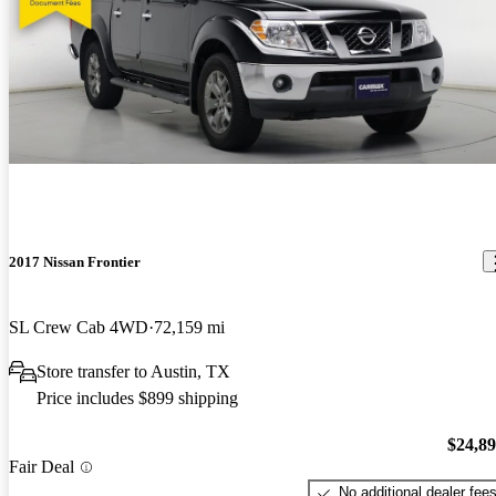
2017 Nissan Frontier
SL Crew Cab 4WD
72,159 mi
Store transfer to Austin, TX
Price includes $899 shipping
$24,8
Fair Deal
No additional dealer fee