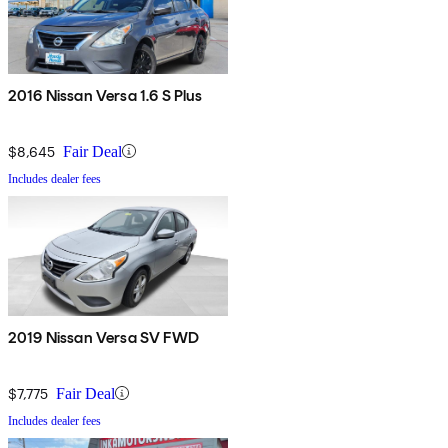
2016 Nissan Versa 1.6 S Plus
$8,645
Fair Deal
Includes dealer fees
2019 Nissan Versa SV FWD
$7,775
Fair Deal
Includes dealer fees