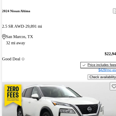
2024 Nissan Altima
2.5 SR AWD
29,891 mi
San Marcos, TX
32 mi away
$22,9
Good Deal
Price includes fee
$428/mo es
Check availability
Sav