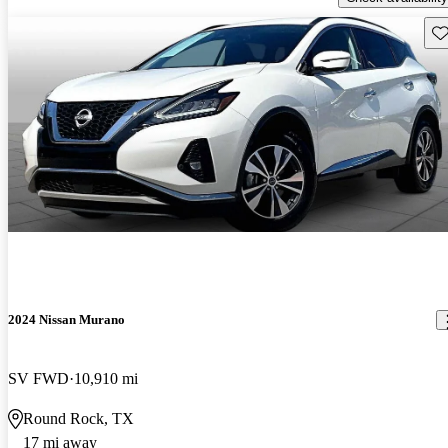
Sav
2024 Nissan Murano
SV FWD
10,910 mi
Round Rock, TX
17 mi away