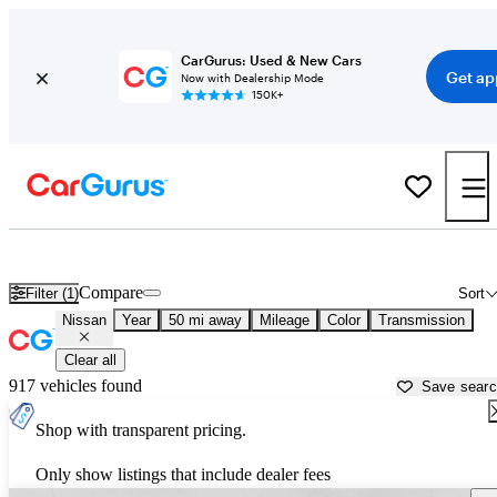
CarGurus: Used & New Cars
Get ap
Now with Dealership Mode
150K+
Used Nissan Cars for Sale near
Austin, TX
Compare
Filter (1)
Sort
Nissan
Year
50 mi away
Mileage
Color
Transmission
Clear all
917 vehicles found
Save sear
Shop with transparent pricing.
Only show listings that include dealer fees