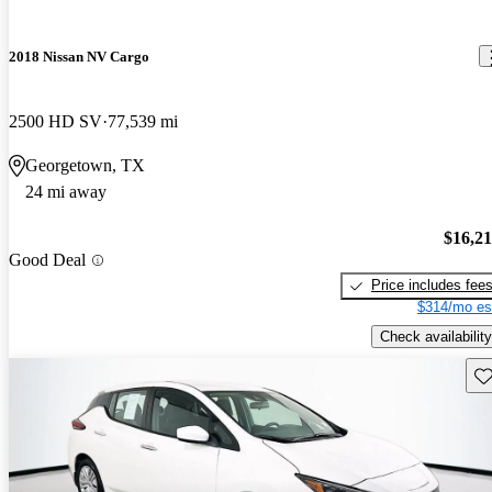
2018 Nissan NV Cargo
2500 HD SV
77,539 mi
Georgetown, TX
24 mi away
$16,2
Good Deal
Price includes fee
$314/mo es
Check availability
Sav