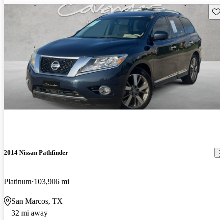
Sav
2014 Nissan Pathfinder
Platinum
103,906 mi
San Marcos, TX
32 mi away