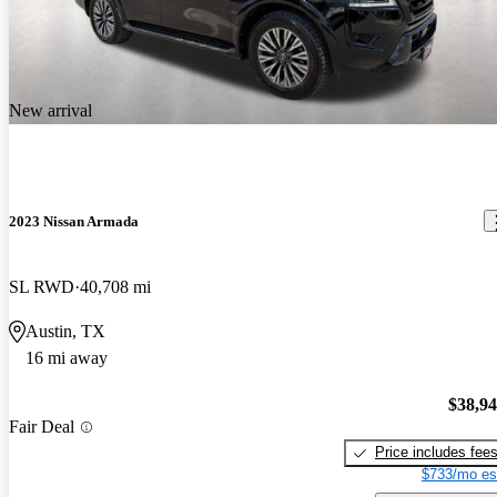
New arrival
2023 Nissan Armada
SL RWD
40,708 mi
Austin, TX
16 mi away
$38,9
Fair Deal
Price includes fee
$733/mo es