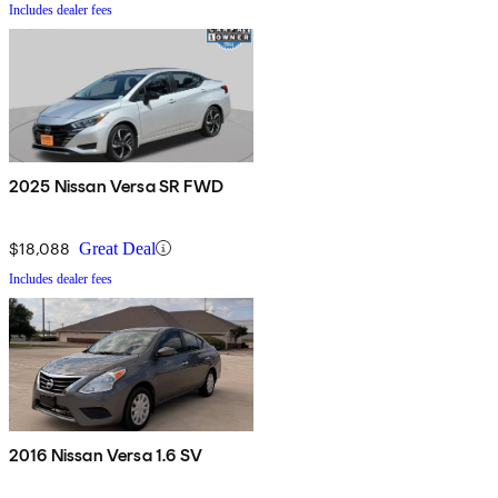
Includes dealer fees
2025 Nissan Versa SR FWD
$18,088
Great Deal
Includes dealer fees
2016 Nissan Versa 1.6 SV