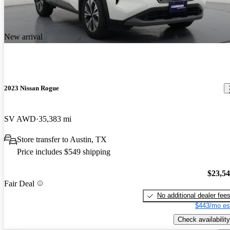
New arrival
2023 Nissan Rogue
SV AWD
35,383 mi
Store transfer to Austin, TX
Price includes $549 shipping
$23,5
Fair Deal
No additional dealer fee
$443/mo es
Check availability