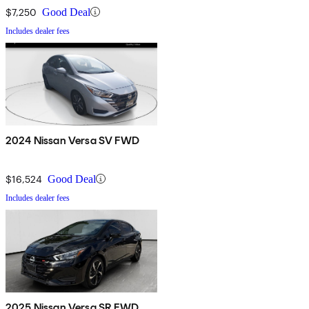
$7,250
Good Deal
Includes dealer fees
2024 Nissan Versa SV FWD
$16,524
Good Deal
Includes dealer fees
2025 Nissan Versa SR FWD