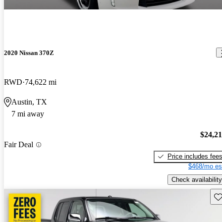
2020 Nissan 370Z
RWD
74,622 mi
Austin, TX
7 mi away
$24,2
Fair Deal
Price includes fee
$468/mo es
Check availability
Sav