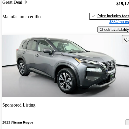
Great Deal
$19,1
Price includes fee
Manufacturer certified
$354/mo es
Check availability
Sav
Sponsored Listing
2023 Nissan Rogue