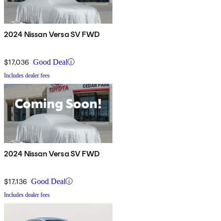
2024 Nissan Versa SV FWD
$17,036
Good Deal
Includes dealer fees
2024 Nissan Versa SV FWD
$17,136
Good Deal
Includes dealer fees