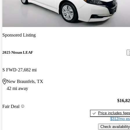
Sponsored Listing
2025 Nissan LEAF
S FWD
27,682 mi
New Braunfels, TX
42 mi away
$16,8
Fair Deal
Price includes fee
$312/mo es
Check availability