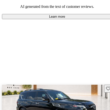
AI generated from the text of customer reviews.
Learn more
Sav