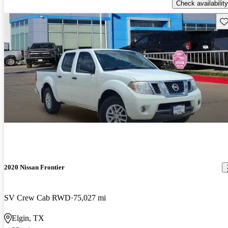
Check availability
Sav
2020 Nissan Frontier
SV Crew Cab RWD
75,027 mi
Elgin, TX