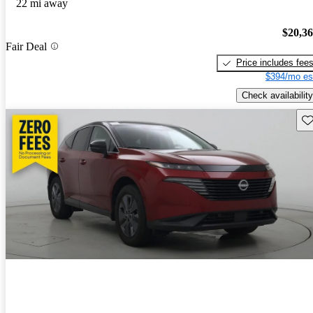
22 mi away
$20,3
Fair Deal
Price includes fee
$394/mo es
Check availability
Sav