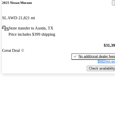
2025 Nissan Murano
SL AWD
21,821 mi
Store transfer to Austin, TX
Price includes $399 shipping
$31,3
Great Deal
No additional dealer fee
$582/mo es
Check availability