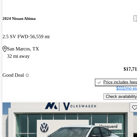
2024 Nissan Altima
2.5 SV FWD
56,559 mi
San Marcos, TX
32 mi away
$17,7
Good Deal
Price includes fee
$331/mo es
Check availability
Sav