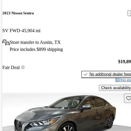
2023 Nissan Sentra
SV FWD
45,904 mi
Store transfer to Austin, TX
Price includes $899 shipping
$19,8
Fair Deal
No additional dealer fee
$0/mo es
Check availability
Sav