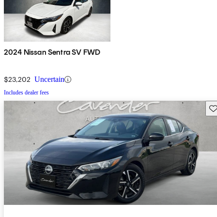
2024 Nissan Sentra SV FWD
$23,202
Uncertain
Includes dealer fees
Sav