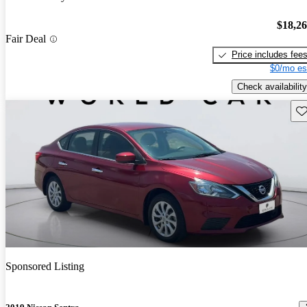
$18,2
Fair Deal
Price includes fee
$0/mo es
Check availability
Sav
Sponsored Listing