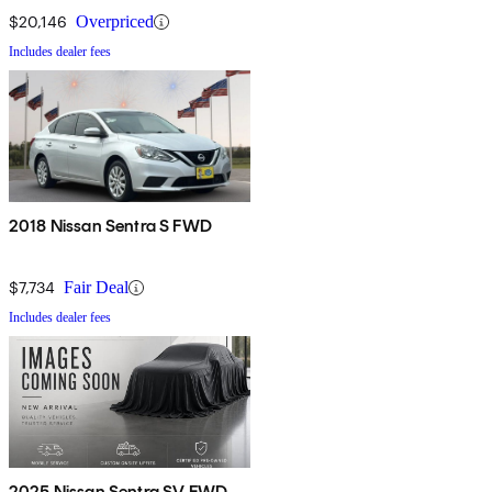
$20,146
Overpriced
Includes dealer fees
2018 Nissan Sentra S FWD
$7,734
Fair Deal
Includes dealer fees
2025 Nissan Sentra SV FWD