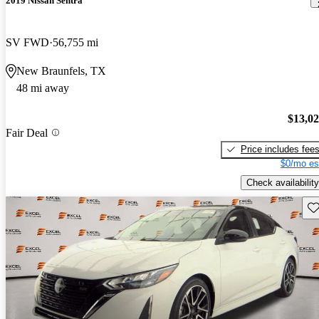
2019 Nissan Sentra
SV FWD
56,755 mi
New Braunfels, TX
48 mi away
$13,0
Fair Deal
Price includes fee
$0/mo es
Check availability
Sav