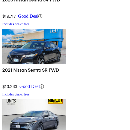
$19,717
Good Deal
Includes dealer fees
2021 Nissan Sentra SR FWD
$13,233
Good Deal
Includes dealer fees