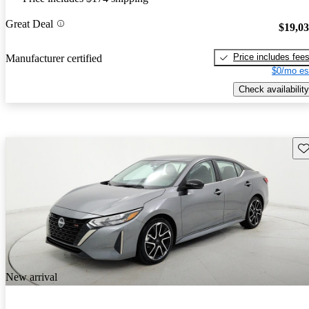
Great Deal
$19,0
Price includes fee
Manufacturer certified
$0/mo es
Check availability
Sav
New arrival