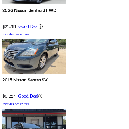
2026 Nissan Sentra S FWD
$21,761
Good Deal
Includes dealer fees
2015 Nissan Sentra SV
$8,224
Good Deal
Includes dealer fees