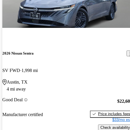
2026 Nissan Sentra
SV FWD
1,998 mi
Austin, TX
4 mi away
Good Deal
$22,6
Price includes fee
Manufacturer certified
$33/mo es
Check availability