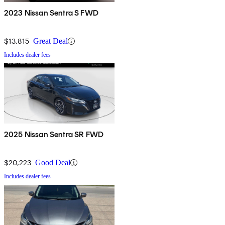
2023 Nissan Sentra S FWD
$13,815
Great Deal
Includes dealer fees
2025 Nissan Sentra SR FWD
$20,223
Good Deal
Includes dealer fees