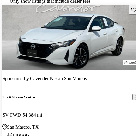
Only show listings that include dealer fees
Sav
Sponsored by
Cavender Nissan San Marcos
2024 Nissan Sentra
SV FWD
54,384 mi
San Marcos, TX
32 mi away