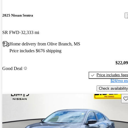
2025 Nissan Sentra
SR FWD
32,333 mi
Home delivery from Olive Branch, MS
Price includes $676 shipping
$22,0
Good Deal
Price includes fee
$24/mo es
Check availability
Sav