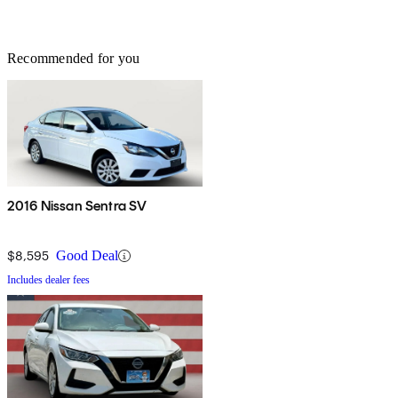
Recommended for you
2016 Nissan Sentra SV
$8,595
Good Deal
Includes dealer fees