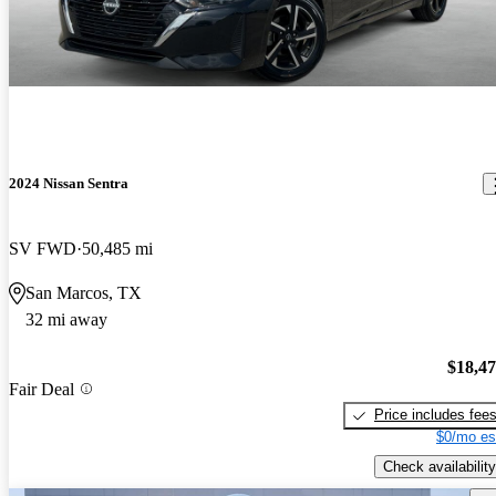
2024 Nissan Sentra
SV FWD
50,485 mi
San Marcos, TX
32 mi away
$18,4
Fair Deal
Price includes fee
$0/mo es
Check availability