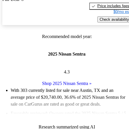
Price includes fee
$0/mo es
Check availability
Recommended model year:
2025 Nissan Sentra
4.3
Shop 2025 Nissan Sentra
»
With 303 currently listed for sale near Austin, TX and an
average price of $20,740.00
, 36.6% of 2025 Nissan Sentras for
sale on CarGurus are rated as good or great deals.
Favorably reviewed:
Owners rated the 2025 Nissan Sentra 5 / 5
stars.
Research summarized using AI