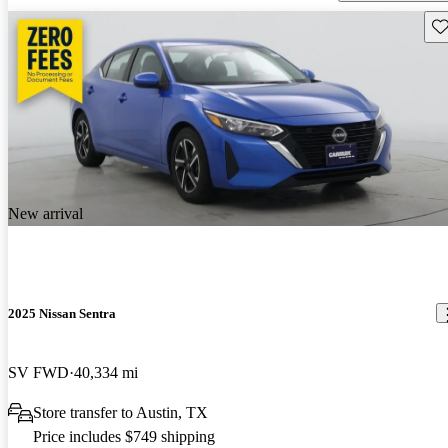
Sav
New arrival
2025 Nissan Sentra
SV FWD
40,334 mi
Store transfer to Austin, TX
Price includes $749 shipping