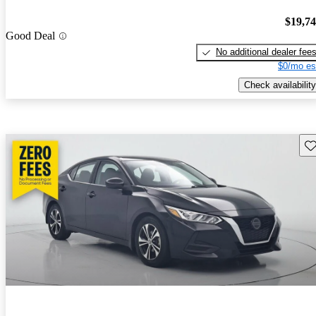
$19,7
Good Deal
No additional dealer fee
$0/mo es
Check availability
Sav