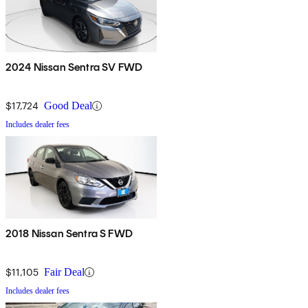
2024 Nissan Sentra SV FWD
$17,724
Good Deal
Includes dealer fees
2018 Nissan Sentra S FWD
$11,105
Fair Deal
Includes dealer fees