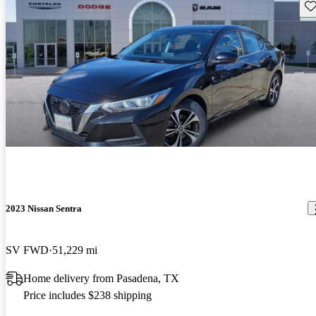
Sav
2023 Nissan Sentra
SV FWD
51,229 mi
Home delivery from Pasadena, TX
Price includes $238 shipping