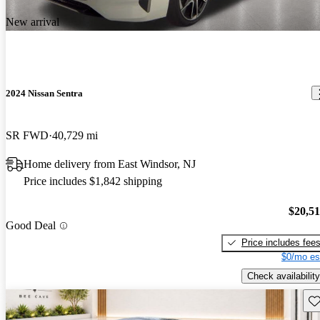
New arrival
2024 Nissan Sentra
SR FWD
40,729 mi
Home delivery from East Windsor, NJ
Price includes $1,842 shipping
$20,5
Good Deal
Price includes fee
$0/mo es
Check availability
Sav