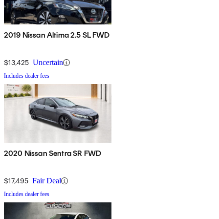
2019 Nissan Altima 2.5 SL FWD
$13,425
Uncertain
Includes dealer fees
2020 Nissan Sentra SR FWD
$17,495
Fair Deal
Includes dealer fees