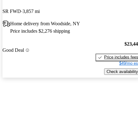
SR FWD
3,857 mi
Home delivery from Woodside, NY
Price includes $2,276 shipping
$23,4
Good Deal
Price includes fee
$49/mo es
Check availability