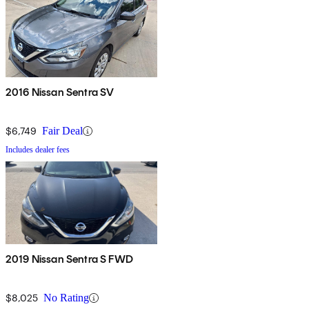
2016 Nissan Sentra SV
$6,749
Fair Deal
Includes dealer fees
2019 Nissan Sentra S FWD
$8,025
No Rating