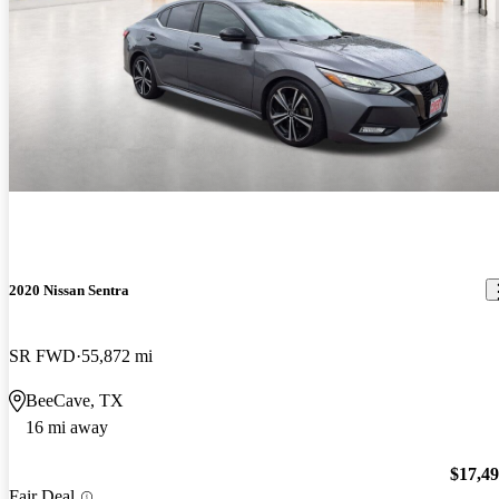
2020 Nissan Sentra
SR FWD
55,872 mi
BeeCave, TX
16 mi away
$17,4
Fair Deal