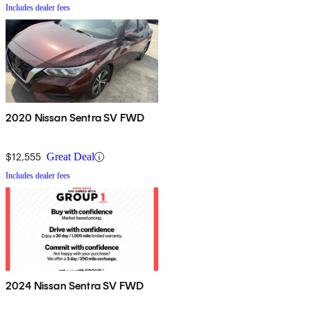
Includes dealer fees
2020 Nissan Sentra SV FWD
$12,555
Great Deal
Includes dealer fees
2024 Nissan Sentra SV FWD