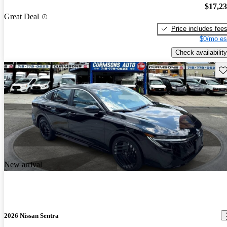
$17,2
Great Deal
Price includes fee
$0/mo es
Check availability
Sav
New arrival
2026 Nissan Sentra