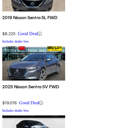
2019 Nissan Sentra SL FWD
$8,225
Good Deal
Includes dealer fees
2025 Nissan Sentra SV FWD
$19,076
Good Deal
Includes dealer fees