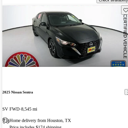
Check availability
Sav
2025 Nissan Sentra
SV FWD
8,545 mi
Home delivery from Houston, TX
Price includes $174 shipping