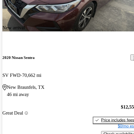
New arrival
2020 Nissan Sentra
SV FWD
70,662 mi
New Braunfels, TX
46 mi away
$12,5
Great Deal
Price includes fee
$0/mo es