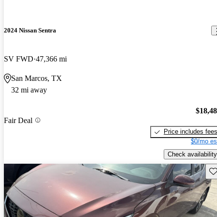
2024 Nissan Sentra
SV FWD
47,366 mi
San Marcos, TX
32 mi away
$18,4
Fair Deal
Price includes fee
$0/mo es
Check availability
Sav