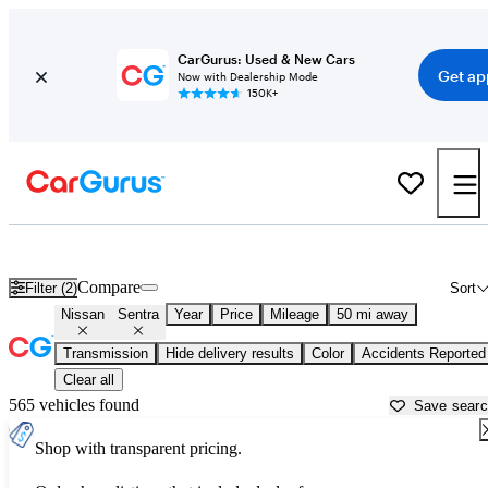
CarGurus: Used & New Cars
Get ap
Now with Dealership Mode
150K+
Used Nissan Sentra for Sale near
Austin, TX
Compare
Filter (2)
Sort
Nissan
Sentra
Year
Price
Mileage
50 mi away
Transmission
Hide delivery results
Color
Accidents Reported
Clear all
565 vehicles found
Save sear
Shop with transparent pricing.