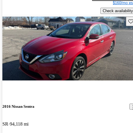
$160/mo es
Check availability
Sav
2016 Nissan Sentra
SR
94,118 mi