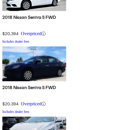
2018 Nissan Sentra S FWD
$20,394
Overpriced
Includes dealer fees
2018 Nissan Sentra S FWD
$20,394
Overpriced
Includes dealer fees