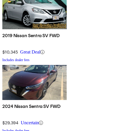
2019 Nissan Sentra SV FWD
$10,345
Great Deal
Includes dealer fees
2024 Nissan Sentra SV FWD
$29,394
Uncertain
Includes dealer fees