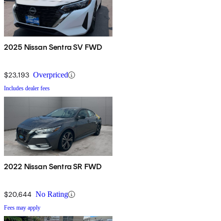
2025 Nissan Sentra SV FWD
$23,193
Overpriced
Includes dealer fees
2022 Nissan Sentra SR FWD
$20,644
No Rating
Fees may apply