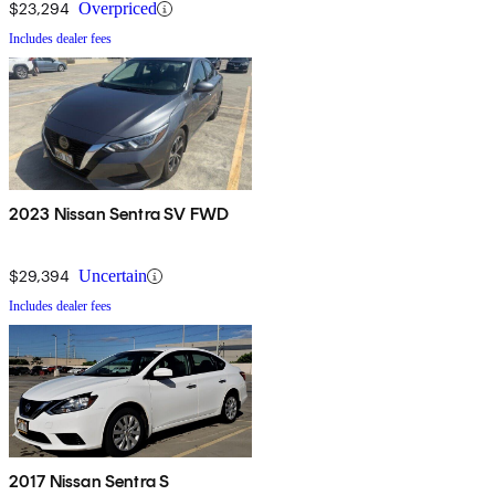
$23,294
Overpriced
Includes dealer fees
2023 Nissan Sentra SV FWD
$29,394
Uncertain
Includes dealer fees
2017 Nissan Sentra S