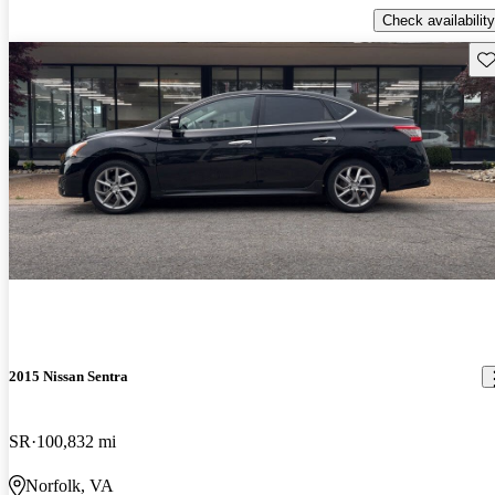
Check availability
Sav
2015 Nissan Sentra
SR
100,832 mi
Norfolk, VA