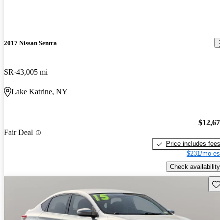
2017 Nissan Sentra
SR
43,005 mi
Lake Katrine, NY
$12,6
Fair Deal
Price includes fee
$231/mo es
Check availability
Sav