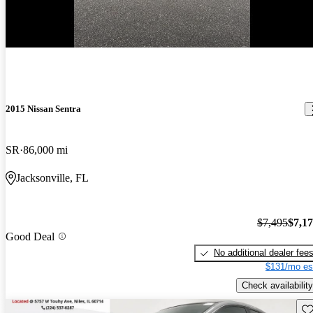
-$321
2015 Nissan Sentra
SR
86,000 mi
Jacksonville, FL
$7,495
$7,1
Good Deal
No additional dealer fee
$131/mo es
Check availability
Sav