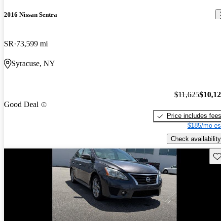
2016 Nissan Sentra
SR
73,599 mi
Syracuse, NY
$11,625
$10,1
Good Deal
Price includes fee
$185/mo es
Check availability
Sav
Price drop