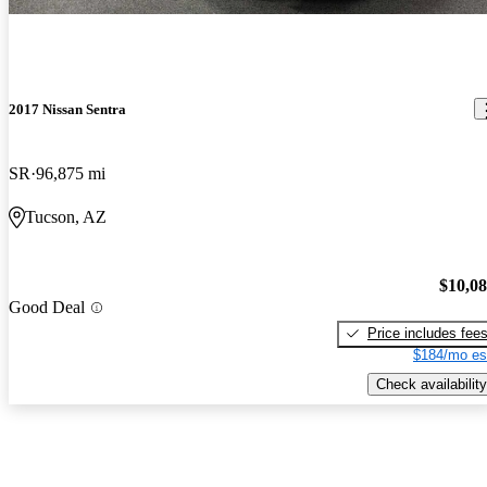
2017 Nissan Sentra
SR
96,875 mi
Tucson, AZ
$10,0
Good Deal
Price includes fee
$184/mo es
Check availability