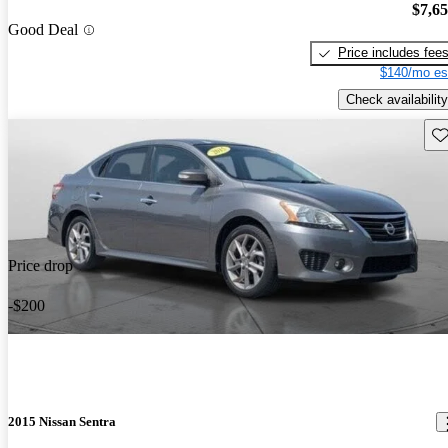
$7,6
Good Deal
Price includes fee
$140/mo es
Check availability
Sav
Price drop
-$200
2015 Nissan Sentra