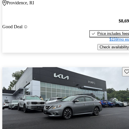
Providence, RI
$8,6
Good Deal
Price includes fee
$159/mo es
Check availability
Sav