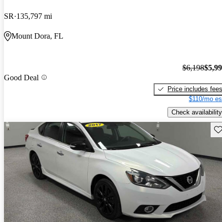
SR
135,797 mi
Mount Dora, FL
$6,198
$5,9
Good Deal
Price includes fee
$110/mo es
Check availability
Sav