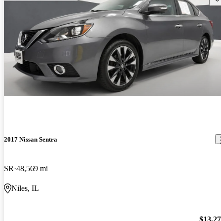
2017 Nissan Sentra
SR
48,569 mi
Niles, IL
$13,2