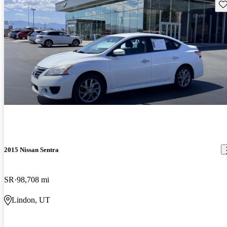
Sav
2015 Nissan Sentra
SR
98,708 mi
Lindon, UT