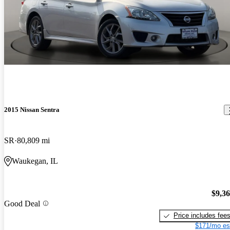
2015 Nissan Sentra
SR
80,809 mi
Waukegan, IL
$9,3
Good Deal
Price includes fee
$171/mo es