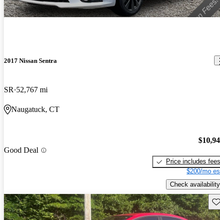
2017 Nissan Sentra
SR
52,767 mi
Naugatuck, CT
$10,9
Good Deal
Price includes fee
$200/mo es
Check availability
Sav