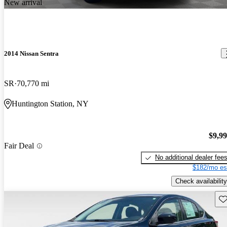
New arrival
2014 Nissan Sentra
SR
70,770 mi
Huntington Station, NY
$9,9
Fair Deal
No additional dealer fee
$182/mo es
Check availability
Sav