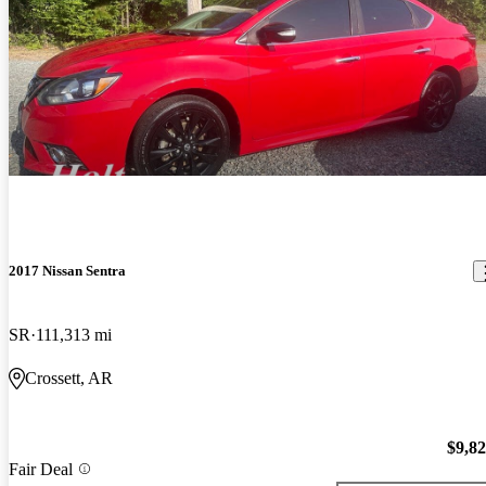
2017 Nissan Sentra
SR
111,313 mi
Crossett, AR
$9,8
Fair Deal