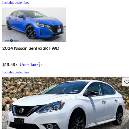
Includes dealer fees
2024 Nissan Sentra SR FWD
$16,387
Uncertain
Includes dealer fees
Sav