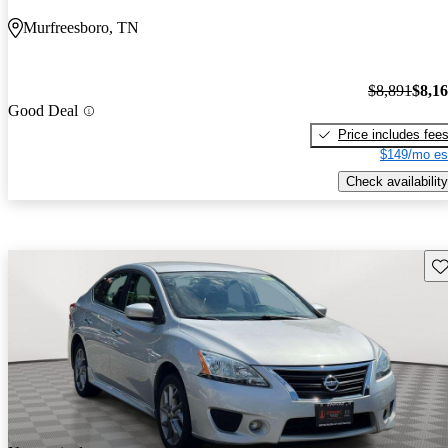
Murfreesboro, TN
$8,891
$8,1
Good Deal
Price includes fee
$149/mo es
Check availability
Sav