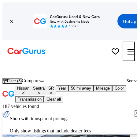
CarGurus: Used & New Cars
Get ap
Now with Dealership Mode
150K+
Used Nissan Sentra SR for Sale
Nationwide
Compare
Filter (3)
Sort
Nissan
Sentra
SR
Year
50 mi away
Mileage
Color
Transmission
Clear all
187 vehicles found
Shop with transparent pricing.
Only show listings that include dealer fees