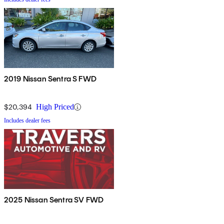
2019 Nissan Sentra S FWD
$20,394
High Priced
Includes dealer fees
2025 Nissan Sentra SV FWD