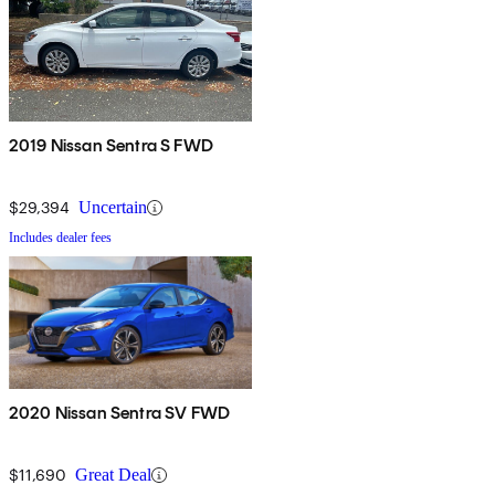
2019 Nissan Sentra S FWD
$29,394
Uncertain
Includes dealer fees
2020 Nissan Sentra SV FWD
$11,690
Great Deal