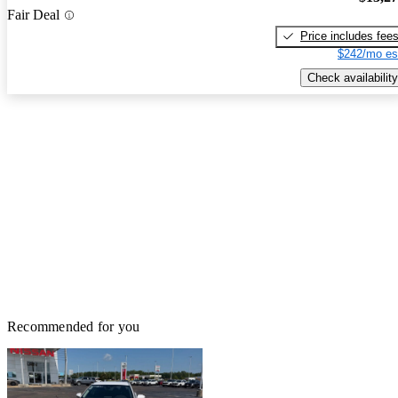
Fair Deal
Price includes fee
$242/mo es
Check availability
Recommended for you