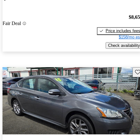
$8,6
Fair Deal
Price includes fee
$158/mo es
Check availability
Sav