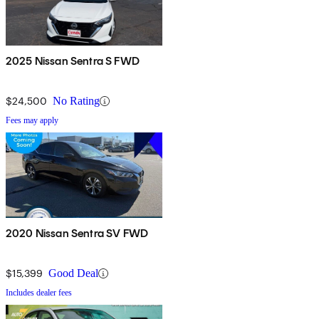
2025 Nissan Sentra S FWD
$24,500
No Rating
Fees may apply
2020 Nissan Sentra SV FWD
$15,399
Good Deal
Includes dealer fees