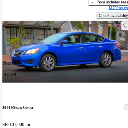
Price includes fee
$179/mo es
Check availability
Sav
Price drop
-$1,624
2014 Nissan Sentra
SR
101,000 mi