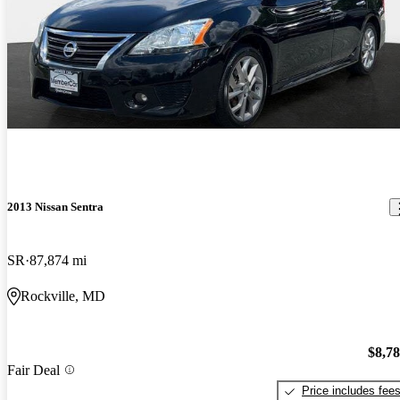
2013 Nissan Sentra
SR
87,874 mi
Rockville, MD
$8,7
Fair Deal
Price includes fee