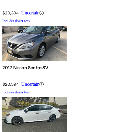
$20,394
Uncertain
Includes dealer fees
2017 Nissan Sentra SV
$20,394
Uncertain
Includes dealer fees