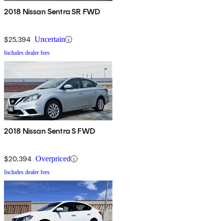
2018 Nissan Sentra SR FWD
$25,394
Uncertain
Includes dealer fees
2018 Nissan Sentra S FWD
$20,394
Overpriced
Includes dealer fees