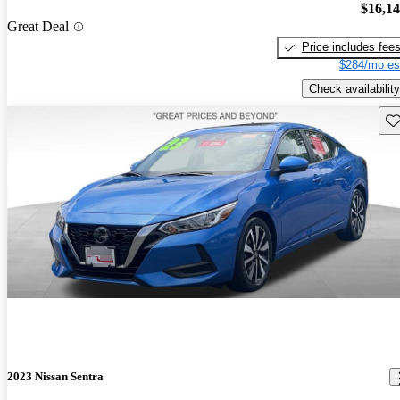
$16,1
Great Deal
Price includes fee
$284/mo es
Check availability
Sav
2023 Nissan Sentra