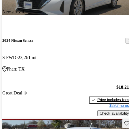
New arrival
2024 Nissan Sentra
S FWD
23,261 mi
Pharr, TX
$18,2
Great Deal
Price includes fee
$320/mo es
Check availability
Sav