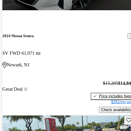
-$861
2024 Nissan Sentra
SV FWD
61,971 mi
Newark, NJ
$15,205
$14,8
Great Deal
Price includes fee
$261/mo es
Check availability
Sav