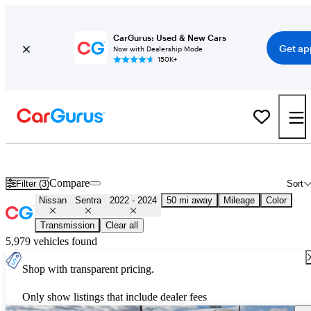
CarGurus: Used & New Cars
Get ap
Now with Dealership Mode
150K+
Used 2023 Nissan Sentra for Sale
Nationwide
Compare
Filter (3)
Sort
Nissan
Sentra
2022 - 2024
50 mi away
Mileage
Color
Transmission
Clear all
5,979 vehicles found
Shop with transparent pricing.
Only show listings that include dealer fees