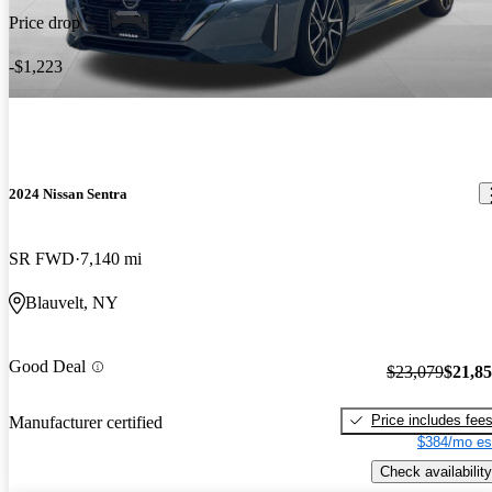
Price drop
-$1,223
2024 Nissan Sentra
SR FWD
7,140 mi
Blauvelt, NY
Good Deal
$23,079
$21,8
Price includes fee
Manufacturer certified
$384/mo es
Check availability