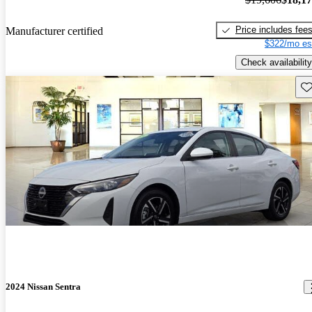
Price includes fee
Manufacturer certified
$322/mo es
Check availability
Sav
2024 Nissan Sentra