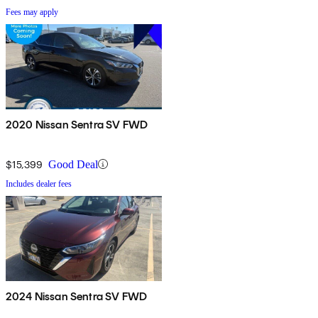
Fees may apply
2020 Nissan Sentra SV FWD
$15,399
Good Deal
Includes dealer fees
2024 Nissan Sentra SV FWD