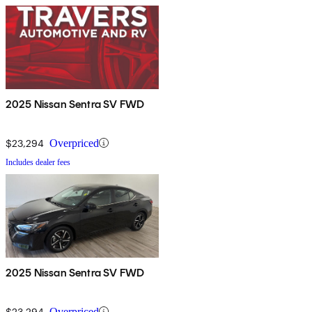
2025 Nissan Sentra SV FWD
$23,294
Overpriced
Includes dealer fees
2025 Nissan Sentra SV FWD
$23,294
Overpriced