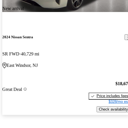
New arrival
2024 Nissan Sentra
SR FWD
40,729 mi
East Windsor, NJ
$18,6
Great Deal
Price includes fee
$328/mo es
Check availability