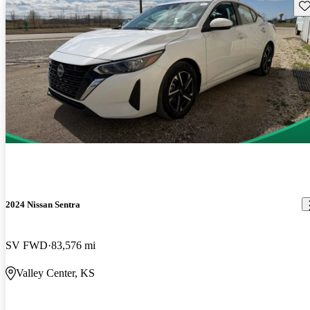
Sav
2024 Nissan Sentra
SV FWD
83,576 mi
Valley Center, KS