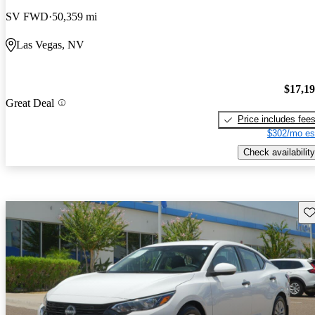
SV FWD
50,359 mi
Las Vegas, NV
$17,1
Great Deal
Price includes fee
$302/mo es
Check availability
Sav