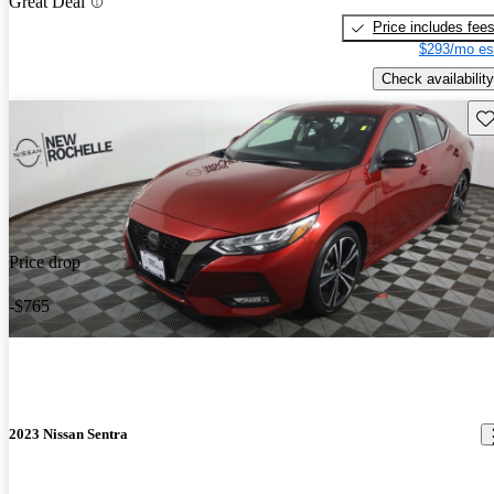
Great Deal
Price includes fee
$293/mo es
Check availability
Sav
Price drop
-$765
2023 Nissan Sentra