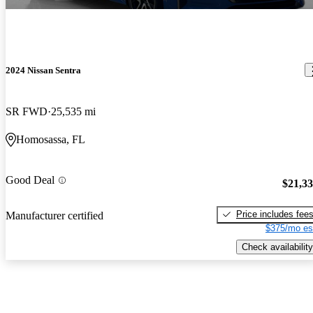
2024 Nissan Sentra
SR FWD
25,535 mi
Homosassa, FL
Good Deal
$21,3
Price includes fee
Manufacturer certified
$375/mo es
Check availability