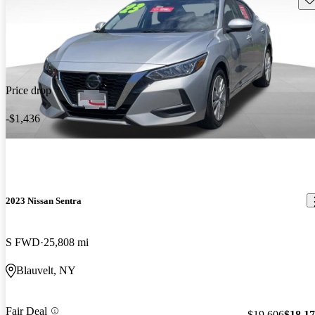
Price drop
-$1,436
2023 Nissan Sentra
S FWD
25,808 mi
Blauvelt, NY
Fair Deal
$19,606
$18,1