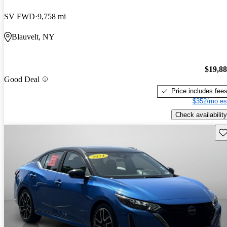
SV FWD
9,758 mi
Blauvelt, NY
$19,8
Good Deal
Price includes fee
$352/mo es
Check availability
Sav