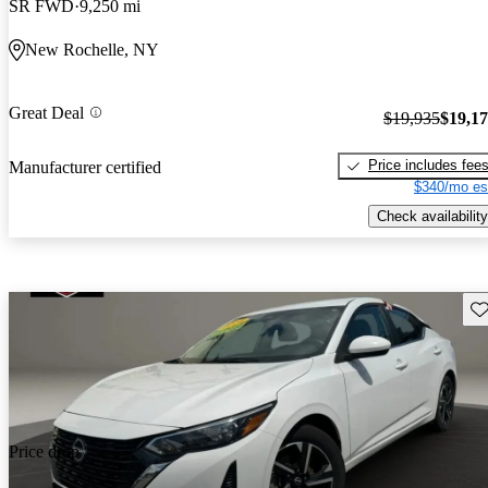
SR FWD
9,250 mi
New Rochelle, NY
Great Deal
$19,935
$19,1
Price includes fee
Manufacturer certified
$340/mo es
Check availability
Sav
Price drop