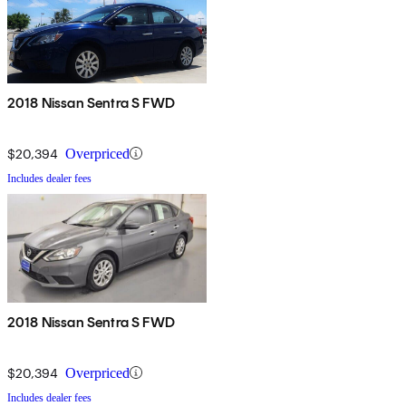
2018 Nissan Sentra S FWD
$20,394
Overpriced
Includes dealer fees
2018 Nissan Sentra S FWD
$20,394
Overpriced
Includes dealer fees