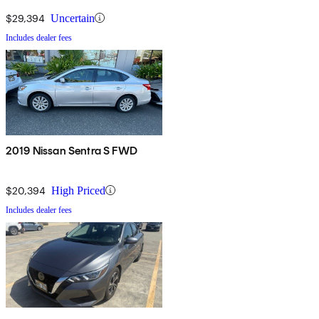
$29,394
Uncertain
Includes dealer fees
2019 Nissan Sentra S FWD
$20,394
High Priced
Includes dealer fees