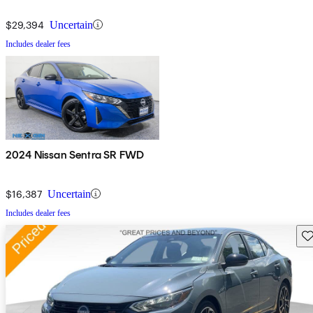
$29,394
Uncertain
Includes dealer fees
2024 Nissan Sentra SR FWD
$16,387
Uncertain
Includes dealer fees
Sav