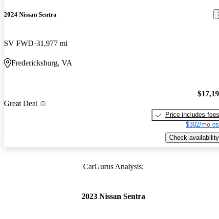
2024 Nissan Sentra
SV FWD
31,977 mi
Fredericksburg, VA
$17,1
Great Deal
Price includes fee
$302/mo es
Check availability
CarGurus Analysis:
2023 Nissan Sentra