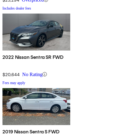
Includes dealer fees
2022 Nissan Sentra SR FWD
$20,644
No Rating
Fees may apply
2019 Nissan Sentra S FWD