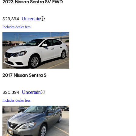
2023 Nissan Sentra SV FWD
$29,394
Uncertain
Includes dealer fees
2017 Nissan Sentra S
$20,394
Uncertain
Includes dealer fees