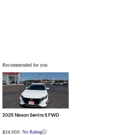
Recommended for you
2025 Nissan Sentra S FWD
$24,500
No Rating