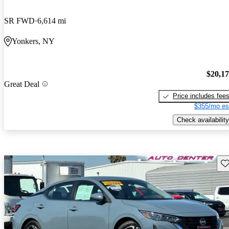
SR FWD
6,614 mi
Yonkers, NY
$20,1
Great Deal
Price includes fee
$355/mo es
Check availability
Sav