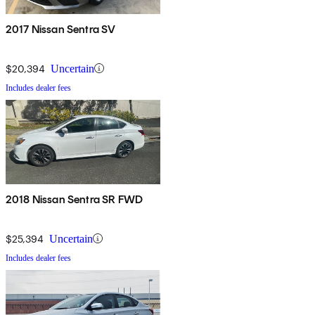
2017 Nissan Sentra SV
$20,394
Uncertain
Includes dealer fees
2018 Nissan Sentra SR FWD
$25,394
Uncertain
Includes dealer fees