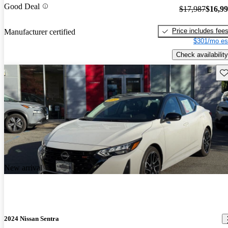
Good Deal
$17,987
$16,9
Price includes fee
Manufacturer certified
$301/mo es
Check availability
Sav
New arrival
2024 Nissan Sentra