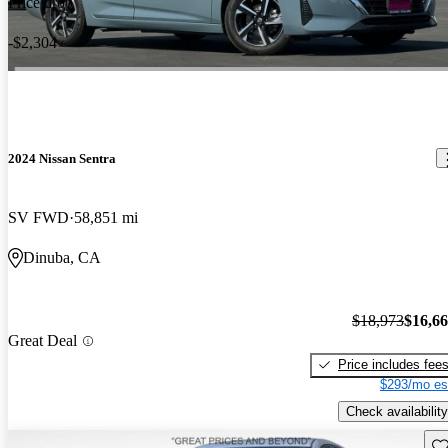
Price drop
-$2,304
2024 Nissan Sentra
SV FWD
58,851 mi
Dinuba, CA
$18,973
$16,6
Great Deal
Price includes fee
$293/mo es
Check availability
Sav