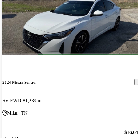
2024 Nissan Sentra
SV FWD
81,239 mi
Milan, TN
$16,6