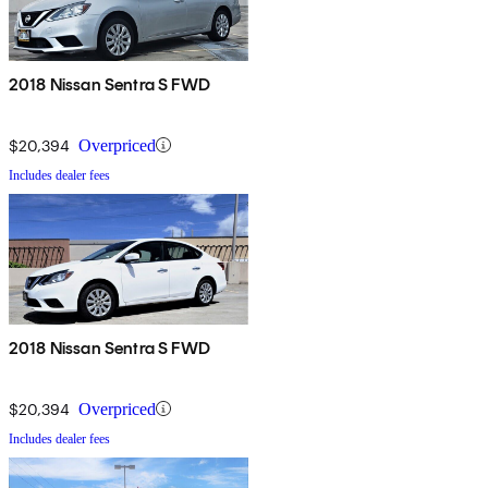
2018 Nissan Sentra S FWD
$20,394
Overpriced
Includes dealer fees
2018 Nissan Sentra S FWD
$20,394
Overpriced
Includes dealer fees