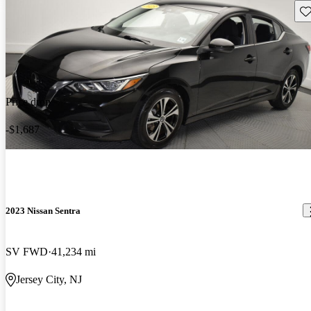
Sav
Price drop
-$1,687
2023 Nissan Sentra
SV FWD
41,234 mi
Jersey City, NJ