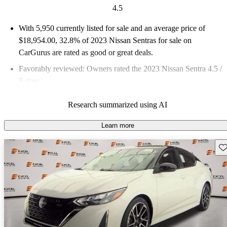
4.5
With 5,950 currently listed for sale and an
average price of
$18,954.00
, 32.8% of 2023 Nissan Sentras for sale on
CarGurus are rated as good or great deals.
Favorably reviewed:
Owners rated the 2023 Nissan Sentra 4.5 /
5 stars.
83.8% of 2023 Sentra models on CarGurus are accident free
.
Research summarized using AI
Learn more
Sav